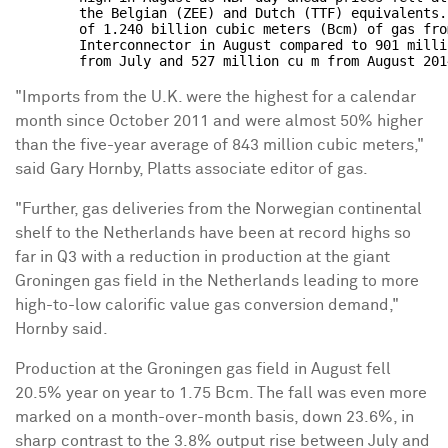
        the Belgian (ZEE) and Dutch (TTF) equivalents.
        of 1.240 billion cubic meters (Bcm) of gas fro
        Interconnector in August compared to 901 milli
"Imports from the U.K. were the highest for a calendar
month since October 2011 and were almost 50% higher
than the five-year average of 843 million cubic meters,"
said Gary Hornby, Platts associate editor of gas.
"Further, gas deliveries from the Norwegian continental
shelf to the Netherlands have been at record highs so
far in Q3 with a reduction in production at the giant
Groningen gas field in the Netherlands leading to more
high-to-low calorific value gas conversion demand,"
Hornby said.
Production at the Groningen gas field in August fell
20.5% year on year to 1.75 Bcm. The fall was even more
marked on a month-over-month basis, down 23.6%, in
sharp contrast to the 3.8% output rise between July and