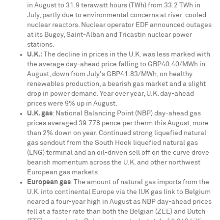
in August to 31.9 terawatt hours (TWh) from 33.2 TWh in
July, partly due to environmental concerns at river-cooled
nuclear reactors. Nuclear operator EDF announced outages
at its Bugey, Saint-Alban and Tricastin nuclear power
stations.
U.K.
:
The decline in prices in the U.K. was less marked with
the average day-ahead price falling to
GBP40.40
/MWh in
August, down from July's
GBP41.83
/MWh, on healthy
renewables production, a bearish gas market and a slight
drop in power demand. Year over year, U.K. day-ahead
prices were 9% up in August.
U.K. gas
: National Balancing Point (NBP) day-ahead gas
prices averaged
39.778 pence
per therm this August, more
than 2% down on year. Continued strong liquefied natural
gas sendout from the South Hook liquefied natural gas
(LNG) terminal and an oil-driven sell off on the curve drove
bearish momentum across the U.K. and other northwest
European gas markets.
European gas
: The amount of natural gas imports from the
U.K. into continental
Europe
via the IUK gas link to
Belgium
neared a four-year high in August as NBP day-ahead prices
fell at a faster rate than both the Belgian (ZEE) and Dutch