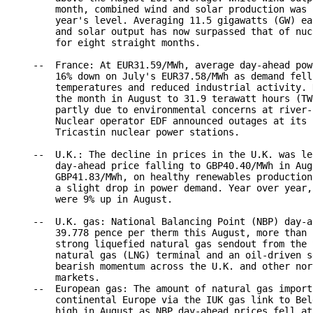
        month, combined wind and solar production was 
        year's level. Averaging 11.5 gigawatts (GW) ea
        and solar output has now surpassed that of nuc
        for eight straight months.

    --  France: At EUR31.59/MWh, average day-ahead pow
        16% down on July's EUR37.58/MWh as demand fell
        temperatures and reduced industrial activity. 
        the month in August to 31.9 terawatt hours (TW
        partly due to environmental concerns at river-
        Nuclear operator EDF announced outages at its 
        Tricastin nuclear power stations.

    --  U.K.: The decline in prices in the U.K. was le
        day-ahead price falling to GBP40.40/MWh in Aug
        GBP41.83/MWh, on healthy renewables production
        a slight drop in power demand. Year over year,
        were 9% up in August.

    --  U.K. gas: National Balancing Point (NBP) day-a
        39.778 pence per therm this August, more than 
        strong liquefied natural gas sendout from the 
        natural gas (LNG) terminal and an oil-driven s
        bearish momentum across the U.K. and other nor
        markets.

    --  European gas: The amount of natural gas import
        continental Europe via the IUK gas link to Bel
        high in August as NBP day-ahead prices fell at