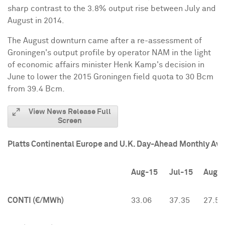
sharp contrast to the 3.8% output rise between July and
August in 2014.
The August downturn came after a re-assessment of
Groningen's output profile by operator NAM in the light
of economic affairs minister
Henk Kamp's
decision in
June to lower the 2015 Groningen field quota to 30 Bcm
from 39.4 Bcm.
View News Release Full
Screen
Platts Continental Europe and U.K. Day-Ahead Monthly Av
Aug-15
Jul-15
Aug-
CONTI (€/MWh)
33.06
37.35
27.54