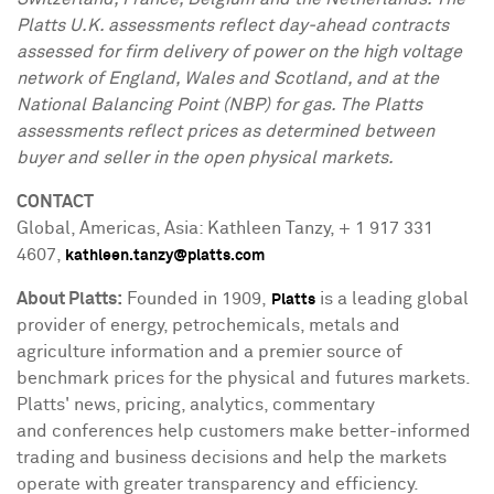
Platts U.K. assessments reflect day-ahead contracts
assessed for firm delivery of power on the high voltage
network of
England
,
Wales
and
Scotland
, and at the
National Balancing Point (NBP) for gas. The Platts
assessments reflect prices as determined between
buyer and seller in the open physical markets.
CONTACT
Global, Americas,
Asia
:
Kathleen Tanzy
, + 1 917 331
4607,
kathleen.tanzy@platts.com
About Platts:
Founded in 1909,
is a leading global
Platts
provider of energy, petrochemicals, metals and
agriculture information and a premier source of
benchmark prices for the physical and futures markets.
Platts' news, pricing, analytics, commentary
and conferences help customers make better-informed
trading and business decisions and help the markets
operate with greater transparency and efficiency.