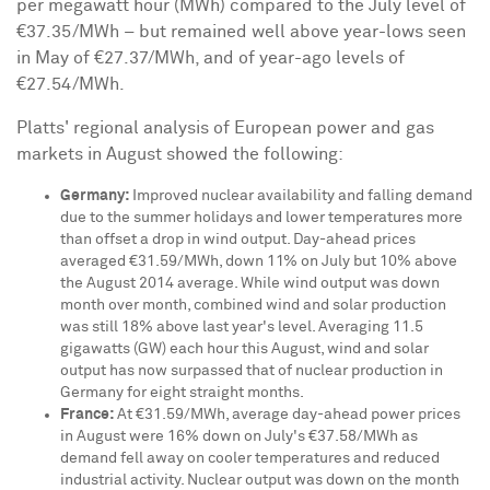
per megawatt hour (MWh) compared to the July level of
€37.35/MWh – but remained well above year-lows seen
in May of €27.37/MWh, and of year-ago levels of
€27.54/MWh.
Platts' regional analysis of European power and gas
markets in August showed the following:
Germany
:
Improved nuclear availability and falling demand
due to the summer holidays and lower temperatures more
than offset a drop in wind output. Day-ahead prices
averaged €31.59/MWh, down 11% on July but 10% above
the
August 2014
average. While wind output was down
month over month, combined wind and solar production
was still 18% above last year's level. Averaging 11.5
gigawatts (GW) each hour this August, wind and solar
output has now surpassed that of nuclear production in
Germany
for eight straight months.
France
:
At €31.59/MWh, average day-ahead power prices
in August were 16% down on July's €37.58/MWh as
demand fell away on cooler temperatures and reduced
industrial activity. Nuclear output was down on the month