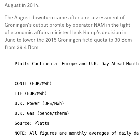
August in 2014.
The August downturn came after a re-assessment of
Groningen's output profile by operator NAM in the light
of economic affairs minister Henk Kamp's decision in
June to lower the 2015 Groningen field quota to 30 Bcm
from 39.4 Bcm.
    Platts Continental Europe and U.K. Day-Ahead Month
                                                      
    CONTI (EUR/MWh)                                   
    TTF (EUR/MWh)                                     
    U.K. Power (BPS/MWh)                              
    U.K. Gas (pence/therm)                            
    Source: Platts
