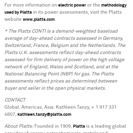
For more information on
or the
electric power
methodology
in its power assessments, visit the Platts
used by Platts
website
.
www.platts.com
* The Platts CONTI is a demand-weighted baseload
average of day-ahead contracts assessed in Germany,
Switzerland, France, Belgium and the Netherlands. The
Platts U.K. assessments reflect day-ahead contracts
assessed for firm delivery of power on the high voltage
network of England, Wales and Scotland, and at the
National Balancing Point (NBP) for gas. The Platts
assessments reflect prices as determined between
buyer and seller in the open physical markets.
CONTACT
Global, Americas, Asia: Kathleen Tanzy, + 1 917 331
4607,
kathleen.tanzy@platts.com
About Platts:
Founded in 1909,
is a leading global
Platts