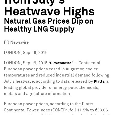
from July's
Heatwave Highs
Natural Gas Prices Dip on
Healthy LNG Supply
PR Newswire
LONDON, Sept. 9, 2015
LONDON
,
Sept. 9, 2015
/
/ -- Continental
PRNewswire
European power prices eased in August on cooler
temperatures and reduced industrial demand following
July's heatwave, according to data released by
, a
Platts
leading global provider of energy, petrochemicals,
metals and agriculture information.
European power prices, according to the Platts
Continental Power Index (CONTI)*, fell 11.5% to €33.06