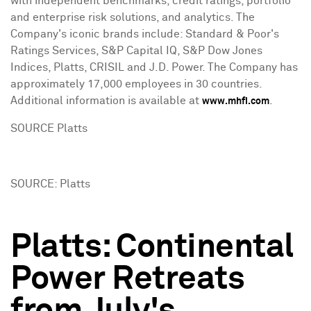
with independent benchmarks, credit ratings, portfolio
and enterprise risk solutions, and analytics. The
Company's iconic brands include: Standard & Poor's
Ratings Services, S&P Capital IQ, S&P Dow Jones
Indices, Platts, CRISIL and J.D. Power. The Company has
approximately 17,000 employees in 30 countries.
Additional information is available at
.
www.mhfi.com
SOURCE Platts
SOURCE: Platts
Platts: Continental
Power Retreats