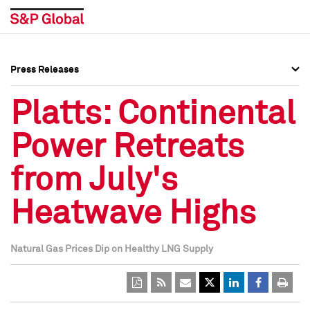
Press Releases
Press Overview
Press Overview
Platts: Continental
Press Releases
Press Releases
Power Retreats
Media Contacts
Media Contacts
from July's
Social Media Directory
Social Media Directory
Heatwave Highs
Press Kit
Press Kit
Natural Gas Prices Dip on Healthy LNG Supply