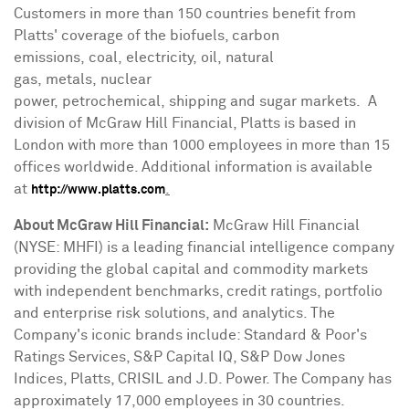
Customers in more than 150 countries benefit from
Platts' coverage of the biofuels, carbon
emissions, coal, electricity, oil, natural
gas, metals, nuclear
power, petrochemical, shipping and sugar markets. A
division of McGraw Hill Financial, Platts is based in
London
with more than 1000 employees in more than 15
offices worldwide. Additional information is available
at
.
http://www.platts.com
About McGraw Hill Financial:
McGraw Hill Financial
(NYSE: MHFI) is a leading financial intelligence company
providing the global capital and commodity markets
with independent benchmarks, credit ratings, portfolio
and enterprise risk solutions, and analytics. The
Company's iconic brands include: Standard & Poor's
Ratings Services, S&P Capital IQ, S&P Dow Jones
Indices, Platts, CRISIL and J.D. Power. The Company has
approximately 17,000 employees in 30 countries.