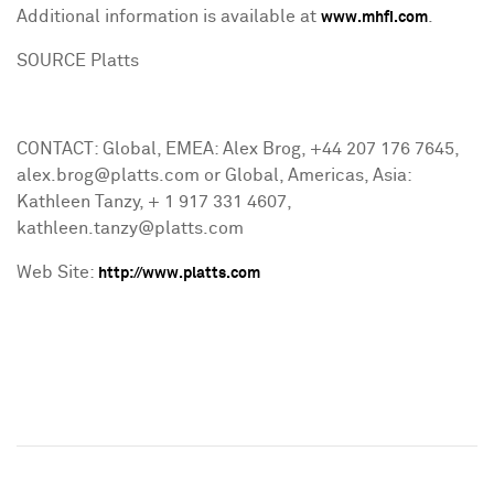
Additional information is available at
.
www.mhfi.com
SOURCE Platts
CONTACT: Global, EMEA: Alex Brog, +44 207 176 7645,
alex.brog@platts.com or Global, Americas, Asia:
Kathleen Tanzy, + 1 917 331 4607,
kathleen.tanzy@platts.com
Web Site:
http://www.platts.com