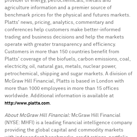
provider of energy, petrochemicals, metals and
agriculture information and a premier source of
benchmark prices for the physical and futures markets.
Platts' news, pricing, analytics, commentary and
conferences help customers make better-informed
trading and business decisions and help the markets
operate with greater transparency and efficiency.
Customers in more than 150 countries benefit from
Platts' coverage of the biofuels, carbon emissions, coal,
electricity, oil, natural gas, metals, nuclear power,
petrochemical, shipping and sugar markets. A division of
McGraw Hill Financial, Platts is based in London with
more than 1000 employees in more than 15 offices
worldwide. Additional information is available at
.
http://www.platts.com
About McGraw Hill Financial:
McGraw Hill Financial
(NYSE: MHFI) is a leading financial intelligence company
providing the global capital and commodity markets