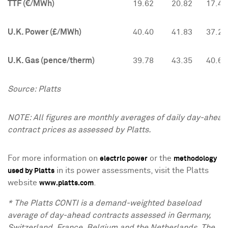
TTF (€/MWh)
19.62
20.82
17.40
U.K. Power (£/MWh)
40.40
41.83
37.20
U.K. Gas (pence/therm)
39.78
43.35
40.64
Source: Platts
NOTE: All figures are monthly averages of daily day-ahead
contract prices as assessed by Platts.
For more information on
or the
electric power
methodology
in its power assessments, visit the Platts
used by Platts
website
.
www.platts.com
* The Platts CONTI is a demand-weighted baseload
average of day-ahead contracts assessed in
Germany
,
Switzerland
,
France
,
Belgium
and
the Netherlands
. The