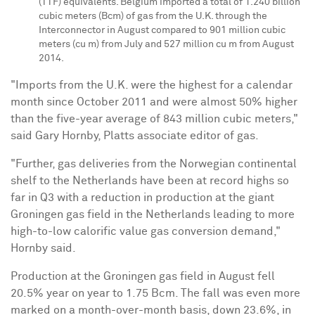
(TTF) equivalents.
Belgium
imported a total of 1.240 billion
cubic meters (Bcm) of gas from the U.K. through the
Interconnector in August compared to 901 million cubic
meters (cu m) from July and 527 million cu m from
August
2014
.
"Imports from the U.K. were the highest for a calendar
month since
October 2011
and were almost 50% higher
than the five-year average of 843 million cubic meters,"
said
Gary Hornby
, Platts associate editor of gas.
"Further, gas deliveries from the Norwegian continental
shelf to
the Netherlands
have been at record highs so
far in Q3 with a reduction in production at the giant
Groningen gas field in
the Netherlands
leading to more
high-to-low calorific value gas conversion demand,"
Hornby said.
Production at the Groningen gas field in August fell
20.5% year on year to 1.75 Bcm. The fall was even more
marked on a month-over-month basis, down 23.6%, in