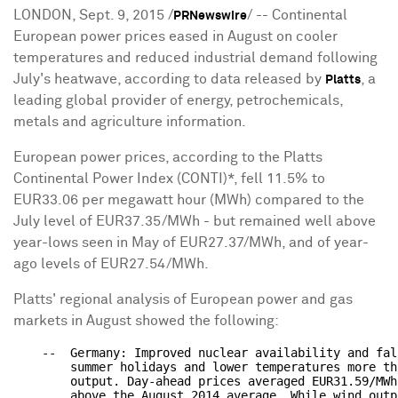
LONDON, Sept. 9, 2015 /
/ -- Continental
PRNewswire
European power prices eased in August on cooler
temperatures and reduced industrial demand following
July's heatwave, according to data released by
, a
Platts
leading global provider of energy, petrochemicals,
metals and agriculture information.
European power prices, according to the Platts
Continental Power Index (CONTI)*, fell 11.5% to
EUR33.06 per megawatt hour (MWh) compared to the
July level of EUR37.35/MWh - but remained well above
year-lows seen in May of EUR27.37/MWh, and of year-
ago levels of EUR27.54/MWh.
Platts' regional analysis of European power and gas
markets in August showed the following:
    --  Germany: Improved nuclear availability and fal
        summer holidays and lower temperatures more th
        output. Day-ahead prices averaged EUR31.59/MWh
        above the August 2014 average. While wind outp