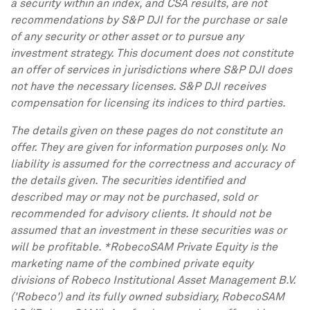
a security within an index, and CSA results, are not
recommendations by S&P DJI for the purchase or sale
of any security or other asset or to pursue any
investment strategy. This document does not constitute
an offer of services in jurisdictions where S&P DJI does
not have the necessary licenses. S&P DJI receives
compensation for licensing its indices to third parties.
The details given on these pages do not constitute an
offer. They are given for information purposes only. No
liability is assumed for the correctness and accuracy of
the details given. The securities identified and
described may or may not be purchased, sold or
recommended for advisory clients. It should not be
assumed that an investment in these securities was or
will be profitable. *RobecoSAM Private Equity is the
marketing name of the combined private equity
divisions of Robeco Institutional Asset Management B.V.
('Robeco') and its fully owned subsidiary, RobecoSAM