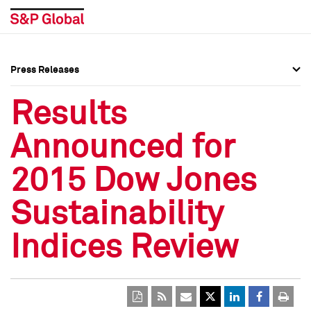
Press Releases
Press Overview
Press Overview
Results
Press Releases
Press Releases
Announced for
Media Contacts
Media Contacts
2015 Dow Jones
Social Media Directory
Social Media Directory
Sustainability
Press Kit
Press Kit
Indices Review