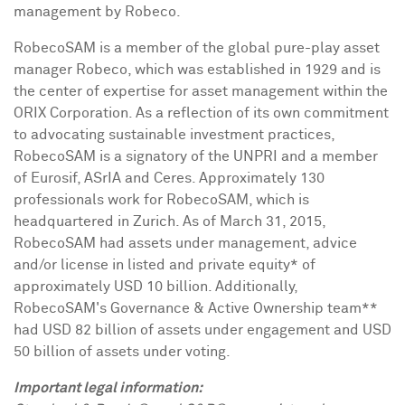
management by Robeco.
RobecoSAM is a member of the global pure-play asset
manager Robeco, which was established in 1929 and is
the center of expertise for asset management within the
ORIX Corporation. As a reflection of its own commitment
to advocating sustainable investment practices,
RobecoSAM is a signatory of the UNPRI and a member
of Eurosif, ASrIA and Ceres. Approximately 130
professionals work for RobecoSAM, which is
headquartered in
Zurich
. As of
March 31, 2015
,
RobecoSAM had assets under management, advice
and/or license in listed and private equity* of
approximately
USD 10 billion
. Additionally,
RobecoSAM's Governance & Active Ownership team**
had
USD 82 billion
of assets under engagement and
USD
50 billion
of assets under voting.
Important legal information: