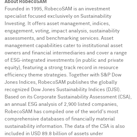
About RobecoSAM
Founded in 1995, RobecoSAM is an investment
specialist focused exclusively on Sustainability
Investing. It offers asset management, indices,
engagement, voting, impact analysis, sustainability
assessments, and benchmarking services. Asset
management capabilities cater to institutional asset
owners and financial intermediaries and cover a range
of ESG-integrated investments (in public and private
equity), featuring a strong track record in resource
efficiency theme strategies. Together with S&P Dow
Jones Indices, RobecoSAM publishes the globally
recognized Dow Jones Sustainability Indices (DJSI).
Based on its Corporate Sustainability Assessment (CSA),
an annual ESG analysis of 2,900 listed companies,
RobecoSAM has compiled one of the world's most
comprehensive databases of financially material
sustainability information. The data of the CSA is also
included in
USD 89.8 billion
of assets under