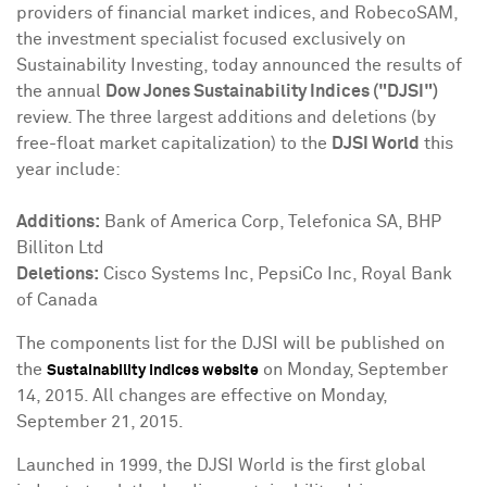
providers of financial market indices, and RobecoSAM,
the investment specialist focused exclusively on
Sustainability Investing, today announced the results of
the annual
Dow Jones Sustainability Indices ("DJSI")
review. The three largest additions and deletions (by
free-float market capitalization) to the
DJSI World
this
year include:
Additions:
Bank of America Corp, Telefonica SA, BHP
Billiton Ltd
Deletions:
Cisco Systems Inc, PepsiCo Inc, Royal Bank
of
Canada
The components list for the DJSI will be published on
the
on
Monday, September
Sustainability Indices website
14, 2015
. All changes are effective on
Monday,
September 21, 2015
.
Launched in 1999, the DJSI World is the first global