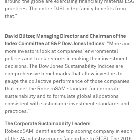
around the globe are exercising financially material ESG
practices. The entire DJSI index family benefits from
that."
David Blitzer
, Managing Director and Chairman of the
Index Committee at S&P Dow Jones Indices:
"More and
more investors look at companies' environmental
policies and track records in making their investment
decisions. The Dow Jones Sustainability Indices are
comprehensive benchmarks that allow investors to
gauge the collective performance of those companies
that meet the RobecoSAM standard for corporate
sustainability and to formulate global allocations
consistent with sustainable investment standards and
practices."
The Corporate Sustainability Leaders
RobecoSAM identifies the top scoring company in each
of the 24 industry groups (according to GICS). The 2015-