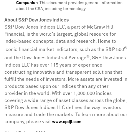
Companion
: This document provides general information
about the CSA, including terminology.
About S&P Dow Jones Indices
S&P Dow Jones Indices LLC, a part of McGraw Hill
Financial, is the world's largest, global resource for
index-based concepts, data and research. Home to
®
iconic financial market indicators, such as the S&P 500
®
and the Dow Jones Industrial Average
, S&P Dow Jones
Indices LLC has over 115 years of experience
constructing innovative and transparent solutions that
fulfill the needs of investors. More assets are invested in
products based upon our indices than any other
provider in the world. With over 1,000,000 indices
covering a wide range of asset classes across the globe,
S&P Dow Jones Indices LLC defines the way investors
measure and trade the markets. To learn more about our
company, please visit
.
www.spdji.com