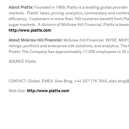
About Platts:
Founded in 1909, Platts is a leading global provider
markets. Platts' news, pricing, analytics, commentary and confe
efficiency. Customers in more than 150 countries benefit from Platt
sugar markets. A division of McGraw Hill Financial, Platts is base
http://www.platts.com
.
About McGraw Hill Financial:
McGraw Hill Financial (NYSE: MHFI) 
ratings, portfolio and enterprise risk solutions, and analytics. T
Power. The Company has approximately 17,000 employees in 30 cou
SOURCE Platts
CONTACT: Global, EMEA: Alex Brog, +44 207 176 7645, alex.brog@p
Web Site:
http://www.platts.com