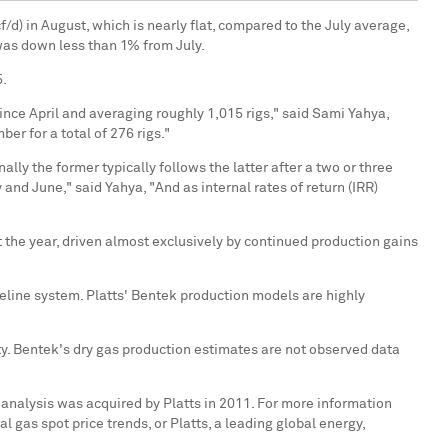
f/d) in August, which is nearly flat, compared to the July average,
was down less than 1% from July.
5.
 since April and averaging roughly 1,015 rigs," said Sami Yahya,
er for a total of 276 rigs."
lly the former typically follows the latter after a two or three
and June," said Yahya, "And as internal rates of return (IRR)
 the year, driven almost exclusively by continued production gains
peline system. Platts' Bentek production models are highly
ty. Bentek's dry gas production estimates are not observed data
 analysis was acquired by Platts in 2011. For more information
l gas spot price trends, or Platts, a leading global energy,