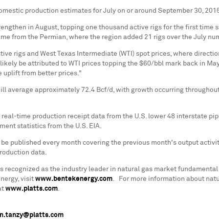
domestic production estimates for July on or around
September 30, 201
trengthen in August, topping one thousand active rigs for the first time 
ame from the Permian, where the region added 21 rigs over the July numb
ve rigs and West Texas Intermediate (WTI) spot prices, where directiona
likely be attributed to WTI prices topping the
$60
/bbl mark back in May 
 uplift from better prices."
ll average approximately 72.4 Bcf/d, with growth occurring throughout
real-time production receipt data from the U.S. lower 48 interstate pi
ent statistics from the U.S. EIA.
l be published every month covering the previous month's output activi
production data.
s recognized as the industry leader in natural gas market fundamental
ergy, visit
www.bentekenergy.com
. For more information about natura
at
www.platts.com
.
n.tanzy@platts.com