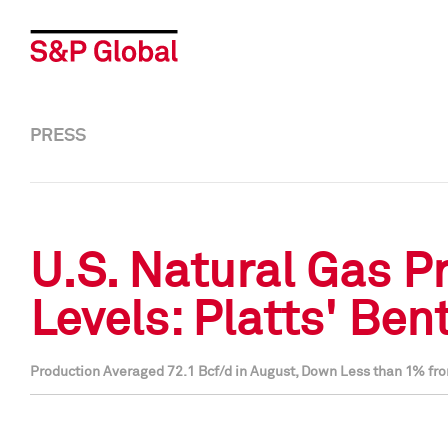
PRESS
U.S. Natural Gas P
Levels: Platts' Ben
Production Averaged 72.1 Bcf/d in August, Down Less than 1% fro