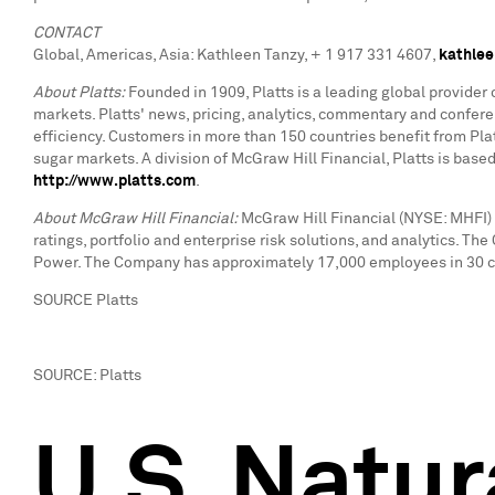
CONTACT
Global, Americas, Asia: Kathleen Tanzy, + 1 917 331 4607,
kathlee
About Platts:
Founded in 1909, Platts is a leading global provider
markets. Platts' news, pricing, analytics, commentary and confe
efficiency. Customers in more than 150 countries benefit from Platt
sugar markets. A division of McGraw Hill Financial, Platts is bas
http://www.platts.com
.
About McGraw Hill Financial:
McGraw Hill Financial (NYSE: MHFI) 
ratings, portfolio and enterprise risk solutions, and analytics. T
Power. The Company has approximately 17,000 employees in 30 cou
SOURCE Platts
SOURCE: Platts
U.S. Natur