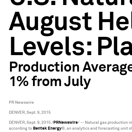
August Hel
Levels: Pl
Production Average
1% from July
PR Newswire
DENVER, Sept. 9, 2015
DENVER
,
Sept. 9, 2015
/
PRNewswire
/ -- Natural gas production i
according to
Bentek Energy
®, an analytics and forecasting unit 