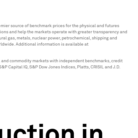
emier source of benchmark prices for the physical and futures
ions and help the markets operate with greater transparency and
atural gas, metals, nuclear power, petrochemical, shipping and
ldwide. Additional information is available at
tal and commodity markets with independent benchmarks, credit
 S&P Capital IQ, S&P Dow Jones Indices, Platts, CRISIL and J.D.
uction in