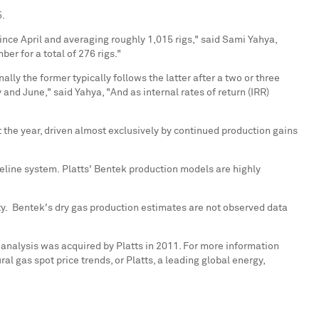
5
.
since April and averaging roughly 1,015 rigs," said
Sami Yahya
,
er for a total of 276 rigs."
lly the former typically follows the latter after a two or three
and June," said Yahya, "And as internal rates of return (IRR)
 the year, driven almost exclusively by continued production gains
peline system. Platts' Bentek production models are highly
ty. Bentek's dry gas production estimates are not observed data
 analysis was acquired by Platts in 2011. For more information
l gas spot price trends, or Platts, a leading global energy,