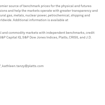
remier source of benchmark prices for the physical and futures
sions and help the markets operate with greater transparency and
atural gas, metals, nuclear power, petrochemical, shipping and
dwide. Additional information is available at
ital and commodity markets with independent benchmarks, credit
 S&P Capital IQ, S&P Dow Jones Indices, Platts, CRISIL and J.D.
07, kathleen.tanzy@platts.com