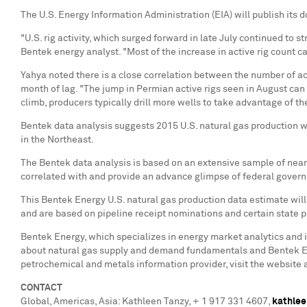
The U.S. Energy Information Administration (EIA) will publish its 
"U.S. rig activity, which surged forward in late July continued to s
Bentek energy analyst. "Most of the increase in active rig count c
Yahya noted there is a close correlation between the number of acti
month of lag. "The jump in Permian active rigs seen in August can 
climb, producers typically drill more wells to take advantage of the
Bentek data analysis suggests 2015 U.S. natural gas production wi
in the Northeast.
The Bentek data analysis is based on an extensive sample of near 
correlated with and provide an advance glimpse of federal governm
This Bentek Energy U.S. natural gas production data estimate wil
and are based on pipeline receipt nominations and certain state 
Bentek Energy, which specializes in energy market analytics and i
about natural gas supply and demand fundamentals and Bentek En
petrochemical and metals information provider, visit the website 
CONTACT
Global, Americas,
Asia
:
Kathleen Tanzy
, + 1 917 331 4607,
kathlee