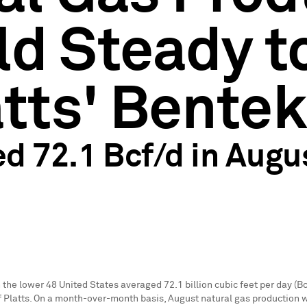
d Steady to
atts' Bente
d 72.1 Bcf/d in Augu
n the lower 48 United States averaged 72.1 billion cubic feet per day (Bc
of Platts. On a month-over-month basis, August natural gas production 