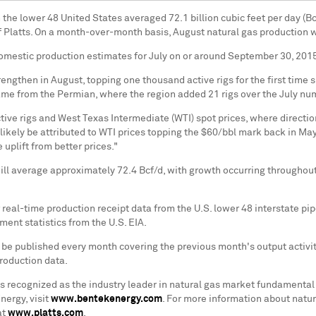
n the lower 48 United States averaged 72.1 billion cubic feet per day (Bc
of Platts. On a month-over-month basis, August natural gas production 
 domestic production estimates for July on or around September 30, 201
strengthen in August, topping one thousand active rigs for the first time
ame from the Permian, where the region added 21 rigs over the July numb
ve rigs and West Texas Intermediate (WTI) spot prices, where directiona
likely be attributed to WTI prices topping the $60/bbl mark back in May 
 uplift from better prices."
ll average approximately 72.4 Bcf/d, with growth occurring throughout
real-time production receipt data from the U.S. lower 48 interstate pi
ent statistics from the U.S. EIA.
 be published every month covering the previous month's output activi
roduction data.
s recognized as the industry leader in natural gas market fundamental
ergy, visit
www.bentekenergy.com
. For more information about natura
at
www.platts.com
.