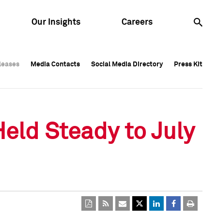
Our Insights
Careers
leases
leases
Media Contacts
Media Contacts
Social Media Directory
Social Media Directory
Press Kit
Press Kit
leases
Media Contacts
Social Media Directory
Press Kit
Held Steady to July