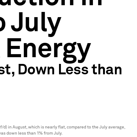
 July
k Energy
st, Down Less than
f/d) in August, which is nearly flat, compared to the July average,
was down less than 1% from July.