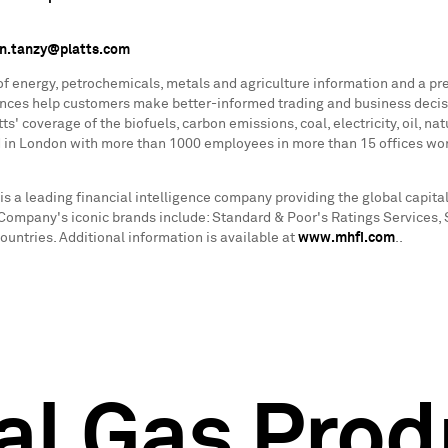
n.tanzy@platts.com
 of energy, petrochemicals, metals and agriculture information and a pr
rences help customers make better-informed trading and business decis
s' coverage of the biofuels, carbon emissions, coal, electricity, oil, n
ed in London with more than 1000 employees in more than 15 offices wor
is a leading financial intelligence company providing the global capi
he Company's iconic brands include: Standard & Poor's Ratings Services,
ntries. Additional information is available at
www.mhfi.com
..
al Gas Prod