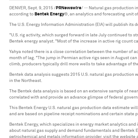
DENVER, Sept. 9, 2015 /
PRNewswire
/ -- Natural gas production i
according to
Bentek Energy
®, an analytics and forecasting unit 
The U.S. Energy Information Administration (EIA) will publish its
"U.S. rig activity, which surged forward in late July continued to 
Bentek energy analyst. "Most of the increase in active rig count c
Yahya noted there is a close correlation between the number of acti
month of lag. "The jump in Permian active rigs seen in August can 
climb, producers typically drill more wells to take advantage of the
Bentek data analysis suggests 2015 U.S. natural gas production wi
in the Northeast.
The Bentek data analysis is based on an extensive sample of near 
correlated with and provide an advance glimpse of federal governm
This Bentek Energy U.S. natural gas production data estimate will
and are based on pipeline receipt nominations and certain state p
Bentek Energy, which specializes in energy market analytics and i
about natural gas supply and demand fundamentals and Bentek En
petrochemical and metals information provider, visit the website 