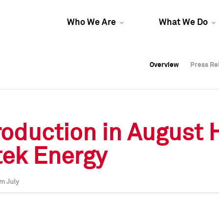
Who We Are
What We Do
Overview
Overview
Press Re
Press Re
Overview
Press Re
roduction in August 
tek Energy
m July