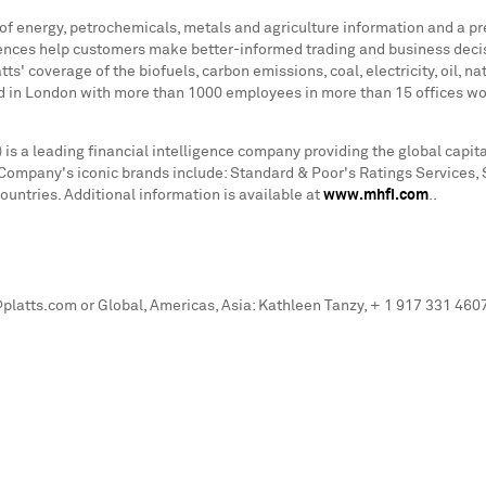
 of energy, petrochemicals, metals and agriculture information and a p
rences help customers make better-informed trading and business deci
s' coverage of the biofuels, carbon emissions, coal, electricity, oil, n
d in
London
with more than 1000 employees in more than 15 offices worl
is a leading financial intelligence company providing the global cap
he Company's iconic brands include: Standard & Poor's Ratings Services,
ntries. Additional information is available at
www.mhfi.com
..
latts.com or Global, Americas, Asia: Kathleen Tanzy, + 1 917 331 46