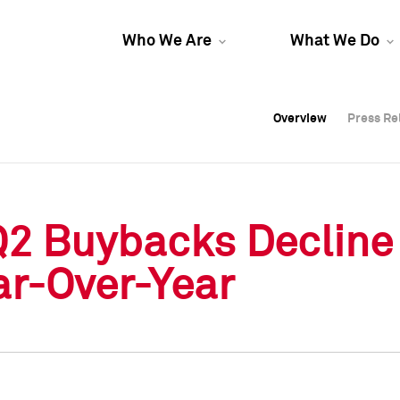
Who We Are
What We Do
Overview
Overview
Press Re
Press Re
Overview
Press Re
Q2 Buybacks Decline
ar-Over-Year