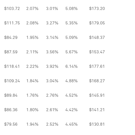
$103.72
2.07%
3.01%
5.08%
$173.20
$111.75
2.08%
3.27%
5.35%
$179.05
$84.29
1.95%
3.14%
5.09%
$148.37
$87.59
2.11%
3.56%
5.67%
$153.47
$118.41
2.22%
3.92%
6.14%
$177.61
$109.24
1.84%
3.04%
4.88%
$168.27
$89.84
1.76%
2.76%
4.52%
$145.91
$86.36
1.80%
2.61%
4.42%
$141.21
$79.56
1.94%
2.52%
4.45%
$130.81