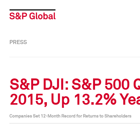
PRESS
S&P DJI: S&P 500 
2015, Up 13.2% Ye
Companies Set 12-Month Record for Returns to Shareholders