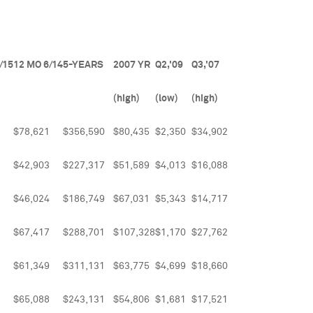
/15
12 MO 6/14
5-YEARS
2007 YR
Q2,'09
Q3,'07
(high)
(low)
(high)
$78,621
$356,590
$80,435
$2,350
$34,902
$42,903
$227,317
$51,589
$4,013
$16,088
$46,024
$186,749
$67,031
$5,343
$14,717
$67,417
$288,701
$107,328
$1,170
$27,762
$61,349
$311,131
$63,775
$4,699
$18,660
$65,088
$243,131
$54,806
$1,681
$17,521