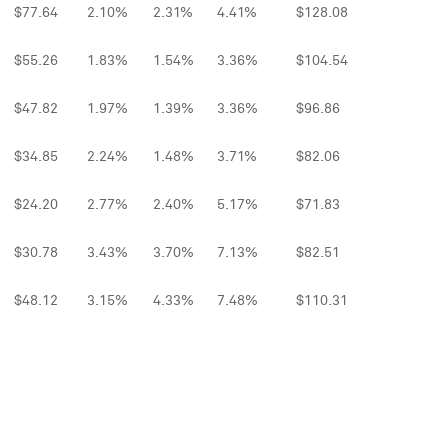
$77.64
2.10%
2.31%
4.41%
$128.08
$55.26
1.83%
1.54%
3.36%
$104.54
$47.82
1.97%
1.39%
3.36%
$96.86
$34.85
2.24%
1.48%
3.71%
$82.06
$24.20
2.77%
2.40%
5.17%
$71.83
$30.78
3.43%
3.70%
7.13%
$82.51
$48.12
3.15%
4.33%
7.48%
$110.31