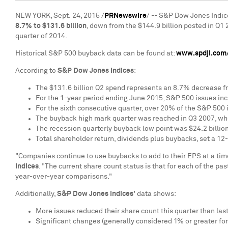
NEW YORK
, Sept. 24, 2015 /
PRNewswire
/ -- S&P Dow Jones Indic
8.7% to
$131.6 billion
, down from the
$144.9 billion
posted in Q1 
quarter of 2014.
Historical S&P 500 buyback data can be found at:
www.spdji.com/
According to
S&P Dow Jones Indices
:
The
$131.6 billion
Q2 spend represents an 8.7% decrease f
For the 1-year period ending
June 2015
, S&P 500 issues in
For the sixth consecutive quarter, over 20% of the S&P 500 
The buyback high mark quarter was reached in Q3 2007, w
The recession quarterly buyback low point was
$24.2 billio
Total shareholder return, dividends plus buybacks, set a 12
"Companies continue to use buybacks to add to their EPS at a tim
Indices
. "The current share count status is that for each of the p
year-over-year comparisons."
Additionally,
S&P Dow Jones Indices'
data shows:
More issues reduced their share count this quarter than last
Significant changes (generally considered 1% or greater for