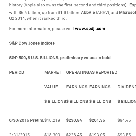
history (Apple also owns the first, second and third positions).
Exp
with
$5.4 billion
, up from
$1.9 billion
.
AbbVie
(ABBV), and
Microso
Q2 2014, when it ranked third.
For more information, please visit
www.spdji.com
S&P Dow Jones Indices
S&P 500, $ U.S. BILLIONS, preliminary values in bold
PERIOD
MARKET
OPERATING
AS REPORTED
VALUE
EARNINGS
EARNINGS
DIVIDEN
$ BILLIONS
$ BILLIONS
$ BILLIONS
$ BILLIO
6/30/2015 Prelim.
$18,219
$230.84
$201.35
$94.45
3/31/2015
$18,303
$228.45
$193.05
$93.55