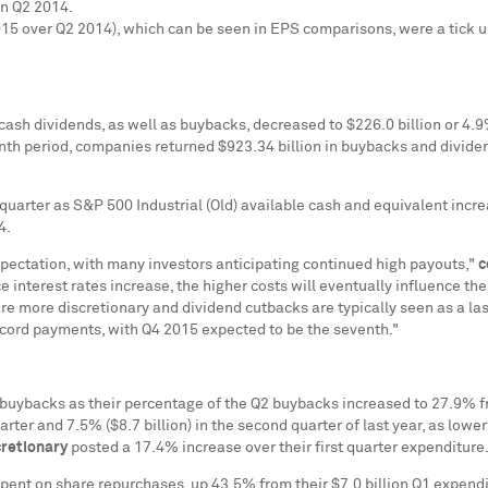
in Q2 2014.
15 over Q2 2014), which can be seen in EPS comparisons, were a tick u
r cash dividends, as well as buybacks, decreased to
$226.0 billion
or 4.9
onth period, companies returned
$923.34 billion
in buybacks and dividen
 quarter as S&P 500 Industrial (Old) available cash and equivalent incr
14.
xpectation, with many investors anticipating continued high payouts,"
c
ce interest rates increase, the higher costs will eventually influence 
are more discretionary and dividend cutbacks are typically seen as a las
ecord payments, with Q4 2015 expected to be the seventh."
buybacks as their percentage of the Q2 buybacks increased to 27.9% 
quarter and 7.5% (
$8.7 billion
) in the second quarter of last year, as lo
retionary
posted a 17.4% increase over their first quarter expenditure
pent on share repurchases, up 43.5% from their
$7.0 billion
Q1 expendit