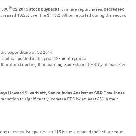
®
P 500
Q2
2015 stock buybacks
, or share repurchases,
decreased
increased 13.2% over the
$116.2 billion
reported during the second
 the expenditure of Q2 2014.
0 billion
posted in the prior 12-month period.
 therefore boosting their earnings-per-share (EPS) by at least 4%.
says
Howard Silverblatt
, Senior Index Analyst at S&P Dow Jones
reduction to significantly increase EPS by at least 4% in their
cond consecutive quarter, as 115 issues reduced their share count