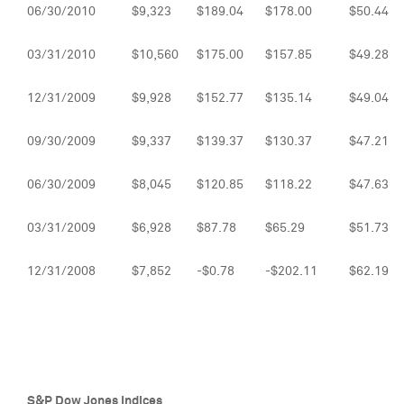
06/30/2010
$9,323
$189.04
$178.00
$50.44
03/31/2010
$10,560
$175.00
$157.85
$49.28
12/31/2009
$9,928
$152.77
$135.14
$49.04
09/30/2009
$9,337
$139.37
$130.37
$47.21
06/30/2009
$8,045
$120.85
$118.22
$47.63
03/31/2009
$6,928
$87.78
$65.29
$51.73
12/31/2008
$7,852
-$0.78
-$202.11
$62.19
S&P Dow Jones Indices