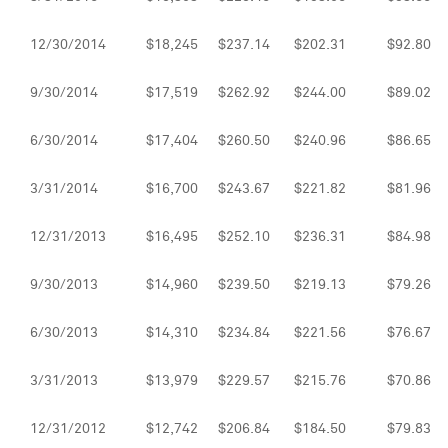
12/30/2014
$18,245
$237.14
$202.31
$92.80
9/30/2014
$17,519
$262.92
$244.00
$89.02
6/30/2014
$17,404
$260.50
$240.96
$86.65
3/31/2014
$16,700
$243.67
$221.82
$81.96
12/31/2013
$16,495
$252.10
$236.31
$84.98
9/30/2013
$14,960
$239.50
$219.13
$79.26
6/30/2013
$14,310
$234.84
$221.56
$76.67
3/31/2013
$13,979
$229.57
$215.76
$70.86
12/31/2012
$12,742
$206.84
$184.50
$79.83