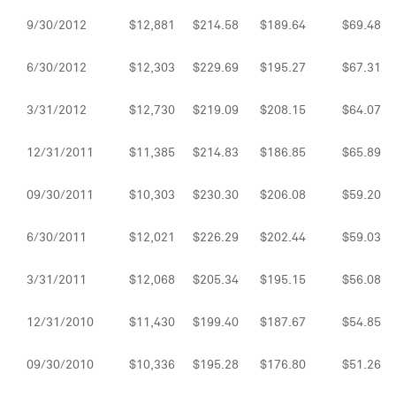
9/30/2012
$12,881
$214.58
$189.64
$69.48
6/30/2012
$12,303
$229.69
$195.27
$67.31
3/31/2012
$12,730
$219.09
$208.15
$64.07
12/31/2011
$11,385
$214.83
$186.85
$65.89
09/30/2011
$10,303
$230.30
$206.08
$59.20
6/30/2011
$12,021
$226.29
$202.44
$59.03
3/31/2011
$12,068
$205.34
$195.15
$56.08
12/31/2010
$11,430
$199.40
$187.67
$54.85
09/30/2010
$10,336
$195.28
$176.80
$51.26