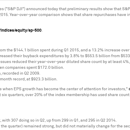
es ("S&P DJI") announced today that preliminary results show that S&
2015. Year-over-year comparison shows that share repurchases have 
indices/equity/sp-500
.
rom the
$144.1 billion
spent during Q1 2015, and a 13.2% increase over
creased their buyback expenditures by 3.8% to
$553.5 billion
from
$533.
issues reduced their year-over-year diluted share count by at least 4%,
hen companies spent
$172.0 billion
.
n
, recorded in Q2 2009.
-month record, at
$923.3 billion
.
e when EPS growth has become the center of attention for investors,"
ast six quarters, over 20% of the index membership has used share count 
, with 307 doing so in Q2, up from 299 in Q1, and 295 in Q2 2014.
 the quarter) remained strong, but did not materially change for the se