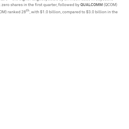
k zero shares in the first quarter, followed by
QUALCOMM
(QCOM)
th
OM) ranked 28
, with
$1.0 billion
, compared to
$3.0 billion
in the