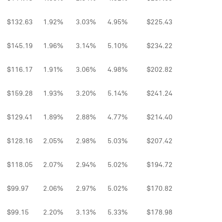
$132.63
1.92%
3.03%
4.95%
$225.43
$145.19
1.96%
3.14%
5.10%
$234.22
$116.17
1.91%
3.06%
4.98%
$202.82
$159.28
1.93%
3.20%
5.14%
$241.24
$129.41
1.89%
2.88%
4.77%
$214.40
$128.16
2.05%
2.98%
5.03%
$207.42
$118.05
2.07%
2.94%
5.02%
$194.72
$99.97
2.06%
2.97%
5.02%
$170.82
$99.15
2.20%
3.13%
5.33%
$178.98