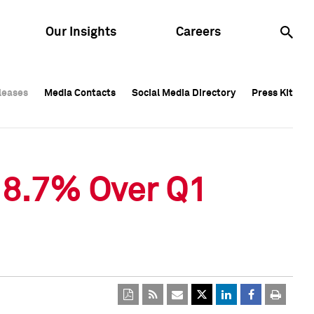
Our Insights
Careers
leases
leases
Media Contacts
Media Contacts
Social Media Directory
Social Media Directory
Press Kit
Press Kit
leases
Media Contacts
Social Media Directory
Press Kit
 8.7% Over Q1