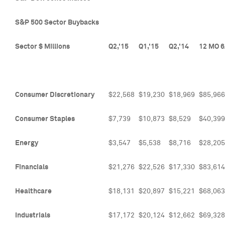
S&P 500 Sector Buybacks
Sector $ Millions
Q2,'15
Q1,'15
Q2,'14
12 MO 6
Consumer Discretionary
$22,568
$19,230
$18,969
$85,966
Consumer Staples
$7,739
$10,873
$8,529
$40,399
Energy
$3,547
$5,538
$8,716
$28,205
Financials
$21,276
$22,526
$17,330
$83,614
Healthcare
$18,131
$20,897
$15,221
$68,063
Industrials
$17,172
$20,124
$12,662
$69,328