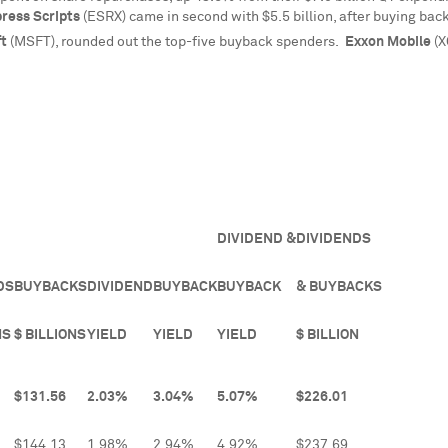
ress Scripts
(ESRX) came in second with
$5.5 billion
, after buying bac
ft
(MSFT), rounded out the top-five buyback spenders.
Exxon Mobile
(X
DIVIDEND &
DIVIDENDS
DS
BUYBACKS
DIVIDEND
BUYBACK
BUYBACK
& BUYBACKS
NS
$ BILLIONS
YIELD
YIELD
YIELD
$ BILLION
$131.56
2.03%
3.04%
5.07%
$226.01
$144.13
1.98%
2.94%
4.92%
$237.69