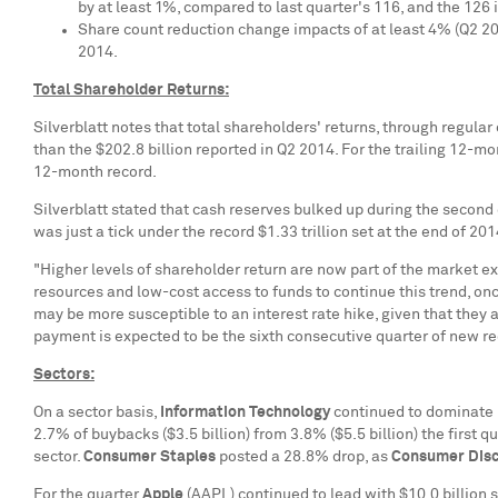
by at least 1%, compared to last quarter's 116, and the 126 
Share count reduction change impacts of at least 4% (Q2 20
2014.
Total Shareholder Returns:
Silverblatt notes that total shareholders' returns, through regula
than the
$202.8 billion
reported in Q2 2014. For the trailing 12-m
12-month record.
Silverblatt stated that cash reserves bulked up during the second
was just a tick under the record
$1.33 trillion
set at the end of 20
"Higher levels of shareholder return are now part of the market e
resources and low-cost access to funds to continue this trend, on
may be more susceptible to an interest rate hike, given that they 
payment is expected to be the sixth consecutive quarter of new r
Sectors:
On a sector basis,
Information Technology
continued to dominate 
2.7% of buybacks (
$3.5 billion
) from 3.8% (
$5.5 billion
) the first 
sector.
Consumer Staples
posted a 28.8% drop, as
Consumer Disc
For the quarter
Apple
(AAPL) continued to lead with
$10.0 billion
s