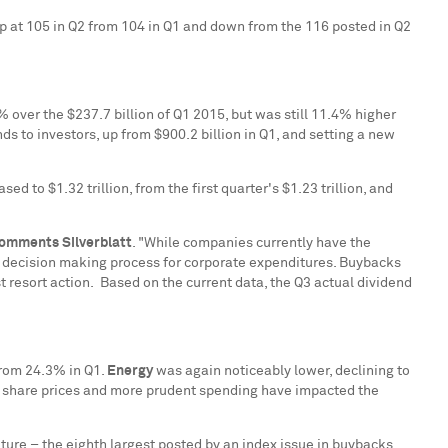
p at 105 in Q2 from 104 in Q1 and down from the 116 posted in Q2
% over the
$237.7 billion
of Q1 2015, but was still 11.4% higher
ds to investors, up from
$900.2 billion
in Q1, and setting a new
eased to
$1.32 trillion
, from the first quarter's
$1.23 trillion
, and
omments Silverblatt
. "While companies currently have the
the decision making process for corporate expenditures. Buybacks
t resort action. Based on the current data, the Q3 actual dividend
from 24.3% in Q1.
Energy
was again noticeably lower, declining to
wer share prices and more prudent spending have impacted the
.
ure – the eighth largest posted by an index issue in buybacks