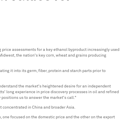
ng price assessments for a key ethanol byproduct increasingly used
e Midwest, the nation's key corn, wheat and grains producing
g it into its germ, fiber, protein and starch parts prior to
 understand the market's heightened desire for an independent
ts' long experience in price discovery processes in oil and refined
positions us to answer the market's call."
st concentrated in
China
and broader Asia.
, one focused on the domestic price and the other on the export