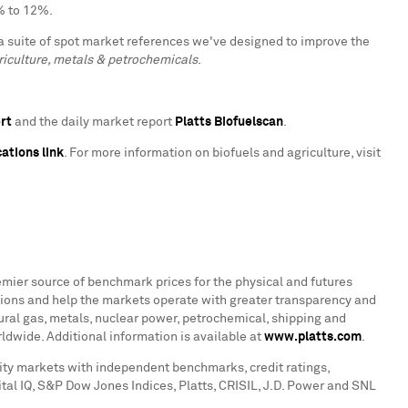
% to 12%.
a suite of spot market references we've designed to improve the
iculture, metals & petrochemicals
.
ert
and the daily market report
Platts Biofuelscan
.
ations link
. For more information on biofuels and agriculture, visit
emier source of benchmark prices for the physical and futures
ions and help the markets operate with greater transparency and
atural gas, metals, nuclear power, petrochemical, shipping and
ldwide. Additional information is available at
www.platts.com
.
ity markets with independent benchmarks, credit ratings,
tal IQ, S&P Dow Jones Indices, Platts, CRISIL, J.D. Power and SNL