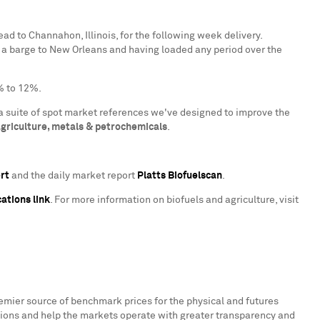
head to
Channahon, Illinois
, for the following week delivery.
 a barge to
New Orleans
and having loaded any period over the
% to 12%.
a suite of spot market references we've designed to improve the
griculture, metals & petrochemicals
.
ert
and the daily market report
Platts Biofuelscan
.
ations link
. For more information on biofuels and agriculture, visit
remier source of benchmark prices for the physical and futures
ions and help the markets operate with greater transparency and