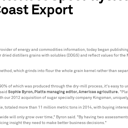
oast Export
l provider of energy and commodities information, today began publishi
r dried distillers grains with solubles (DDGS) and reflect values for th
hod, which grinds into flour the whole grain kernel rather than separatin
 90% of which was produced through the dry-mill process, it's easy to
 said
Sophie Byron
, Platts managing editor, Americas agriculture.
"Plat
ith our 2012 acquisition of sugar specialty company Kingsman, uniquely 
le, totaled more than 11 million metric tons in 2014, with buying intere
wide will only grow over time," Byron said. "By having two assessments
pricing insight they need to make better business decisions."