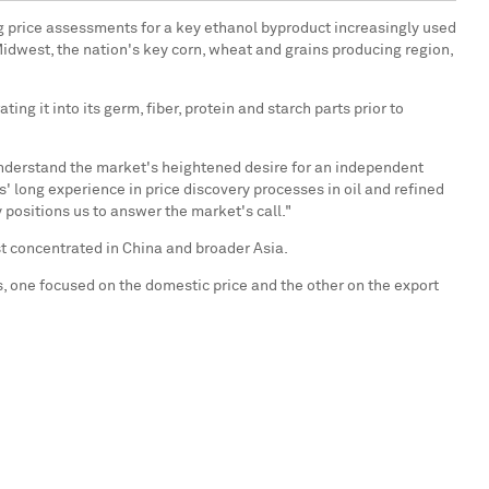
ng price assessments for a key ethanol byproduct increasingly used
 Midwest, the nation's key corn, wheat and grains producing region,
g it into its germ, fiber, protein and starch parts prior to
 understand the market's heightened desire for an independent
s' long experience in price discovery processes in oil and refined
positions us to answer the market's call."
est concentrated in China and broader Asia.
, one focused on the domestic price and the other on the export