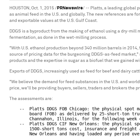
HOUSTON, Oct. 1, 2015 /
PRNewswire
/ -- Platts, a leading globa
as animal feed in the U.S. and globally. The new references are for
and exportable values at the U.S. Gulf Coast.
DDGS is a byproduct from the making of ethanol using a dry-mill met
fermentation, as done in the wet-milling process.
"With U.S. ethanol production beyond 340 million barrels in 2014,
source of pricing data for the burgeoning DDGS-as-feed market,"
products and the expertise in sugar as a biofuel that we gained w
Exports of DDGS, increasingly used as feed for beef and dairy catt
"We believe the demand for feed substances in the U.S. and world
price, we'll be providing buyers, sellers, traders and brokers the 
The assessments are:
    --  Platts DDGS FOB Chicago: the physical spot m
        board (FOB) as delivered by 25-short-ton tru
        Channahon, Illinois, for the following week d
    --  Platts DDGS CIF New Orleans: the physical sp
        1500-short tons cost, insurance and freight 