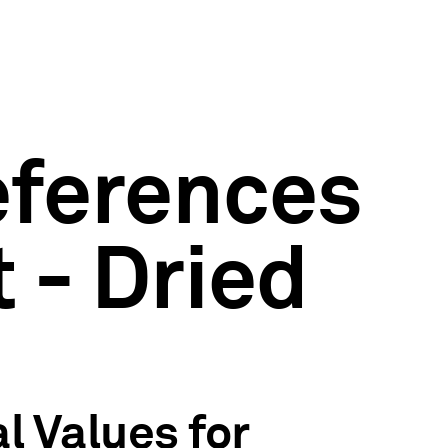
eferences
 - Dried
l Values for