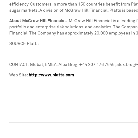
efficiency. Customers in more than 150 countries benefit from Platt
sugar markets. A division of McGraw Hill Financial, Platts is base
About McGraw Hill Financial:
McGraw Hill Financial is a leading 
portfolio and enterprise risk solutions, and analytics. The Compa
Financial. The Company has approximately 20,000 employees in 31 
SOURCE Platts
CONTACT: Global, EMEA: Alex Brog, +44 207 176 7645, alex.brog@p
Web Site:
http://www.platts.com