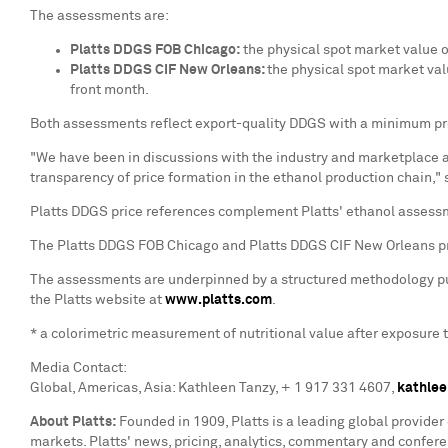
The assessments are:
Platts DDGS FOB Chicago:
the physical spot market value o
Platts DDGS CIF New Orleans:
the physical spot market val
front month.
Both assessments reflect export-quality DDGS with a minimum prot
"We have been in discussions with the industry and marketplace a
transparency of price formation in the ethanol production chain,"
Platts DDGS price references complement Platts' ethanol assess
The Platts DDGS FOB Chicago and Platts DDGS CIF New Orleans pr
The assessments are underpinned by a structured methodology publ
the Platts website at
www.platts.com
.
* a colorimetric measurement of nutritional value after exposure 
Media Contact:
Global, Americas,
Asia
:
Kathleen Tanzy
, + 1 917 331 4607,
kathlee
About Platts:
Founded in 1909, Platts is a leading global provider
markets. Platts' news, pricing, analytics, commentary and confe