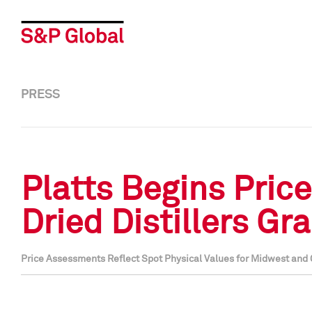
PRESS
Platts Begins Pric
Dried Distillers Gr
Price Assessments Reflect Spot Physical Values for Midwest and 