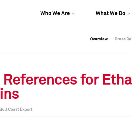
Who We Are
What We Do
Overview
Overview
Press Re
Press Re
Overview
Press Re
e References for Eth
ains
Gulf Coast Export