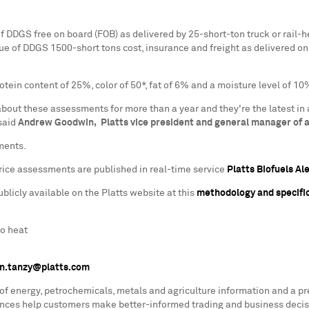
f DDGS free on board (FOB) as delivered by 25-short-ton truck or rail-
ue of DDGS 1500-short tons cost, insurance and freight as delivered on
ein content of 25%, color of 50*, fat of 6% and a moisture level of 10
bout these assessments for more than a year and they're the latest in 
 said
Andrew Goodwin, Platts vice president and general manager of a
ments.
ice assessments are published in real-time service
Platts Biofuels Al
icly available on the Platts website at this
methodology and specific
to heat
n.tanzy@platts.com
 of energy, petrochemicals, metals and agriculture information and a p
rences help customers make better-informed trading and business decis