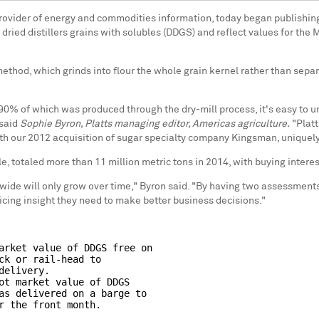
l provider of energy and commodities information, today began publishi
 dried distillers grains with solubles (DDGS) and reflect values for the
hod, which grinds into flour the whole grain kernel rather than separatin
 90% of which was produced through the dry-mill process, it's easy to
 said
Sophie Byron, Platts managing editor, Americas agriculture.
"Platt
ith our 2012 acquisition of sugar specialty company Kingsman, uniquely 
le, totaled more than 11 million metric tons in 2014, with buying inter
wide will only grow over time," Byron said. "By having two assessments
pricing insight they need to make better business decisions."
arket value of DDGS free on

ck or rail-head to

elivery.

ot market value of DDGS

as delivered on a barge to
