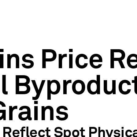
ins Price R
l Byproduct
Grains
Reflect Spot Physica