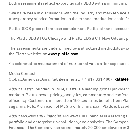
Both assessments reflect export-quality DDGS with a minimum prot
"We have been in discussions with the industry and marketplace a
transparency of price formation in the ethanol production chain,"
Platts DDGS price references complement Platts' ethanol assess
The Platts DDGS FOB Chicago and Platts DDGS CIF New Orleans pr
The assessments are underpinned by a structured methodology publ
the Platts website at
www.platts.com
.
* a colorimetric measurement of nutritional value after exposure 
Media Contact:
Global, Americas, Asia: Kathleen Tanzy, + 1 917 331 4607,
kathlee
About Platts:
Founded in 1909, Platts is a leading global provider
markets. Platts' news, pricing, analytics, commentary and confe
efficiency. Customers in more than 150 countries benefit from Platt
sugar markets. A division of McGraw Hill Financial, Platts is bas
About McGraw Hill Financial:
McGraw Hill Financial is a leading 
portfolio and enterprise risk solutions, and analytics. The Compa
Financial. The Company has approximately 20,000 employees in 31 