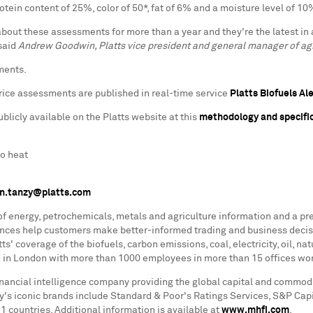
ein content of 25%, color of 50*, fat of 6% and a moisture level of 10
bout these assessments for more than a year and they're the latest in 
 said
Andrew Goodwin, Platts vice president and general manager of agr
ments.
ice assessments are published in real-time service
Platts Biofuels Al
icly available on the Platts website at this
methodology and specific
to heat
n.tanzy@platts.com
 of energy, petrochemicals, metals and agriculture information and a pr
rences help customers make better-informed trading and business decis
s' coverage of the biofuels, carbon emissions, coal, electricity, oil, n
ed in London with more than 1000 employees in more than 15 offices wor
financial intelligence company providing the global capital and commod
ny's iconic brands include Standard & Poor's Ratings Services, S&P Capi
countries. Additional information is available at
www.mhfi.com
.