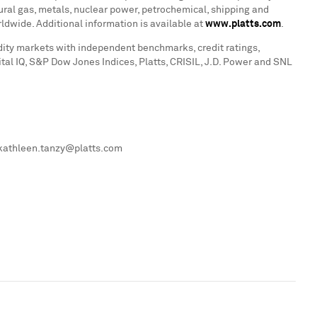
atural gas, metals, nuclear power, petrochemical, shipping and
dwide. Additional information is available at
www.platts.com
.
dity markets with independent benchmarks, credit ratings,
tal IQ, S&P Dow Jones Indices, Platts, CRISIL, J.D. Power and SNL
, kathleen.tanzy@platts.com