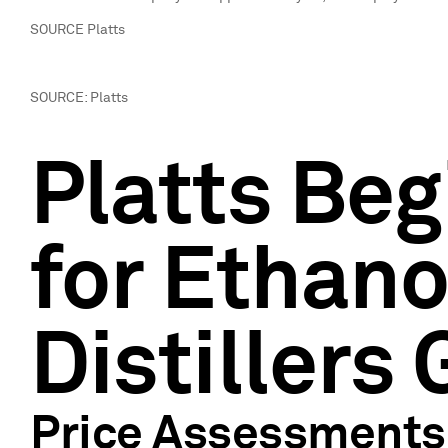
SOURCE Platts
SOURCE: Platts
Platts Beg
for Ethano
Distillers 
Price Assessments 