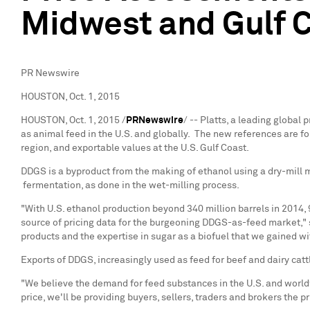
Midwest and Gulf C
PR Newswire
HOUSTON, Oct. 1, 2015
HOUSTON
,
Oct. 1, 2015
/
PRNewswire
/ -- Platts, a leading globa
as animal feed in the U.S. and globally. The new references are fo
region, and exportable values at the U.S. Gulf Coast.
DDGS is a byproduct from the making of ethanol using a dry-mill met
fermentation, as done in the wet-milling process.
"With U.S. ethanol production beyond 340 million barrels in 2014,
source of pricing data for the burgeoning DDGS-as-feed market,"
products and the expertise in sugar as a biofuel that we gained w
Exports of DDGS, increasingly used as feed for beef and dairy catt
"We believe the demand for feed substances in the U.S. and world
price, we'll be providing buyers, sellers, traders and brokers the 