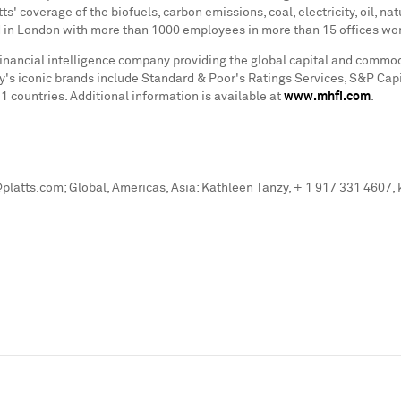
s' coverage of the biofuels, carbon emissions, coal, electricity, oil, n
d in
London
with more than 1000 employees in more than 15 offices worl
financial intelligence company providing the global capital and commo
ny's iconic brands include Standard & Poor's Ratings Services, S&P Capi
countries. Additional information is available at
www.mhfi.com
.
latts.com; Global, Americas, Asia: Kathleen Tanzy, + 1 917 331 4607