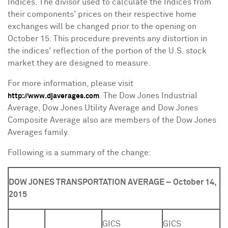
Indices. The divisor used to calculate the Indices from
their components' prices on their respective home
exchanges will be changed prior to the opening on
October 15
. This procedure prevents any distortion in
the indices' reflection of the portion of the U.S. stock
market they are designed to measure.
For more information, please visit
. The Dow Jones Industrial
http://www.djaverages.com
Average, Dow Jones Utility Average and Dow Jones
Composite Average also are members of the Dow Jones
Averages family.
Following is a summary of the change:
DOW JONES TRANSPORTATION AVERAGE – October 14,
2015
GICS
GICS