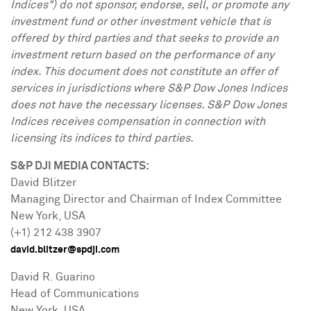
Indices") do not sponsor, endorse, sell, or promote any
investment fund or other investment vehicle that is
offered by third parties and that seeks to provide an
investment return based on the performance of any
index. This document does not constitute an offer of
services in jurisdictions where S&P Dow Jones Indices
does not have the necessary licenses. S&P Dow Jones
Indices receives compensation in connection with
licensing its indices to third parties.
S&P DJI MEDIA CONTACTS:
David Blitzer
Managing Director and Chairman of Index Committee
New York, USA
(+1) 212 438 3907
david.blitzer@spdji.com
David R. Guarino
Head of Communications
New York, USA