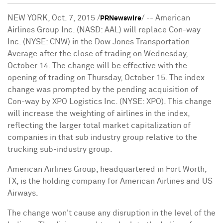
NEW YORK
,
Oct. 7, 2015
/
/ -- American
PRNewswire
Airlines Group Inc. (NASD: AAL) will replace Con-way
Inc. (NYSE: CNW) in the Dow Jones Transportation
Average after the close of trading on
Wednesday,
October 14
. The change will be effective with the
opening of trading on
Thursday, October 15
. The index
change was prompted by the pending acquisition of
Con-way by XPO Logistics Inc. (NYSE: XPO). This change
will increase the weighting of airlines in the index,
reflecting the larger total market capitalization of
companies in that sub industry group relative to the
trucking sub-industry group.
American Airlines Group, headquartered in
Fort Worth,
TX
, is the holding company for American Airlines and US
Airways.
The change won't cause any disruption in the level of the