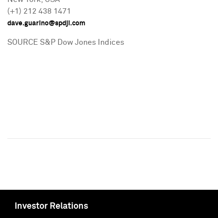
(+1) 212 438 1471
dave.guarino@spdji.com
SOURCE S&P Dow Jones Indices
Investor Relations