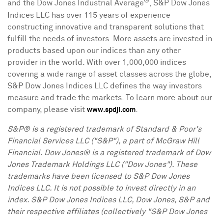
®
and the Dow Jones Industrial Average
, S&P Dow Jones
Indices LLC has over 115 years of experience
constructing innovative and transparent solutions that
fulfill the needs of investors. More assets are invested in
products based upon our indices than any other
provider in the world. With over 1,000,000 indices
covering a wide range of asset classes across the globe,
S&P Dow Jones Indices LLC defines the way investors
measure and trade the markets. To learn more about our
company, please visit
.
www.spdji.com
S&P® is a registered trademark of Standard & Poor's
Financial Services LLC ("S&P"), a part of McGraw Hill
Financial. Dow Jones® is a registered trademark of Dow
Jones Trademark Holdings LLC ("Dow Jones"). These
trademarks have been licensed to S&P Dow Jones
Indices LLC. It is not possible to invest directly in an
index. S&P Dow Jones Indices LLC, Dow Jones, S&P and
their respective affiliates (collectively "S&P Dow Jones