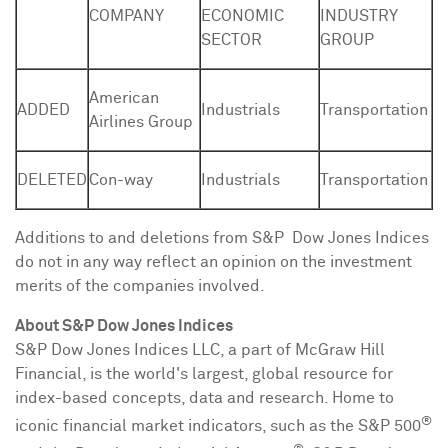
COMPANY
ECONOMIC
INDUSTRY
SECTOR
GROUP
American
ADDED
Industrials
Transportation
Airlines Group
DELETED
Con-way
Industrials
Transportation
Additions to and deletions from S&P Dow Jones Indices
do not in any way reflect an opinion on the investment
merits of the companies involved.
About S&P Dow Jones Indices
S&P Dow Jones Indices LLC, a part of McGraw Hill
Financial, is the world's largest, global resource for
index-based concepts, data and research. Home to
®
iconic financial market indicators, such as the S&P 500