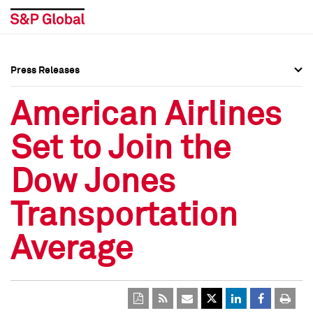
Press Releases
Press Overview
Press Overview
American Airlines
Press Releases
Press Releases
Set to Join the
Media Contacts
Media Contacts
Dow Jones
Social Media Directory
Social Media Directory
Transportation
Press Kit
Press Kit
Average