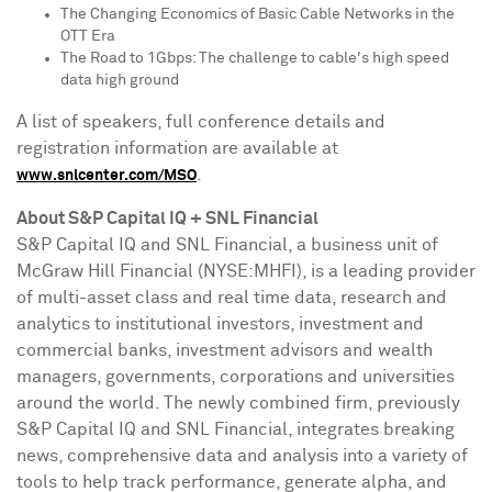
The Changing Economics of Basic Cable Networks in the
OTT Era
The Road to 1Gbps: The challenge to cable's high speed
data high ground
A list of speakers, full conference details and
registration information are available at
.
www.snlcenter.com/MSO
About S&P Capital IQ + SNL Financial
S&P Capital IQ and SNL Financial, a business unit of
McGraw Hill Financial (NYSE:MHFI), is a leading provider
of multi-asset class and real time data, research and
analytics to institutional investors, investment and
commercial banks, investment advisors and wealth
managers, governments, corporations and universities
around the world. The newly combined firm, previously
S&P Capital IQ and SNL Financial, integrates breaking
news, comprehensive data and analysis into a variety of
tools to help track performance, generate alpha, and