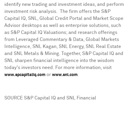
identify new trading and investment ideas, and perform
investment risk analysis. The firm offers the S&P
Capital IQ, SNL, Global Credit Portal and Market Scope
Advisor desktops as well as enterprise solutions, such
as S&P Capital IQ Valuations; and research offerings
from Leveraged Commentary & Data, Global Markets
Intelligence, SNL Kagan, SNL Energy, SNL Real Estate
and SNL Metals & Mining. Together, S&P Capital IQ and
SNL sharpen financial intelligence into the wisdom
today's investors need. For more information, visit
or
.
www.spcapitaliq.com
www.snl.com
SOURCE S&P Capital IQ and SNL Financial