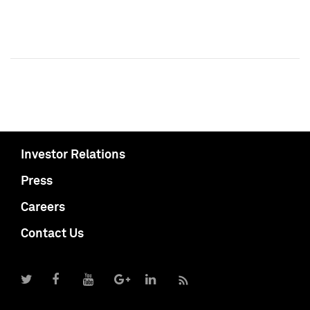
Investor Relations
Press
Careers
Contact Us