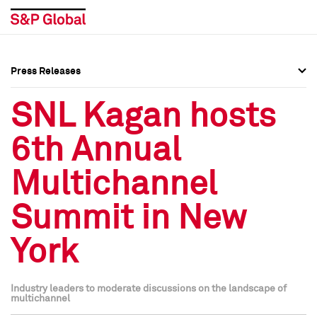
Press Releases
Press Overview
Press Overview
SNL Kagan hosts
Press Releases
Press Releases
6th Annual
Media Contacts
Media Contacts
Multichannel
Social Media Directory
Social Media Directory
Summit in New
Press Kit
Press Kit
York
Industry leaders to moderate discussions on the landscape of
multichannel