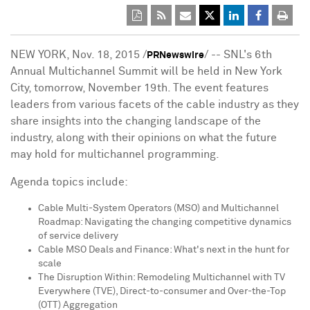
NEW YORK
,
Nov. 18, 2015
/
/ -- SNL's 6th
PRNewswire
Annual Multichannel Summit will be held in
New York
City
, tomorrow,
November 19th
. The event features
leaders from various facets of the cable industry as they
share insights into the changing landscape of the
industry, along with their opinions on what the future
may hold for multichannel programming.
Agenda topics include:
Cable Multi-System Operators (MSO) and Multichannel
Roadmap: Navigating the changing competitive dynamics
of service delivery
Cable MSO Deals and Finance: What's next in the hunt for
scale
The Disruption Within: Remodeling Multichannel with TV
Everywhere (TVE), Direct-to-consumer and Over-the-Top
(OTT) Aggregation