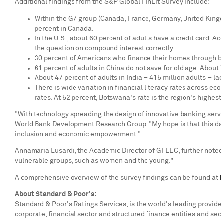
Additional findings from the S&P Global FinLit Survey include:
Within the G7 group (
Canada
,
France
,
Germany
,
United Kin
percent in
Canada
.
In the U.S., about 60 percent of adults have a credit card. A
the question on compound interest correctly.
30 percent of Americans who finance their homes through b
61 percent of adults in
China
do not save for old age. About 
About 47 percent of adults in
India
– 415 million adults – l
There is wide variation in financial literacy rates across e
rates. At 52 percent,
Botswana's
rate is the region's highe
"With technology spreading the design of innovative banking serv
World Bank Development Research Group. "My hope is that this data
inclusion and economic empowerment."
Annamaria Lusardi
, the Academic Director of GFLEC, further note
vulnerable groups, such as women and the young."
A comprehensive overview of the survey findings can be found at
About Standard & Poor's:
Standard & Poor's Ratings Services, is the world's leading provid
corporate, financial sector and structured finance entities and sec