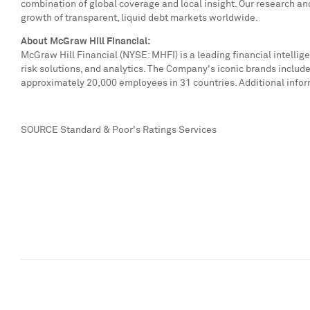
combination of global coverage and local insight. Our research an
growth of transparent, liquid debt markets worldwide.
About McGraw Hill Financial:
McGraw Hill Financial (NYSE: MHFI) is a leading financial intell
risk solutions, and analytics. The Company's iconic brands inclu
approximately 20,000 employees in 31 countries. Additional infor
SOURCE Standard & Poor's Ratings Services