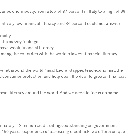
y varies enormously, from a low of 37 percent in
Italy
to a high of 68
elatively low financial literacy, and 34 percent could not answer
ectly.
 the survey findings.
have weak financial literacy.
mong the countries with the world's lowest financial literacy
 what around the world," said
Leora Klapper
, lead economist, the
d consumer protection and help open the door to greater financial
ancial literacy around the world. And we need to focus on some
imately 1.2 million credit ratings outstanding on government,
n 150 years' experience of assessing credit risk, we offer a unique