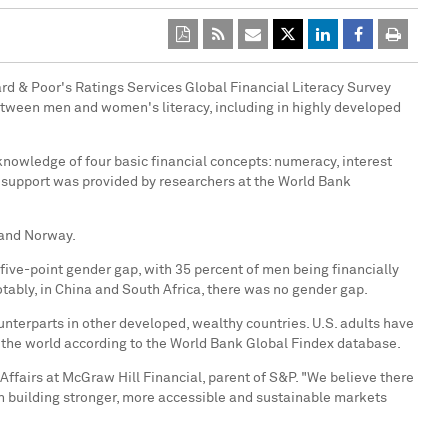
ard & Poor's Ratings Services Global Financial Literacy Survey
 between men and women's literacy, including in highly developed
nowledge of four basic financial concepts: numeracy, interest
al support was provided by researchers at the World Bank
 and
Norway
.
ive-point gender gap, with 35 percent of men being financially
tably, in
China
and
South Africa
, there was no gender gap.
unterparts in other developed, wealthy countries. U.S. adults have
n the world according to the World Bank Global Findex database.
 Affairs at McGraw Hill Financial, parent of S&P. "We believe there
y in building stronger, more accessible and sustainable markets