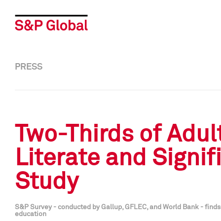
PRESS
Two-Thirds of Adul
Literate and Signi
Study
S&P Survey - conducted by Gallup, GFLEC, and World Bank - finds m
education