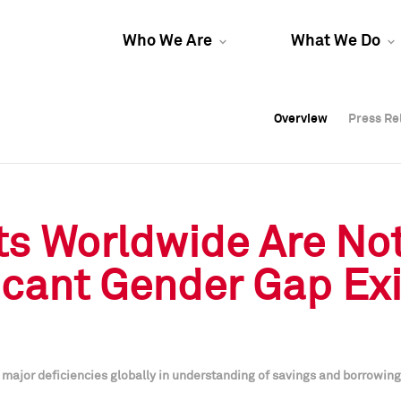
Who We Are
What We Do
Overview
Overview
Press Re
Press Re
Overview
Press Re
ts Worldwide Are Not
ficant Gender Gap Exi
ajor deficiencies globally in understanding of savings and borrowing; 