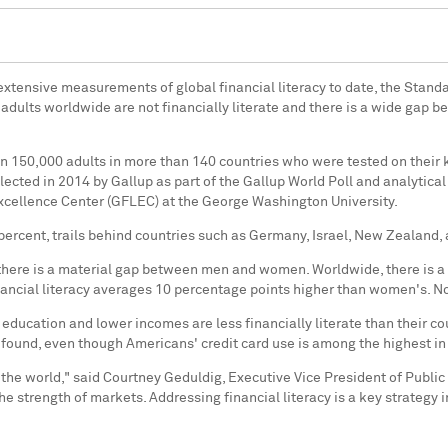
t extensive measurements of global financial literacy to date, the Stand
f adults worldwide are not financially literate and there is a wide gap
 150,000 adults in more than 140 countries who were tested on their k
llected in 2014 by Gallup as part of the Gallup World Poll and analytic
xcellence Center (GFLEC) at the
George Washington University
.
7 percent, trails behind countries such as
Germany
,
Israel
,
New Zealand
,
there is a material gap between men and women. Worldwide, there is a f
nancial literacy averages 10 percentage points higher than women's. No
education and lower incomes are less financially literate than their co
 found, even though Americans' credit card use is among the highest i
 the world," said
Courtney Geduldig
, Executive Vice President of Public
the strength of markets. Addressing financial literacy is a key strateg