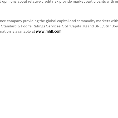
d opinions about relative credit risk provide market participants with
igence company providing the global capital and commodity markets with
de Standard & Poor's Ratings Services, S&P Capital IQ and SNL, S&P Dow
mation is available at
www.mhfi.com
.