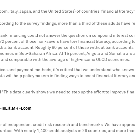
gdom
,
Italy
,
Japan
, and
the United States
) of countries, financial literac
ccording to the survey findings, more than a third of these adults have r
ank financing could not answer the question on compound interest corr
72 percent of those non-savers have low financial literacy, according to
ack a bank account. Roughly 80 percent of those without bank accounts 
conomies in Sub-Saharan Africa. At 15 percent,
Angola
and
Somalia
are a
st and comparable with the average of high-income OECD economies.
ices and payment methods, it's critical that we understand who knows
 will help policymakers in finding ways to boost financial literacy an
d "This data clearly shows we need to step up the effort to improve fin
FinLit.MHFI.com
.
er of independent credit risk research and benchmarks. We have approx
urities. With nearly 1,400 credit analysts in 26 countries, and more tha