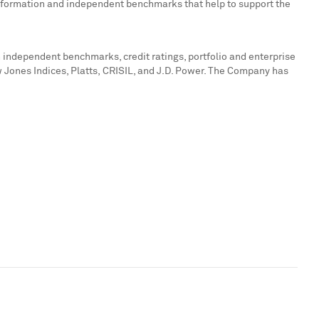
 information and independent benchmarks that help to support the
 independent benchmarks, credit ratings, portfolio and enterprise
 Jones Indices, Platts, CRISIL, and J.D. Power. The Company has