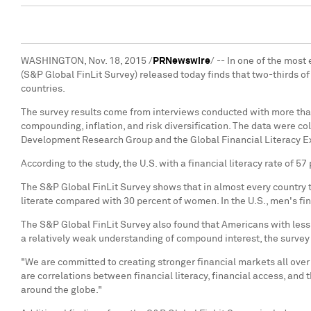
WASHINGTON
,
Nov. 18, 2015
/
PRNewswire
/ -- In one of the mos
(S&P Global FinLit Survey) released today finds that two-thirds o
countries.
The survey results come from interviews conducted with more than
compounding, inflation, and risk diversification. The data were co
Development Research Group and the Global Financial Literacy E
According to the study, the U.S. with a financial literacy rate of 5
The S&P Global FinLit Survey shows that in almost every country 
literate compared with 30 percent of women. In the U.S., men's fi
The S&P Global FinLit Survey also found that Americans with less 
a relatively weak understanding of compound interest, the survey
"We are committed to creating stronger financial markets all over
are correlations between financial literacy, financial access, and 
around the globe."