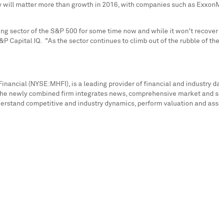
 will matter more than growth in 2016, with companies such as ExxonMo
ng sector of the S&P 500 for some time now and while it won't recover f
&P Capital IQ. "As the sector continues to climb out of the rubble of t
inancial (NYSE:MHFI), is a leading provider of financial and industry d
he newly combined firm integrates news, comprehensive market and secto
erstand competitive and industry dynamics, perform valuation and asses