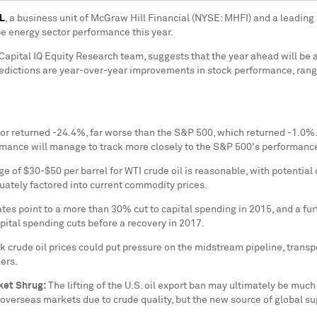
NL
, a business unit of McGraw Hill Financial (NYSE: MHFI) and a leading 
pe energy sector performance this year.
pital IQ Equity Research team, suggests that the year ahead will be a
dictions are year-over-year improvements in stock performance, range
or returned -24.4%, far worse than the S&P 500, which returned -1.0%. If
rmance will manage to track more closely to the S&P 500's performance 
nge of
$30-$50
per barrel for WTI crude oil is reasonable, with potenti
quately factored into current commodity prices.
es point to a more than 30% cut to capital spending in 2015, and a fur
pital spending cuts before a recovery in 2017.
 crude oil prices could put pressure on the midstream pipeline, tran
ers.
ket Shrug:
The lifting of the U.S. oil export ban
may
ultimately be much 
 overseas markets due to crude quality, but the new source of global su