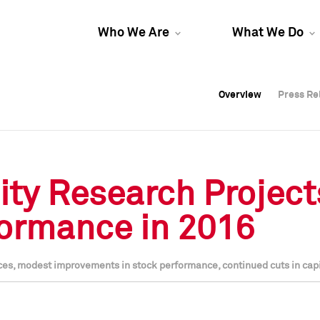
Who We Are
What We Do
Overview
Overview
Press Re
Press Re
Overview
Press Re
ty Research Projects
formance in 2016
ices, modest improvements in stock performance, continued cuts in cap