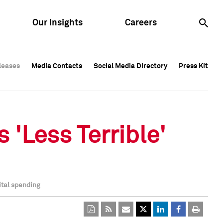
Our Insights
Careers
leases
leases
Media Contacts
Media Contacts
Social Media Directory
Social Media Directory
Press Kit
Press Kit
leases
Media Contacts
Social Media Directory
Press Kit
 'Less Terrible'
ital spending