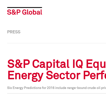
PRESS
S&P Capital IQ Equi
Energy Sector Per
Six Energy Predictions for 2016 include range-bound crude oil pr