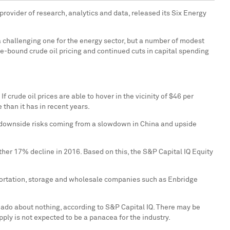
provider of research, analytics and data, released its Six Energy
 challenging one for the energy sector, but a number of modest
-bound crude oil pricing and continued cuts in capital spending
 crude oil prices are able to hover in the vicinity of
$46
per
than it has in recent years.
al downside risks coming from a slowdown in
China
and upside
ther 17% decline in 2016. Based on this, the S&P Capital IQ Equity
sportation, storage and wholesale companies such as Enbridge
ado about nothing, according to S&P Capital IQ. There may be
pply is not expected to be a panacea for the industry.