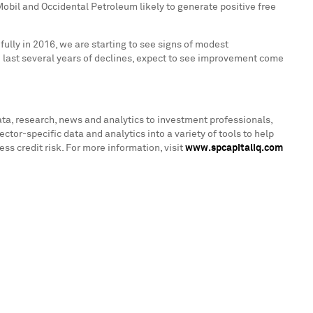
bil and Occidental Petroleum likely to generate positive free
ully in 2016, we are starting to see signs of modest
he last several years of declines, expect to see improvement come
ata, research, news and analytics to investment professionals,
r-specific data and analytics into a variety of tools to help
s credit risk. For more information, visit
www.spcapitaliq.com