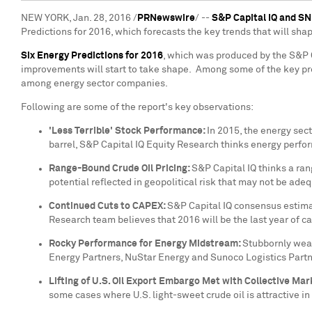
NEW YORK
,
Jan. 28, 2016
/
PRNewswire
/ --
S&P Capital IQ and S
Predictions for 2016, which forecasts the key trends that will sha
Six Energy Predictions for 2016
,
which was produced by the S&P Ca
improvements will start to take shape. Among some of the key pre
among energy sector companies.
Following are some of the report's key observations:
'Less Terrible' Stock Performance:
In 2015, the energy sect
barrel, S&P Capital IQ Equity Research thinks energy perfo
Range-Bound Crude Oil Pricing:
S&P Capital IQ thinks a ra
potential reflected in geopolitical risk that may not be ade
Continued Cuts to CAPEX:
S&P Capital IQ consensus estimat
Research team believes that 2016 will be the last year of ca
Rocky Performance for Energy Midstream:
Stubbornly weak
Energy Partners, NuStar Energy and Sunoco Logistics Partn
Lifting of U.S. Oil Export Embargo Met with Collective Mar
some cases where U.S. light-sweet crude oil is attractive in