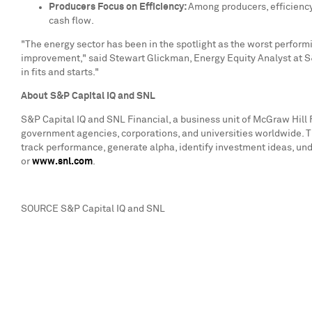
Producers Focus on Efficiency:
Among producers, efficiency
cash flow.
"The energy sector has been in the spotlight as the worst performi
improvement," said
Stewart Glickman
, Energy Equity Analyst at S
in fits and starts."
About S&P Capital IQ and SNL
S&P Capital IQ and SNL Financial, a business unit of McGraw Hill F
government agencies, corporations, and universities worldwide. T
track performance, generate alpha, identify investment ideas, und
or
www.snl.com
.
SOURCE S&P Capital IQ and SNL