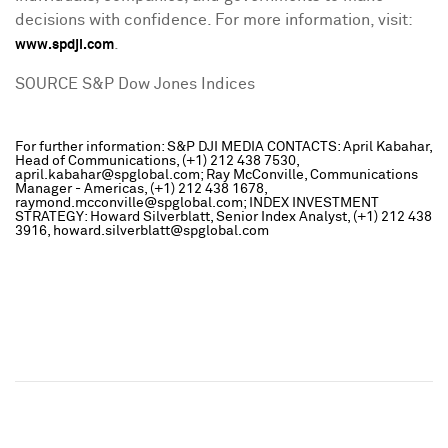
decisions with confidence. For more information, visit:
.
www.spdji.com
SOURCE S&P Dow Jones Indices
For further information: S&P DJI MEDIA CONTACTS: April Kabahar,
Head of Communications, (+1) 212 438 7530,
april.kabahar@spglobal.com; Ray McConville, Communications
Manager - Americas, (+1) 212 438 1678,
raymond.mcconville@spglobal.com; INDEX INVESTMENT
STRATEGY: Howard Silverblatt, Senior Index Analyst, (+1) 212 438
3916, howard.silverblatt@spglobal.com