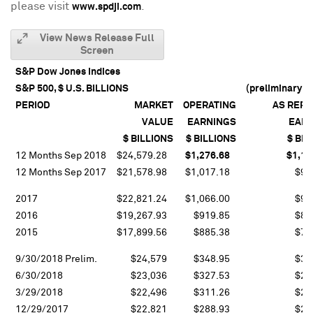
please visit
.
www.spdji.com
View News Release Full
Screen
S&P Dow Jones Indices
S&P 500, $ U.S. BILLIONS
(preliminary in
PERIOD
MARKET
OPERATING
AS REP
VALUE
EARNINGS
EARN
$ BILLIONS
$ BILLIONS
$ BIL
12 Months Sep 2018
$24,579.28
$1,276.68
$1,10
12 Months Sep 2017
$21,578.98
$1,017.18
$91
2017
$22,821.24
$1,066.00
$94
2016
$19,267.93
$919.85
$81
2015
$17,899.56
$885.38
$76
9/30/2018 Prelim.
$24,579
$348.95
$30
6/30/2018
$23,036
$327.53
$28
3/29/2018
$22,496
$311.26
$28
12/29/2017
$22,821
$288.93
$23