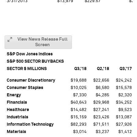
3/31/2013
$13,979
$229.57
$21
View News Release Full
Screen
S&P Dow Jones Indices
S&P 500 SECTOR BUYBACKS
SECTOR $ MILLIONS
Q3,'18
Q2,'18
Q3,'17
Consumer Discretionary
$19,688
$22,656
$24,242
Consumer Staples
$10,025
$6,580
$15,578
Energy
$7,330
$4,285
$2,320
Financials
$40,643
$29,968
$34,252
Healthcare
$14,482
$27,241
$9,523
Industrials
$15,159
$23,426
$13,087
Information Technology
$82,293
$71,511
$27,926
Materials
$3,014
$3,237
$1,412