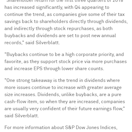
"Shareholder return for the first three quarters of 2018
has increased significantly, with Q4 appearing to
continue the trend, as companies give some of their tax
savings back to shareholders directly through dividends,
and indirectly through stock repurchases, as both
buybacks and dividends are set to post new annual
records," said Silverblatt.
"Buybacks continue to be a high corporate priority, and
favorite, as they support stock price via more purchases
and increase EPS through lower share counts.
"One strong takeaway is the trend in dividends where
more issues continue to increase with greater average
size increases. Dividends, unlike buybacks, are a pure
cash-flow item, so when they are increased, companies
are usually very confident of their future earnings flow,"
said Silverblatt.
For more information about S&P Dow Jones Indices,