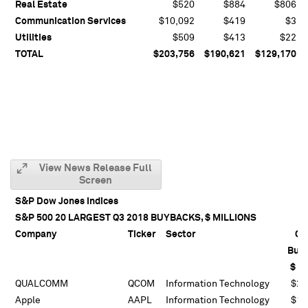
Real Estate
$520
$884
$806
Communication Services
$10,092
$419
$3
Utilities
$509
$413
$22
TOTAL
$203,756
$190,621
$129,170
View News Release Full
Screen
S&P Dow Jones Indices
S&P 500 20 LARGEST Q3 2018 BUYBACKS, $ MILLIONS
Company
Ticker
Sector
Q3
Buy
$ Mi
QUALCOMM
QCOM
Information Technology
$21
Apple
AAPL
Information Technology
$19