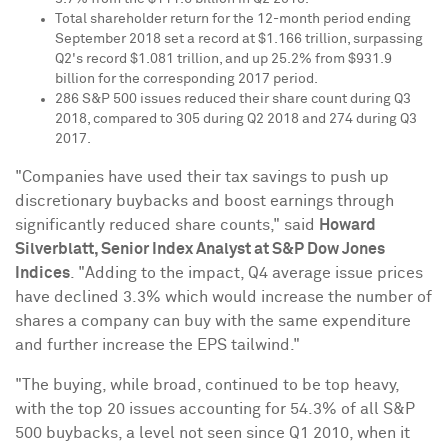
Total shareholder return for the 12-month period ending
September 2018
set a record at
$1.166 trillion
, surpassing
Q2's record
$1.081 trillion
, and up 25.2% from
$931.9
billion
for the corresponding 2017 period.
286 S&P 500 issues reduced their share count during Q3
2018, compared to 305 during Q2 2018 and 274 during Q3
2017.
"Companies have used their tax savings to push up
discretionary buybacks and boost earnings through
significantly reduced share counts," said
Howard
Silverblatt
, Senior Index Analyst at S&P Dow Jones
Indices
. "Adding to the impact, Q4 average issue prices
have declined 3.3% which would increase the number of
shares a company can buy with the same expenditure
and further increase the EPS tailwind."
"The buying, while broad, continued to be top heavy,
with the top 20 issues accounting for 54.3% of all S&P
500 buybacks, a level not seen since Q1 2010, when it