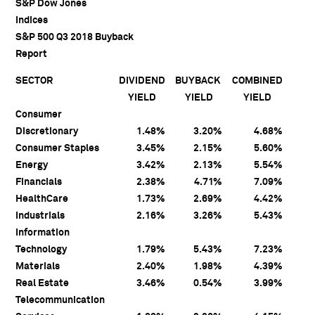
S&P Dow Jones
Indices
S&P 500 Q3 2018 Buyback
Report
SECTOR
DIVIDEND
BUYBACK
COMBINED
YIELD
YIELD
YIELD
Consumer
Discretionary
1.48%
3.20%
4.68%
Consumer Staples
3.45%
2.15%
5.60%
Energy
3.42%
2.13%
5.54%
Financials
2.38%
4.71%
7.09%
HealthCare
1.73%
2.69%
4.42%
Industrials
2.16%
3.26%
5.43%
Information
Technology
1.79%
5.43%
7.23%
Materials
2.40%
1.98%
4.39%
Real Estate
3.46%
0.54%
3.99%
Telecommunication