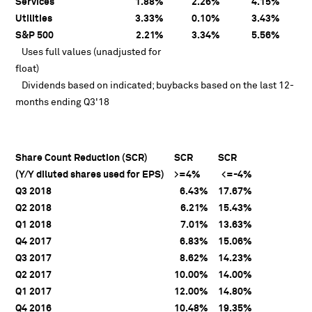
Services
1.88%
2.26%
4.15%
Utilities
3.33%
0.10%
3.43%
S&P 500
2.21%
3.34%
5.56%
Uses full values (unadjusted for
float)
Dividends based on indicated; buybacks based on the last 12-
months ending Q3'18
Share Count Reduction (SCR)
SCR
SCR
(Y/Y diluted shares used for EPS)
>=4%
<=-4%
Q3 2018
6.43%
17.67%
Q2 2018
6.21%
15.43%
Q1 2018
7.01%
13.63%
Q4 2017
6.83%
15.06%
Q3 2017
8.62%
14.23%
Q2 2017
10.00%
14.00%
Q1 2017
12.00%
14.80%
Q4 2016
10.48%
19.35%