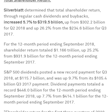
Total Shareholder Return:
Silverblatt
determined that total shareholder return,
through regular cash dividends and buybacks,
increased 5.7% to
$319.5 billion
,
up from
$302.2 billion
for Q2 2018 and up 26.2% from the
$234.6 billion
for Q3
2017.
For the 12-month period ending
September 2018
,
shareholder return totaled
$1.166 trillion
, up 25.2%
from
$931.9 billion
for the 12-month period ending
September 2017
.
S&P 500 dividends posted a new record payment for Q3
2018, at
$115.7 billion
, and was up 9.7% from its
$105.4
billion
Q3 2017 payment. Dividend payments totaled a
record
$446.0 billion
for the 12-month period ending
September 2018
, up 7.7% from
$414.1 billion
for the 12-
month period ending
September 2017
.