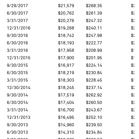
9/29/2017
$21,579
$268.35
$24
6/30/2017
$20,762
$261.39
$23
3/31/2017
$20,276
$247.32
$23
12/31/2016
$19,268
$240.11
$20
9/30/2016
$18,742
$247.98
$21
6/30/2016
$18,193
$222.77
$20
3/31/2016
$17,958
$208.99
$18
12/31/2015
$17,900
$201.95
$16
9/30/2015
$16,917
$224.14
$20
6/30/2015
$18,219
$230.84
$20
3/31/2015
$18,303
$228.45
$19
12/30/2014
$18,245
$237.14
$20
9/30/2014
$17,519
$262.92
$24
6/30/2014
$17,404
$260.50
$24
3/31/2014
$16,700
$243.67
$22
12/31/2013
$16,495
$252.10
$23
9/30/2013
$14,960
$239.50
$21
6/30/2013
$14,310
$234.84
$22