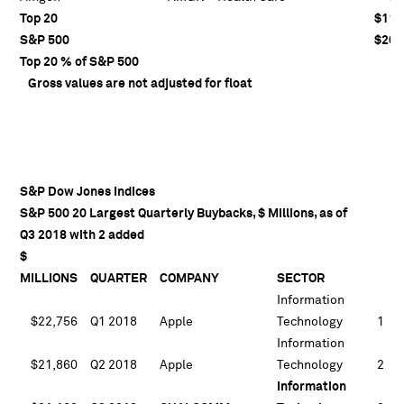
Top 20
$110
S&P 500
$203
Top 20 % of S&P 500
5
Gross values are not adjusted for float
S&P Dow Jones Indices
S&P 500 20 Largest Quarterly Buybacks, $ Millions, as of
Q3 2018 with 2 added
$
MILLIONS
QUARTER
COMPANY
SECTOR
Information
$22,756
Q1 2018
Apple
Technology
1
Information
$21,860
Q2 2018
Apple
Technology
2
Information