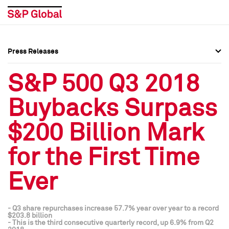
Press Releases
Press Overview
Press Overview
S&P 500 Q3 2018
Press Releases
Press Releases
Buybacks Surpass
Media Contacts
Media Contacts
$200 Billion Mark
Social Media Directory
Social Media Directory
for the First Time
Press Kit
Press Kit
Ever
- Q3 share repurchases increase 57.7% year over year to a record
$203.8 billion
- This is the third consecutive quarterly record, up 6.9% from Q2