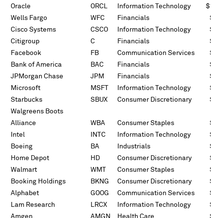
Oracle
ORCL
Information Technology
$10
Wells Fargo
WFC
Financials
$7
Cisco Systems
CSCO
Information Technology
$5
Citigroup
C
Financials
$5
Facebook
FB
Communication Services
$5
Bank of America
BAC
Financials
$5
JPMorgan Chase
JPM
Financials
$4
Microsoft
MSFT
Information Technology
$3
Starbucks
SBUX
Consumer Discretionary
$3
Walgreens Boots
Alliance
WBA
Consumer Staples
$2
Intel
INTC
Information Technology
$2
Boeing
BA
Industrials
$2
Home Depot
HD
Consumer Discretionary
$2
Walmart
WMT
Consumer Staples
$2
Booking Holdings
BKNG
Consumer Discretionary
$2
Alphabet
GOOG
Communication Services
$2
Lam Research
LRCX
Information Technology
$1
Amgen
AMGN
Health Care
$1