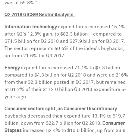
was at 59.8%."
Q2 2018 GICS® Sector Analysis
:
Information Technology
expenditures increased 15.1%,
after Q2's 12.8% gain, to
$82.3 billion
– compared to
$71.5 billion
for Q2 2018 and
$27.9 billion
for Q3 2017.
The sector represents 40.4% of the index's buybacks,
up from 21.6% for Q3 2017.
Energy
expenditures increased 71.1% to
$7.3 billion
compared to
$4.3 billion
for Q2 2018 and were up 216%
from their
$2.3 billion
posted in Q3 2017, but remained
at 61.2% of their
$112.0 billion
Q3 2013 expenditure 5-
years ago.
Consumer sectors split, as Consumer Discretionary
buybacks decreased their expenditure 13.1% to
$19.7
billion
, down from
$22.7 billion
for Q2 2018.
Consumer
Staples
increased 52.4% to
$10.0 billion
, up from
$6.6