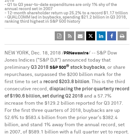
2018
- Q1 to Q3 year-to-date expenditures are only 1% shy of the
annual record set in 2007
- 12-month shareholder return up 25.2% to a record $1.17 trillion
- QUALCOMM led in buybacks, spending $21.2 billion in Q3 2018,
ranking third highest in S&P 500 history
NEW YORK
,
Dec. 18, 2018
/
/ --
S&P Dow
PRNewswire
Jones Indices ("S&P DJI") announced today that
®
preliminary
Q3 2018
stock buybacks
, or share
S&P 500
repurchases, surpassed the
$200 billion
mark for the
first time to set a
record
$203.8 billion
. This is the third
consecutive record,
displacing the prior quarterly record
of
$190.6 billion
, set during Q2 2018
and a 57.7%
increase from the
$129.2 billion
reported for Q3 2017.
For the first three quarters of 2018, buybacks are up
52.6% to
$583.4 billion
from the prior year's
$382.4
billion
, and stand 1% away from the annual record, set
in 2007, of
$589.1 billion
with a full quarter yet to report.