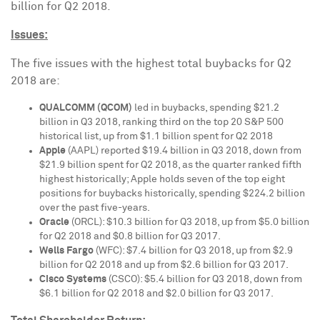
billion
for Q2 2018.
Issues:
The five issues with the highest total buybacks for Q2
2018 are:
QUALCOMM (QCOM)
led in buybacks, spending
$21.2
billion
in Q3 2018, ranking third on the top 20 S&P 500
historical list, up from
$1.1 billion
spent for Q2 2018
Apple
(AAPL) reported
$19.4 billion
in Q3 2018, down from
$21.9 billion
spent for Q2 2018, as the quarter ranked fifth
highest historically; Apple holds seven of the top eight
positions for buybacks historically, spending
$224.2 billion
over the past five-years.
Oracle
(ORCL):
$10.3 billion
for Q3 2018, up from
$5.0 billion
for Q2 2018 and
$0.8 billion
for Q3 2017.
Wells
Fargo
(WFC):
$7.4 billion
for Q3 2018, up from
$2.9
billion
for Q2 2018 and up from
$2.6 billion
for Q3 2017.
Cisco Systems
(CSCO):
$5.4 billion
for Q3 2018, down from
$6.1 billion
for Q2 2018 and
$2.0 billion
for Q3 2017.