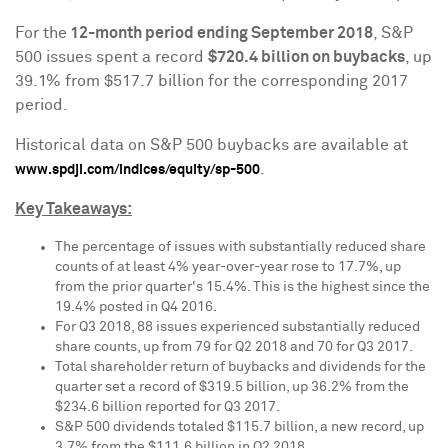
For the
12-month period ending
September 2018
, S&P
500 issues spent a record
$720.4 billion
on buybacks
, up
39.1% from
$517.7 billion
for the corresponding 2017
period.
Historical data on S&P 500 buybacks are available at
.
www.spdji.com/indices/equity/sp-500
Key Takeaways:
The percentage of issues with substantially reduced share
counts of at least 4% year-over-year rose to 17.7%, up
from the prior quarter's 15.4%. This is the highest since the
19.4% posted in Q4 2016.
For Q3 2018, 88 issues experienced substantially reduced
share counts, up from 79 for Q2 2018 and 70 for Q3 2017.
Total shareholder return of buybacks and dividends for the
quarter set a record of
$319.5 billion
, up 36.2% from the
$234.6 billion
reported for Q3 2017.
S&P 500 dividends totaled
$115.7 billion
, a new record, up
3.7% from the
$111.6 billion
in Q2 2018.