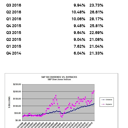
Q3 2016
9.94%
23.73%
Q2 2016
10.48%
26.61%
Q1 2016
10.06%
28.17%
Q4 2015
9.48%
25.81%
Q3 2015
9.64%
22.69%
Q2 2015
9.04%
21.08%
Q1 2015
7.62%
21.04%
Q4 2014
6.04%
21.33%