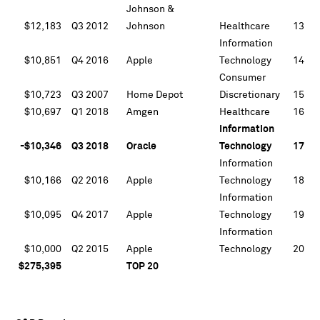
Johnson &
$12,183
Q3 2012
Johnson
Healthcare
13
Information
$10,851
Q4 2016
Apple
Technology
14
Consumer
$10,723
Q3 2007
Home Depot
Discretionary
15
$10,697
Q1 2018
Amgen
Healthcare
16
Information
-$10,346
Q3 2018
Oracle
Technology
17
Information
$10,166
Q2 2016
Apple
Technology
18
Information
$10,095
Q4 2017
Apple
Technology
19
Information
$10,000
Q2 2015
Apple
Technology
20
$275,395
TOP 20