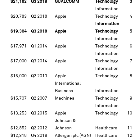
$21,162
Q3 2018
QUALCOMM
Technology
3
Information
$20,783
Q2 2018
Apple
Technology
4
Information
$19,364
Q3 2018
Apple
Technology
5
Information
$17,971
Q1 2014
Apple
Technology
6
Information
$17,000
Q3 2014
Apple
Technology
7
Information
$16,000
Q2 2013
Apple
Technology
8
International
Business
Information
$15,707
Q2 2007
Machines
Technology
9
Information
$13,253
Q3 2015
Apple
Technology
10
Johnson &
$12,852
Q2 2012
Johnson
Healthcare
11
$12,318
Q4 2016
Allergan plc (AGN)
Healthcare
12