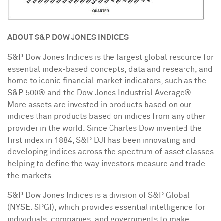
ABOUT S&P DOW JONES INDICES
S&P Dow Jones Indices is the largest global resource for
essential index-based concepts, data and research, and
home to iconic financial market indicators, such as the
S&P 500® and the Dow Jones Industrial Average®.
More assets are invested in products based on our
indices than products based on indices from any other
provider in the world. Since
Charles Dow
invented the
first index in 1884, S&P DJI has been innovating and
developing indices across the spectrum of asset classes
helping to define the way investors measure and trade
the markets.
S&P Dow Jones Indices is a division of S&P Global
(NYSE: SPGI), which provides essential intelligence for
individuals, companies, and governments to make