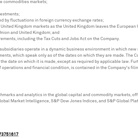
 the commodities markets;
vestments;
 by fluctuations in foreign currency exchange rates;
d
United Kingdom
markets as the
United Kingdom
leaves the European U
 Union and
United Kingdom
; and
irements, including the Tax Cuts and Jobs Act on the Company.
 subsidiaries operate in a dynamic business environment in which new 
ments, which speak only as of the dates on which they are made. The 
r the date on which it is made, except as required by applicable law. F
of operations and financial condition, is contained in the Company's fili
chmarks and analytics in the global capital and commodity markets, offe
obal Market Intelligence, S&P Dow Jones Indices, and S&P Global Pla
073751617