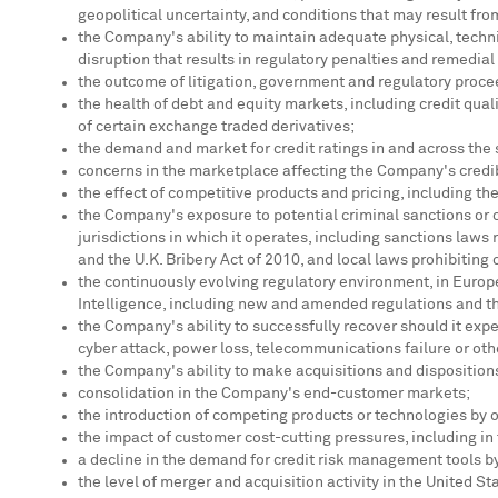
geopolitical uncertainty, and conditions that may result fro
the Company's ability to maintain adequate physical, techni
disruption that results in regulatory penalties and remedial
the outcome of litigation, government and regulatory procee
the health of debt and equity markets, including credit qual
of certain exchange traded derivatives;
the demand and market for credit ratings in and across th
concerns in the marketplace affecting the Company's credibi
the effect of competitive products and pricing, including t
the Company's exposure to potential criminal sanctions or c
jurisdictions in which it operates, including sanctions laws 
and the U.K. Bribery Act of 2010, and local laws prohibiting
the continuously evolving regulatory environment, in
Europ
Intelligence, including new and amended regulations and 
the Company's ability to successfully recover should it expe
cyber attack, power loss, telecommunications failure or ot
the Company's ability to make acquisitions and disposition
consolidation in the Company's end-customer markets;
the introduction of competing products or technologies by 
the impact of customer cost-cutting pressures, including in
a decline in the demand for credit risk management tools by 
the level of merger and acquisition activity in
the United St