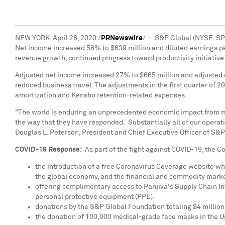
NEW YORK
,
April 28, 2020
/
PRNewswire
/ -- S&P Global (NYSE: SP
Net income increased 56% to
$639 million
and diluted earnings p
revenue growth, continued progress toward productivity initiative
Adjusted net income increased 27% to
$665 million
and adjusted 
reduced business travel. The adjustments in the first quarter of 2
amortization and Kensho retention-related expenses.
"The world is enduring an unprecedented economic impact from mea
the way that they have responded. Substantially all of our opera
Douglas L. Peterson
, President and Chief Executive Officer of S&P
COVID-19 Response:
As part of the fight against COVID-19, the
the introduction of a free Coronavirus Coverage website wh
the global economy, and the financial and commodity mark
offering complimentary access to Panjiva's Supply Chain Int
personal protective equipment (PPE).
donations by the S&P Global Foundation totaling
$4 million
the donation of 100,000 medical-grade face masks in
the U