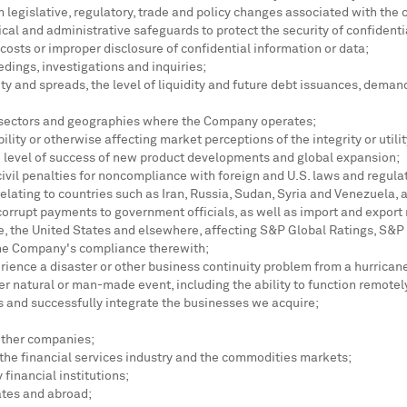
m legislative, regulatory, trade and policy changes associated with the 
cal and administrative safeguards to protect the security of confidenti
 costs or improper disclosure of confidential information or data;
dings, investigations and inquiries;
ity and spreads, the level of liquidity and future debt issuances, dema
e sectors and geographies where the Company operates;
lity or otherwise affecting market perceptions of the integrity or utili
he level of success of new product developments and global expansion;
ivil penalties for noncompliance with foreign and U.S. laws and regulat
relating to countries such as
Iran
,
Russia
,
Sudan
,
Syria
and
Venezuela
, 
 corrupt payments to government officials, as well as import and export 
e
,
the United States
and elsewhere, affecting S&P Global Ratings, S&P
the Company's compliance therewith;
rience a disaster or other business continuity problem from a hurricane,
her natural or man-made event, including the ability to function remot
s and successfully integrate the businesses we acquire;
other companies;
 the financial services industry and the commodities markets;
financial institutions;
ates
and abroad;