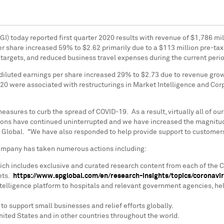
GI) today reported first quarter 2020 results with revenue of
$1,786 mil
er share increased 59% to
$2.62
primarily due to a
$113 million
pre-tax
 targets, and reduced business travel expenses during the current peri
diluted earnings per share increased 29% to
$2.73
due to revenue growt
020 were associated with restructurings in Market Intelligence and Corp
sures to curb the spread of COVID-19. As a result, virtually all of o
tions have continued uninterrupted and we have increased the magnitud
 Global. "We have also responded to help provide support to customers, 
 Company has taken numerous actions including:
ich includes exclusive and curated research content from each of the 
ets.
https://www.spglobal.com/en/research-insights/topics/coronavi
elligence platform to hospitals and relevant government agencies, hel
to support small businesses and relief efforts globally.
nited States
and in other countries throughout the world.