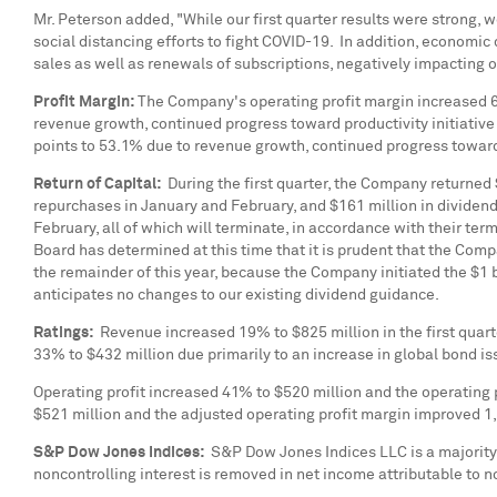
Mr. Peterson added, "While our first quarter results were strong,
social distancing efforts to fight COVID-19. In addition, economic 
sales as well as renewals of subscriptions, negatively impacting 
Profit Margin:
The Company's operating profit margin increased 6
revenue growth, continued progress toward productivity initiative
points to 53.1% due to revenue growth, continued progress toward 
Return of Capital:
During the first quarter, the Company returned
repurchases in January and February, and
$161 million
in dividend
February, all of which will terminate, in accordance with their te
Board has determined at this time that it is prudent that the Com
the remainder of this year, because the Company initiated the
$1 b
anticipates no changes to our existing dividend guidance.
Ratings:
Revenue increased 19% to
$825 million
in the first qua
33% to
$432 million
due primarily to an increase in global bond i
Operating profit increased 41% to
$520 million
and the operating p
$521 million
and the adjusted operating profit margin improved 1,
S&P Dow Jones Indices:
S&P Dow Jones Indices LLC is a majority
noncontrolling interest is removed in net income attributable to n