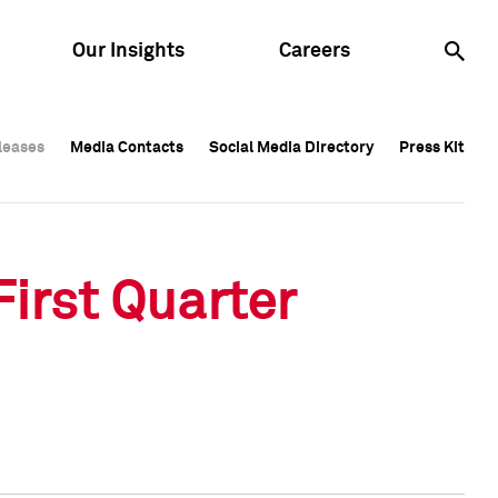
Our Insights
Careers
leases
leases
Media Contacts
Media Contacts
Social Media Directory
Social Media Directory
Press Kit
Press Kit
leases
Media Contacts
Social Media Directory
Press Kit
irst Quarter