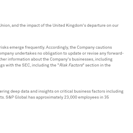
nion, and the impact of the
United Kingdom's
departure on our
risks emerge frequently. Accordingly, the Company cautions
Company undertakes no obligation to update or revise any forward-
urther information about the Company's businesses, including
ngs with the SEC, including the "
Risk Factors
" section in the
ring deep data and insights on critical business factors including
tts. S&P Global has approximately 23,000 employees in 35