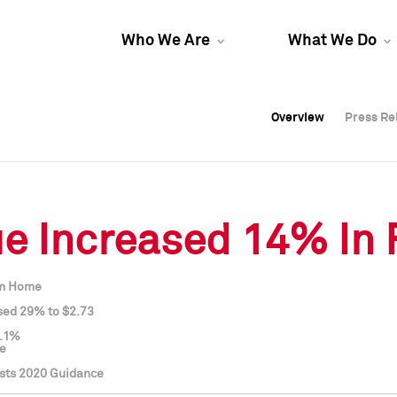
Who We Are
What We Do
Overview
Overview
Press Re
Press Re
Overview
Press Re
 Increased 14% In F
om Home
sed 29% to $2.73
3.1%
ce
sts 2020 Guidance