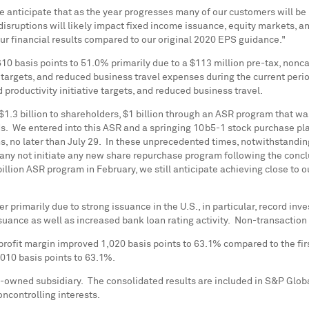
 we anticipate that as the year progresses many of our customers will 
disruptions will likely impact fixed income issuance, equity markets, an
our financial results compared to our original 2020 EPS guidance."
10 basis points to 51.0% primarily due to a
$113 million
pre-tax, nonca
 targets, and reduced business travel expenses during the current peri
productivity initiative targets, and reduced business travel.
$1.3 billion
to shareholders,
$1 billion
through an ASR program that was 
s. We entered into this ASR and a springing 10b5-1 stock purchase pla
rms, no later than July 29. In these unprecedented times, notwithstandin
pany not initiate any new share repurchase program following the concl
illion
ASR program in February, we still anticipate achieving close to o
rter primarily due to strong issuance in the U.S., in particular, record
ssuance as well as increased bank loan rating activity. Non-transacti
rofit margin improved 1,020 basis points to 63.1% compared to the fir
010 basis points to 63.1%.
-owned subsidiary. The consolidated results are included in S&P Glob
oncontrolling interests.