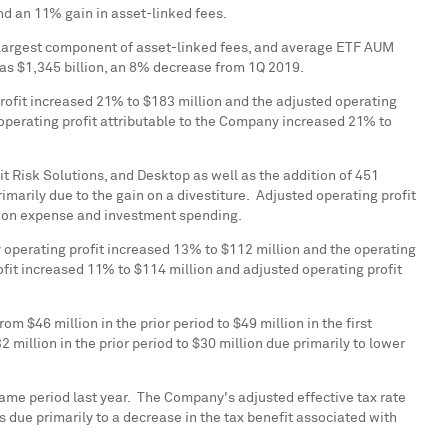
nd an 11% gain in asset-linked fees.
e largest component of asset-linked fees, and average ETF AUM
was
$1,345 billion
, an 8% decrease from 1Q 2019.
profit increased 21% to
$183 million
and the adjusted operating
operating profit attributable to the Company increased 21% to
t Risk Solutions, and Desktop as well as the addition of 451
marily due to the gain on a divestiture. Adjusted operating profit
tion expense and investment spending.
y operating profit increased 13% to
$112 million
and the operating
ofit increased 11% to
$114 million
and adjusted operating profit
from
$46 million
in the prior period to
$49 million
in the first
2 million
in the prior period to
$30 million
due primarily to lower
same period last year. The Company's adjusted effective tax rate
s due primarily to a decrease in the tax benefit associated with