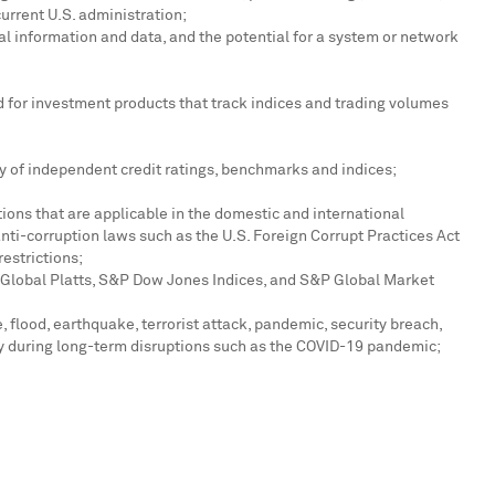
current U.S. administration;
al information and data, and the potential for a system or network
nd for investment products that track indices and trading volumes
ty of independent credit ratings, benchmarks and indices;
ions that are applicable in the domestic and international
anti-corruption laws such as the U.S. Foreign Corrupt Practices Act
restrictions;
 Global Platts, S&P Dow Jones Indices, and S&P Global Market
 flood, earthquake, terrorist attack, pandemic, security breach,
ely during long-term disruptions such as the COVID-19 pandemic;