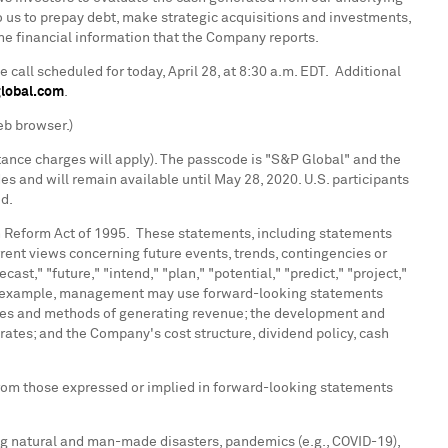
 us to prepay debt, make strategic acquisitions and investments,
the financial information that the Company reports.
 call scheduled for today,
April 28
, at
8:30 a.m. EDT
. Additional
global.com
.
eb browser.)
stance charges will apply). The passcode is "S&P Global" and the
es and will remain available until
May 28, 2020
. U.S. participants
ed.
on Reform Act of 1995. These statements, including statements
nt views concerning future events, trends, contingencies or
ast," "future," "intend," "plan," "potential," "predict," "project,"
." For example, management may use forward-looking statements
gies and methods of generating revenue; the development and
ates; and the Company's cost structure, dividend policy, cash
 from those expressed or implied in forward-looking statements
ding natural and man-made disasters, pandemics (e.g., COVID-19),