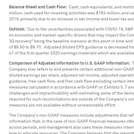
Balance Sheet and Cash Flow:
Cash, cash equivalents, and restric
million
, cash used for investing activities was
$183 million
, and c
2019, primarily due to an increase in net income and lower tax aud
Outlook:
Due to the uncertainties associated with COVID-19, S&P 
on economic and market-specific drivers that may impact the Compa
3Q recovery" being the baseline scenario at this point in time an
of
$9.50
to
$9.70
. Adjusted diluted EPS guidance is decreased fr
47 of the first quarter 2020 earnings materials which are availabl
Comparison of Adjusted Information to U.S. GAAP Information:
Th
Company also refers to and presents certain additional non-GAAP
diluted earnings per share, adjusted net income, adjusted operati
guidance, free cash flow, and free cash flow excluding certain i
measures calculated in accordance with GAAP on Exhibits 5, 7 an
challenges and impracticability with estimating some of the item
required for such reconciliations are outside of the Company's c
measures are not available without unreasonable effort.
The Company's non-GAAP measures include adjustments that ref
information that, in the case of non-GAAP financial measures oth
across periods, and management also uses these measures interna
how to allocate resources. The Company believes that the presenta