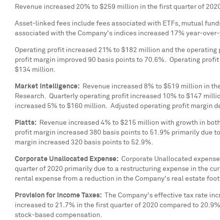
Revenue increased 20% to
$259 million
in the first quarter of 20
Asset-linked fees include fees associated with ETFs, mutual fund
associated with the Company's indices increased 17% year-over-
Operating profit increased 21% to
$182 million
and the operating 
profit margin improved 90 basis points to 70.6%. Operating profi
$134 million
.
Market Intelligence:
Revenue increased 8% to
$519 million
in th
Research. Quarterly operating profit increased 10% to
$147 milli
increased 5% to
$160 million
. Adjusted operating profit margin 
Platts:
Revenue increased 4% to
$215 million
with growth in both
profit margin increased 380 basis points to 51.9% primarily due
margin increased 320 basis points to 52.9%.
Corporate Unallocated Expense:
Corporate Unallocated expense
quarter of 2020 primarily due to a restructuring expense in the 
rental expense from a reduction in the Company's real estate foot
Provision for Income Taxes:
The Company's effective tax rate inc
increased to 21.7% in the first quarter of 2020 compared to 20.9% 
stock-based compensation.