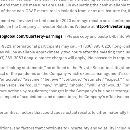
and that such measures are useful in evaluating the cash available to
of these non-GAAP measures in isolation from, or as a substitute for, 
t will review the first quarter 2020 earnings results on a conference
ble on the Company's Investor Relations Website at
http://investor.sp
r.spglobal.com/Quarterly-Earnings
. (Please copy and paste URL into W
03-9623; international participants may call +1 (630) 395-0220 (long-di
ay will be available approximately two hours after the meeting conclud
03) 369-3083 (long-distance charges will apply). No passcode is requir
rd-looking statements," as defined in the Private Securities Litigati
pact of the pandemic on the Company, which express management's curre
anticipate," "assume," "believe," "continue," "estimate," "expect," "forec
 tense verbs like "could," "may," "might," "should," "will" and "would
uture actions by regulators; changes in the Company's business strate
impact of acquisitions and dispositions; the Company's effective tax r
rtainties. Factors that could cause actual results to differ materially
itions, and factors that contribute to uncertainty and volatility inclu