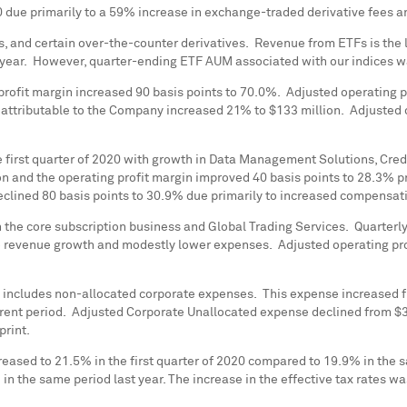
20 due primarily to a 59% increase in exchange-traded derivative fees a
s, and certain over-the-counter derivatives. Revenue from ETFs is th
year. However, quarter-ending ETF AUM associated with our indices 
profit margin increased 90 basis points to 70.0%. Adjusted operating 
t attributable to the Company increased 21% to
$133 million
. Adjusted 
e first quarter of 2020 with growth in Data Management Solutions, Credi
on
and the operating profit margin improved 40 basis points to 28.3% pri
declined 80 basis points to 30.9% due primarily to increased compensa
 the core subscription business and Global Trading Services. Quarterl
 to revenue growth and modestly lower expenses. Adjusted operating pr
 includes non-allocated corporate expenses. This expense increased 
current period. Adjusted Corporate Unallocated expense declined from
$3
print.
reased to 21.5% in the first quarter of 2020 compared to 19.9% in the 
in the same period last year. The increase in the effective tax rates wa