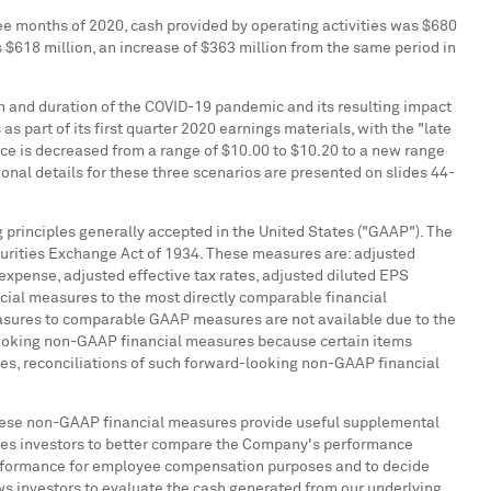
three months of 2020, cash provided by operating activities was
$680
s
$618 million
, an increase of
$363 million
from the same period in
h and duration of the COVID-19 pandemic and its resulting impact
part of its first quarter 2020 earnings materials, with the "late
nce is decreased from a range of
$10.00
to
$10.20
to a new range
tional details for these three scenarios are presented on slides 44-
 principles generally accepted in
the United States
("GAAP"). The
urities Exchange Act of 1934. These measures are: adjusted
expense, adjusted effective tax rates, adjusted diluted EPS
cial measures to the most directly comparable financial
easures to comparable GAAP measures are not available due to the
-looking non-GAAP financial measures because certain items
ges, reconciliations of such forward-looking non-GAAP financial
ese non-GAAP financial measures provide useful supplemental
ables investors to better compare the Company's performance
performance for employee compensation purposes and to decide
ws investors to evaluate the cash generated from our underlying