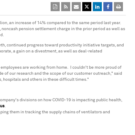
lion
, an increase of 14% compared to the same period last year.
, noncash pension settlement charge in the prior period as well as
od.
h, continued progress toward productivity initiative targets, and
orate, a gain on a divestment, as well as deal-related
ur employees are working from home. I couldn't be more proud of
e of our research and the scope of our customer outreach," said
hospitals and others in these difficult times."
Company's divisions on how COVID-19 is impacting public health,
rus
.
ping them in tracking the supply chains of ventilators and