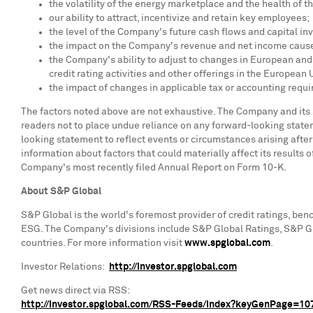
the volatility of the energy marketplace and the health of
our ability to attract, incentivize and retain key employees;
the level of the Company's future cash flows and capital in
the impact on the Company's revenue and net income caused
the Company's ability to adjust to changes in European an
credit rating activities and other offerings in the European
the impact of changes in applicable tax or accounting requ
The factors noted above are not exhaustive. The Company and its
readers not to place undue reliance on any forward-looking state
looking statement to reflect events or circumstances arising afte
information about factors that could materially affect its results 
Company's most recently filed Annual Report on Form 10-K.
About S&P Global
S&P Global is the world's foremost provider of credit ratings, ben
ESG. The Company's divisions include S&P Global Ratings, S&P Gl
countries. For more information visit
www.spglobal.com
.
Investor Relations:
http://investor.spglobal.com
Get news direct via RSS:
http://investor.spglobal.com/RSS-Feeds/Index?keyGenPage=1