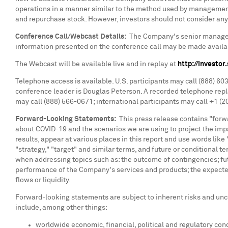
operations in a manner similar to the method used by management 
and repurchase stock. However, investors should not consider any 
Conference Call/Webcast Details:
The Company's senior managemen
information presented on the conference call may be made availa
The Webcast will be available live and in replay at
http://investo
Telephone access is available. U.S. participants may call (888) 6
conference leader is
Douglas Peterson
. A recorded telephone repl
may call (888) 566-0671; international participants may call +1 (2
Forward-Looking Statements:
This press release contains "forwa
about COVID-19 and the scenarios we are using to project the im
results, appear at various places in this report and use words like "
"strategy," "target" and similar terms, and future or conditional
when addressing topics such as: the outcome of contingencies; f
performance of the Company's services and products; the expected 
flows or liquidity.
Forward-looking statements are subject to inherent risks and unce
include, among other things:
worldwide economic, financial, political and regulatory cond