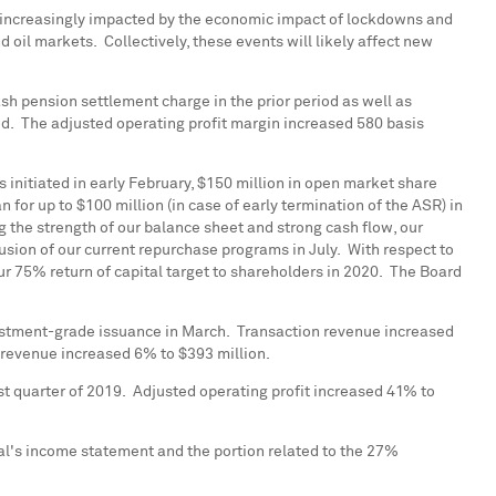
be increasingly impacted by the economic impact of lockdowns and
d oil markets. Collectively, these events will likely affect new
sh pension settlement charge in the prior period as well as
od. The adjusted operating profit margin increased 580 basis
initiated in early February,
$150 million
in open market share
n for up to
$100 million
(in case of early termination of the ASR) in
g the strength of our balance sheet and strong cash flow, our
usion of our current repurchase programs in July. With respect to
ur 75% return of capital target to shareholders in 2020. The Board
 investment-grade issuance in March. Transaction revenue increased
on revenue increased 6% to
$393 million
.
st quarter of 2019. Adjusted operating profit increased 41% to
al's income statement and the portion related to the 27%