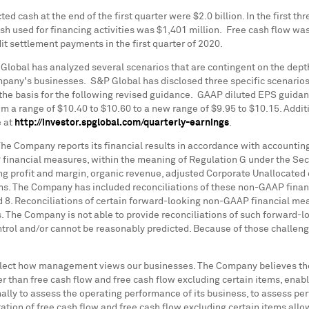
ted cash at the end of the first quarter were
$2.0 billion
. In the first 
ash used for financing activities was
$1,401 million
. Free cash flow wa
it settlement payments in the first quarter of 2020.
Global has analyzed several scenarios that are contingent on the dept
ny's businesses. S&P Global has disclosed three specific scenarios as 
d the basis for the following revised guidance. GAAP diluted EPS guida
om a range of
$10.40
to
$10.60
to a new range of
$9.95
to
$10.15
. Addi
e at
http://investor.spglobal.com/quarterly-earnings
.
e Company reports its financial results in accordance with accounting
 financial measures, within the meaning of Regulation G under the Sec
ng profit and margin, organic revenue, adjusted Corporate Unallocated 
tems. The Company has included reconciliations of these non-GAAP finan
d 8. Reconciliations of certain forward-looking non-GAAP financial m
s. The Company is not able to provide reconciliations of such forward
ontrol and/or cannot be reasonably predicted. Because of those challen
lect how management views our businesses. The Company believes th
er than free cash flow and free cash flow excluding certain items, en
lly to assess the operating performance of its business, to assess 
tion of free cash flow and free cash flow excluding certain items allo