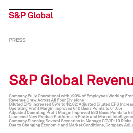
PRESS
S&P Global Revenue
Company Fully Operational with >99% of Employees Working Fr
Revenue Grew Across All Four Divisions
Diluted EPS Increased 59% to $2.62; Adjusted Diluted EPS Increa
Operating Profit Margin Improved 610 Basis Points to 51.0%
Adjusted Operating Profit Margin Improved 580 Basis Points to 5
Launched New Product Platforms in Platts and Market Intelligen
Company Planning Several Scenarios to Manage COVID-19 Risks
Due to Changing Economic and Market Conditions, Company Adju