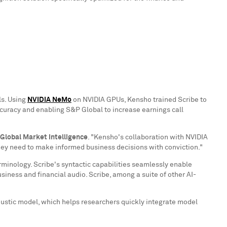
ls. Using
NVIDIA NeMo
on NVIDIA GPUs, Kensho trained Scribe to
ccuracy and enabling S&P Global to increase earnings call
 Global Market Intelligence
. "Kensho's collaboration with NVIDIA
they need to make informed business decisions with conviction."
erminology. Scribe's syntactic capabilities seamlessly enable
iness and financial audio. Scribe, among a suite of other AI-
oustic model, which helps researchers quickly integrate model