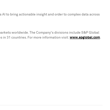
 AI to bring actionable insight and order to complex data across
 markets worldwide. The Company's divisions include S&P Global
in 31 countries. For more information visit:
www.spglobal.com
.