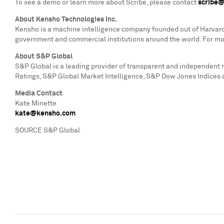
To see a demo or learn more about Scribe, please contact
scribe
About Kensho Technologies Inc.
Kensho is a machine intelligence company founded out of
Harvard
government and commercial institutions around the world. For mor
About S&P Global
S&P Global is a leading provider of transparent and independent
Ratings, S&P Global Market Intelligence, S&P Dow Jones Indices 
Media Contact
Kate Minette
kate@kensho.com
SOURCE S&P Global