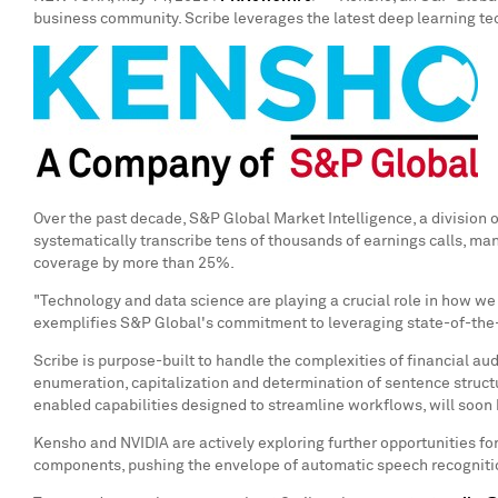
business community. Scribe leverages the latest deep learning tec
Over the past decade, S&P Global Market Intelligence, a division 
systematically transcribe tens of thousands of earnings calls, ma
coverage by more than 25%.
"Technology and data science are playing a crucial role in how we
exemplifies S&P Global's commitment to leveraging state-of-the-ar
Scribe is purpose-built to handle the complexities of financial au
enumeration, capitalization and determination of sentence structu
enabled capabilities designed to streamline workflows, will soon
Kensho and NVIDIA are actively exploring further opportunities f
components, pushing the envelope of automatic speech recognitio