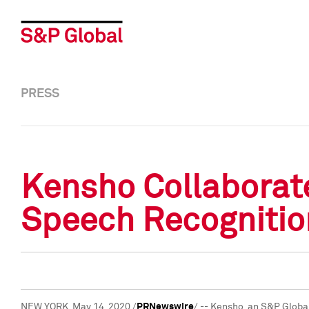
PRESS
Kensho Collaborat
Speech Recognitio
NEW YORK
,
May 14, 2020
/
PRNewswire
/ -- Kensho, an S&P Globa