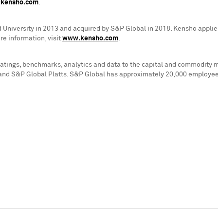
@kensho.com
.
 University
in 2013 and acquired by S&P Global in 2018. Kensho applies
e information, visit
www.kensho.com
.
 ratings, benchmarks, analytics and data to the capital and commodity
and S&P Global Platts. S&P Global has approximately 20,000 employees 