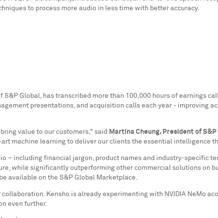
hniques to process more audio in less time with better accuracy.
of S&P Global, has transcribed more than 100,000 hours of earnings cal
nagement presentations, and acquisition calls each year - improving a
 bring value to our customers," said
Martina Cheung
, President of S&P
t machine learning to deliver our clients the essential intelligence 
dio – including financial jargon, product names and industry-specific t
re, while significantly outperforming other commercial solutions on bus
 be available on the S&P Global Marketplace.
or collaboration. Kensho is already experimenting with NVIDIA NeMo ac
n even further.