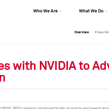
Who We Are
What We Do
Overview
Overview
Press Re
Press Re
Overview
Press Re
es with NVIDIA to A
n
l (NYSE: SPGI) company, introduced Scribe, an end-to-end speech recogn