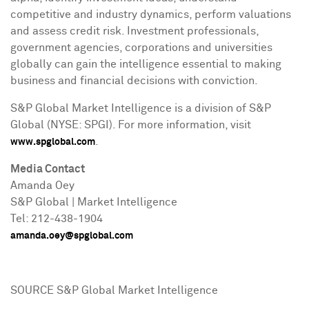
competitive and industry dynamics, perform valuations
and assess credit risk. Investment professionals,
government agencies, corporations and universities
globally can gain the intelligence essential to making
business and financial decisions with conviction.
S&P Global Market Intelligence is a division of S&P
Global (NYSE: SPGI). For more information, visit
.
www.spglobal.com
Media Contact
Amanda Oey
S&P Global | Market Intelligence
Tel: 212-438-1904
amanda.oey@spglobal.com
SOURCE S&P Global Market Intelligence