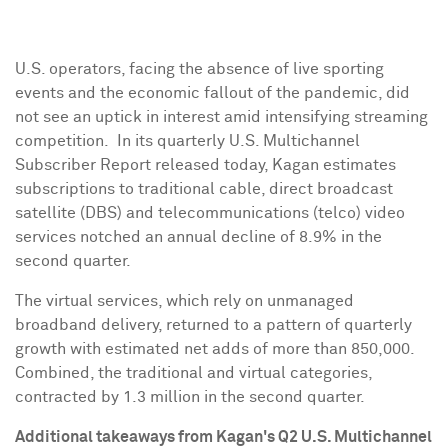
U.S. operators, facing the absence of live sporting
events and the economic fallout of the pandemic, did
not see an uptick in interest amid intensifying streaming
competition. In its quarterly U.S. Multichannel
Subscriber Report released today, Kagan estimates
subscriptions to traditional cable, direct broadcast
satellite (DBS) and telecommunications (telco) video
services notched an annual decline of 8.9% in the
second quarter.
The virtual services, which rely on unmanaged
broadband delivery, returned to a pattern of quarterly
growth with estimated net adds of more than 850,000.
Combined, the traditional and virtual categories,
contracted by 1.3 million in the second quarter.
Additional takeaways from Kagan's Q2 U.S. Multichannel