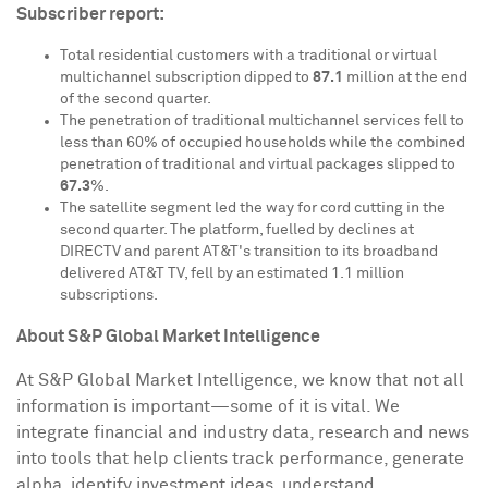
Subscriber report:
Total residential customers with a traditional or virtual
multichannel subscription dipped to
87.1
million at the end
of the second quarter.
The penetration of traditional multichannel services fell to
less than 60% of occupied households while the combined
penetration of traditional and virtual packages slipped to
67.3
%.
The satellite segment led the way for cord cutting in the
second quarter. The platform, fuelled by declines at
DIRECTV and parent AT&T's transition to its broadband
delivered AT&T TV, fell by an estimated 1.1 million
subscriptions.
About S&P Global Market Intelligence
At S&P Global Market Intelligence, we know that not all
information is important—some of it is vital. We
integrate financial and industry data, research and news
into tools that help clients track performance, generate
alpha, identify investment ideas, understand