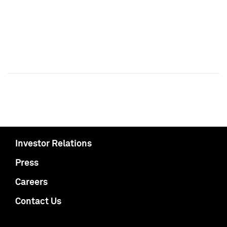
Investor Relations
Press
Careers
Contact Us