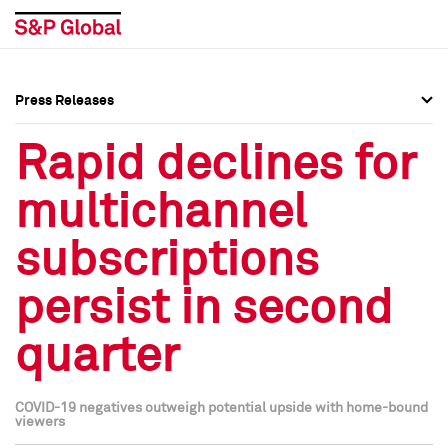
Press Releases
Press Overview
Press Overview
Rapid declines for
Press Releases
Press Releases
multichannel
Media Contacts
Media Contacts
subscriptions
Social Media Directory
Social Media Directory
persist in second
Press Kit
Press Kit
quarter
COVID-19 negatives outweigh potential upside with home-bound
viewers