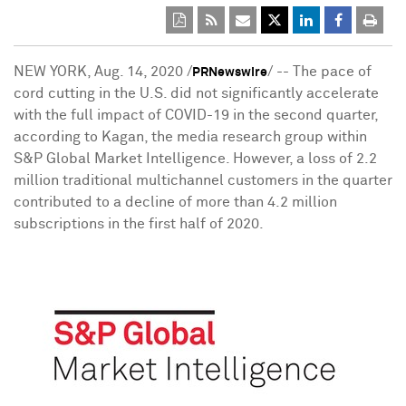
NEW YORK
,
Aug. 14, 2020
/
/ -- The pace of
PRNewswire
cord cutting in the U.S. did not significantly accelerate
with the full impact of COVID-19 in the second quarter,
according to Kagan, the media research group within
S&P Global Market Intelligence. However, a loss of 2.2
million traditional multichannel customers in the quarter
contributed to a decline of more than 4.2 million
subscriptions in the first half of 2020.