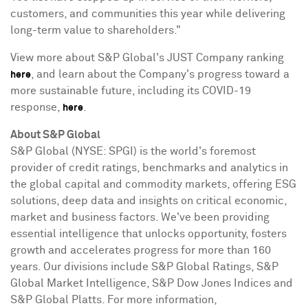
customers, and communities this year while delivering
long-term value to shareholders."
View more about S&P Global's JUST Company ranking
, and learn about the Company's progress toward a
here
more sustainable future, including its COVID-19
response,
.
here
About S&P Global
S&P Global (NYSE: SPGI) is the world's foremost
provider of credit ratings, benchmarks and analytics in
the global capital and commodity markets, offering ESG
solutions, deep data and insights on critical economic,
market and business factors. We've been providing
essential intelligence that unlocks opportunity, fosters
growth and accelerates progress for more than 160
years. Our divisions include S&P Global Ratings, S&P
Global Market Intelligence, S&P Dow Jones Indices and
S&P Global Platts. For more information,