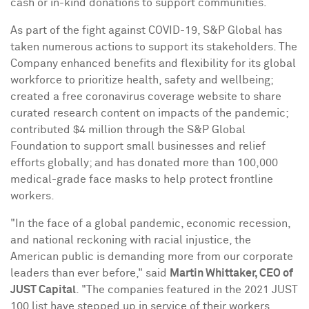
cash or in-kind donations to support communities.
As part of the fight against COVID-19, S&P Global has
taken numerous actions to support its stakeholders. The
Company enhanced benefits and flexibility for its global
workforce to prioritize health, safety and wellbeing;
created a free coronavirus coverage website to share
curated research content on impacts of the pandemic;
contributed
$4 million
through the S&P Global
Foundation to support small businesses and relief
efforts globally; and has donated more than 100,000
medical-grade face masks to help protect frontline
workers.
"In the face of a global pandemic, economic recession,
and national reckoning with racial injustice, the
American public is demanding more from our corporate
leaders than ever before," said
Martin Whittaker
, CEO of
JUST Capital
. "The companies featured in the 2021 JUST
100 list have stepped up in service of their workers,