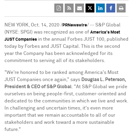
NEW YORK
,
Oct. 14, 2020
/
/ -- S&P Global
PRNewswire
(NYSE: SPGI) was recognized as one of
America's Most
in the annual Forbes JUST 100, published
JUST Companies
today by Forbes and JUST Capital. This is the second
year the Company has been acknowledged for its
commitment to serving all of its stakeholders.
"We're honored to be ranked among America's Most
JUST Companies once again," says
Douglas L. Peterson
,
President & CEO of S&P Global
. "At S&P Global we pride
ourselves on being people-first, customer-oriented and
dedicated to the communities in which we live and work.
In challenging and uncertain times, it's even more
important that we remain accountable to all of our
stakeholders and work toward a more sustainable
future."