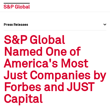
Press Releases
Press Overview
Press Overview
S&P Global
Press Releases
Press Releases
Named One of
Media Contacts
Media Contacts
America's Most
Social Media Directory
Social Media Directory
Just Companies by
Press Kit
Press Kit
Forbes and JUST
Capital