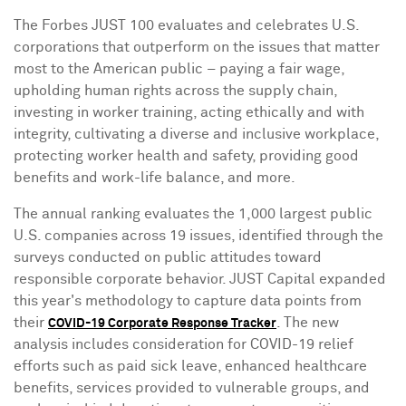
The Forbes JUST 100 evaluates and celebrates U.S.
corporations that outperform on the issues that matter
most to the American public – paying a fair wage,
upholding human rights across the supply chain,
investing in worker training, acting ethically and with
integrity, cultivating a diverse and inclusive workplace,
protecting worker health and safety, providing good
benefits and work-life balance, and more.
The annual ranking evaluates the 1,000 largest public
U.S. companies across 19 issues, identified through the
surveys conducted on public attitudes toward
responsible corporate behavior. JUST Capital expanded
this year's methodology to capture data points from
their
. The new
COVID-19 Corporate Response Tracker
analysis includes consideration for COVID-19 relief
efforts such as paid sick leave, enhanced healthcare
benefits, services provided to vulnerable groups, and