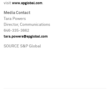
visit
.
www.spglobal.com
Media Contact
Tara Powers
Director, Communications
646-335-3662
tara.powers@spglobal.com
SOURCE S&P Global