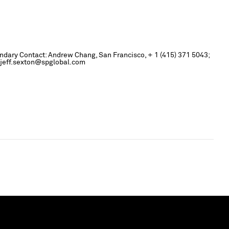
ondary Contact: Andrew Chang, San Francisco, + 1 (415) 371 5043;
; jeff.sexton@spglobal.com