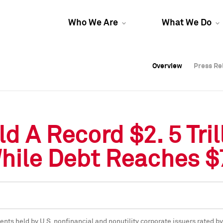
Who We Are
What We Do
Overview
Overview
Press Re
Press Re
Overview
Press Re
d A Record $2. 5 Tri
le Debt Reaches $7. 
ents held by U.S. nonfinancial and nonutility corporate issuers rated 