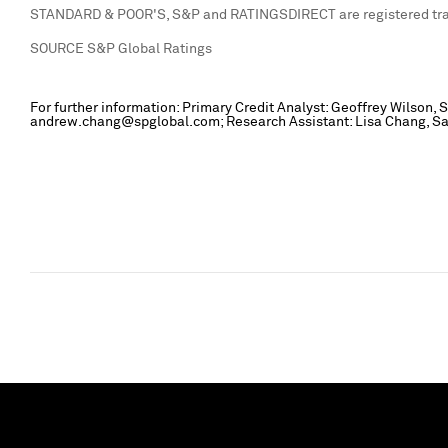
STANDARD & POOR'S, S&P and RATINGSDIRECT are registered trad
SOURCE S&P Global Ratings
For further information: Primary Credit Analyst: Geoffrey Wilson
andrew.chang@spglobal.com; Research Assistant: Lisa Chang, San 