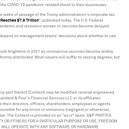
 the COVID-19 pandemic-related shock to their businesses.
he wake of passage of the Trump administration's corporate tax
t Reaches
$7.8 Trillion
", published today. The U.S. Federal
he pandemic and recession worsen or vaccines become delayed.
will depend on management teams' decisions about whether to use
tlook brightens in 2021 as coronavirus vaccines become widely
ormly distributed. Most issuers will suffer to varying degrees, but
 any part thereof (Content) may be modified, reverse engineered,
andard & Poor's Financial Services LLC or its affiliates
s their directors, officers, shareholders, employees or agents
ponsible for any errors or omissions (negligent or otherwise),
 user. The Content is provided on an "as is" basis. S&P PARTIES
TY OR FITNESS FOR A PARTICULAR PURPOSE OR USE, FREEDOM
T WILL OPERATE WITH ANY SOFTWARE OR HARDWARE