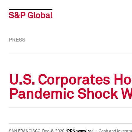
PRESS
U.S. Corporates Hol
Pandemic Shock Whi
SAN FRANCISCO
,
Dec. 8, 2020
/
PRNewswire
/ -- Cash and investm