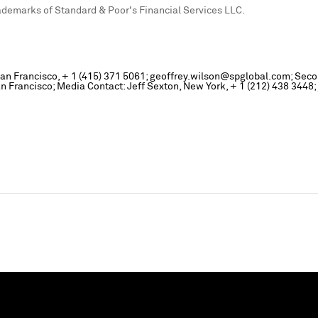
emarks of Standard & Poor's Financial Services LLC.
, San Francisco, + 1 (415) 371 5061; geoffrey.wilson@spglobal.com; Sec
Francisco; Media Contact: Jeff Sexton, New York, + 1 (212) 438 3448