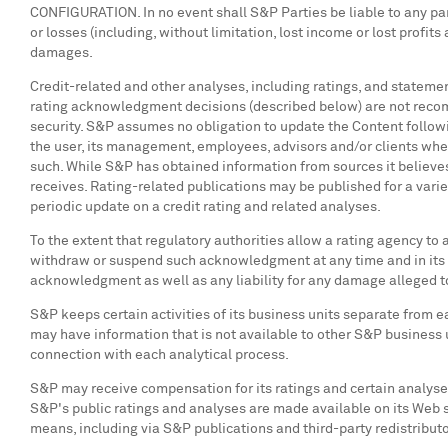
CONFIGURATION. In no event shall S&P Parties be liable to any part
or losses (including, without limitation, lost income or lost profi
damages.
Credit-related and other analyses, including ratings, and stateme
rating acknowledgment decisions (described below) are not recomme
security. S&P assumes no obligation to update the Content followin
the user, its management, employees, advisors and/or clients whe
such. While S&P has obtained information from sources it believes
receives. Rating-related publications may be published for a variet
periodic update on a credit rating and related analyses.
To the extent that regulatory authorities allow a rating agency to 
withdraw or suspend such acknowledgment at any time and in its s
acknowledgment as well as any liability for any damage alleged t
S&P keeps certain activities of its business units separate from ea
may have information that is not available to other S&P business 
connection with each analytical process.
S&P may receive compensation for its ratings and certain analyses,
S&P's public ratings and analyses are made available on its Web s
means, including via S&P publications and third-party redistribu