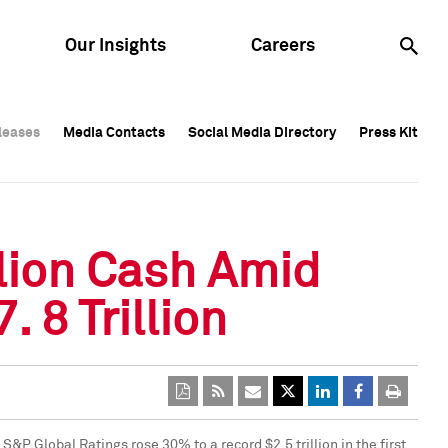
Our Insights
Careers
leases
leases
Media Contacts
Media Contacts
Social Media Directory
Social Media Directory
Press Kit
Press Kit
leases
Media Contacts
Social Media Directory
Press Kit
llion Cash Amid
8 Trillion
by S&P Global Ratings rose 30% to a record
$2.5 trillion
in the first