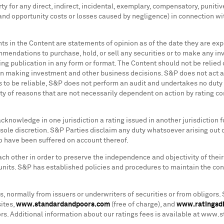
y for any direct, indirect, incidental, exemplary, compensatory, puniti
ts and opportunity costs or losses caused by negligence) in connection wi
nts in the Content are statements of opinion as of the date they are ex
ndations to purchase, hold, or sell any securities or to make any inve
g publication in any form or format. The Content should not be relied o
n making investment and other business decisions. S&P does not act as
 to be reliable, S&P does not perform an audit and undertakes no duty o
y of reasons that are not necessarily dependent on action by rating com
acknowledge in one jurisdiction a rating issued in another jurisdiction f
ole discretion. S&P Parties disclaim any duty whatsoever arising out 
o have been suffered on account thereof.
ch other in order to preserve the independence and objectivity of their 
units. S&P has established policies and procedures to maintain the conf
 normally from issuers or underwriters of securities or from obligors. 
ites,
www.standardandpoors.com
(free of charge), and
www.ratingsd
tors. Additional information about our ratings fees is available at ww