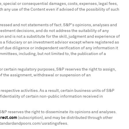
ve, special or consequential damages, costs, expenses, legal fees,
th any use of the Content even if advised of the possibility of such
pressed and not statements of fact. S&P's opinions, analyses and
stment decisions, and do not address the suitability of any
n and is not a substitute for the skill, judgment and experience of
 a fiduciary or an investment advisor except where registered as
f due diligence or independent verification of any information it
mittees, including, but not limited to, the publication of a
or certain regulatory purposes, S&P reserves the right to assign,
of the assignment, withdrawal or suspension of an
respective activities. As a result, certain business units of S&P
identiality of certain non-public information received in
S&P reserves the right to disseminate its opinions and analyses.
irect.com
(subscription), and may be distributed through other
w.standardandpoors.com/usratingsfees.