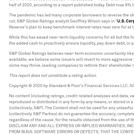
half of 2020, according to a report published today. Debt rose 9% 
The pandemic has led many corporate borrowers to reverse the she
cut, S&P Global Ratings analyst
Geoffrey Wilson
says in "
U.S. Cor
Reserve's plan to keep benchmark interest rates near zero for at 
While this has eased near-term liquidity concerns for all but th
the added cash to proactively ensure liquidity, pay down debt, or p
S&P Global Ratings believes near-term economic uncertainty likel
available, we believe some issuers will revert to more aggressive 
some may thrive, leading companies to rethink their shareholder r
This report does not constitute a rating action.
Copyright © 2020 by Standard & Poor's Financial Services LLC. All
No content (including ratings, credit-related analyses and data, v
reproduced or distributed in any form by any means, or stored in a 
(collectively, S&P). The Content shall not be used for any unlawfu
(collectively S&P Parties) do not guarantee the accuracy, complete
regardless of the cause, for the results obtained from the use of t
DISCLAIM ANY AND ALL EXPRESS OR IMPLIED WARRANTIES, INC
FROM BUGS, SOFTWARE ERRORS OR DEFECTS, THAT THE CONTE