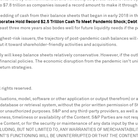
to
$7.8 trillion
as companies issued a record amount to make it through
dding of cash from their balance sheets that began in early 2018 in t
porates Hold Record
$2.5 Trillion
Cash To Meet Pandemic Shock; Deb
least three more years also bodes well for future liquidity needs if t
e highest-risk issuers, the trajectory of post-pandemic cash balances 
ut it toward shareholder-friendly activities and acquisitions.
y will keep balance sheets relatively conservative. However, if the ou
financial policies. The economic disruption from the pandemic isn't unif
eturn strategies.
 rights reserved.
aluations, model, software or other application or output therefrom) or
database or retrieval system, without the prior written permission of St
l or unauthorized purposes. S&P and any third-party providers, as well a
ness, timeliness or availability of the Content. S&P Parties are not res
he Content, or for the security or maintenance of any data input by the
LUDING, BUT NOT LIMITED TO, ANY WARRANTIES OF MERCHANTABILI
NT'S FUNCTIONING WILL BE UNINTERRUPTED OR THAT THE CONTEN