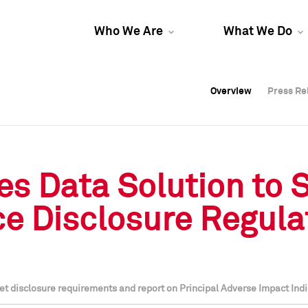
Who We Are
What We Do
Overview
Overview
Press Re
Press Re
Overview
Press Re
s Data Solution to 
e Disclosure Regula
t disclosure requirements and report on Principal Adverse Impact Indi