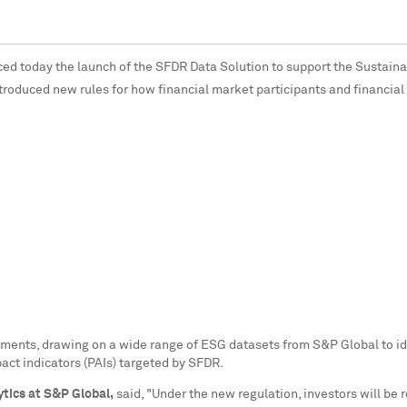
ed today the launch of the SFDR Data Solution to support the Sustain
ntroduced new rules for how financial market participants and financial
ments, drawing on a wide range of ESG datasets from S&P Global to ide
act indicators (PAIs) targeted by SFDR.
ytics at S&P Global,
said, "Under the new regulation, investors will be 