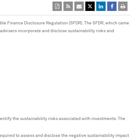
able Finance Disclosure Regulation (SFDR). The SFDR, which came
 advisers incorporate and disclose sustainability risks and
ntify the sustainability risks associated with investments. The
required to assess and disclose the negative sustainability impact