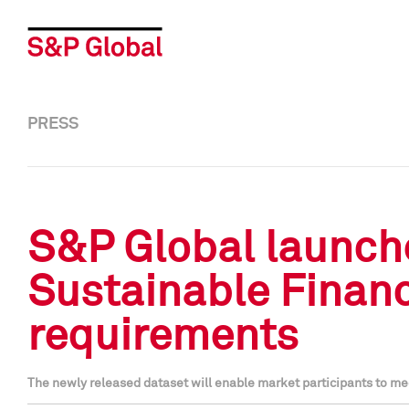
PRESS
S&P Global launche
Sustainable Financ
requirements
The newly released dataset will enable market participants to mee