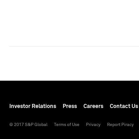
Investor Relations
Press
Careers
Contact Us
© 2017 S&P Global
Terms of Use
Privacy
Report Piracy