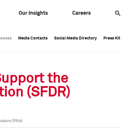
Our Insights
Careers
leases
leases
Media Contacts
Media Contacts
Social Media Directory
Social Media Directory
Press Kit
Press Kit
leases
Media Contacts
Social Media Directory
Press Kit
Support the
tion (SFDR)
cators (PAIs)