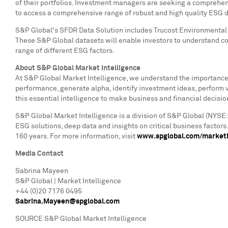
of their portfolios. Investment managers are seeking a comprehen
to access a comprehensive range of robust and high quality ESG dat
S&P Global's SFDR Data Solution includes Trucost Environmental 
These S&P Global datasets will enable investors to understand c
range of different ESG factors.
About S&P Global Market Intelligence
At S&P Global Market Intelligence, we understand the importance o
performance, generate alpha, identify investment ideas, perform 
this essential intelligence to make business and financial decisio
S&P Global Market Intelligence is a division of S&P Global (NYSE:
ESG solutions, deep data and insights on critical business factor
160 years. For more information, visit
www.spglobal.com/marketi
Media Contact
Sabrina Mayeen
S&P Global | Market Intelligence
+44 (0)20 7176 0495
Sabrina.Mayeen@spglobal.com
SOURCE S&P Global Market Intelligence