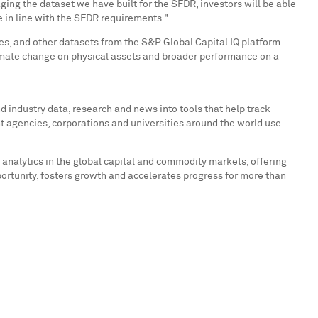
ng the dataset we have built for the SFDR, investors will be able
e in line with the SFDR requirements."
, and other datasets from the S&P Global Capital IQ platform.
imate change on physical assets and broader performance on a
 industry data, research and news into tools that help track
t agencies, corporations and universities around the world use
 analytics in the global capital and commodity markets, offering
portunity, fosters growth and accelerates progress for more than