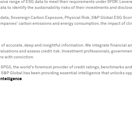
sive range of ESG data to meet their requirements under SFDR. Leveragi
a to identify the sustainability risks of their investments and disclos
data, Sovereign Carbon Exposure, Physical Risk, S&P Global ESG Scores
ompanies' carbon emissions and energy consumption, the impact of cl
f accurate, deep and insightful information. We integrate financial and
valuations and assess credit risk. Investment professionals, governmen
ns with conviction.
 SPGI), the world's foremost provider of credit ratings, benchmarks and
s. S&P Global has been providing essential intelligence that unlocks op
ntelligence
.