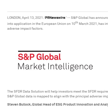
LONDON
,
April 13, 2021
/
PRNewswire
/ -- S&P Global has announc
th
into application in the European Union on 10
March 2021
, has i
adverse impact factors.
The SFDR Data Solution will help investors meet the SFDR require
S&P Global data is mapped to align with the principal adverse imp
Steven Bullock
, Global Head of ESG Product Innovation and Anal