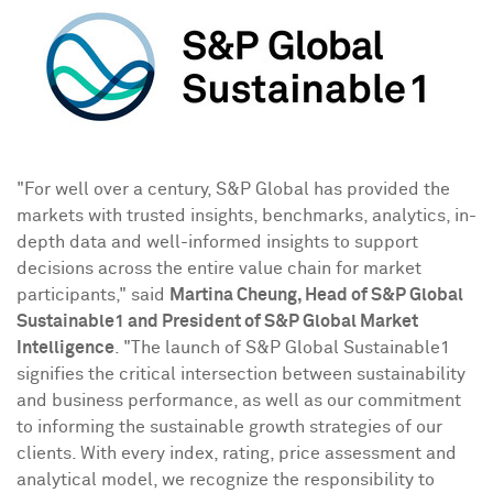
"For well over a century, S&P Global has provided the
markets with trusted insights, benchmarks, analytics, in-
depth data and well-informed insights to support
decisions across the entire value chain for market
participants," said
Martina Cheung
, Head of S&P Global
Sustainable1 and President of S&P Global Market
Intelligence
. "The launch of S&P Global Sustainable1
signifies the critical intersection between sustainability
and business performance, as well as our commitment
to informing the sustainable growth strategies of our
clients. With every index, rating, price assessment and
analytical model, we recognize the responsibility to