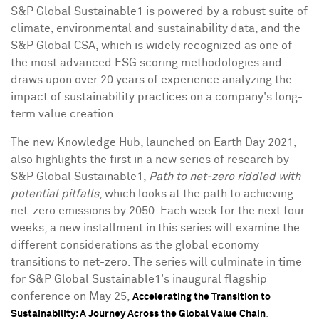
S&P Global Sustainable1 is powered by a robust suite of
climate, environmental and sustainability data, and the
S&P Global CSA, which is widely recognized as one of
the most advanced ESG scoring methodologies and
draws upon over 20 years of experience analyzing the
impact of sustainability practices on a company's long-
term value creation.
The new Knowledge Hub, launched on Earth Day 2021,
also highlights the first in a new series of research by
S&P Global Sustainable1,
Path to net-zero riddled with
potential pitfalls
, which looks at the path to achieving
net-zero emissions by 2050. Each week for the next four
weeks, a new installment in this series will examine the
different considerations as the global economy
transitions to net-zero. The series will culminate in time
for S&P Global Sustainable1's inaugural flagship
conference on
May 25
,
Accelerating the Transition to
.
Sustainability: A Journey Across the Global Value Chain