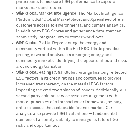
participants to measure ESG performance to capture
market risks and returns.
S&P Global Market Intelligence:
The Market Intelligence
Platform, S&P Global Marketplace, and Xpressfeed offers
customers access to environmental and climate analytics,
in addition to ESG Scores and governance data, that can
seamlessly integrate into customer workflows.
S&P Global Platts
: Representing the energy and
commodity vertical within the E of ESG, Platts provides
pricing, news and analysis on emerging energy and
commodity markets, identifying the opportunities and risks
around energy transition.
S&P Global Ratings:
S&P Global Ratings has long reflected
ESG factors in its credit ratings and continues to provide
increased transparency on the material ESG factors
impacting the creditworthiness of issuers. Additionally, our
second party opinion service assesses alignment with
market principles of a transaction or framework, helping
entities access the sustainable finance market. Our
analysts also provide ESG Evaluations-- fundamental
opinions of an entity's ability to manage its future ESG
risks and opportunities.