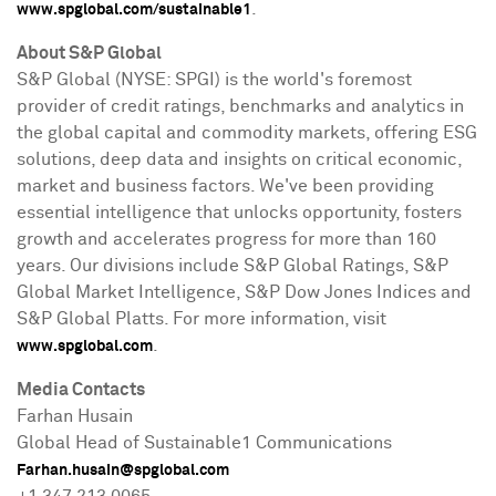
.
www.spglobal.com/sustainable1
About S&P Global
S&P Global (NYSE: SPGI) is the world's foremost
provider of credit ratings, benchmarks and analytics in
the global capital and commodity markets, offering ESG
solutions, deep data and insights on critical economic,
market and business factors. We've been providing
essential intelligence that unlocks opportunity, fosters
growth and accelerates progress for more than 160
years. Our divisions include S&P Global Ratings, S&P
Global Market Intelligence, S&P Dow Jones Indices and
S&P Global Platts. For more information, visit
.
www.spglobal.com
Media Contacts
Farhan Husain
Global Head of Sustainable1 Communications
Farhan.husain@spglobal.com