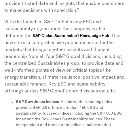
provide trusted data and insights that enable customers
to make decisions with conviction."
With the launch of S&P Global's new ESG and
sustainability organization, the Company is also
debuting the
. This
S&P Global Sustainable1 Knowledge Hub
new site is a comprehensive public resource for the
markets that brings together insights and thought
leadership from all four S&P Global divisions, including
the centralized Sustainable1 group, to provide data and
well-informed points of view on critical topics like
energy transition, climate resilience, positive impact and
sustainable finance. Key ESG and sustainability
offerings across S&P Global's core divisions include:
S&P Dow Jones Indices
: As the world's leading index
provider, S&P DJI offers more than 150 ESG and
sustainability-focused indices including the S&P 500 ESG
Index and the Dow Jones Sustainability Indices. These
independent and transparent indices enable market