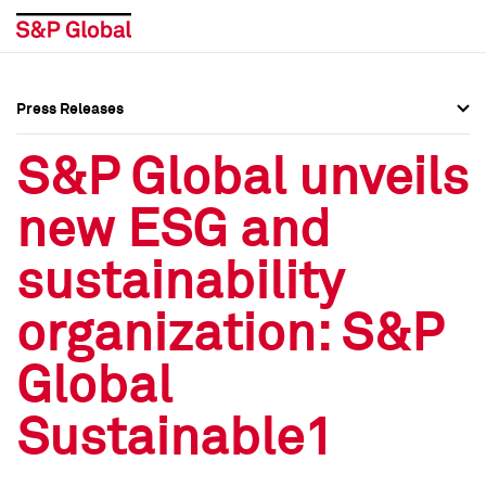
Press Releases
Press Overview
Press Overview
S&P Global unveils
Press Releases
Press Releases
new ESG and
Media Contacts
Media Contacts
sustainability
Social Media Directory
Social Media Directory
organization: S&P
Press Kit
Press Kit
Global
Sustainable1