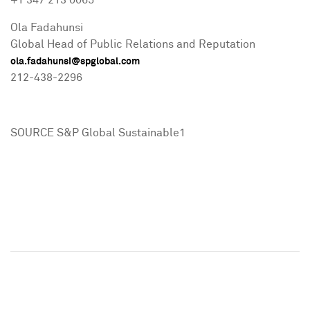
+1 347 213 0065
Ola Fadahunsi
Global Head of Public Relations and Reputation
ola.fadahunsi@spglobal.com
212-438-2296
SOURCE S&P Global Sustainable1