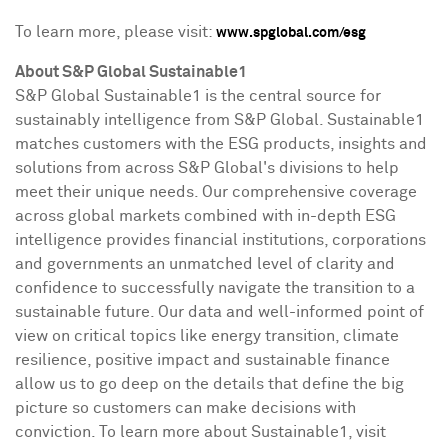
To learn more, please visit:
www.spglobal.com/esg
About S&P Global Sustainable1
S&P Global Sustainable1 is the central source for
sustainably intelligence from S&P Global. Sustainable1
matches customers with the ESG products, insights and
solutions from across S&P Global's divisions to help
meet their unique needs. Our comprehensive coverage
across global markets combined with in-depth ESG
intelligence provides financial institutions, corporations
and governments an unmatched level of clarity and
confidence to successfully navigate the transition to a
sustainable future. Our data and well-informed point of
view on critical topics like energy transition, climate
resilience, positive impact and sustainable finance
allow us to go deep on the details that define the big
picture so customers can make decisions with
conviction. To learn more about Sustainable1, visit