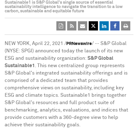
Sustainable1 is S&P Global's single source of essential
sustainability intelligence to navigate the transition to a low
carbon, sustainable and equitable future
NEW YORK
,
April 22, 2021
/
/ -- S&P Global
PRNewswire
(NYSE: SPGI) announced today the launch of its new
ESG and sustainability organization:
S&P Global
Sustainable1
. This new centralized group represents
S&P Global's integrated sustainability offerings and is
comprised of a dedicated team that provides
comprehensive views on sustainability, including key
ESG and climate topics. Sustainable1 brings together
S&P Global's resources and full product suite of
benchmarking, analytics, evaluations, and indices that
provide customers with a 360-degree view to help
achieve their sustainability goals.