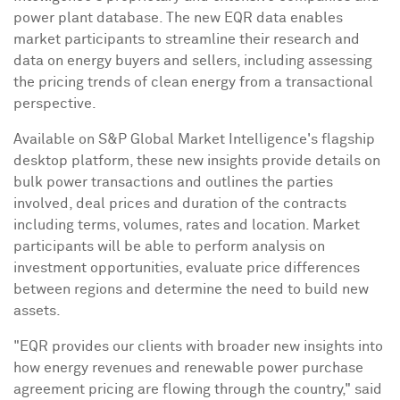
power plant database. The new EQR data enables
market participants to streamline their research and
data on energy buyers and sellers, including assessing
the pricing trends of clean energy from a transactional
perspective.
Available on S&P Global Market Intelligence's flagship
desktop platform, these new insights provide details on
bulk power transactions and outlines the parties
involved, deal prices and duration of the contracts
including terms, volumes, rates and location. Market
participants will be able to perform analysis on
investment opportunities, evaluate price differences
between regions and determine the need to build new
assets.
"EQR provides our clients with broader new insights into
how energy revenues and renewable power purchase
agreement pricing are flowing through the country," said