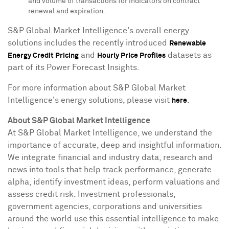
and volume of transactions for indicators on contract
renewal and expiration.
S&P Global Market Intelligence's overall energy
solutions includes the recently introduced
Renewable
and
datasets as
Energy Credit Pricing
Hourly Price Profiles
part of its Power Forecast Insights.
For more information about S&P Global Market
Intelligence's energy solutions, please visit
.
here
About S&P Global Market Intelligence
At S&P Global Market Intelligence, we understand the
importance of accurate, deep and insightful information.
We integrate financial and industry data, research and
news into tools that help track performance, generate
alpha, identify investment ideas, perform valuations and
assess credit risk. Investment professionals,
government agencies, corporations and universities
around the world use this essential intelligence to make