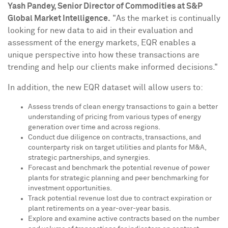
Yash Pandey
, Senior Director of Commodities at S&P
Global Market Intelligence.
"As the market is continually
looking for new data to aid in their evaluation and
assessment of the energy markets, EQR enables a
unique perspective into how these transactions are
trending and help our clients make informed decisions."
In addition, the new EQR dataset will allow users to:
Assess trends of clean energy transactions to gain a better
understanding of pricing from various types of energy
generation over time and across regions.
Conduct due diligence on contracts, transactions, and
counterparty risk on target utilities and plants for M&A,
strategic partnerships, and synergies.
Forecast and benchmark the potential revenue of power
plants for strategic planning and peer benchmarking for
investment opportunities.
Track potential revenue lost due to contract expiration or
plant retirements on a year-over-year basis.
Explore and examine active contracts based on the number