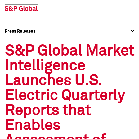
Press Releases
Press Overview
Press Overview
S&P Global Market
Press Releases
Press Releases
Intelligence
Media Contacts
Media Contacts
Launches U.S.
Social Media Directory
Social Media Directory
Electric Quarterly
Press Kit
Press Kit
Reports that
Enables