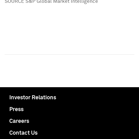
SOURCE S&P Global Market Intelligence
Investor Relations
Press
Careers
Contact Us