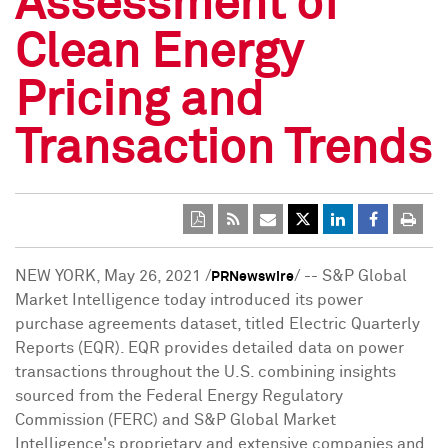
Assessment of
Clean Energy
Pricing and
Transaction Trends
NEW YORK
,
May 26, 2021
/
/ -- S&P Global
PRNewswire
Market Intelligence today introduced its power
purchase agreements dataset, titled Electric Quarterly
Reports (EQR). EQR provides detailed data on power
transactions throughout the U.S. combining insights
sourced from the Federal Energy Regulatory
Commission (FERC) and S&P Global Market
Intelligence's proprietary and extensive companies and