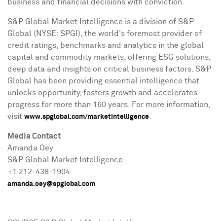
business and financial decisions with conviction.
S&P Global Market Intelligence is a division of S&P
Global (NYSE: SPGI), the world's foremost provider of
credit ratings, benchmarks and analytics in the global
capital and commodity markets, offering ESG solutions,
deep data and insights on critical business factors. S&P
Global has been providing essential intelligence that
unlocks opportunity, fosters growth and accelerates
progress for more than 160 years. For more information,
visit
.
www.spglobal.com/marketintelligence
Media Contact
Amanda Oey
S&P Global Market Intelligence
+1 212-438-1904
amanda.oey@spglobal.com