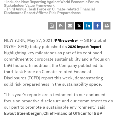
- Includes New Reporting Against World Economic Forum
Stakeholder Value Framework
- Third Annual Task Force on Climate-related Financial
Disclosures Report Affirms Risk Preparedness
NEW YORK
,
May 27, 2021
/
/ -- S&P Global
PRNewswire
(NYSE: SPGI) today published its
,
2020 Impact Report
highlighting key milestones as part of its continued
commitment to corporate sustainability and a focus on
ESG factors. In addition, the Company published its
third Task Force on Climate-related Financial
Disclosures (TCFD) report this week, demonstrating
solid risk preparedness in the sustainability space.
"This year's reports are a testament to our continued
focus on proactive disclosure and our commitment to do
our part to promote a sustainable environment," said
Ewout Steenbergen
, Chief Financial Officer for S&P