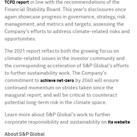
in line with the recommendations of the
TCFD report
Financial Stability Board. This year's disclosures once
again showcase progress in governance, strategy, risk
management, and metrics and targets, assessing the
Company's efforts to address climate-related risks and
opportunities.
The 2021 report reflects both the growing focus on
climate-related issues in the investor community and
the corresponding acceleration of S&P Global's efforts
to further sustainability work. The Company's
commitment to
by 2040 will ensure
achieve net-zero
continued momentum on strides taken since the
inaugural report, and will be critical to counteract
potential long-term risk in the climate space.
Learn more about S&P Global's work to further
corporate responsibility and sustainability on
.
its website
About S&P Global