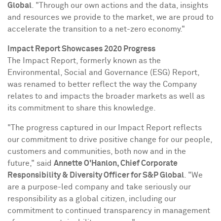
Global
. "Through our own actions and the data, insights
and resources we provide to the market, we are proud to
accelerate the transition to a net-zero economy."
Impact Report Showcases 2020 Progress
The Impact Report, formerly known as the
Environmental, Social and Governance (ESG) Report,
was renamed to better reflect the way the Company
relates to and impacts the broader markets as well as
its commitment to share this knowledge.
"The progress captured in our Impact Report reflects
our commitment to drive positive change for our people,
customers and communities, both now and in the
future," said
Annette O'Hanlon
, Chief Corporate
Responsibility & Diversity Officer for S&P Global
. "We
are a purpose-led company and take seriously our
responsibility as a global citizen, including our
commitment to continued transparency in management