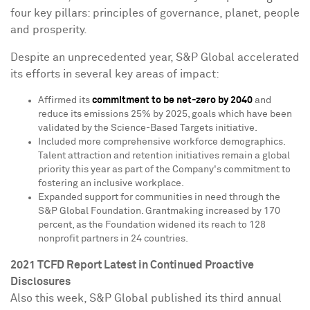
four key pillars: principles of governance, planet, people
and prosperity.
Despite an unprecedented year, S&P Global accelerated
its efforts in several key areas of impact:
Affirmed its
commitment to be net-zero by 2040
and
reduce its emissions 25% by 2025, goals which have been
validated by the Science-Based Targets initiative.
Included more comprehensive workforce demographics.
Talent attraction and retention initiatives remain a global
priority this year as part of the Company's commitment to
fostering an inclusive workplace.
Expanded support for communities in need through the
S&P Global Foundation. Grantmaking increased by 170
percent, as the Foundation widened its reach to 128
nonprofit partners in 24 countries.
2021 TCFD Report Latest in Continued Proactive
Disclosures
Also this week, S&P Global published its third annual