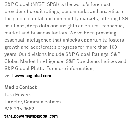
S&P Global (NYSE: SPGI) is the world's foremost
provider of credit ratings, benchmarks and analytics in
the global capital and commodity markets, offering ESG
solutions, deep data and insights on critical economic,
market and business factors. We've been providing
essential intelligence that unlocks opportunity, fosters
growth and accelerates progress for more than 160
years. Our divisions include S&P Global Ratings, S&P
Global Market Intelligence, S&P Dow Jones Indices and
S&P Global Platts. For more information,
visit
.
www.spglobal.com
Media Contact
Tara Powers
Director, Communications
646.335.3662
tara.powers@spglobal.com