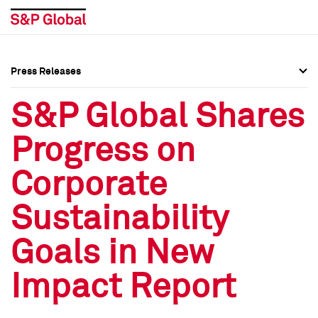
Press Releases
Press Overview
Press Overview
S&P Global Shares
Press Releases
Press Releases
Progress on
Media Contacts
Media Contacts
Corporate
Social Media Directory
Social Media Directory
Sustainability
Press Kit
Press Kit
Goals in New
Impact Report