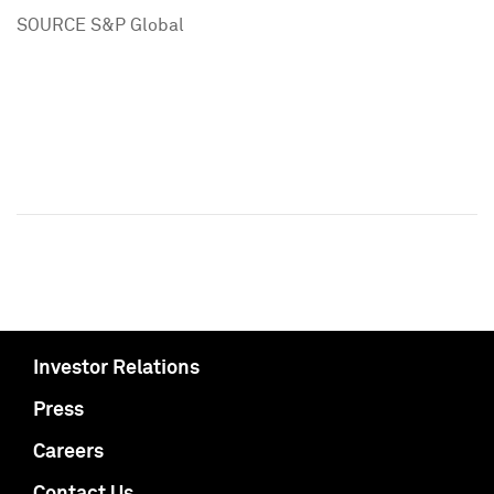
SOURCE S&P Global
Investor Relations
Press
Careers