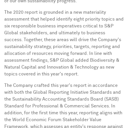
of our own sustainability progress."
The 2020 report is grounded in a new materiality
assessment that helped identify eight priority topics and
six responsible business imperatives critical to S&P
Global stakeholders, and ultimately to business
success. Together, these areas will drive the Company's
sustainability strategy, priorities, targets, reporting and
allocation of resources moving forward. In line with
assessment findings, S&P Global added Biodiversity &
Natural Capital and Innovation & Technology as new
topics covered in this year's report.
The Company crafted this year's report in accordance
with both the Global Reporting Initiative Standards and
the Sustainability Accounting Standards Board (SASB)
Standard for Professional & Commercial Services. In
addition, for the first time this year, reporting aligns with
the World Economic Forum Stakeholder Value
Framework, which assesses an entity's response against