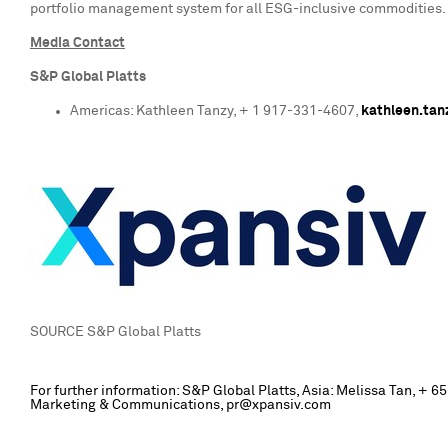
portfolio management system for all ESG-inclusive commodities. 
Media Contact
S&P Global Platts
Americas:
Kathleen Tanzy
, + 1 917-331-4607,
kathleen.ta
SOURCE S&P Global Platts
For further information: S&P Global Platts, Asia: Melissa Tan, 
Marketing & Communications, pr@xpansiv.com