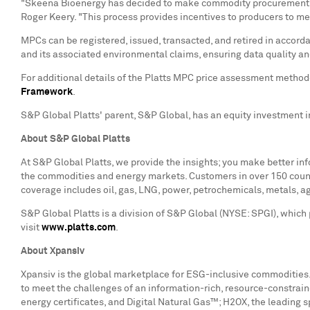
"Skeena Bioenergy has decided to make commodity procurement deci
Roger Keery
. "This process provides incentives to producers to m
MPCs can be registered, issued, transacted, and retired in accord
and its associated environmental claims, ensuring data quality
For additional details of the Platts MPC price assessment method
Framework
.
S&P Global Platts' parent, S&P Global, has an equity investment i
About S&P Global Platts
At S&P Global Platts, we provide the insights; you make better i
the commodities and energy markets. Customers in over 150 countri
coverage includes oil, gas, LNG, power, petrochemicals, metals, ag
S&P Global Platts is a division of S&P Global (NYSE: SPGI), which
visit
www.platts.com
.
About Xpansiv
Xpansiv is the global marketplace for ESG-inclusive commodities.
to meet the challenges of an information-rich, resource-constrai
energy certificates, and Digital Natural Gas™; H2OX, the leading 