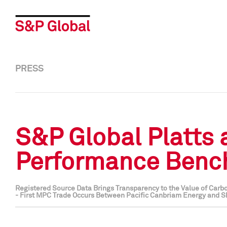
PRESS
S&P Global Platts
Performance Bench
Registered Source Data Brings Transparency to the Value of Carbo
- First MPC Trade Occurs Between Pacific Canbriam Energy and S