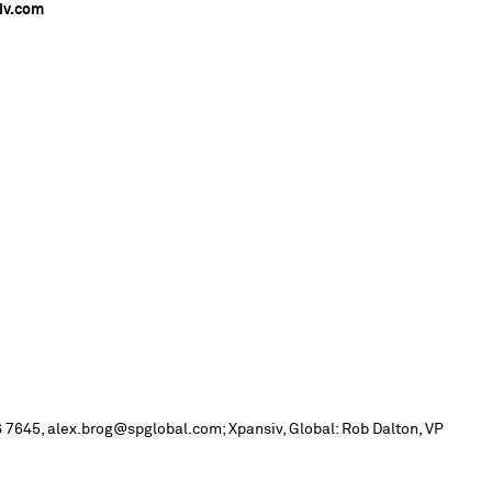
iv.com
 7645, alex.brog@spglobal.com; Xpansiv, Global: Rob Dalton, VP