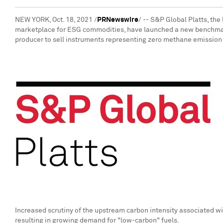
NEW YORK
,
Oct. 18, 2021
/
PRNewswire
/ -- S&P Global Platts, th
marketplace for ESG commodities, have launched a new benchmar
producer to sell instruments representing zero methane emission 
Increased scrutiny of the upstream carbon intensity associated wi
resulting in growing demand for "low-carbon" fuels.