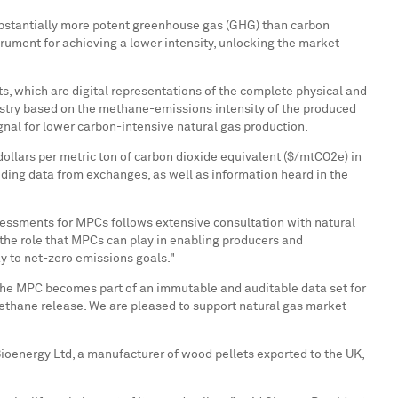
substantially more potent greenhouse gas (GHG) than carbon
rument for achieving a lower intensity, unlocking the market
s, which are digital representations of the complete physical and
egistry based on the methane-emissions intensity of the produced
gnal for lower carbon-intensive natural gas production.
ollars per metric ton of carbon dioxide equivalent ($/mtCO2e) in
uding data from exchanges, as well as information heard in the
sessments for MPCs follows extensive consultation with natural
the role that MPCs can play in enabling producers and
ay to net-zero emissions goals."
the MPC becomes part of an immutable and auditable data set for
methane release. We are pleased to support natural gas market
ioenergy Ltd, a manufacturer of wood pellets exported to the UK,