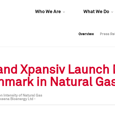
Who We Are
What We Do
Overview
Overview
Press Re
Press Re
Overview
Press Re
 and Xpansiv Launch
mark in Natural Ga
n Intensity of Natural Gas
keena Bioenergy Ltd -