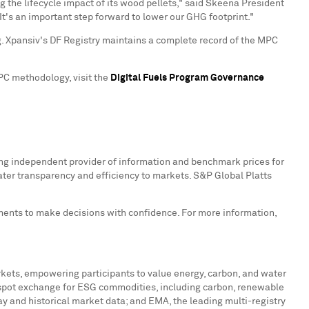
the lifecycle impact of its wood pellets," said Skeena President
It's an important step forward to lower our GHG footprint."
. Xpansiv's DF Registry maintains a complete record of the MPC
MPC methodology, visit the
Digital Fuels Program Governance
ing independent provider of information and benchmark prices for
ater transparency and efficiency to markets. S&P Global Platts
nments to make decisions with confidence. For more information,
rkets, empowering participants to value energy, carbon, and water
t spot exchange for ESG commodities, including carbon, renewable
ay and historical market data; and EMA, the leading multi-registry