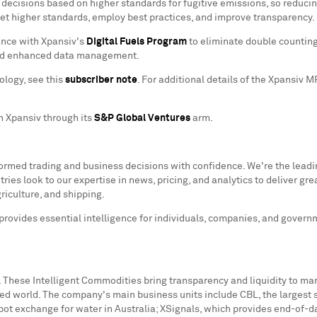
sions based on higher standards for fugitive emissions, so reducing 
eet higher standards, employ best practices, and improve transparency. 
ance with Xpansiv's
Digital Fuels Program
to eliminate double counting
 and enhanced data management.
ology, see this
subscriber note
. For additional details of the Xpansiv 
n Xpansiv through its
S&P Global Ventures
arm.
nformed trading and business decisions with confidence. We're the lead
es look to our expertise in news, pricing, and analytics to deliver gre
riculture, and shipping.
 provides essential intelligence for individuals, companies, and gover
 These Intelligent Commodities bring transparency and liquidity to ma
ned world. The company's main business units include CBL, the larges
spot exchange for water in
Australia
; XSignals, which provides end-of-d