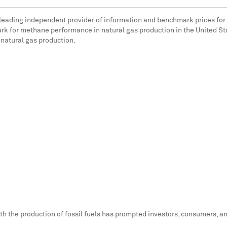
e leading independent provider of information and benchmark prices fo
k for methane performance in natural gas production in
the United St
natural gas production.
th the production of fossil fuels has prompted investors, consumers, a