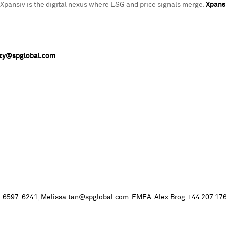
Xpansiv is the digital nexus where ESG and price signals merge.
Xpans
nzy@spglobal.com
+ 65-6597-6241, Melissa.tan@spglobal.com; EMEA: Alex Brog +44 207 176