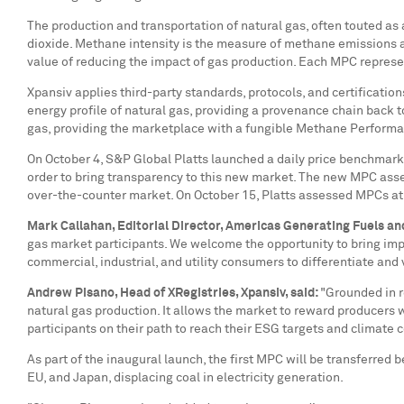
The production and transportation of natural gas, often touted as
dioxide. Methane intensity is the measure of methane emissions a
value of reducing the impact of gas production. Each MPC repre
Xpansiv applies third-party standards, protocols, and certificatio
energy profile of natural gas, providing a provenance chain back t
gas, providing the marketplace with a fungible Methane Performanc
On
October 4
, S&P Global Platts launched a daily price benchmark
order to bring transparency to this new market. The new MPC asses
over-the-counter market. On
October 15
, Platts assessed MPCs a
Mark Callahan
, Editorial Director, Americas Generating Fuels an
gas market participants. We welcome the opportunity to bring imp
commercial, industrial, and utility consumers to differentiate an
Andrew Pisano
, Head of XRegistries, Xpansiv, said:
"Grounded in r
natural gas production. It allows the market to reward producers
participants on their path to reach their ESG targets and climate
As part of the inaugural launch, the first MPC will be transferre
EU, and
Japan
, displacing coal in electricity generation.