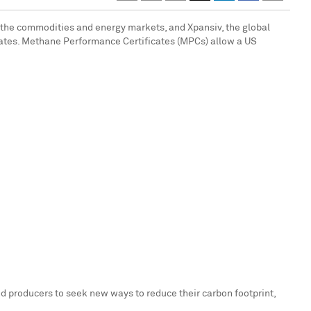
r the commodities and energy markets, and Xpansiv, the global
ates
. Methane Performance Certificates (MPCs) allow a US
nd producers to seek new ways to reduce their carbon footprint,