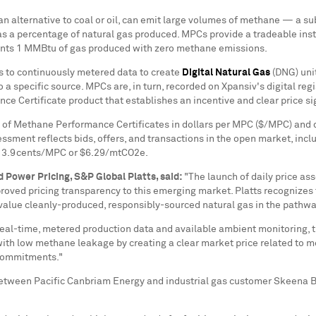
 an alternative to coal or oil, can emit large volumes of methane — a 
s a percentage of natural gas produced. MPCs provide a tradeable inst
sents 1 MMBtu of gas produced with zero methane emissions.
ns to continuously metered data to create
Digital Natural Gas
(DNG) unit
o a specific source. MPCs are, in turn, recorded on Xpansiv's digital r
e Certificate product that establishes an incentive and clear price si
 of Methane Performance Certificates in dollars per MPC ($/MPC) and d
sment reflects bids, offers, and transactions in the open market, incl
t
3.9cents
/MPC or
$6.29
/mtCO2e.
d Power Pricing, S&P Global Platts, said:
"The launch of daily price as
roved pricing transparency to this emerging market. Platts recognizes 
d value cleanly-produced, responsibly-sourced natural gas in the pathw
eal-time, metered production data and available ambient monitoring, 
 with low methane leakage by creating a clear market price related to 
 commitments."
d between Pacific Canbriam Energy and industrial gas customer Skeena B