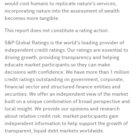
would cost humans to replicate nature's services,
incorporating nature into the assessment of wealth
becomes more tangible.
This report does not constitute a rating action.
S&P Global Ratings is the world's leading provider of
independent credit ratings. Our ratings are essential to
driving growth, providing transparency and helping
educate market participants so they can make
decisions with confidence. We have more than 1 million
credit ratings outstanding on government, corporate,
financial sector and structured finance entities and
securities. We offer an independent view of the market
built on a unique combination of broad perspective and
local insight. We provide our opinions and research
about relative credit risk; market participants gain
independent information to help support the growth of
transparent, liquid debt markets worldwide.