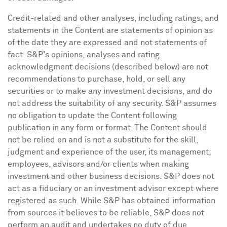
Credit-related and other analyses, including ratings, and
statements in the Content are statements of opinion as
of the date they are expressed and not statements of
fact. S&P's opinions, analyses and rating
acknowledgment decisions (described below) are not
recommendations to purchase, hold, or sell any
securities or to make any investment decisions, and do
not address the suitability of any security. S&P assumes
no obligation to update the Content following
publication in any form or format. The Content should
not be relied on and is not a substitute for the skill,
judgment and experience of the user, its management,
employees, advisors and/or clients when making
investment and other business decisions. S&P does not
act as a fiduciary or an investment advisor except where
registered as such. While S&P has obtained information
from sources it believes to be reliable, S&P does not
perform an audit and undertakes no duty of due