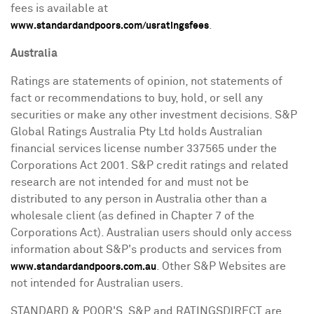
fees is available at
.
www.standardandpoors.com/usratingsfees
Australia
Ratings are statements of opinion, not statements of
fact or recommendations to buy, hold, or sell any
securities or make any other investment decisions. S&P
Global Ratings Australia Pty Ltd holds Australian
financial services license number 337565 under the
Corporations Act 2001. S&P credit ratings and related
research are not intended for and must not be
distributed to any person in
Australia
other than a
wholesale client (as defined in Chapter 7 of the
Corporations Act). Australian users should only access
information about S&P's products and services from
. Other S&P Websites are
www.standardandpoors.com.au
not intended for Australian users.
STANDARD & POOR'S, S&P and RATINGSDIRECT are