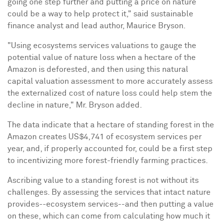
going one step further and putting a price on nature
could be a way to help protect it," said sustainable
finance analyst and lead author,
Maurice Bryson
.
"Using ecosystems services valuations to gauge the
potential value of nature loss when a hectare of the
Amazon is deforested, and then using this natural
capital valuation assessment to more accurately assess
the externalized cost of nature loss could help stem the
decline in nature," Mr. Bryson added.
The data indicate that a hectare of standing forest in the
Amazon creates
US$4,741
of ecosystem services per
year, and, if properly accounted for, could be a first step
to incentivizing more forest-friendly farming practices.
Ascribing value to a standing forest is not without its
challenges. By assessing the services that intact nature
provides--ecosystem services--and then putting a value
on these, which can come from calculating how much it