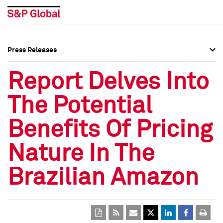
Press Releases
Press Overview
Press Overview
Report Delves Into
Press Releases
Press Releases
The Potential
Media Contacts
Media Contacts
Benefits Of Pricing
Social Media Directory
Social Media Directory
Nature In The
Press Kit
Press Kit
Brazilian Amazon