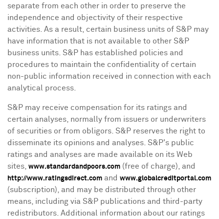
separate from each other in order to preserve the
independence and objectivity of their respective
activities. As a result, certain business units of S&P may
have information that is not available to other S&P
business units. S&P has established policies and
procedures to maintain the confidentiality of certain
non-public information received in connection with each
analytical process.
S&P may receive compensation for its ratings and
certain analyses, normally from issuers or underwriters
of securities or from obligors. S&P reserves the right to
disseminate its opinions and analyses. S&P's public
ratings and analyses are made available on its Web
sites,
(free of charge), and
www.standardandpoors.com
and
http://www.ratingsdirect.com
www.globalcreditportal.com
(subscription), and may be distributed through other
means, including via S&P publications and third-party
redistributors. Additional information about our ratings