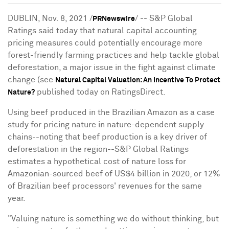
DUBLIN
,
Nov. 8, 2021
/
/ -- S&P Global
PRNewswire
Ratings said today that natural capital accounting
pricing measures could potentially encourage more
forest-friendly farming practices and help tackle global
deforestation, a major issue in the fight against climate
change (see
Natural Capital Valuation: An Incentive To Protect
published today on RatingsDirect.
Nature?
Using beef produced in the Brazilian Amazon as a case
study for pricing nature in nature-dependent supply
chains--noting that beef production is a key driver of
deforestation in the region--S&P Global Ratings
estimates a hypothetical cost of nature loss for
Amazonian-sourced beef of
US$4 billion
in 2020, or 12%
of Brazilian beef processors' revenues for the same
year.
"Valuing nature is something we do without thinking, but