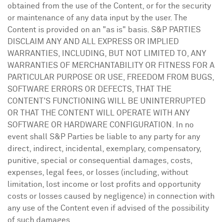
obtained from the use of the Content, or for the security
or maintenance of any data input by the user. The
Content is provided on an "as is" basis. S&P PARTIES
DISCLAIM ANY AND ALL EXPRESS OR IMPLIED
WARRANTIES, INCLUDING, BUT NOT LIMITED TO, ANY
WARRANTIES OF MERCHANTABILITY OR FITNESS FOR A
PARTICULAR PURPOSE OR USE, FREEDOM FROM BUGS,
SOFTWARE ERRORS OR DEFECTS, THAT THE
CONTENT'S FUNCTIONING WILL BE UNINTERRUPTED
OR THAT THE CONTENT WILL OPERATE WITH ANY
SOFTWARE OR HARDWARE CONFIGURATION. In no
event shall S&P Parties be liable to any party for any
direct, indirect, incidental, exemplary, compensatory,
punitive, special or consequential damages, costs,
expenses, legal fees, or losses (including, without
limitation, lost income or lost profits and opportunity
costs or losses caused by negligence) in connection with
any use of the Content even if advised of the possibility
of such damages.