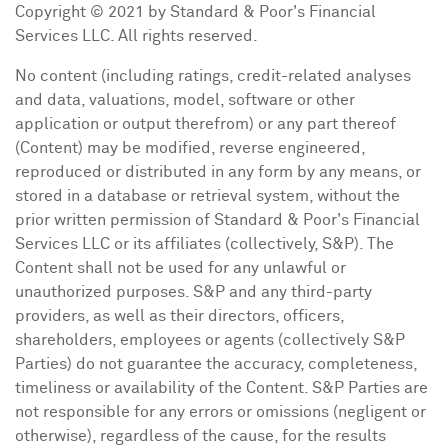
Copyright © 2021 by Standard & Poor's Financial
Services LLC. All rights reserved.
No content (including ratings, credit-related analyses
and data, valuations, model, software or other
application or output therefrom) or any part thereof
(Content) may be modified, reverse engineered,
reproduced or distributed in any form by any means, or
stored in a database or retrieval system, without the
prior written permission of Standard & Poor's Financial
Services LLC or its affiliates (collectively, S&P). The
Content shall not be used for any unlawful or
unauthorized purposes. S&P and any third-party
providers, as well as their directors, officers,
shareholders, employees or agents (collectively S&P
Parties) do not guarantee the accuracy, completeness,
timeliness or availability of the Content. S&P Parties are
not responsible for any errors or omissions (negligent or
otherwise), regardless of the cause, for the results