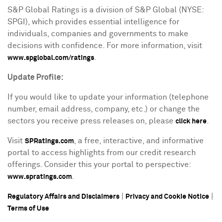
S&P Global Ratings is a division of S&P Global (NYSE:
SPGI), which provides essential intelligence for
individuals, companies and governments to make
decisions with confidence. For more information, visit
.
www.spglobal.com/ratings
Update Profile:
If you would like to update your information (telephone
number, email address, company, etc.) or change the
sectors you receive press releases on, please
.
click here
Visit
, a free, interactive, and informative
SPRatings.com
portal to access highlights from our credit research
offerings. Consider this your portal to perspective:
.
www.spratings.com
|
|
Regulatory Affairs and Disclaimers
Privacy and Cookie Notice
Terms of Use