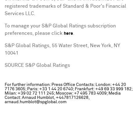
registered trademarks of Standard & Poor's Financial
Services LLC.
To manage your S&P Global Ratings subscription
preferences, please click
.
here
S&P Global Ratings, 55 Water Street,
New York, NY
10041
SOURCE S&P Global Ratings
For further information: Press Office Contacts: London: +44 20
7176 3605; Paris: +33 1 44 20 6740; Frankfurt: +49 69 33 999 182;
Milan: +39 02 72 111 245; Moscow: +7 495 783 4009; Media
Contact: Arnaud Humblot, +447817126628,
arnaud.humblot@spglobal.com