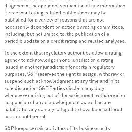
diligence or independent verification of any information
it receives. Rating-related publications may be
published for a variety of reasons that are not
necessarily dependent on action by rating committees,
including, but not limited to, the publication of a
periodic update on a credit rating and related analyses.
To the extent that regulatory authorities allow a rating
agency to acknowledge in one jurisdiction a rating
issued in another jurisdiction for certain regulatory
purposes, S&P reserves the right to assign, withdraw or
suspend such acknowledgment at any time and in its
sole discretion. S&P Parties disclaim any duty
whatsoever arising out of the assignment, withdrawal or
suspension of an acknowledgment as well as any
liability for any damage alleged to have been suffered
on account thereof.
S&P keeps certain activities of its business units