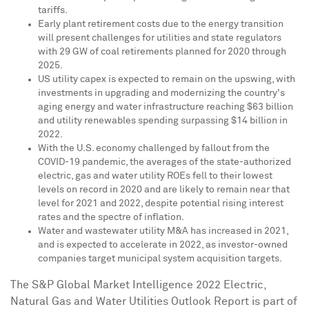
tariffs.
Early plant retirement costs due to the energy transition
will present challenges for utilities and state regulators
with 29 GW of coal retirements planned for 2020 through
2025.
US utility capex is expected to remain on the upswing, with
investments in upgrading and modernizing the country's
aging energy and water infrastructure reaching
$63 billion
and utility renewables spending surpassing
$14 billion
in
2022.
With the U.S. economy challenged by fallout from the
COVID-19 pandemic, the averages of the state-authorized
electric, gas and water utility ROEs fell to their lowest
levels on record in 2020 and are likely to remain near that
level for 2021 and 2022, despite potential rising interest
rates and the spectre of inflation.
Water and wastewater utility M&A has increased in 2021,
and is expected to accelerate in 2022, as investor-owned
companies target municipal system acquisition targets.
The S&P Global Market Intelligence 2022 Electric,
Natural Gas and Water Utilities Outlook Report is part of