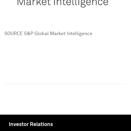
SOURCE S&P Global Market Intelligence
Investor Relations