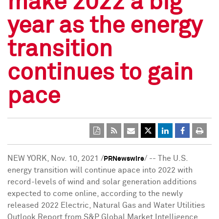
make 2022 a big
year as the energy
transition
continues to gain
pace
NEW YORK
,
Nov. 10, 2021
/
/ -- The U.S.
PRNewswire
energy transition will continue apace into 2022 with
record-levels of wind and solar generation additions
expected to come online, according to the newly
released 2022 Electric, Natural Gas and Water Utilities
Outlook Report from S&P Global Market Intelligence.