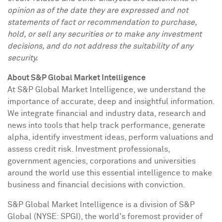
opinion as of the date they are expressed and not
statements of fact or recommendation to purchase,
hold, or sell any securities or to make any investment
decisions, and do not address the suitability of any
security.
About S&P Global Market Intelligence
At S&P Global Market Intelligence, we understand the
importance of accurate, deep and insightful information.
We integrate financial and industry data, research and
news into tools that help track performance, generate
alpha, identify investment ideas, perform valuations and
assess credit risk. Investment professionals,
government agencies, corporations and universities
around the world use this essential intelligence to make
business and financial decisions with conviction.
S&P Global Market Intelligence is a division of S&P
Global (NYSE: SPGI), the world's foremost provider of