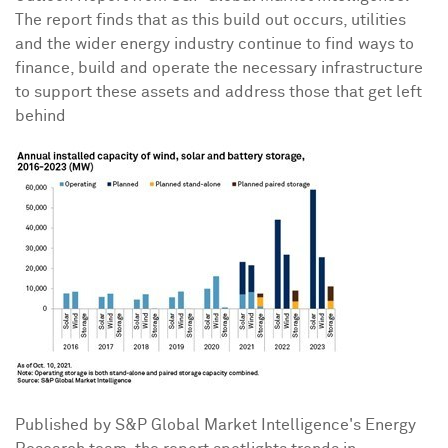
The report finds that as this build out occurs, utilities
and the wider energy industry continue to find ways to
finance, build and operate the necessary infrastructure
to support these assets and address those that get left
behind
Published by S&P Global Market Intelligence's Energy