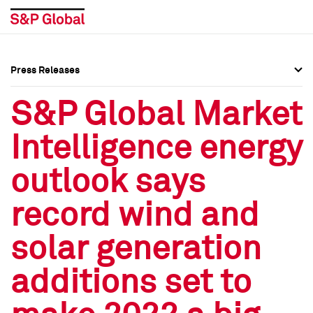
Press Releases
Press Overview
Press Overview
S&P Global Market
Press Releases
Press Releases
Intelligence energy
Media Contacts
Media Contacts
outlook says
Social Media Directory
Social Media Directory
record wind and
Press Kit
Press Kit
solar generation
additions set to