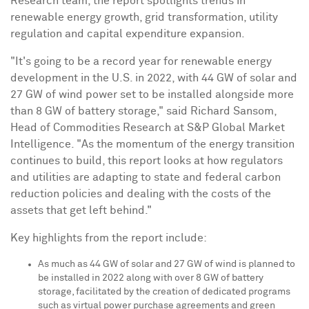
Research team, the report spotlights trends in
renewable energy growth, grid transformation, utility
regulation and capital expenditure expansion.
"It's going to be a record year for renewable energy
development in the U.S. in 2022, with 44 GW of solar and
27 GW of wind power set to be installed alongside more
than 8 GW of battery storage," said
Richard Sansom
,
Head of Commodities Research at S&P Global Market
Intelligence. "As the momentum of the energy transition
continues to build, this report looks at how regulators
and utilities are adapting to state and federal carbon
reduction policies and dealing with the costs of the
assets that get left behind."
Key highlights from the report include:
As much as 44 GW of solar and 27 GW of wind is planned to
be installed in 2022 along with over 8 GW of battery
storage, facilitated by the creation of dedicated programs
such as virtual power purchase agreements and green