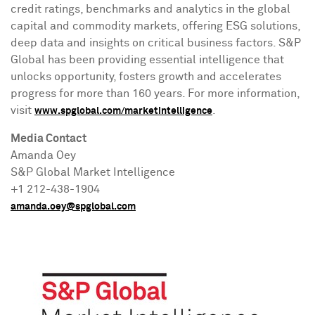
credit ratings, benchmarks and analytics in the global
capital and commodity markets, offering ESG solutions,
deep data and insights on critical business factors. S&P
Global has been providing essential intelligence that
unlocks opportunity, fosters growth and accelerates
progress for more than 160 years. For more information,
visit
.
www.spglobal.com/marketintelligence
Media Contact
Amanda Oey
S&P Global Market Intelligence
+1 212-438-1904
amanda.oey@spglobal.com