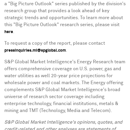
a "Big Picture Outlook" series published by the division's
research group that provides a look ahead of key
strategic trends and opportunities. To learn more about
this "Big Picture Outlook" research series, please visit
.
here
To request a copy of the report, please contact
.
pressinquiries.mi@spglobal.com
S&P Global Market Intelligence's Energy Research team
offers comprehensive coverage on U.S. power, gas and
water utilities as well 20-year price projections for
wholesale power and coal markets. The Energy offering
complements S&P Global Market Intelligence's broad
universe of research sector coverage including
enterprise technology, financial institutions, metals &
mining and TMT (Technology, Media and Telecom).
S&P Global Market Intelligence's opinions, quotes, and
credit-related and other analyses are statements of