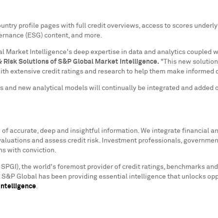
y profile pages with full credit overviews, access to scores underlyin
vernance (ESG) content, and more.
 Market Intelligence's deep expertise in data and analytics coupled wi
& Risk Solutions of S&P Global Market Intelligence.
"This new solution 
ith extensive credit ratings and research to help them make informed d
rs and new analytical models will continually be integrated and added 
f accurate, deep and insightful information. We integrate financial and
valuations and assess credit risk. Investment professionals, governmen
ns with conviction.
 SPGI), the world's foremost provider of credit ratings, benchmarks and
s. S&P Global has been providing essential intelligence that unlocks op
ntelligence
.