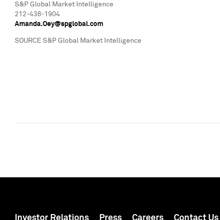
S&P Global Market Intelligence
212-438-1904
Amanda.Oey@spglobal.com
SOURCE S&P Global Market Intelligence
Investor Relations
Press
Careers
Contact Us