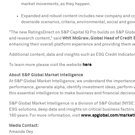
market movements, as they happen.
Expanded and robust content includes new company and countr
downside scenarios, criteria, environmental, social and go
"The new RatingsDirect on S&P Capital IQ Pro builds on S&P Global
and research content," said
Whit McGraw
, Global Head of Credit 
enhancing their overall platform experience and providing them w
Additional content, data and insights such as ESG Credit Indicato
To learn more please visit the website
here
.
About S&P Global Market Intelligence
At S&P Global Market Intelligence, we understand the importance o
performance, generate alpha, identify investment ideas, perform 
this essential intelligence to make business and financial decisio
S&P Global Market Intelligence is a division of S&P Global (NYSE:
ESG solutions, deep data and insights on critical business factor
160 years. For more information, visit
www.spglobal.com/marketi
Media Contact:
Amanda Oey