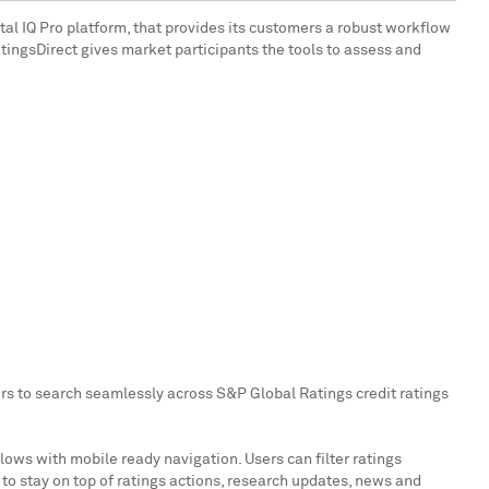
al IQ Pro platform, that provides its customers a robust workflow
RatingsDirect gives market participants the tools to assess and
sers to search seamlessly across S&P Global Ratings credit ratings
ows with mobile ready navigation. Users can filter ratings
s to stay on top of ratings actions, research updates, news and