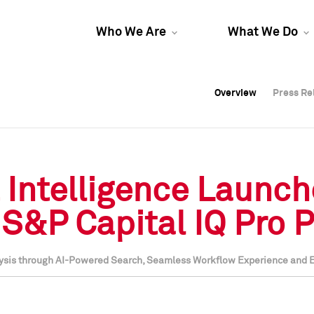
Who We Are
What We Do
Overview
Overview
Press Re
Press Re
Overview
Press Re
 Intelligence Launc
S&P Capital IQ Pro 
nalysis through AI-Powered Search, Seamless Workflow Experience and 