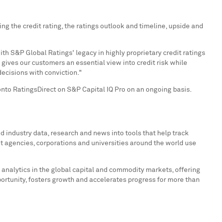
g the credit rating, the ratings outlook and timeline, upside and
th S&P Global Ratings' legacy in highly proprietary credit ratings
gives our customers an essential view into credit risk while
ecisions with conviction."
onto RatingsDirect on S&P Capital IQ Pro on an ongoing basis.
 industry data, research and news into tools that help track
t agencies, corporations and universities around the world use
 analytics in the global capital and commodity markets, offering
portunity, fosters growth and accelerates progress for more than