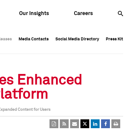
Our Insights
Careers
leases
leases
Media Contacts
Media Contacts
Social Media Directory
Social Media Directory
Press Kit
Press Kit
leases
Media Contacts
Social Media Directory
Press Kit
hes Enhanced
Platform
Expanded Content for Users