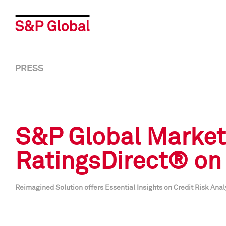
PRESS
S&P Global Market
RatingsDirect® on 
Reimagined Solution offers Essential Insights on Credit Risk A