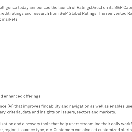
elligence today announced the launch of RatingsDirect on its S&P Capit
for credit ratings and research from S&P Global Ratings. The reinvented 
it markets.
nd enhanced offerings:
ence (AI) that improves findability and navigation as well as enables u
y, criteria, data and insights on issuers, sectors and markets.
tion and discovery tools that help users streamline their daily workfl
tor, region, issuance type, etc. Customers can also set customized alert