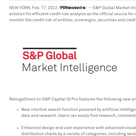
NEW YORK
,
Feb. 17, 2022
/
PRNewswire
/ -- S&P Global Market Int
solution for efficient credit risk analysis as the official source 
monitor the credit risk of entities, sovereigns, securities and cred
RatingsDirect on S&P Capital IQ Pro features the following new a
New intuitive search function powered by artificial intellig
data and research. Users can easily find research, commentar
Enhanced design and user experience with advanced visualiza
distribution charts by a variety of categories, including sec