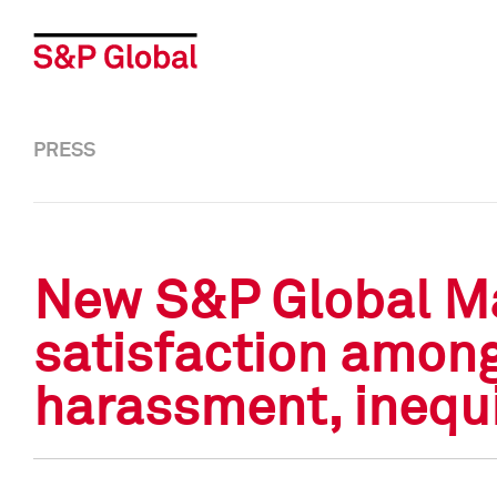
PRESS
New S&P Global Mar
satisfaction amon
harassment, inequi