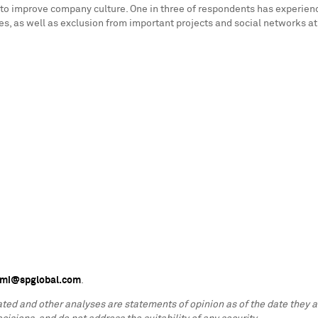
to do to improve company culture. One in three of respondents has expe
, as well as exclusion from important projects and social networks at
s.mi@spglobal.com
.
lated and other analyses are statements of opinion as of the date they