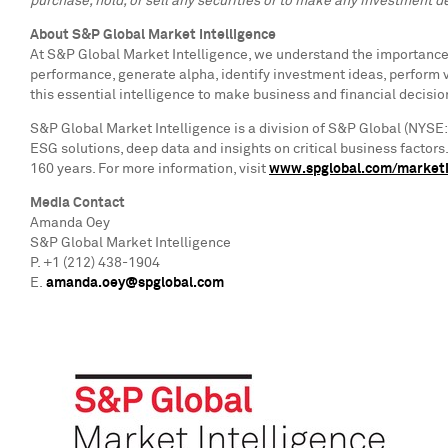
purchase, hold, or sell any securities or to make any investment de
About S&P Global Market Intelligence
At S&P Global Market Intelligence, we understand the importance o
performance, generate alpha, identify investment ideas, perform 
this essential intelligence to make business and financial decisio
S&P Global Market Intelligence is a division of S&P Global (NYSE:
ESG solutions, deep data and insights on critical business factor
160 years. For more information, visit
www.spglobal.com/marketi
Media Contact
Amanda Oey
S&P Global Market Intelligence
P. +1 (212) 438-1904
E.
amanda.oey@spglobal.com