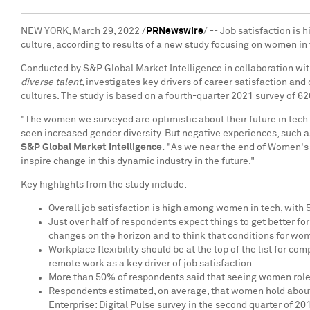
NEW YORK
,
March 29, 2022
/
PRNewswire
/ -- Job satisfaction i
culture, according to results of a new study focusing on women in
Conducted by S&P Global Market Intelligence in collaboration with
diverse talent
, investigates key drivers of career satisfaction an
cultures. The study is based on a fourth-quarter 2021 survey of 
"The women we surveyed are optimistic about their future in tech.
seen increased gender diversity. But negative experiences, such
S&P Global Market Intelligence.
"As we near the end of Women's H
inspire change in this dynamic industry in the future."
Key highlights from the study include:
Overall job satisfaction is high among women in tech, with 
Just over half of respondents expect things to get better f
changes on the horizon and to think that conditions for wo
Workplace flexibility should be at the top of the list for c
remote work as a key driver of job satisfaction.
More than 50% of respondents said that seeing women role mo
Respondents estimated, on average, that women hold about 
Enterprise: Digital Pulse survey in the second quarter of 20