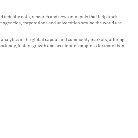
 industry data, research and news into tools that help track
t agencies, corporations and universities around the world use
 analytics in the global capital and commodity markets, offering
portunity, fosters growth and accelerates progress for more than