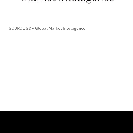
SOURCE S&P Global Market Intelligence