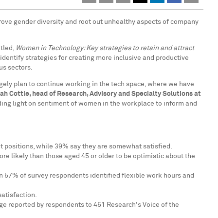
prove gender diversity and root out unhealthy aspects of company
tled,
Women in Technology: Key strategies to retain and attract
identify strategies for creating more inclusive and productive
us sectors.
rgely plan to continue working in the tech space, where we have
ah Cottle
, head of Research, Advisory and Specialty Solutions at
ding light on sentiment of women in the workplace to inform and
ent positions, while 39% say they are somewhat satisfied.
re likely than those aged 45 or older to be optimistic about the
han 57% of survey respondents identified flexible work hours and
atisfaction.
ge reported by respondents to 451 Research's Voice of the