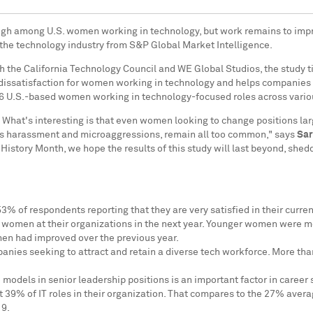
s high among U.S. women working in technology, but work remains to im
 the technology industry from S&P Global Market Intelligence.
 the California Technology Council and WE Global Studios, the study ti
d dissatisfaction for women working in technology and helps companies 
626 U.S.-based women working in technology-focused roles across vario
 What's interesting is that even women looking to change positions la
 as harassment and microaggressions, remain all too common," says
Sar
istory Month, we hope the results of this study will last beyond, shed
53% of respondents reporting that they are very satisfied in their curr
or women at their organizations in the next year. Younger women were mo
men had improved over the previous year.
ompanies seeking to attract and retain a diverse tech workforce. More t
dels in senior leadership positions is an important factor in career s
39% of IT roles in their organization. That compares to the 27% avera
19.