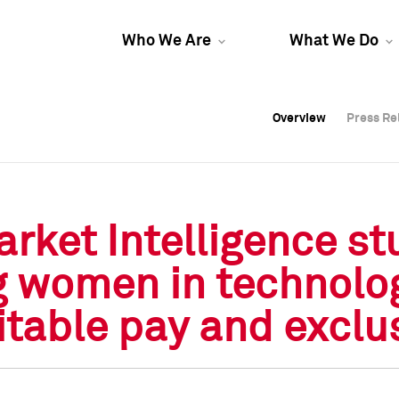
Who We Are
What We Do
Overview
Overview
Press Re
Press Re
Overview
Press Re
ket Intelligence stu
g women in technolog
table pay and exclu