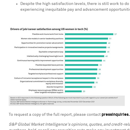
Despite the high satisfaction levels, there is still work 
experiencing inequitable pay and advancement opportunities
To request a copy of the full report, please contact
pressinquirie
S&P Global Market Intelligence's opinions, quotes, and credit-re