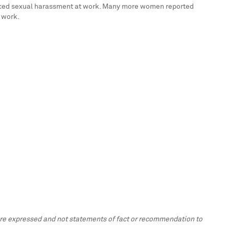
rienced sexual harassment at work. Many more women reported
 work.
 are expressed and not statements of fact or recommendation to