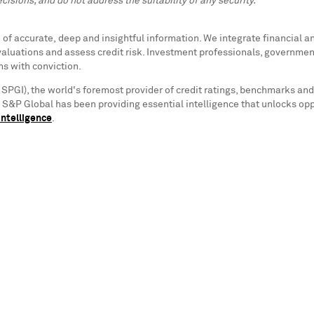
cisions, and do not address the suitability of any security.
f accurate, deep and insightful information. We integrate financial and
valuations and assess credit risk. Investment professionals, governmen
ns with conviction.
 SPGI), the world's foremost provider of credit ratings, benchmarks and
s. S&P Global has been providing essential intelligence that unlocks op
ntelligence
.