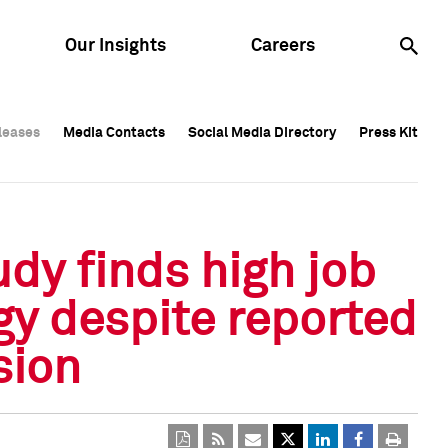
Our Insights
Careers
leases
leases
Media Contacts
Media Contacts
Social Media Directory
Social Media Directory
Press Kit
Press Kit
leases
Media Contacts
Social Media Directory
Press Kit
dy finds high job
y despite reported
sion