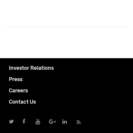
Investor Relations
Press
Careers
Contact Us