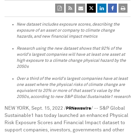
New dataset includes exposure scores, describing the
exposure of an asset or company to climate change
hazards, and new financial impact metrics
Research using the new dataset shows that 92% of the
world's largest companies will have at least one asset at
high exposure to a climate change physical hazard by the
2050s
Over a third
of the world's largest companies have at least
one asset where the physical risks of climate change are
equivalent to 20% or more of that asset's value by the
2050s, according to new S&P Global Sustainable1 research
NEW YORK
,
Sept. 15, 2022
/
/ -- S&P Global
PRNewswire
Sustainable1 has today launched an enhanced Physical
Risk Exposure Scores and Financial Impact dataset to
support companies, investors, governments and other