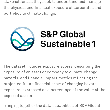
stakeholders as they seek to understand and manage
the physical and financial exposure of corporates and
portfolios to climate change.
The dataset includes exposure scores, describing the
exposure of an asset or company to climate change
hazards, and financial impact metrics reflecting the
projected future financial costs of changing hazard
exposure, expressed as a percentage of the value of the
exposed assets.
Bringing together the data capabilities of S&P Global