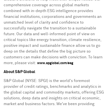
comprehensive coverage across global markets
combined with in-depth ESG intelligence provides
financial institutions, corporations and governments an
unmatched level of clarity and confidence to
successfully navigate the transition to a sustainable
future. Our data and well-informed point of view on
critical topics like energy transition, climate resilience,
positive impact and sustainable finance allow us to go
deep on the details that define the big picture so
customers can make decisions with conviction. To learn
more, please visit:
www.spglobal.com/esg
About S&P Global
S&P Global (NYSE: SPGI) is the world's foremost
provider of credit ratings, benchmarks and analytics in
the global capital and commodity markets, offering ESG
solutions, deep data and insights on critical economic,
market and business factors. We've been providing