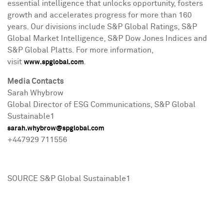
essential intelligence that unlocks opportunity, fosters
growth and accelerates progress for more than 160
years. Our divisions include S&P Global Ratings, S&P
Global Market Intelligence, S&P Dow Jones Indices and
S&P Global Platts. For more information,
visit
.
www.spglobal.com
Media Contacts
Sarah Whybrow
Global Director of ESG Communications, S&P Global
Sustainable1
sarah.whybrow@spglobal.com
+447929 711556
SOURCE S&P Global Sustainable1