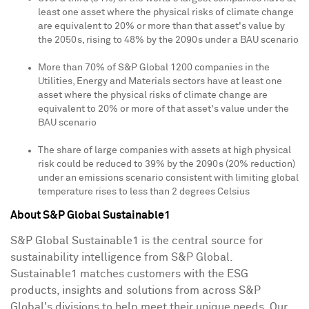
least one asset where the physical risks of climate change
are equivalent to 20% or more than that asset's value by
the 2050s, rising to 48% by the 2090s under a BAU scenario
More than 70% of S&P Global 1200 companies in the
Utilities, Energy and Materials sectors have at least one
asset where the physical risks of climate change are
equivalent to 20% or more of that asset's value under the
BAU scenario
The share of large companies with assets at high physical
risk could be reduced to 39% by the 2090s (20% reduction)
under an emissions scenario consistent with limiting global
temperature rises to less than 2 degrees Celsius
About S&P Global Sustainable1
S&P Global Sustainable1 is the central source for
sustainability intelligence from S&P Global.
Sustainable1 matches customers with the ESG
products, insights and solutions from across S&P
Global's divisions to help meet their unique needs. Our