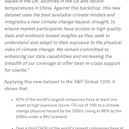
waves in the UK; wildfires in the US and record
temperatures in
China
. Against this backdrop, this new
dataset uses the best available climate models and
integrates a new climate change hazard, drought, to
ensure market participants have access to high quality
data and evidence-based insights as they seek to
understand and adapt to their exposure to the physical
risks of climate change. We remain committed to
enhancing our data capabilities and increasing the
breadth of our coverage to offer best-in-class support
for clients.
"
Applying this new dataset to the S&P Global 1200, it
shows that:
92% of the world's largest companies have at least one
asset at high exposure (score >75 out of 100) to a climate
change physical hazard by the 2050s, rising to 98% by the
2090s under a BAU scenario
Over a third (34%) of the world's largest companies have at