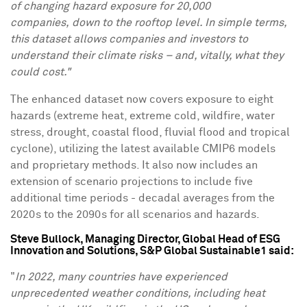
of changing hazard exposure for 20,000
companies, down to the rooftop level. In simple terms,
this dataset allows companies and investors to
understand their climate risks – and, vitally, what they
could cost."
The enhanced dataset now covers exposure to eight
hazards (extreme heat, extreme cold, wildfire, water
stress, drought, coastal flood, fluvial flood and tropical
cyclone), utilizing the latest available CMIP6 models
and proprietary methods. It also now includes an
extension of scenario projections to include five
additional time periods - decadal averages from the
2020s to the 2090s for all scenarios and hazards.
Steve Bullock
, Managing Director, Global Head of ESG
Innovation and Solutions, S&P Global Sustainable1 said:
"
In 2022, many countries have experienced
unprecedented weather conditions, including heat