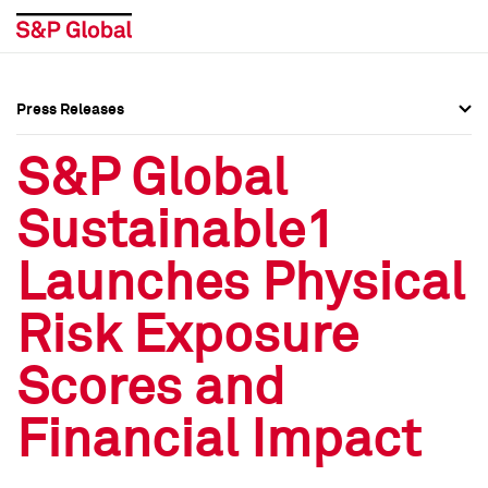
Press Releases
Press Overview
Press Overview
S&P Global
Press Releases
Press Releases
Sustainable1
Media Contacts
Media Contacts
Launches Physical
Social Media Directory
Social Media Directory
Risk Exposure
Press Kit
Press Kit
Scores and
Financial Impact