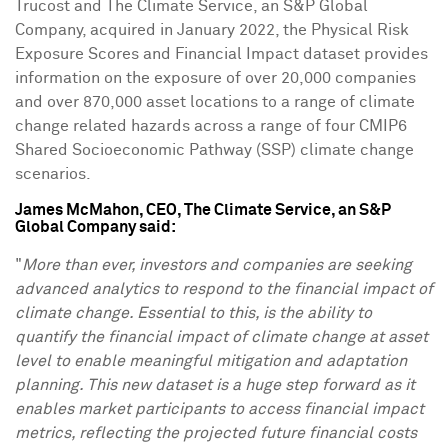
Trucost and The Climate Service, an S&P Global
Company, acquired in
January 2022
, the Physical Risk
Exposure Scores and Financial Impact dataset provides
information on the exposure of over 20,000 companies
and over 870,000 asset locations to a range of climate
change related hazards across a range of four CMIP6
Shared Socioeconomic Pathway (SSP) climate change
scenarios.
James McMahon
, CEO, The Climate Service, an S&P
Global Company said:
"
More than ever, investors and companies are seeking
advanced analytics to respond to the financial impact of
climate change. Essential to this, is the ability to
quantify the financial impact of climate change at asset
level to enable meaningful mitigation and adaptation
planning. This new dataset
is a huge step forward as it
enables market participants to access
financial impact
metrics, reflecting the projected future financial costs