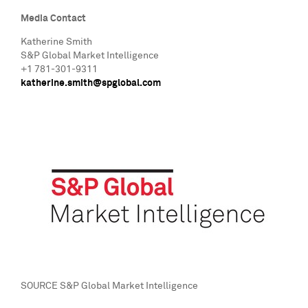
Media Contact
Katherine Smith
S&P Global Market Intelligence
+1 781-301-9311
katherine.smith@spglobal.com
SOURCE S&P Global Market Intelligence