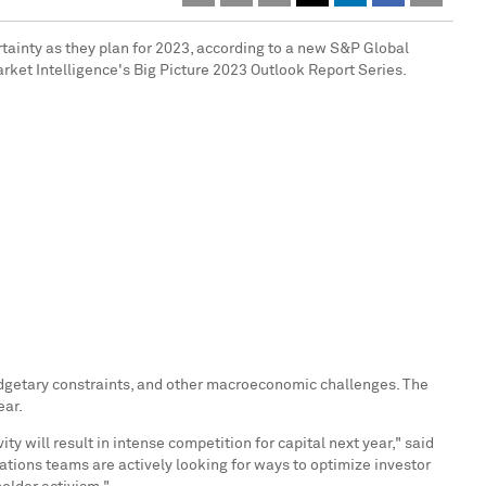
rtainty as they plan for 2023, according to a new S&P Global
arket Intelligence's Big Picture 2023 Outlook Report Series.
 budgetary constraints, and other macroeconomic challenges. The
ear.
y will result in intense competition for capital next year," said
ations teams are actively looking for ways to optimize investor