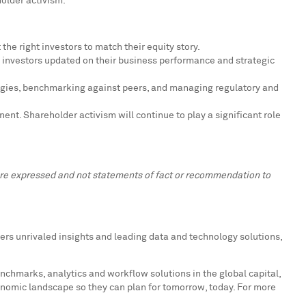
holder activism."
the right investors to match their equity story.
 investors updated on their business performance and strategic
tegies, benchmarking against peers, and managing regulatory and
nt. Shareholder activism will continue to play a significant role
 are expressed and not statements of fact or recommendation to
ers unrivaled insights and leading data and technology solutions,
enchmarks, analytics and workflow solutions in the global capital,
onomic landscape so they can plan for tomorrow, today. For more