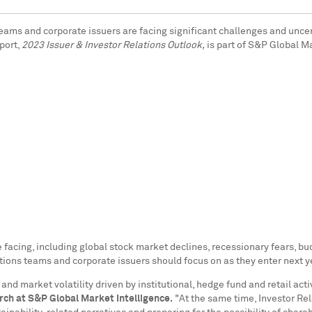
) teams and corporate issuers are facing significant challenges and unce
port,
2023 Issuer & Investor Relations Outlook,
is part of S&P Global M
re facing, including global stock market declines, recessionary fears,
lations teams and corporate issuers should focus on as they enter next y
market volatility driven by institutional, hedge fund and retail activit
rch at S&P Global Market Intelligence.
"At the same time, Investor Rel