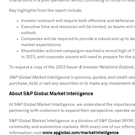
interactions in a post-pandemic world, continuing to focus on susta
Key highlights from the report include:
Investor outreach will require both offensive and defensive s
Executive time and resources will be limited, so teams wil
outlook.
Companies will be required to provide a robust and up to 
market expectations.
Shareholder activism campaigns reached a record high of 777
in 2023, and corporate issuers will need to prepare for the po
To request a copy of the
2023 Issuer & Investor Relations Outlook
S&P Global Market Intelligence's opinions, quotes, and credit-re
purchase, hold, or sell any securities or to make any investment de
About S&P Global Market Intelligence
At S&P Global Market Intelligence, we understand the importance o
partnering with customers to expand their perspective, operate w
S&P Global Market Intelligence is a division of S&P Global (NYSE: 
commodity and automotive markets. With every one of our offering
information, visit
www.spglobal.com/marketintelligence
.