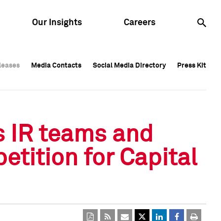
Our Insights
Careers
leases
leases
Media Contacts
Media Contacts
Social Media Directory
Social Media Directory
Press Kit
Press Kit
leases
Media Contacts
Social Media Directory
Press Kit
s IR teams and
etition for Capital