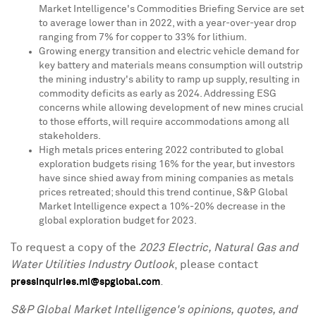
Market Intelligence's Commodities Briefing Service are set
to average lower than in 2022, with a year-over-year drop
ranging from 7% for copper to 33% for lithium.
Growing energy transition and electric vehicle demand for
key battery and materials means consumption will outstrip
the mining industry's ability to ramp up supply, resulting in
commodity deficits as early as 2024. Addressing ESG
concerns while allowing development of new mines crucial
to those efforts, will require accommodations among all
stakeholders.
High metals prices entering 2022 contributed to global
exploration budgets rising 16% for the year, but investors
have since shied away from mining companies as metals
prices retreated; should this trend continue, S&P Global
Market Intelligence expect a 10%-20% decrease in the
global exploration budget for 2023.
To request a copy of the
2023 Electric, Natural Gas and
Water Utilities Industry Outlook
, please contact
.
pressinquiries.mi@spglobal.com
S&P Global Market Intelligence's opinions, quotes, and