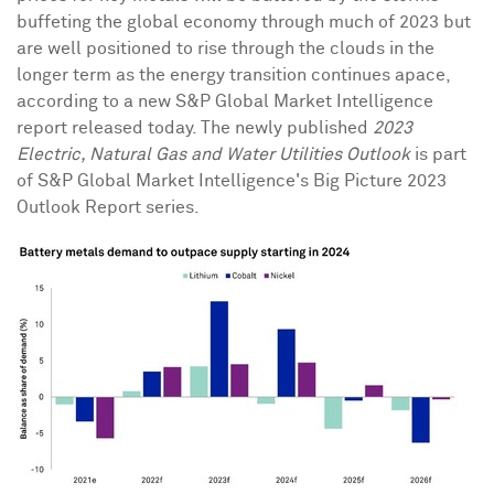
buffeting the global economy through much of 2023 but
are well positioned to rise through the clouds in the
longer term as the energy transition continues apace,
according to a new S&P Global Market Intelligence
report released today. The newly published
2023
Electric, Natural Gas and Water Utilities Outlook
is part
of S&P Global Market Intelligence's Big Picture 2023
Outlook Report series.