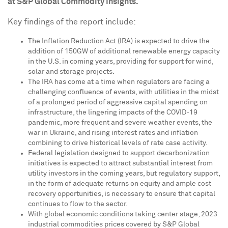
at S&P Global Commodity Insights.
Key findings of the report include:
The Inflation Reduction Act (IRA) is expected to drive the
addition of 150GW of additional renewable energy capacity
in the U.S. in coming years, providing for support for wind,
solar and storage projects.
The IRA has come at a time when regulators are facing a
challenging confluence of events, with utilities in the midst
of a prolonged period of aggressive capital spending on
infrastructure, the lingering impacts of the COVID-19
pandemic, more frequent and severe weather events, the
war in
Ukraine
, and rising interest rates and inflation
combining to drive historical levels of rate case activity.
Federal legislation designed to support decarbonization
initiatives is expected to attract substantial interest from
utility investors in the coming years, but regulatory support,
in the form of adequate returns on equity and ample cost
recovery opportunities, is necessary to ensure that capital
continues to flow to the sector.
With global economic conditions taking center stage, 2023
industrial commodities prices covered by S&P Global