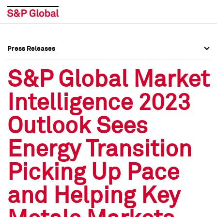
Press Releases
Press Overview
Press Overview
S&P Global Market
Press Releases
Press Releases
Intelligence 2023
Media Contacts
Media Contacts
Outlook Sees
Social Media Directory
Social Media Directory
Energy Transition
Press Kit
Press Kit
Picking Up Pace
and Helping Key