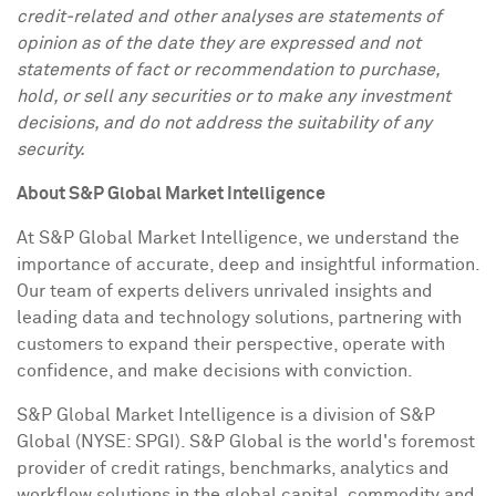
credit-related and other analyses are statements of
opinion as of the date they are expressed and not
statements of fact or recommendation to purchase,
hold, or sell any securities or to make any investment
decisions, and do not address the suitability of any
security.
About S&P Global Market Intelligence
At S&P Global Market Intelligence, we understand the
importance of accurate, deep and insightful information.
Our team of experts delivers unrivaled insights and
leading data and technology solutions, partnering with
customers to expand their perspective, operate with
confidence, and make decisions with conviction.
S&P Global Market Intelligence is a division of S&P
Global (NYSE: SPGI). S&P Global is the world's foremost
provider of credit ratings, benchmarks, analytics and
workflow solutions in the global capital, commodity and