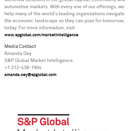
automotive markets. With every one of our offerings, we
help many of the world's leading organizations navigate
the economic landscape so they can plan for tomorrow,
today. For more information, visit
.
www.spglobal.com/marketintelligence
Media Contact
Amanda Oey
S&P Global Market Intelligence
+1 212-438-1904
amanda.oey@spglobal.com