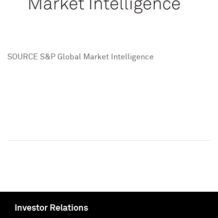
SOURCE S&P Global Market Intelligence
Investor Relations