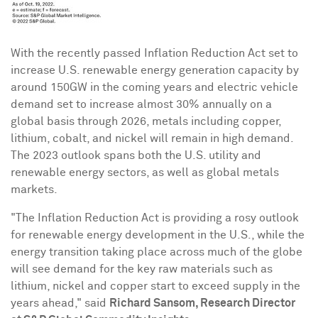
With the recently passed Inflation Reduction Act set to
increase U.S. renewable energy generation capacity by
around 150GW in the coming years and electric vehicle
demand set to increase almost 30% annually on a
global basis through 2026, metals including copper,
lithium, cobalt, and nickel will remain in high demand.
The 2023 outlook spans both the U.S. utility and
renewable energy sectors, as well as global metals
markets.
"The Inflation Reduction Act is providing a rosy outlook
for renewable energy development in the U.S., while the
energy transition taking place across much of the globe
will see demand for the key raw materials such as
lithium, nickel and copper start to exceed supply in the
years ahead," said
Richard Sansom
, Research Director