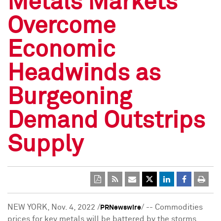
Metals Markets
Overcome
Economic
Headwinds as
Burgeoning
Demand Outstrips
Supply
NEW YORK
,
Nov. 4, 2022
/
/ -- Commodities
PRNewswire
prices for key metals will be battered by the storms