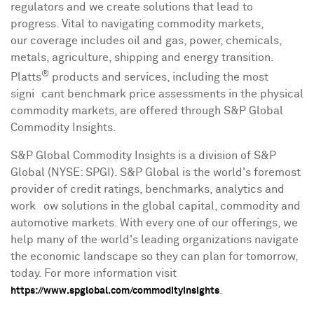
regulators and we create solutions that lead to
progress. Vital to navigating commodity markets,
our coverage includes oil and gas, power, chemicals,
metals, agriculture, shipping and energy transition.
®
Platts
products and services, including the most
signiﬁcant benchmark price assessments in the physical
commodity markets, are offered through S&P Global
Commodity Insights.
S&P Global Commodity Insights is a division of S&P
Global (NYSE: SPGI). S&P Global is the world's foremost
provider of credit ratings, benchmarks, analytics and
workﬂow solutions in the global capital, commodity and
automotive markets. With every one of our offerings, we
help many of the world's leading organizations navigate
the economic landscape so they can plan for tomorrow,
today. For more information visit
.
https://www.spglobal.com/commodityinsights