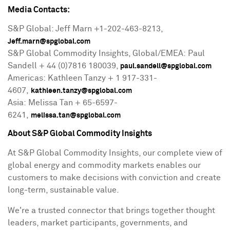
Media Contacts:
S&P Global:
Jeff Marn
+1-202-463-8213,
Jeff.marn@spglobal.com
S&P Global Commodity Insights, Global/EMEA: Paul
Sandell + 44 (0)7816 180039,
paul.sandell@spglobal.com
Americas: Kathleen Tanzy + 1 917-331-
4607,
kathleen.tanzy@spglobal.com
Asia: Melissa Tan + 65-6597-
6241,
melissa.tan@spglobal.com
About S&P Global Commodity Insights
At S&P Global Commodity Insights, our complete view of
global energy and commodity markets enables our
customers to make decisions with conviction and create
long-term, sustainable value.
We're a trusted connector that brings together thought
leaders, market participants, governments, and