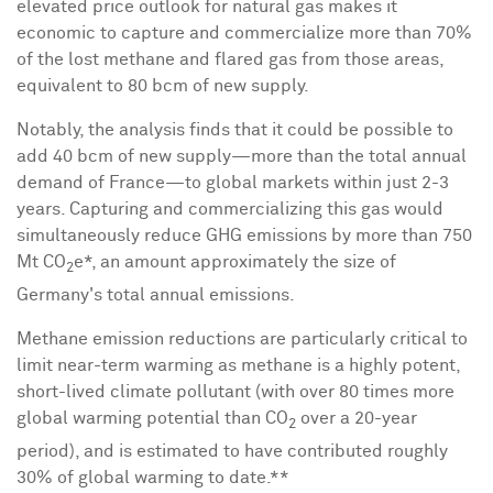
elevated price outlook for natural gas makes it
economic to capture and commercialize more than 70%
of the lost methane and flared gas from those areas,
equivalent to 80 bcm of new supply.
Notably, the analysis finds that it could be possible to
add 40 bcm of new supply—more than the total annual
demand of France—to global markets within just 2-3
years. Capturing and commercializing this gas would
simultaneously reduce GHG emissions by more than
750
Mt
CO
e*, an amount approximately the size of
2
Germany's
total annual emissions.
Methane emission reductions are particularly critical to
limit near-term warming as methane is a highly potent,
short-lived climate pollutant (with over 80 times more
global warming potential than CO
over a 20-year
2
period), and is estimated to have contributed roughly
30% of global warming to date.**