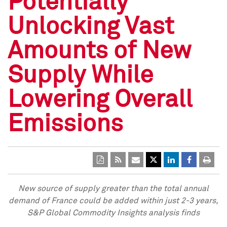
Potentially
Unlocking Vast
Amounts of New
Supply While
Lowering Overall
Emissions
New source of supply greater than the total annual
demand of
France
could be added within just 2-3 years,
S&P Global Commodity Insights analysis finds