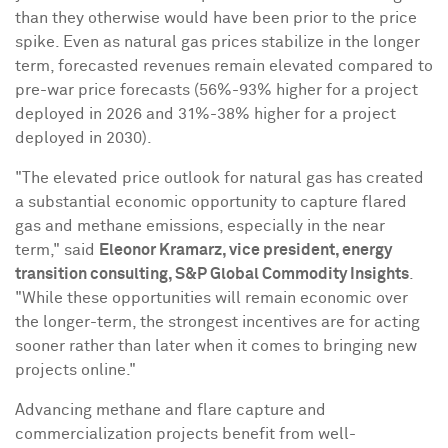
than they otherwise would have been prior to the price
spike. Even as natural gas prices stabilize in the longer
term, forecasted revenues remain elevated compared to
pre-war price forecasts (56%-93% higher for a project
deployed in 2026 and 31%-38% higher for a project
deployed in 2030).
"The elevated price outlook for natural gas has created
a substantial economic opportunity to capture flared
gas and methane emissions, especially in the near
term," said
Eleonor Kramarz
, vice president, energy
transition consulting, S&P Global Commodity Insights
.
"While these opportunities will remain economic over
the longer-term, the strongest incentives are for acting
sooner rather than later when it comes to bringing new
projects online."
Advancing methane and flare capture and
commercialization projects benefit from well-