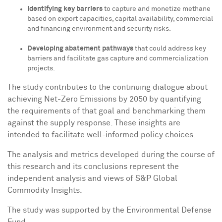
Identifying key barriers
to capture and monetize methane
based on export capacities, capital availability, commercial
and financing environment and security risks.
Developing
abatement pathways
that could address key
barriers and facilitate gas capture and commercialization
projects.
The study contributes to the continuing dialogue about
achieving Net-Zero Emissions by 2050 by quantifying
the requirements of that goal and benchmarking them
against the supply response. These insights are
intended to facilitate well-informed policy choices.
The analysis and metrics developed during the course of
this research and its conclusions represent the
independent analysis and views of S&P Global
Commodity Insights.
The study was supported by the Environmental Defense