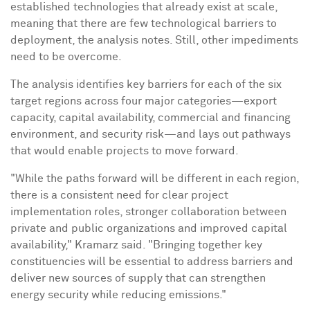
established technologies that already exist at scale,
meaning that there are few technological barriers to
deployment, the analysis notes. Still, other impediments
need to be overcome.
The analysis identifies key barriers for each of the six
target regions across four major categories—export
capacity, capital availability, commercial and financing
environment, and security risk—and lays out pathways
that would enable projects to move forward.
"While the paths forward will be different in each region,
there is a consistent need for clear project
implementation roles, stronger collaboration between
private and public organizations and improved capital
availability," Kramarz said. "Bringing together key
constituencies will be essential to address barriers and
deliver new sources of supply that can strengthen
energy security while reducing emissions."