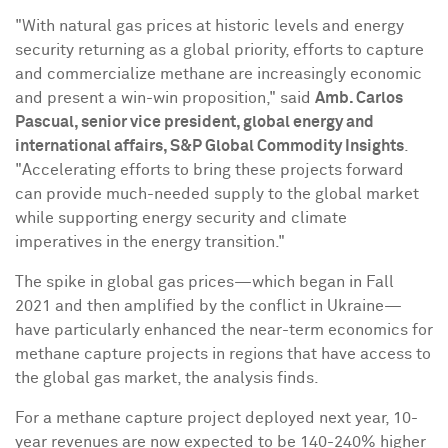
"With natural gas prices at historic levels and energy
security returning as a global priority, efforts to capture
and commercialize methane are increasingly economic
and present a win-win proposition," said
Amb.
Carlos
Pascual
, senior vice president, global energy and
international affairs, S&P Global Commodity Insights
.
"Accelerating efforts to bring these projects forward
can provide much-needed supply to the global market
while supporting energy security and climate
imperatives in the energy transition."
The spike in global gas prices—which began in Fall
2021 and then amplified by the conflict in Ukraine—
have particularly enhanced the near-term economics for
methane capture projects in regions that have access to
the global gas market, the analysis finds.
For a methane capture project deployed next year, 10-
year revenues are now expected to be 140-240% higher