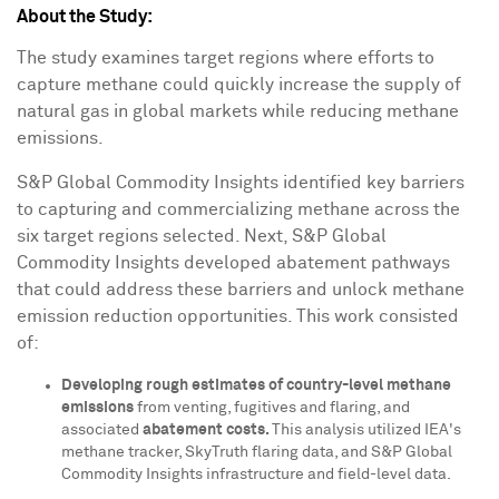
About the Study:
The study examines target regions where efforts to
capture methane could quickly increase the supply of
natural gas in global markets while reducing methane
emissions.
S&P Global Commodity Insights identified key barriers
to capturing and commercializing methane across the
six target regions selected. Next, S&P Global
Commodity Insights developed abatement pathways
that could address these barriers and unlock methane
emission reduction opportunities. This work consisted
of:
Developing rough estimates of country-level methane
emissions
from venting, fugitives and flaring, and
associated
abatement costs.
This analysis utilized IEA's
methane tracker, SkyTruth flaring data, and S&P Global
Commodity Insights infrastructure and field-level data.