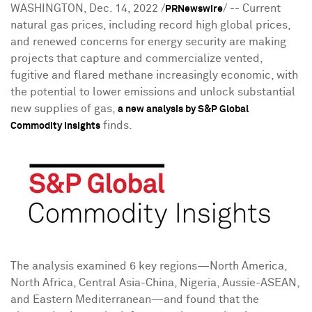
WASHINGTON
,
Dec. 14, 2022
/
/ -- Current
PRNewswire
natural gas prices, including record high global prices,
and renewed concerns for energy security are making
projects that capture and commercialize vented,
fugitive and flared methane increasingly economic, with
the potential to lower emissions and unlock substantial
new supplies of gas,
a new analysis by S&P Global
finds.
Commodity Insights
The analysis examined 6 key regions—North America,
North Africa
,
Central Asia
-
China
,
Nigeria
, Aussie-ASEAN,
and Eastern Mediterranean—and found that the