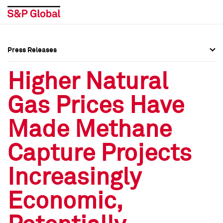
Press Releases
Press Overview
Press Overview
Higher Natural
Press Releases
Press Releases
Gas Prices Have
Media Contacts
Media Contacts
Made Methane
Social Media Directory
Social Media Directory
Capture Projects
Press Kit
Press Kit
Increasingly
Economic,