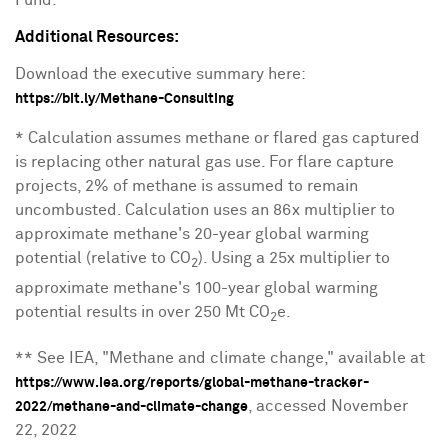
Fund.
Additional Resources:
Download the executive summary here:
https://bit.ly/Methane-Consulting
* Calculation assumes methane or flared gas captured
is replacing other natural gas use. For flare capture
projects, 2% of methane is assumed to remain
uncombusted. Calculation uses an 86x multiplier to
approximate methane's 20-year global warming
potential (relative to CO
). Using a 25x multiplier to
2
approximate methane's 100-year global warming
potential results in over
250 Mt
CO
e.
2
** See IEA, "Methane and climate change," available at
https://www.iea.org/reports/global-methane-tracker-
, accessed
November
2022/methane-and-climate-change
22, 2022