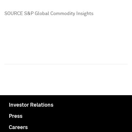
SOURCE S&P Global Commodity Insights
Investor Relations
Press
Careers