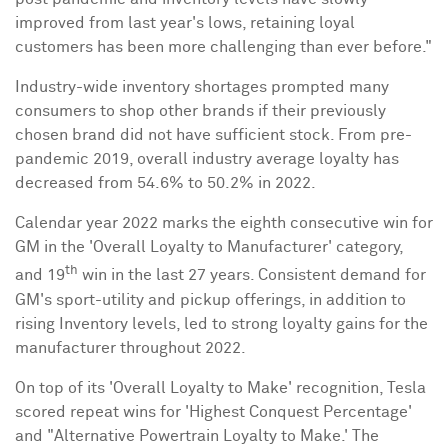
improved from last year's lows, retaining loyal
customers has been more challenging than ever before."
Industry-wide inventory shortages prompted many
consumers to shop other brands if their previously
chosen brand did not have sufficient stock. From pre-
pandemic 2019, overall industry average loyalty has
decreased from 54.6% to 50.2% in 2022.
Calendar year
2022 marks
the eighth consecutive win for
GM in the 'Overall Loyalty to Manufacturer' category,
th
and 19
win in the last 27 years. Consistent demand for
GM's sport-utility and pickup offerings, in addition to
rising Inventory levels, led to strong loyalty gains for the
manufacturer throughout 2022.
On top of its 'Overall Loyalty to Make' recognition, Tesla
scored repeat wins for 'Highest Conquest Percentage'
and "Alternative Powertrain Loyalty to Make.' The