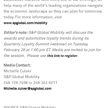
help many of the world's leading organizations navigate
the economic landscape so they can plan for tomorrow,
today. For more information, visit
.
www.spglobal.com/mobility
Editor's note:
S&P Global Mobility will discuss the
awards and automotive loyalty trends during its
Quarterly Loyalty Summit (webinar) on
Tuesday,
February 28
at
1:00 pm ET
. Media are invited to join for
the session. Please use
.
this link to register
Media Contact:
Michelle Culver
S&P Global Mobility
248.728.7496 or 248.342.6211
Michelle.culver@spglobal.com
SOURCE S&P Global Mobility