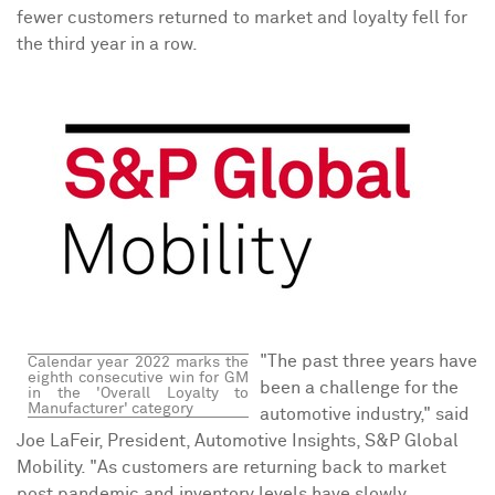
fewer customers returned to market and loyalty fell for
the third year in a row.
"The past three years have
Calendar year
2022 marks
the
eighth consecutive win for GM
been a challenge for the
in the 'Overall Loyalty to
Manufacturer' category
automotive industry," said
Joe LaFeir
, President, Automotive Insights, S&P Global
Mobility. "As customers are returning back to market
post pandemic and inventory levels have slowly