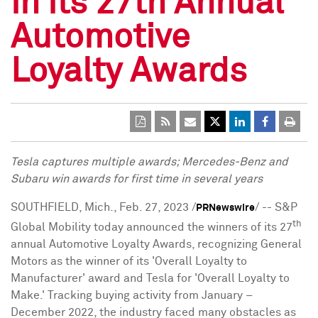
in its 27th Annual
Automotive
Loyalty Awards
Tesla captures multiple awards; Mercedes-Benz and
Subaru win awards for first time in several years
SOUTHFIELD, Mich.
,
Feb. 27, 2023
/
/ --
S&
P
PRNewswire
th
Global Mobility today announced the winners of its 27
annual Automotive Loyalty Awards, recognizing General
Motors as the winner of its 'Overall Loyalty to
Manufacturer' award and Tesla for 'Overall Loyalty to
Make.' Tracking buying activity from January –
December 2022
, the industry faced many obstacles as