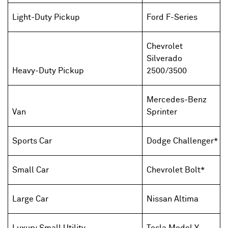
Light-Duty Pickup
Ford F-Series
Chevrolet
Silverado
Heavy-Duty Pickup
2500/3500
Mercedes-Benz
Van
Sprinter
Sports Car
Dodge Challenger*
Small Car
Chevrolet Bolt*
Large Car
Nissan Altima
Luxury Small Utility
Tesla Model Y