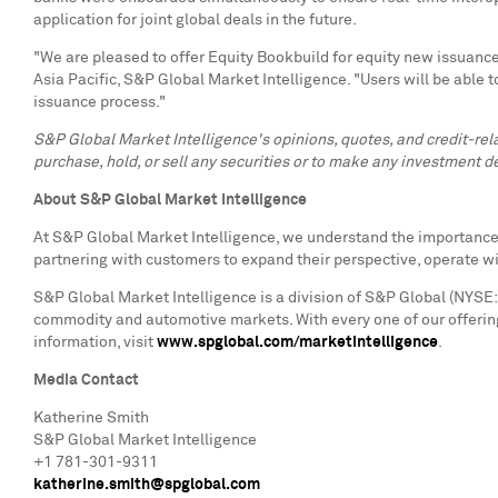
application for joint global deals in the future.
"We are pleased to offer Equity Bookbuild for equity new issuance 
Asia Pacific, S&P Global Market Intelligence. "Users will be able t
issuance process."
S&P Global Market Intelligence's opinions, quotes, and credit-re
purchase, hold, or sell any securities or to make any investment de
About S&P Global Market Intelligence
At S&P Global Market Intelligence, we understand the importance o
partnering with customers to expand their perspective, operate w
S&P Global Market Intelligence is a division of S&P Global (NYSE: 
commodity and automotive markets. With every one of our offering
information, visit
www.spglobal.com/marketintelligence
.
Media Contact
Katherine Smith
S&P Global Market Intelligence
+1 781-301-9311
katherine.smith@spglobal.com