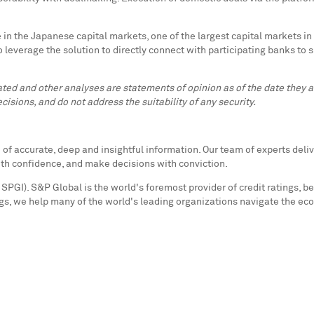
in the Japanese capital markets, one of the largest capital markets in
o leverage the solution to directly connect with participating banks to s
lated and other analyses are statements of opinion as of the date they
cisions, and do not address the suitability of any security.
f accurate, deep and insightful information. Our team of experts deliv
ith confidence, and make decisions with conviction.
SPGI). S&P Global is the world's foremost provider of credit ratings, b
s, we help many of the world's leading organizations navigate the ec