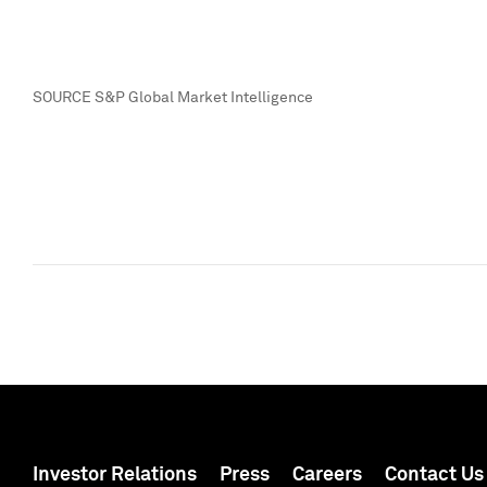
SOURCE S&P Global Market Intelligence
Investor Relations
Press
Careers
Contact Us