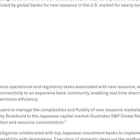
lized by global banks for new issuance in the U.S. market for nearly t
erous operational and regulatory tasks associated with new issuance, w
t connectivity to an expansive bank community, enabling real time sharin
aximizes efficiency.
s users to manage the complexities and fluidity of new issuance markets
ity Bookbuild to the Japanese capital market illustrates S&P Global Ma
ation and resource concentration."
elligence collaborated with top Japanese investment banks to implement
rability with dealmaking. Execution of domestic deals via the platform