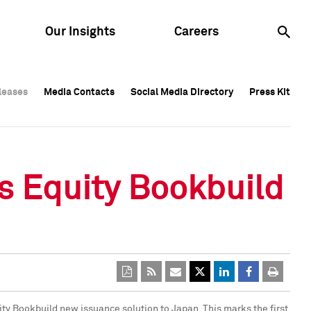
Our Insights
Careers
leases
leases
Media Contacts
Media Contacts
Social Media Directory
Social Media Directory
Press Kit
Press Kit
leases
Media Contacts
Social Media Directory
Press Kit
s Equity Bookbuild
uity Bookbuild new issuance solution to
Japan
. This marks the first