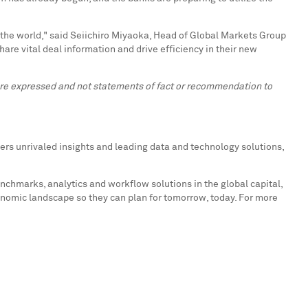
 the world," said
Seiichiro Miyaoka
, Head of Global Markets Group
hare vital deal information and drive efficiency in their new
 are expressed and not statements of fact or recommendation to
ers unrivaled insights and leading data and technology solutions,
enchmarks, analytics and workflow solutions in the global capital,
onomic landscape so they can plan for tomorrow, today. For more