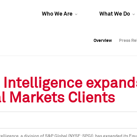
Who We Are
What We Do
Overview
Overview
Press Re
Press Re
Overview
Press Re
Intelligence expand
l Markets Clients
telligence, a division of S&P Global (NYSE: SPGI), has expanded its Eq