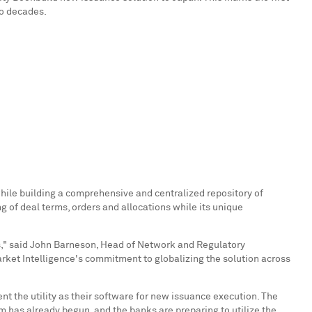
wo decades.
hile building a comprehensive and centralized repository of
g of deal terms, orders and allocations while its unique
," said
John Barneson
, Head of Network and Regulatory
rket Intelligence's commitment to globalizing the solution across
 the utility as their software for new issuance execution. The
 has already begun, and the banks are preparing to utilize the