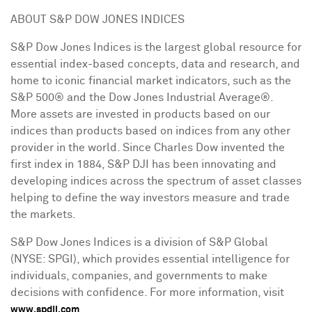
ABOUT S&P DOW JONES INDICES
S&P Dow Jones Indices is the largest global resource for
essential index-based concepts, data and research, and
home to iconic financial market indicators, such as the
S&P 500® and the Dow Jones Industrial Average®.
More assets are invested in products based on our
indices than products based on indices from any other
provider in the world. Since
Charles Dow
invented the
first index in 1884, S&P DJI has been innovating and
developing indices across the spectrum of asset classes
helping to define the way investors measure and trade
the markets.
S&P Dow Jones Indices is a division of S&P Global
(NYSE: SPGI), which provides essential intelligence for
individuals, companies, and governments to make
decisions with confidence. For more information, visit
.
www.spdji.com