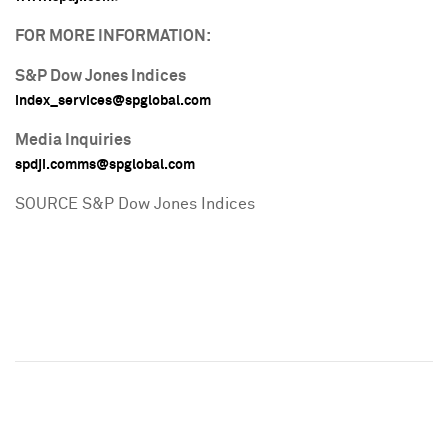
FOR MORE INFORMATION:
S&P Dow Jones Indices
index_services@spglobal.
com
Media Inquiries
spdji.comms@spglobal.
com
SOURCE S&P Dow Jones Indices