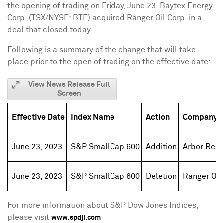
the opening of trading on
Friday, June 23
. Baytex Energy
Corp. (TSX/NYSE: BTE) acquired Ranger Oil Corp. in a
deal that closed today.
Following is a summary of the change that will take
place prior to the open of trading on the effective date:
View News Release Full
Screen
Effective Date
Index Name
Action
Company 
June 23, 2023
S&P SmallCap 600
Addition
Arbor Real
June 23, 2023
S&P SmallCap 600
Deletion
Ranger Oil
For more information about S&P Dow Jones Indices,
please visit
www.spdji.com