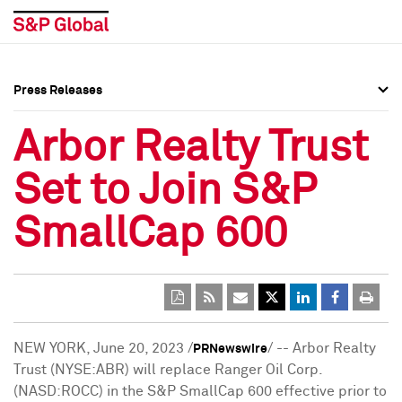
Press Releases
Press Overview
Press Overview
Arbor Realty Trust
Press Releases
Press Releases
Set to Join S&P
Media Contacts
Media Contacts
SmallCap 600
Social Media Directory
Social Media Directory
Press Kit
Press Kit
NEW YORK
,
June 20, 2023
/
/ -- Arbor Realty
PRNewswire
Trust (NYSE:ABR) will replace Ranger Oil Corp.
(NASD:ROCC) in the S&P SmallCap 600 effective prior to