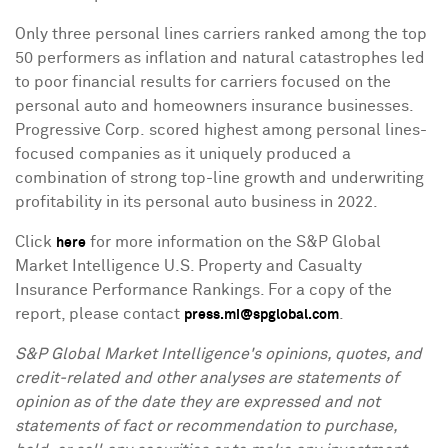
Only three personal lines carriers ranked among the top
50 performers as inflation and natural catastrophes led
to poor financial results for carriers focused on the
personal auto and homeowners insurance businesses.
Progressive Corp. scored highest among personal lines-
focused companies as it uniquely produced a
combination of strong top-line growth and underwriting
profitability in its personal auto business in 2022.
Click
for more information on the S&P Global
here
Market Intelligence U.S. Property and Casualty
Insurance Performance Rankings. For a copy of the
report, please contact
.
press.mi@spglobal.com
S&P Global Market Intelligence's opinions, quotes, and
credit-related and other analyses are statements of
opinion as of the date they are expressed and not
statements of fact or recommendation to purchase,