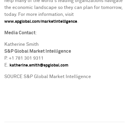
help many of the world's leading organizations navigate
the economic landscape so they can plan for tomorrow,
today. For more information, visit
.
www.spglobal.com/marketintelligence
Media Contact
:
Katherine Smith
S&P Global Market Intelligence
P. +1 781 301 9311
E.
katherine.smith@spglobal.com
SOURCE S&P Global Market Intelligence