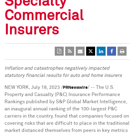
Specialty
Commercial
Insurers
Inflation and catastrophes negatively impacted
statutory financial results for auto and home insurers
NEW YORK
,
July 18, 2023
/
/ -- The U.S.
PRNewswire
Property and Casualty (P&C) Insurance Performance
Rankings published by S&P Global Market Intelligence,
an inaugural annual ranking of the 100-largest P&C
carriers in the country, found that companies focused on
covering risks that are difficult to place in the traditional
market distanced themselves from peers in key metrics