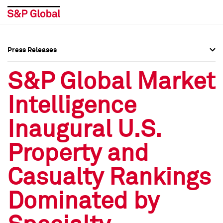
Press Releases
Press Overview
Press Overview
S&P Global Market
Press Releases
Press Releases
Intelligence
Media Contacts
Media Contacts
Inaugural U.S.
Social Media Directory
Social Media Directory
Property and
Press Kit
Press Kit
Casualty Rankings
Dominated by