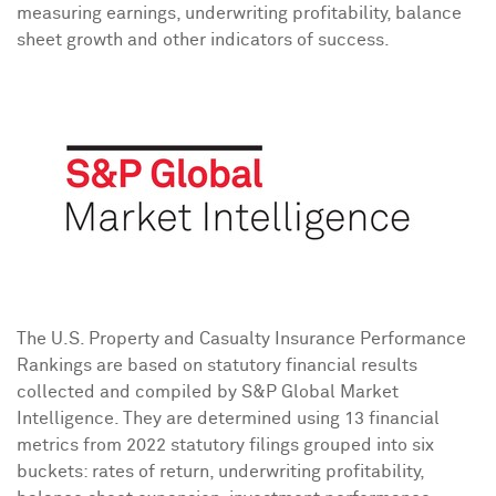
measuring earnings, underwriting profitability, balance
sheet growth and other indicators of success.
The U.S. Property and Casualty Insurance Performance
Rankings are based on statutory financial results
collected and compiled by S&P Global Market
Intelligence. They are determined using 13 financial
metrics from 2022 statutory filings grouped into six
buckets: rates of return, underwriting profitability,