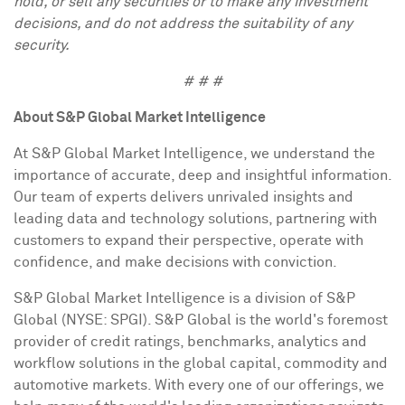
hold, or sell any securities or to make any investment
decisions, and do not address the suitability of any
security.
# # #
About S&P Global Market Intelligence
At S&P Global Market Intelligence, we understand the
importance of accurate, deep and insightful information.
Our team of experts delivers unrivaled insights and
leading data and technology solutions, partnering with
customers to expand their perspective, operate with
confidence, and make decisions with conviction.
S&P Global Market Intelligence is a division of S&P
Global (NYSE: SPGI). S&P Global is the world's foremost
provider of credit ratings, benchmarks, analytics and
workflow solutions in the global capital, commodity and
automotive markets. With every one of our offerings, we