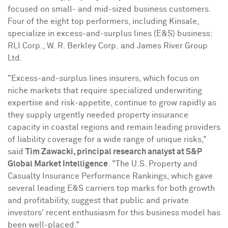
focused on small- and mid-sized business customers.
Four of the eight top performers, including
Kinsale
,
specialize in excess-and-surplus lines (E&S) business:
RLI Corp., W. R. Berkley Corp. and James River Group
Ltd.
"Excess-and-surplus lines insurers, which focus on
niche markets that require specialized underwriting
expertise and risk-appetite, continue to grow rapidly as
they supply urgently needed property insurance
capacity in coastal regions and remain leading providers
of liability coverage for a wide range of unique risks,"
said
Tim Zawacki
, principal research analyst at S&P
Global Market Intelligence
. "The U.S. Property and
Casualty Insurance Performance Rankings, which gave
several leading E&S carriers top marks for both growth
and profitability, suggest that public and private
investors' recent enthusiasm for this business model has
been well-placed."