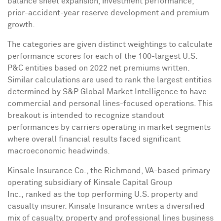
balance sheet expansion, investment performance,
prior-accident-year reserve development and premium
growth.
The categories are given distinct weightings to calculate
performance scores for each of the 100-largest U.S.
P&C entities based on 2022 net premiums written.
Similar calculations are used to rank the largest entities
determined by S&P Global Market Intelligence to have
commercial and personal lines-focused operations. This
breakout is intended to recognize standout
performances by carriers operating in market segments
where overall financial results faced significant
macroeconomic headwinds.
Kinsale Insurance Co., the
Richmond, VA
-based primary
operating subsidiary of Kinsale Capital Group
Inc., ranked as the top performing U.S. property and
casualty insurer. Kinsale Insurance writes a diversified
mix of casualty, property and professional lines business