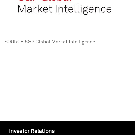
SOURCE S&P Global Market Intelligence
Investor Relations