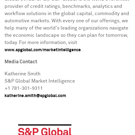
provider of credit ratings, benchmarks, analytics and
workflow solutions in the global capital, commodity and
automotive markets. With every one of our offerings, we
help many of the world's leading organizations navigate
the economic landscape so they can plan for tomorrow,
today. For more information, visit
.
www.spglobal.com/marketintelligence
Media Contact
Katherine Smith
S&P Global Market Intelligence
+1 781-301-9311
katherine.smith@spglobal.com