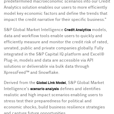
predetermined macroeconomic scenarios into our Credit
Analytics solution enables our users to more efficiently
model key economic factors and define the trends that
impact the credit narrative for their specific business."
S&P Global Market Intelligence
models,
Credit Analytics
data and workflow tools enable users to quickly and
efficiently measure and monitor the credit risk of rated,
unrated, public and private companies globally. Fully
integrated in the S&P Capital IQ platform and Excel®
Plug-in, models and data are accessible via API
solutions or deliverable via bulk data through
XpressFeed™ and Snowflake.
Derived from the
, S&P Global Market
Global Link Model
Intelligence's
defines and identifies
scenario analysis
realistic and high impact scenarios enabling users to
stress test their preparedness for political and
economic shocks, build business resilience strategies
and capture future opportunities.