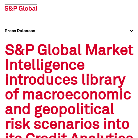
Press Releases
Press Overview
Press Overview
S&P Global Market
Press Releases
Press Releases
Intelligence
Media Contacts
Media Contacts
introduces library
Social Media Directory
Social Media Directory
of macroeconomic
Press Kit
Press Kit
and geopolitical
risk scenarios into