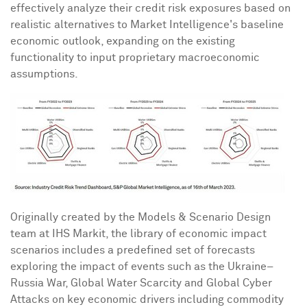
effectively analyze their credit risk exposures based on
realistic alternatives to Market Intelligence's baseline
economic outlook, expanding on the existing
functionality to input proprietary macroeconomic
assumptions.
Originally created by the Models & Scenario Design
team at IHS Markit, the library of economic impact
scenarios includes a predefined set of forecasts
exploring the impact of events such as the Ukraine–
Russia War, Global Water Scarcity and Global Cyber
Attacks on key economic drivers including commodity