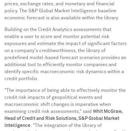
prices, exchange rates, and monetary and financial
policy. The S&P Global Market Intelligence baseline
economic forecast is also available within the library.
Building on the Credit Analytics assessments that
enable a user to score and monitor potential risk
exposures and estimate the impact of significant factors
on a company's creditworthiness, the library of
predefined model-based forecast scenarios provides an
additional tool to efficiently monitor companies and
identify specific macroeconomic risk dynamics within a
credit portfolio.
"The importance of being able to effectively monitor the
credit risk impacts of geopolitical events and
macroeconomic shift changes is imperative when
examining credit risk assessments," said
Whit McGraw
,
Head of Credit and Risk Solutions, S&P Global Market
Intelligence
. "The integration of the library of