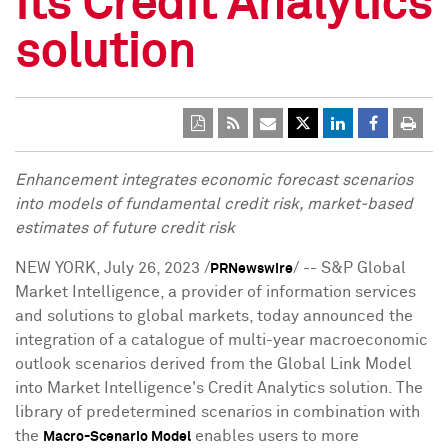
its Credit Analytics
solution
Enhancement integrates economic forecast scenarios
into models of fundamental credit risk, market-based
estimates of future credit risk
NEW YORK
,
July 26, 2023
/
/ -- S&P Global
PRNewswire
Market Intelligence, a provider of information services
and solutions to global markets, today announced the
integration of a catalogue of multi-year macroeconomic
outlook scenarios derived from the Global Link Model
into Market Intelligence's Credit Analytics solution. The
library of predetermined scenarios in combination with
the
enables users to more
Macro-Scenario Model