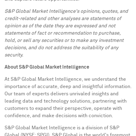
S&P Global Market Intelligence's opinions, quotes, and
credit-related and other analyses are statements of
opinion as of the date they are expressed and not
statements of fact or recommendation to purchase,
hold, or sell any securities or to make any investment
decisions, and do not address the suitability of any
security.
About S&P Global Market Intelligence
At S&P Global Market Intelligence, we understand the
importance of accurate, deep and insightful information.
Our team of experts delivers unrivaled insights and
leading data and technology solutions, partnering with
customers to expand their perspective, operate with
confidence, and make decisions with conviction.
S&P Global Market Intelligence is a division of S&P
Global (NYSE: SPGI). S&P Global is the world's foremost