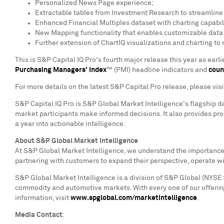
Personalized News Page experience;
Extractable tables from Investment Research to streamlin
Enhanced Financial Multiples dataset with charting capabili
New Mapping functionality that enables customizable data v
Further extension of ChartIQ visualizations and charting to
This is S&P Capital IQ Pro's fourth major release this year as ear
Purchasing Managers' Index
™ (PMI) headline indicators and
coun
For more details on the latest S&P Capital Pro release, please vis
S&P Capital IQ Pro is S&P Global Market Intelligence's flagship d
market participants make informed decisions. It also provides pr
a year into actionable intelligence.
About S&P Global Market Intelligence
At S&P Global Market Intelligence, we understand the importance o
partnering with customers to expand their perspective, operate w
S&P Global Market Intelligence is a division of S&P Global (NYSE: 
commodity and automotive markets. With every one of our offering
information, visit
www.spglobal.com/marketintelligence
.
Media Contact
: