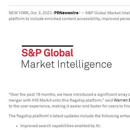
NEW YORK
,
Oct. 3, 2023
/
PRNewswire
/ -- S&P Global Market Intel
platform to include enriched content accessibility, improved perso
"Over the past 18 months, we have introduced a significant array 
merger with IHS Markit onto this flagship platform," said
Warren B
to the user experience, making it easier and faster for users to f
The flagship platform's latest updates include the following enh
Improved search capabilities enabled by AI;