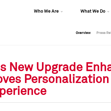
Who We Are
What We Do
Overview
Overview
Press Re
Press Re
Overview
Press Re
o's New Upgrade Enh
oves Personalization
perience