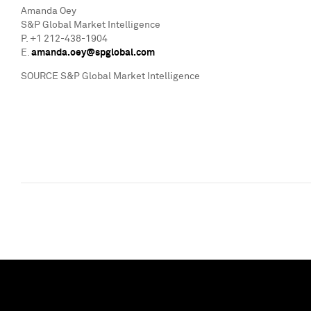
Amanda Oey
S&P Global Market Intelligence
P. +1 212-438-1904
E.
amanda.oey@spglobal.com
SOURCE S&P Global Market Intelligence