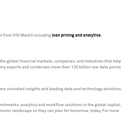
ent from IHS Markit including
loan pricing and analytics
,
the global financial markets, companies, and industries that help
stry experts and condenses more than 135 billion raw data points
ers unrivaled insights and leading data and technology solutions,
enchmarks, analytics and workflow solutions in the global capital,
onomic landscape so they can plan for tomorrow, today. For more