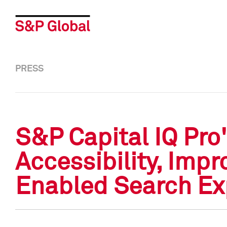
PRESS
S&P Capital IQ Pr
Accessibility, Impr
Enabled Search Ex