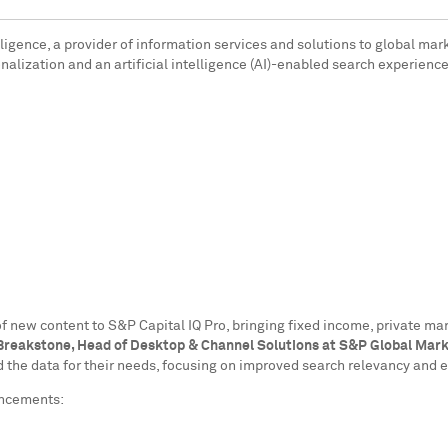
ligence, a provider of information services and solutions to global mar
nalization and an artificial intelligence (AI)-enabled search experience
of new content to S&P Capital IQ Pro, bringing fixed income, private m
reakstone, Head of Desktop & Channel Solutions at S&P Global Marke
ind the data for their needs, focusing on improved search relevancy and
ancements: