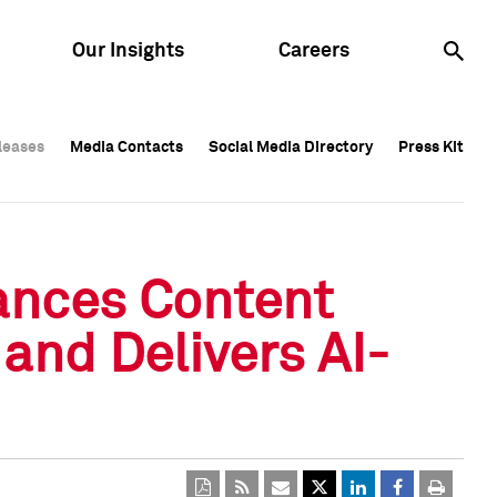
Our Insights
Careers
leases
leases
Media Contacts
Media Contacts
Social Media Directory
Social Media Directory
Press Kit
Press Kit
leases
Media Contacts
Social Media Directory
Press Kit
ances Content
 and Delivers AI-