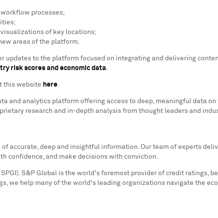
e workflow processes;
ties;
isualizations of key locations;
 new areas of the platform.
lier updates to the platform focused on integrating and delivering cont
try risk scores and economic data
.
it this website
here
.
ata and analytics platform offering access to deep, meaningful data on 
oprietary research and in-depth analysis from thought leaders and indu
f accurate, deep and insightful information. Our team of experts deliv
ith confidence, and make decisions with conviction.
SPGI). S&P Global is the world's foremost provider of credit ratings, b
s, we help many of the world's leading organizations navigate the ec