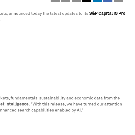
kets, announced today the latest updates to its
S&P Capital IQ Pro
.
arkets, fundamentals, sustainability and economic data from the
t Intelligence.
"With this release, we have turned our attention
 enhanced search capabilities enabled by AI."