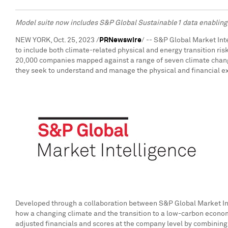
Model suite now includes S&P Global Sustainable1 data enabling 
NEW YORK
,
Oct. 25, 2023
/
PRNewswire
/ -- S&P Global Market In
to include both climate-related physical and energy transition ris
20,000 companies mapped against a range of seven climate chang
they seek to understand and manage the physical and financial ex
Developed through a collaboration between S&P Global Market Int
how a changing climate and the transition to a low-carbon economy
adjusted financials and scores at the company level by combining