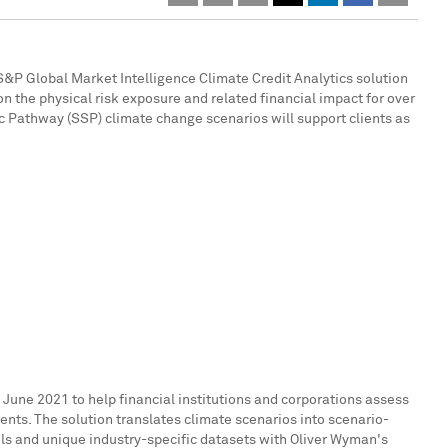
&P Global Market Intelligence Climate Credit Analytics solution
n the physical risk exposure and related financial impact for over
Pathway (SSP) climate change scenarios will support clients as
n
June 2021
to help financial institutions and corporations assess
nts. The solution translates climate scenarios into scenario-
ls and unique industry-specific datasets with Oliver Wyman's