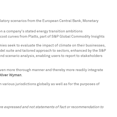
ulatory scenarios from the European Central Bank, Monetary
 on a company's stated energy transition ambitions
 cost curves from Platts, part of S&P Global Commodity Insights
nies seek to evaluate the impact of climate on their businesses,
odel suite and tailored approach to sectors, enhanced by the S&P
and scenario analysis, enabling users to report to stakeholders
n even more thorough manner and thereby more readily integrate
 Oliver Wyman
.
n various jurisdictions globally as well as for the purposes of
 are expressed and not statements of fact or recommendation to