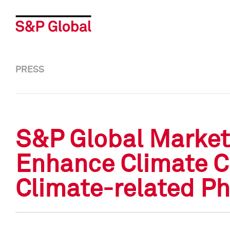
PRESS
S&P Global Market
Enhance Climate Cr
Climate-related Ph