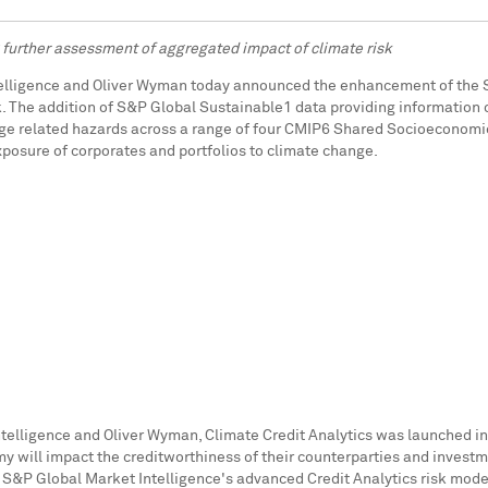
further assessment of aggregated impact of climate risk
telligence and Oliver Wyman today announced the enhancement of the S
k. The addition of S&P Global Sustainable1 data providing information o
e related hazards across a range of four CMIP6 Shared Socioeconomic 
posure of corporates and portfolios to climate change.
elligence and Oliver Wyman, Climate Credit Analytics was launched i
 will impact the creditworthiness of their counterparties and investme
 S&P Global Market Intelligence's advanced Credit Analytics risk mode