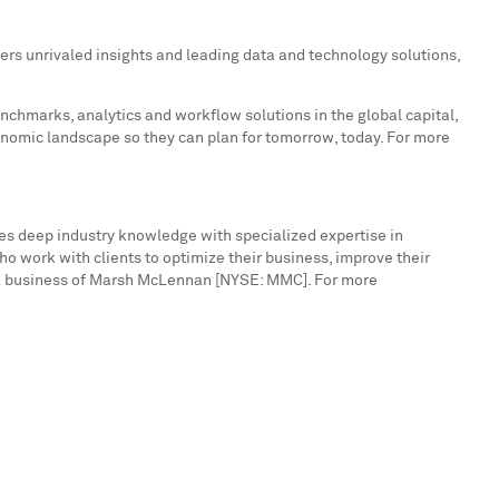
ers unrivaled insights and leading data and technology solutions,
enchmarks, analytics and workflow solutions in the global capital,
onomic landscape so they can plan for tomorrow, today. For more
nes deep industry knowledge with specialized expertise in
o work with clients to optimize their business, improve their
is a business of Marsh McLennan [NYSE: MMC]. For more