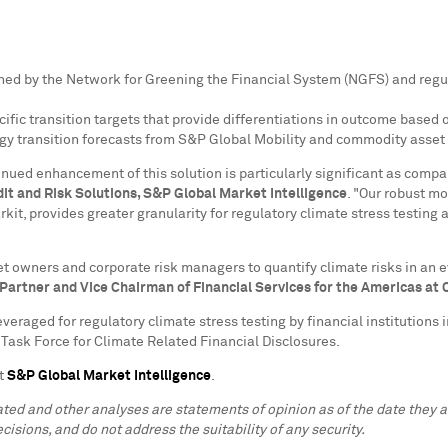
ished by the Network for Greening the Financial System (NGFS) and reg
ific transition targets that provide differentiations in outcome based
rgy transition forecasts from S&P Global Mobility and commodity asset
inued enhancement of this solution is particularly significant as compa
dit and Risk Solutions, S&P Global Market Intelligence
. "Our robust m
it, provides greater granularity for regulatory climate stress testing 
set owners and corporate risk managers to quantify climate risks in a
 Partner and Vice Chairman of Financial Services for the Americas at
veraged for regulatory climate stress testing by financial institutions i
Task Force for Climate Related Financial Disclosures.
it
S&P Global Market Intelligence
.
lated and other analyses are statements of opinion as of the date they
cisions, and do not address the suitability of any security.