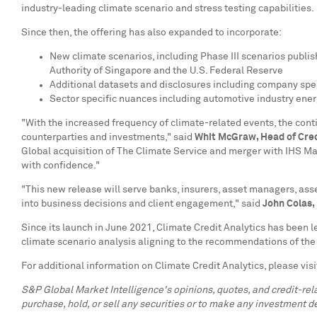
industry-leading climate scenario and stress testing capabilities.
Since then, the offering has also expanded to incorporate:
New climate scenarios, including Phase III scenarios publ
Authority of
Singapore
and the U.S. Federal Reserve
Additional datasets and disclosures including company spec
Sector specific nuances including automotive industry ene
"With the increased frequency of climate-related events, the cont
counterparties and investments," said
Whit McGraw
, Head of Cre
Global acquisition of The Climate Service and merger with IHS Mark
with confidence."
"This new release will serve banks, insurers, asset managers, as
into business decisions and client engagement," said
John Colas
,
Since its launch in
June 2021
, Climate Credit Analytics has been le
climate scenario analysis aligning to the recommendations of the 
For additional information on Climate Credit Analytics, please vis
S&P Global Market Intelligence's opinions, quotes, and credit-re
purchase, hold, or sell any securities or to make any investment de