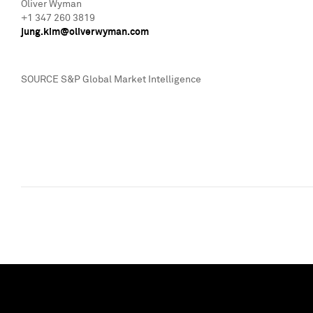
Oliver Wyman
+1 347 260 3819
jung.kim@oliverwyman.
com
SOURCE S&P Global Market Intelligence