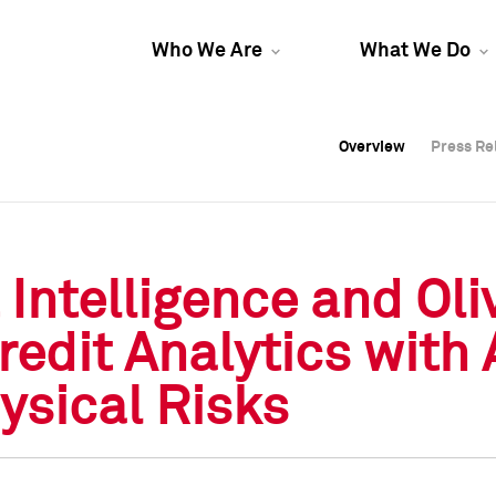
Who We Are
What We Do
Overview
Overview
Press Re
Press Re
Overview
Press Re
 Intelligence and Ol
edit Analytics with 
ysical Risks