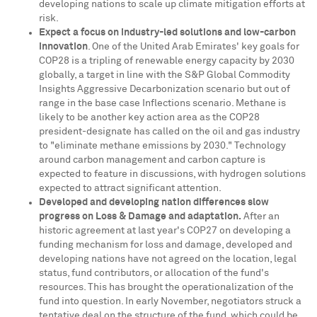
developing nations to scale up climate mitigation efforts at
risk.
Expect a focus on industry-led solutions and low-carbon
innovation
. One of the
United Arab Emirates'
key goals for
COP28
is a tripling of renewable energy capacity by 2030
globally, a target in line with the S&P Global Commodity
Insights Aggressive Decarbonization scenario but out of
range in the base case Inflections scenario. Methane is
likely to be another key action area as the
COP28
president-designate has called on the oil and gas industry
to "eliminate methane emissions by 2030." Technology
around carbon management and carbon capture is
expected to feature in discussions, with hydrogen solutions
expected to attract significant attention.
Developed and developing nation differences slow
progress on Loss & Damage and adaptation.
After an
historic agreement at last year's
COP27
on developing a
funding mechanism for loss and damage, developed and
developing nations have not agreed on the location, legal
status, fund contributors, or allocation of the fund's
resources. This has brought the operationalization of the
fund into question. In early November, negotiators struck a
tentative deal on the structure of the fund, which could be