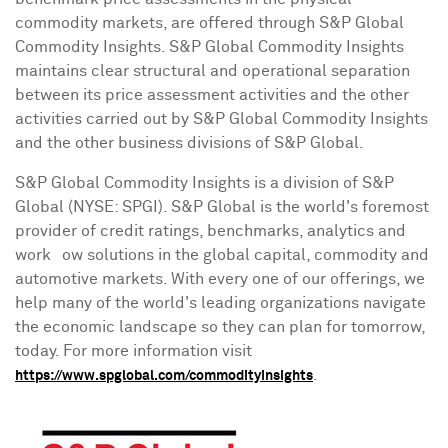
commodity markets, are offered through S&P Global
Commodity Insights. S&P Global Commodity Insights
maintains clear structural and operational separation
between its price assessment activities and the other
activities carried out by S&P Global Commodity Insights
and the other business divisions of S&P Global.
S&P Global Commodity Insights is a division of S&P
Global (NYSE: SPGI). S&P Global is the world's foremost
provider of credit ratings, benchmarks, analytics and
workﬂow solutions in the global capital, commodity and
automotive markets. With every one of our offerings, we
help many of the world's leading organizations navigate
the economic landscape so they can plan for tomorrow,
today. For more information visit
.
https://www.spglobal.com/commodityinsights