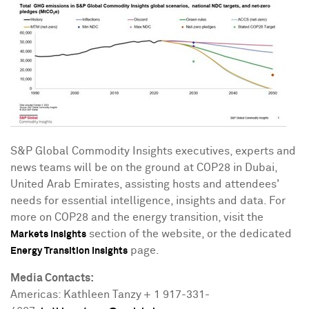
S&P Global Commodity Insights executives, experts and
news teams will be on the ground at
COP28
in
Dubai
,
United Arab Emirates
, assisting hosts and attendees'
needs for essential intelligence, insights and data. For
more on
COP28
and the energy transition, visit the
section of the website, or the dedicated
Markets Insights
page.
Energy Transition Insights
Media Contacts:
Americas: Kathleen Tanzy + 1 917-331-