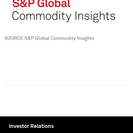
SOURCE S&P Global Commodity Insights
Investor Relations