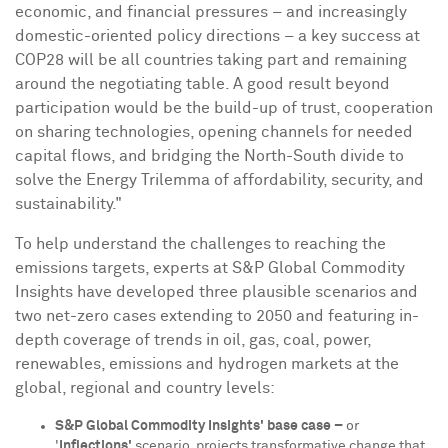
economic, and financial pressures – and increasingly
domestic-oriented policy directions – a key success at
COP28
will be all countries taking part and remaining
around the negotiating table. A good result beyond
participation would be the build-up of trust, cooperation
on sharing technologies, opening channels for needed
capital flows, and bridging the North-South divide to
solve the Energy Trilemma of affordability, security, and
sustainability."
To help understand the challenges to reaching the
emissions targets, experts at S&P Global Commodity
Insights have developed three plausible scenarios and
two net-zero cases extending to 2050 and featuring in-
depth coverage of trends in oil, gas, coal, power,
renewables, emissions and hydrogen markets at the
global, regional and country levels:
S&P Global Commodity Insights' base case –
or
'
Inflections'
scenario, projects transformative change that