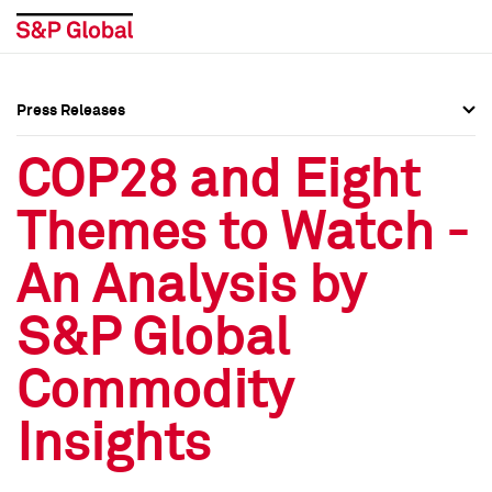
Press Releases
Press Overview
Press Overview
COP28 and Eight
Press Releases
Press Releases
Themes to Watch -
Media Contacts
Media Contacts
An Analysis by
Social Media Directory
Social Media Directory
S&P Global
Press Kit
Press Kit
Commodity
Insights