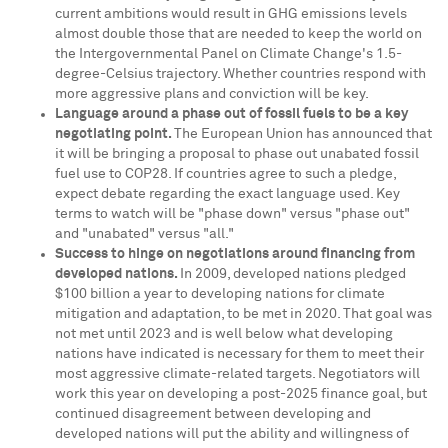
current ambitions would result in GHG emissions levels
almost double those that are needed to keep the world on
the Intergovernmental Panel on Climate Change's 1.5-
degree-Celsius trajectory. Whether countries respond with
more aggressive plans and conviction will be key.
Language around a phase out of fossil fuels to be a key
negotiating point.
The European Union has announced that
it will be bringing a proposal to phase out unabated fossil
fuel use to
COP28
. If countries agree to such a pledge,
expect debate regarding the exact language used. Key
terms to watch will be "phase down" versus "phase out"
and "unabated" versus "all."
Success to hinge on negotiations around financing from
developed nations.
In 2009, developed nations pledged
$100 billion
a year to developing nations for climate
mitigation and adaptation, to be met in 2020. That goal was
not met until 2023 and is well below what developing
nations have indicated is necessary for them to meet their
most aggressive climate-related targets. Negotiators will
work this year on developing a post-2025 finance goal, but
continued disagreement between developing and
developed nations will put the ability and willingness of