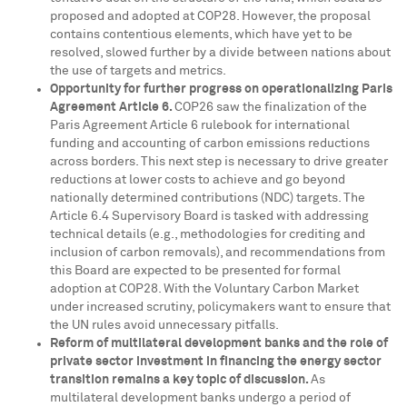
proposed and adopted at
COP28
. However, the proposal
contains contentious elements, which have yet to be
resolved, slowed further by a divide between nations about
the use of targets and metrics.
Opportunity for further progress on operationalizing Paris
Agreement Article 6.
COP26
saw the finalization of the
Paris Agreement Article 6 rulebook for international
funding and accounting of carbon emissions reductions
across borders. This next step is necessary to drive greater
reductions at lower costs to achieve and go beyond
nationally determined contributions (NDC) targets. The
Article 6.4 Supervisory Board is tasked with addressing
technical details (e.g., methodologies for crediting and
inclusion of carbon removals), and recommendations from
this Board are expected to be presented for formal
adoption at
COP28
. With the Voluntary Carbon Market
under increased scrutiny, policymakers want to ensure that
the UN rules avoid unnecessary pitfalls.
Reform of multilateral development banks and the role of
private sector investment in financing the energy sector
transition remains a key topic of discussion.
As
multilateral development banks undergo a period of