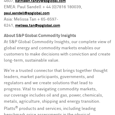
4607,
kathleen.tanzy@spglobal.com
EMEA: Paul Sandell + 44 (0)7816 180039,
paul.sandell@spglobal.com
Asia
:
Melissa Tan
+ 65-6597-
6241,
melissa.tan@spglobal.com
About S&P Global Commodity Insights
At S&P Global Commodity Insights, our complete view of
global energy and commodity markets enables our
customers to make decisions with conviction and create
long-term, sustainable value.
We're a trusted connector that brings together thought
leaders, market participants, governments, and
regulators and we create solutions that lead to
progress. Vital to navigating commodity markets,
our coverage includes oil and gas, power, chemicals,
metals, agriculture, shipping and energy transition.
®
Platts
products and services, including leading
benchmark price assessments in the physical