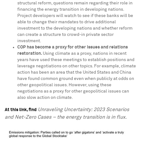
structural reform, questions remain regarding their role in
financing the energy transition in developing nations.
Project developers will watch to see if these banks will be
able to change their mandates to drive additional
investment to the developing nations and whether reform
can create a structure to crowd-in private sector
investment.
COP has become a proxy for other issues and relations
restoration.
Using climate as a proxy, nations in recent
years have used these meetings to establish positions and
leverage negotiations on other topics. For example, climate
action has been an area that
the United States
and
China
have found common ground even when publicly at odds on
other geopolitical issues. However, using these
negotiations as a proxy for other geopolitical issues can
also slow action on climate.
Unraveling Uncertainty: 2023 Scenarios
At this link, find
and Net-Zero Cases – the energy transition is in flux.