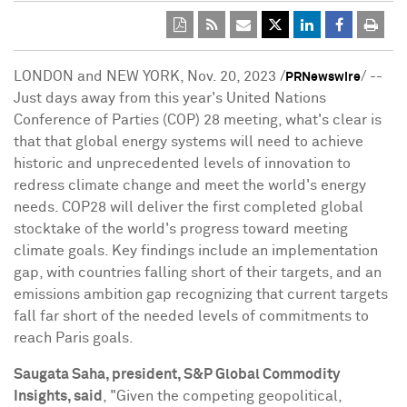
LONDON
and
NEW YORK
,
Nov. 20, 2023
/
/ --
PRNewswire
Just days away from this year's United Nations
Conference of Parties (COP) 28 meeting, what's clear is
that that global energy systems will need to achieve
historic and unprecedented levels of innovation to
redress climate change and meet the world's energy
needs.
COP28
will deliver the first completed global
stocktake of the world's progress toward meeting
climate goals. Key findings include an implementation
gap, with countries falling short of their targets, and an
emissions ambition gap recognizing that current targets
fall far short of the needed levels of commitments to
reach
Paris
goals.
Saugata Saha
, president, S&P Global Commodity
Insights, said
, "Given the competing geopolitical,