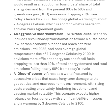
would result in a reduction in fossil fuels' share of total
energy demand from the present 80% to 58% and
greenhouse gas (GHG) emissions dropping 25% from
today's levels by 2050. This brings global warming to about
2.4 degrees Celsius, which is short of what is needed to
achieve Paris Agreement goals.
An aggressive decarbonization
– or '
Green Rules'
scenario
includes revolutionary transformation toward a sustainable
low-carbon economy but does not reach net-zero
emissions until 2085, and sees average global
temperatures rise of 1.7 degrees Celsius by 2100. It
envisions more efficient energy use and fossil fuels
dropping to less than 40% of total energy demand and total
emissions falling nearly 60% from today's levels.
A 'Discord' scenario
foresees a world fractured by
successive crises that cause long-term damage to the
geopolitical and macroeconomic environment, with rising
costs creating uncertainty, hindering investment, and
causing market volatility. This scenario expects higher
reliance on fossil energy with significant GHG emissions
and a warming by 3 degrees Celsius by 2100.