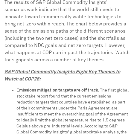
The results of S&P Global Commodity Insights'
scenarios work indicate that the world still needs to
innovate toward commercially viable technologies to
bring net-zero within reach. The chart below provides a
sense of the emissions paths of the different scenarios
(including the two net zero cases) and the shortfalls as
compared to NDC goals and net zero targets. However,
what happens at COP can impact the trajectories. Watch
for signposts across a number of key themes.
S&P Global Commodity Insights
Eight Key Themes to
Watch at
COP28
:
Emissions mitigation targets are off track.
The first global
stocktake report found that the current emissions
reduction targets that countries have established, as part
of their commitments under the Paris Agreement, are
insufficient to meet the overarching goal of the Agreement
to ideally limit the global temperature rise to 1.5 degrees
Celsius above pre-industrial levels. According to S&P
Global Commodity Insights' global stocktake analysis, the