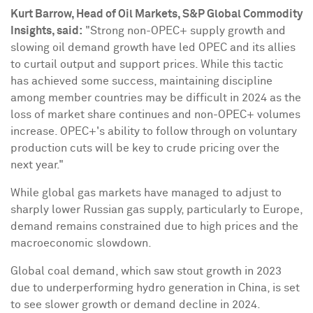
Kurt Barrow
, Head of Oil Markets, S&P Global Commodity
Insights, said:
"Strong non-OPEC+ supply growth and
slowing oil demand growth have led OPEC and its allies
to curtail output and support prices. While this tactic
has achieved some success, maintaining discipline
among member countries may be difficult in 2024 as the
loss of market share continues and non-OPEC+ volumes
increase. OPEC+'s ability to follow through on voluntary
production cuts will be key to crude pricing over the
next year."
While global gas markets have managed to adjust to
sharply lower Russian gas supply, particularly to
Europe
,
demand remains constrained due to high prices and the
macroeconomic slowdown.
Global coal demand, which saw stout growth in 2023
due to underperforming hydro generation in
China
, is set
to see slower growth or demand decline in 2024.