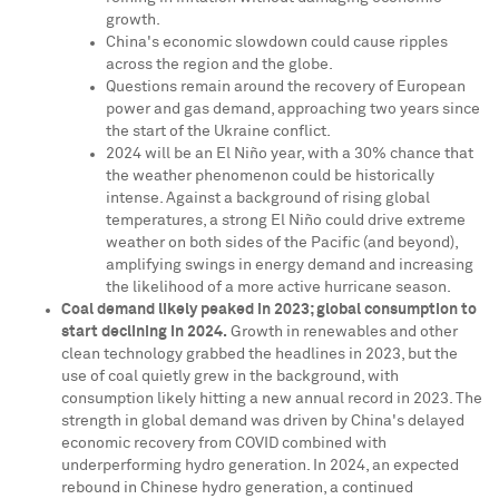
growth.
China's
economic slowdown could cause ripples
across the region and the globe.
Questions remain around the recovery of European
power and gas demand, approaching two years since
the start of the
Ukraine
conflict.
2024 will be an El Niño year, with a 30% chance that
the weather phenomenon could be historically
intense. Against a background of rising global
temperatures, a strong El Niño could drive extreme
weather on both sides of the Pacific (and beyond),
amplifying swings in energy demand and increasing
the likelihood of a more active hurricane season.
Coal demand likely peaked in 2023; global consumption to
start declining in 2024.
Growth in renewables and other
clean technology grabbed the headlines in 2023, but the
use of coal quietly grew in the background, with
consumption likely hitting a new annual record in 2023. The
strength in global demand was driven by
China's
delayed
economic recovery from COVID combined with
underperforming hydro generation. In 2024, an expected
rebound in Chinese hydro generation, a continued