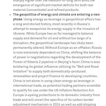
sharply higher over the medium-to-long term amid the
emergence of significant market deficits for both raw
material (concentrate) and refined products.
The geopolitics of energy and climate are entering a new
phase
. Using energy as leverage in geopolitical affairs has
a long and storied history, most recently in
Russia's
attempt to weaponize its energy supply in the invasion of
Ukraine
. While
Europe
has so far managed to balance
supply and demand for oil and without too large of a
disruption, the geopolitical landscape has likely been
permanently altered. Without
Europe
as an offtaker,
Russia
is now extremely dependent on
China
, shifting the balance
of power in negotiations regarding the development of the
Power of
Siberia
2 pipeline in
Beijing's
favor.
China
is also
bolstering its global influence utilizing its "Belt and Road
Initiative" to supply both domestically-produced
renewables and project finance to developing countries.
China
is not alone in using clean energy as leverage in
international trade, as potential trading partners scramble
to qualify for use under the US Inflation Reduction Act.
Europe
is eyeing protections to its domestic industry from
trade and will unveil the specifics of its carbon border
adjustment mechanism in 2024 as well as add shipping