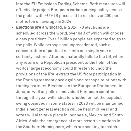
into the EU Emissions Trading Scheme. Both measures will
effectively project European carbon pricing policy across
the globe, with EU ETS prices set to rise to over €90 per
metric ton on average in 2024.
Elections are a wildcard.
In 2024, 78 elections are
scheduled across the world, over half of which will choose
a new president. Over 2 billion people are expected to go to
the polls. While perhaps not unprecedented, such a
concentration of political risk into one single year is
certainly historic. Attention naturally falls to the US, where
any return of a Republican president to the helm of the
worlds' largest economy could threaten to undo the
provisions of the IRA, extract the US from participation in
the Paris Agreement once again and reshape relations with
trading partners. Elections to the European Parliament in
June, as well as polls in individual European countries
through the year will indicate whether or not the populist
swing observed in some states in 2023 will be maintained.
India's
next general election will be held mid-year and
votes will also take place in
Indonesia
,
Mexico
, and
South
Africa
. Amid the emergence of more assertive nations in
the Southern Hemisphere, which are seeking to match