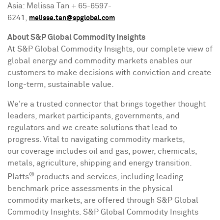
Asia
:
Melissa Tan
+ 65-6597-
6241,
melissa.tan@spglobal.com
About S&P Global Commodity Insights
At S&P Global Commodity Insights, our complete view of
global energy and commodity markets enables our
customers to make decisions with conviction and create
long-term, sustainable value.
We're a trusted connector that brings together thought
leaders, market participants, governments, and
regulators and we create solutions that lead to
progress. Vital to navigating commodity markets,
our coverage includes oil and gas, power, chemicals,
metals, agriculture, shipping and energy transition.
®
Platts
products and services, including leading
benchmark price assessments in the physical
commodity markets, are offered through S&P Global
Commodity Insights. S&P Global Commodity Insights