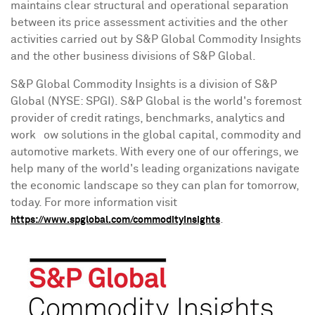
maintains clear structural and operational separation
between its price assessment activities and the other
activities carried out by S&P Global Commodity Insights
and the other business divisions of S&P Global.
S&P Global Commodity Insights is a division of S&P
Global (NYSE: SPGI). S&P Global is the world's foremost
provider of credit ratings, benchmarks, analytics and
workﬂow solutions in the global capital, commodity and
automotive markets. With every one of our offerings, we
help many of the world's leading organizations navigate
the economic landscape so they can plan for tomorrow,
today. For more information visit
.
https://www.spglobal.com/commodityinsights