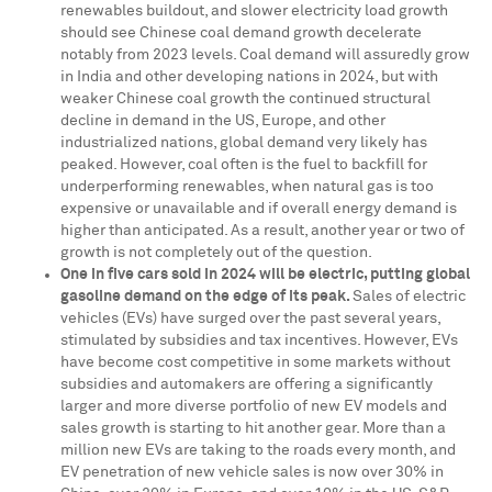
renewables buildout, and slower electricity load growth
should see Chinese coal demand growth decelerate
notably from 2023 levels. Coal demand will assuredly grow
in
India
and other developing nations in 2024, but with
weaker Chinese coal growth the continued structural
decline in demand in the US,
Europe
, and other
industrialized nations, global demand very likely has
peaked. However, coal often is the fuel to backfill for
underperforming renewables, when natural gas is too
expensive or unavailable and if overall energy demand is
higher than anticipated. As a result, another year or two of
growth is not completely out of the question.
One in five cars sold in 2024 will be electric, putting global
gasoline demand on the edge of its peak
.
Sales of electric
vehicles (EVs) have surged over the past several years,
stimulated by subsidies and tax incentives. However, EVs
have become cost competitive in some markets without
subsidies and automakers are offering a significantly
larger and more diverse portfolio of new EV models and
sales growth is starting to hit another gear. More than a
million new EVs are taking to the roads every month, and
EV penetration of new vehicle sales is now over 30% in