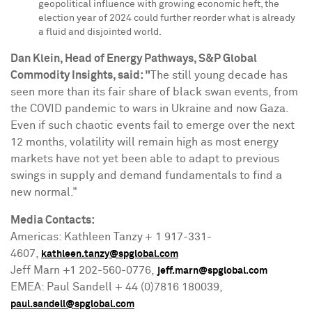
geopolitical influence with growing economic heft, the
election year of 2024 could further reorder what is already
a fluid and disjointed world.
Dan Klein
, Head of Energy Pathways, S&P Global
Commodity Insights, said: "
The still young decade has
seen more than its fair share of black swan events, from
the COVID pandemic to wars in
Ukraine
and now
Gaza
.
Even if such chaotic events fail to emerge over the next
12 months, volatility will remain high as most energy
markets have not yet been able to adapt to previous
swings in supply and demand fundamentals to find a
new normal."
Media Contacts:
Americas: Kathleen Tanzy + 1 917-331-
4607,
kathleen.tanzy@spglobal.com
Jeff Marn
+1 202-560-0776,
jeff.marn@spglobal.com
EMEA: Paul Sandell + 44 (0)7816 180039,
paul.sandell@spglobal.com