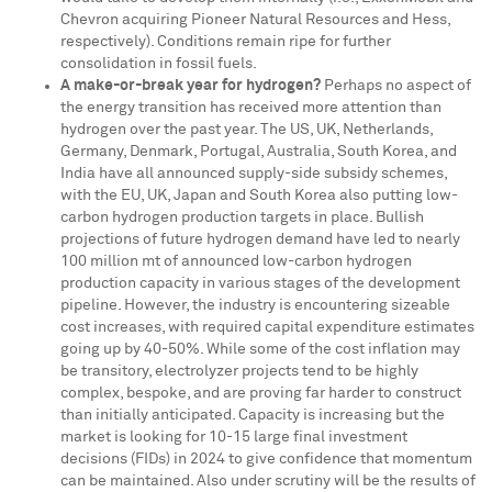
Chevron acquiring Pioneer Natural Resources and Hess,
respectively). Conditions remain ripe for further
consolidation in fossil fuels.
A make-or-break year for hydrogen?
Perhaps no aspect of
the energy transition has received more attention than
hydrogen over the past year. The US, UK,
Netherlands
,
Germany
,
Denmark
,
Portugal
,
Australia
,
South Korea
, and
India
have all announced supply-side subsidy schemes,
with the EU, UK,
Japan
and
South Korea
also putting low-
carbon hydrogen production targets in place. Bullish
projections of future hydrogen demand have led to nearly
100 million mt of announced low-carbon hydrogen
production capacity in various stages of the development
pipeline. However, the industry is encountering sizeable
cost increases, with required capital expenditure estimates
going up by 40-50%. While some of the cost inflation may
be transitory, electrolyzer projects tend to be highly
complex, bespoke, and are proving far harder to construct
than initially anticipated. Capacity is increasing but the
market is looking for 10-15 large final investment
decisions (FIDs) in 2024 to give confidence that momentum
can be maintained. Also under scrutiny will be the results of