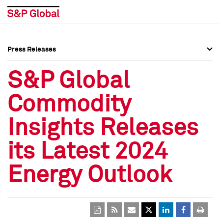
Press Releases
Press Overview
Press Overview
S&P Global
Press Releases
Press Releases
Commodity
Media Contacts
Media Contacts
Insights Releases
Social Media Directory
Social Media Directory
its Latest 2024
Press Kit
Press Kit
Energy Outlook