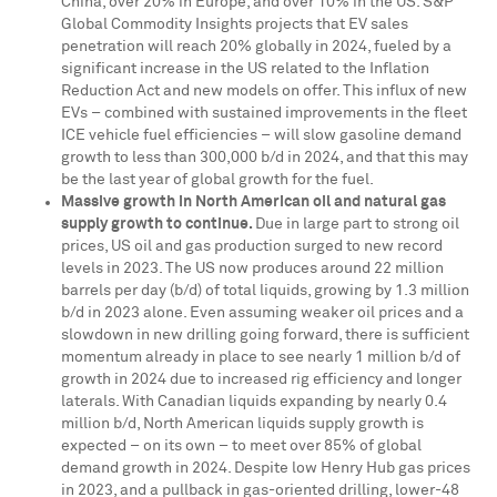
China
, over 20% in
Europe
, and over 10% in the US. S&P
Global Commodity Insights projects that EV sales
penetration will reach 20% globally in 2024, fueled by a
significant increase in the US related to the Inflation
Reduction Act and new models on offer. This influx of new
EVs – combined with sustained improvements in the fleet
ICE vehicle fuel efficiencies – will slow gasoline demand
growth to less than
300,000 b
/d in 2024, and that this may
be the last year of global growth for the fuel.
Massive growth in North American oil and natural gas
supply growth to continue.
Due in large part to strong oil
prices, US oil and gas production surged to new record
levels in 2023. The US now produces around 22 million
barrels per day (b/d) of total liquids, growing by 1.3 million
b/d in 2023 alone. Even assuming weaker oil prices and a
slowdown in new drilling going forward, there is sufficient
momentum already in place to see nearly 1 million b/d of
growth in 2024 due to increased rig efficiency and longer
laterals. With Canadian liquids expanding by nearly 0.4
million b/d, North American liquids supply growth is
expected – on its own – to meet over 85% of global
demand growth in 2024. Despite low Henry Hub gas prices
in 2023, and a pullback in gas-oriented drilling, lower-48