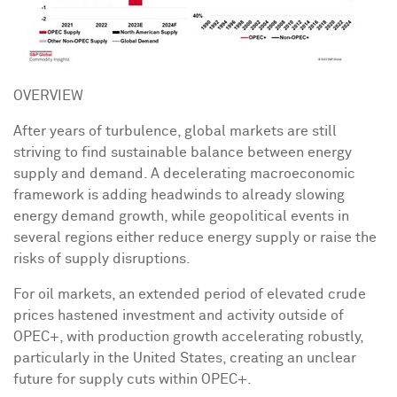
OVERVIEW
After years of turbulence, global markets are still
striving to find sustainable balance between energy
supply and demand. A decelerating macroeconomic
framework is adding headwinds to already slowing
energy demand growth, while geopolitical events in
several regions either reduce energy supply or raise the
risks of supply disruptions.
For oil markets, an extended period of elevated crude
prices hastened investment and activity outside of
OPEC+, with production growth accelerating robustly,
particularly in
the United States
, creating an unclear
future for supply cuts within OPEC+.