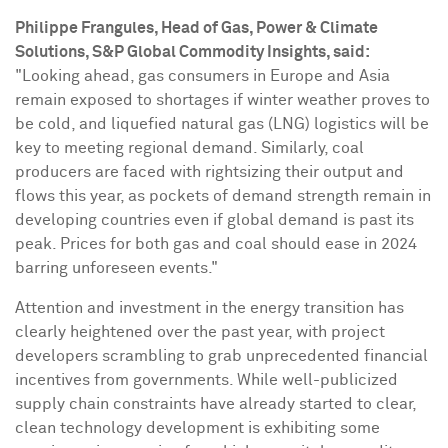
Philippe Frangules
, Head of Gas, Power & Climate
Solutions, S&P Global Commodity Insights, said:
"Looking ahead, gas consumers in
Europe
and
Asia
remain exposed to shortages if winter weather proves to
be cold, and liquefied natural gas (LNG) logistics will be
key to meeting regional demand. Similarly, coal
producers are faced with rightsizing their output and
flows this year, as pockets of demand strength remain in
developing countries even if global demand is past its
peak. Prices for both gas and coal should ease in 2024
barring unforeseen events."
Attention and investment in the energy transition has
clearly heightened over the past year, with project
developers scrambling to grab unprecedented financial
incentives from governments. While well-publicized
supply chain constraints have already started to clear,
clean technology development is exhibiting some