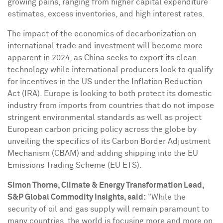
growing pains, ranging from higher capital expenditure
estimates, excess inventories, and high interest rates.
The impact of the economics of decarbonization on
international trade and investment will become more
apparent in 2024, as
China
seeks to export its clean
technology while international producers look to qualify
for incentives in the US under the Inflation Reduction
Act (IRA).
Europe
is looking to both protect its domestic
industry from imports from countries that do not impose
stringent environmental standards as well as project
European carbon pricing policy across the globe by
unveiling the specifics of its Carbon Border Adjustment
Mechanism (CBAM) and adding shipping into the EU
Emissions Trading Scheme (EU ETS).
Simon Thorne
, Climate & Energy Transformation Lead,
S&P Global Commodity Insights, said:
"While the
security of oil and gas supply will remain paramount to
many countries, the world is focusing more and more on