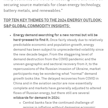
securing source materials for clean energy technology,
battery metals, and renewables."
TOP TEN KEY THEMES TO THE 2024 ENERGY OUTLOOK:
S&P GLOBAL COMMODITY INSIGHTS:
Energy demand searching for a new normal but will be
hard-pressed to find it.
Once fairly steady due to relatively
predictable economic and population growth, energy
demand has been subject to unprecedented volatility since
the new decade began. From the staggering level of
demand destruction from the COVID pandemic and the
uneven geographic and sectoral recovery from it, to the
repercussions of the Russian invasion of
Ukraine
, market
participants may be wondering what "normal" demand
growth looks like. The delayed recoveries from COVID in
China
and in the aviation sector are now essentially
complete and markets have generally adjusted to altered
flows of Russian energy, but there still are several
wildcards for demand in 2024:
Central banks face the continued challenge of
reining in inflation without damaging economic