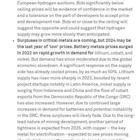
European hydrogen auctions. Bids significantly below
ceiling prices will be evidence of confidence in the market
and a tolerance on the part of developers to accept price
and development risk. Bids at or close to the ceiling will
suggest the opposite and could suggest that hydrogen
supply may grow more slowly than anticipated.
Surpluses in critical metals are coming, but 2024 may be
the last year of 'low' prices.
Battery metals prices surged
in 2022 on rapid growth in demand for
lithium, cobalt, and
nickel. But demand has since moderated due to the global
economic slowdown. A significant response on the supply
side has already cooled prices, by as much as 50%. Lithium
supply has risen more sharply in 2023, boosted by recent
project startups notably in
Latin America
, nickel supply is
surging from
Indonesia
and
China
and the flow of cobalt
exports from the
Democratic Republic of the Congo
(DRC)
has also increased. However, due to continued large
increases in demand for batteries and potential instability
in the DRC, these surpluses will likely fade. Due to the long-
lead nature of mining development, another period of
tightness is expected from 2025, with copper – the key
metal for electrification - expected to see prices moving