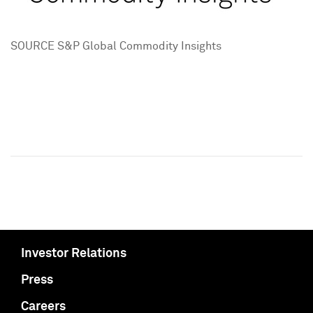
SOURCE S&P Global Commodity Insights
Investor Relations
Press
Careers