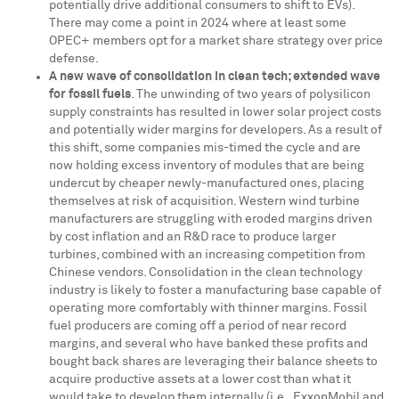
potentially drive additional consumers to shift to EVs).
There may come a point in 2024 where at least some
OPEC+ members opt for a market share strategy over price
defense.
A new wave of consolidation in clean tech; extended wave
for fossil fuels
. The unwinding of two years of polysilicon
supply constraints has resulted in lower solar project costs
and potentially wider margins for developers. As a result of
this shift, some companies mis-timed the cycle and are
now holding excess inventory of modules that are being
undercut by cheaper newly-manufactured ones, placing
themselves at risk of acquisition. Western wind turbine
manufacturers are struggling with eroded margins driven
by cost inflation and an R&D race to produce larger
turbines, combined with an increasing competition from
Chinese vendors. Consolidation in the clean technology
industry is likely to foster a manufacturing base capable of
operating more comfortably with thinner margins. Fossil
fuel producers are coming off a period of near record
margins, and several who have banked these profits and
bought back shares are leveraging their balance sheets to
acquire productive assets at a lower cost than what it
would take to develop them internally (i.e., ExxonMobil and