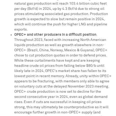
natural gas production will reach 103.4 billion cubic feet
per day (Bcf/d) in 2024, up by 4.3 Bcf/d due to strong oil
prices stimulating associated gas production. Production
growth is expected to slow but remain positive in 2024,
which will continue the push for higher LNG and pipeline
exports.
OPEC+ and other producers in a difficult position
.
Throughout 2023, faced with increasing North American
liquids production as well as growth elsewhere in non-
OPEC+ (
Brazil
,
China
,
Norway
,
Mexico
&
Guyana
), OPEC+
chose to cut production quotas in order to defend prices.
While these curtailments have kept and are keeping
headline crude oil prices from falling below
$80
/b until
likely late in 2024, OPEC's market share has fallen to its
lowest point in recent memory. Already, unity within OPEC+
appears to be fracturing, with members only able to agree
on voluntary cuts at the delayed
November 2023
meeting.
OPEC+ crude production is now set to decline for the
second consecutive year in 2024, even as global demand
rises. Even if cuts are successful in keeping oil prices
strong, this may ultimately be counterproductive as it will
encourage further growth in non-OPEC+ supply (and