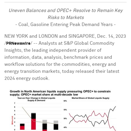
Uneven Balances and OPEC+ Resolve to Remain Key
Risks to Markets
- Coal, Gasoline Entering Peak Demand Years -
NEW YORK
and
LONDON
and
SINGAPORE
,
Dec. 14, 2023
/
/ -- Analysts at S&P Global Commodity
PRNewswire
Insights, the leading independent provider of
information, data, analysis, benchmark prices and
workflow solutions for the commodities, energy and
energy transition markets, today released their latest
2024 energy outlook.