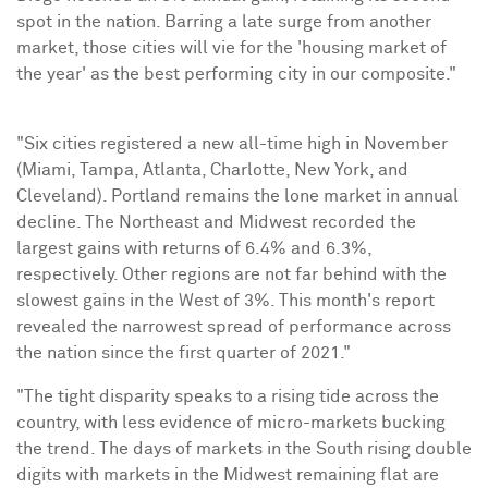
spot in the nation. Barring a late surge from another
market, those cities will vie for the 'housing market of
the year' as the best performing city in our composite."
"Six cities registered a new all-time high in November
(
Miami
,
Tampa
,
Atlanta
,
Charlotte, New York
, and
Cleveland
).
Portland
remains the lone market in annual
decline. The Northeast and Midwest recorded the
largest gains with returns of 6.4% and 6.3%,
respectively. Other regions are not far behind with the
slowest gains in the West of 3%. This month's report
revealed the narrowest spread of performance across
the nation since the first quarter of 2021."
"The tight disparity speaks to a rising tide across the
country, with less evidence of micro-markets bucking
the trend. The days of markets in the South rising double
digits with markets in the Midwest remaining flat are