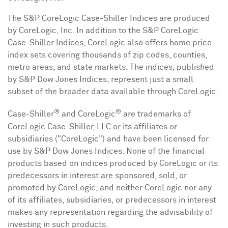
The S&P CoreLogic Case-Shiller Indices are produced
by CoreLogic, Inc. In addition to the S&P CoreLogic
Case-Shiller Indices, CoreLogic also offers home price
index sets covering thousands of zip codes, counties,
metro areas, and state markets. The indices, published
by S&P Dow Jones Indices, represent just a small
subset of the broader data available through CoreLogic.
®
®
Case-Shiller
and CoreLogic
are trademarks of
CoreLogic Case-Shiller, LLC or its affiliates or
subsidiaries ("CoreLogic") and have been licensed for
use by S&P Dow Jones Indices. None of the financial
products based on indices produced by CoreLogic or its
predecessors in interest are sponsored, sold, or
promoted by CoreLogic, and neither CoreLogic nor any
of its affiliates, subsidiaries, or predecessors in interest
makes any representation regarding the advisability of
investing in such products.