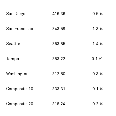
San Diego
416.36
-0.5 %
San Francisco
343.59
-1.3 %
Seattle
363.85
-1.4 %
Tampa
383.22
0.1 %
Washington
312.50
-0.3 %
Composite-10
333.31
-0.1 %
Composite-20
318.24
-0.2 %