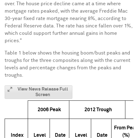
over. The house price decline came at a time where
mortgage rates peaked, with the average Freddie Mac
30-year fixed rate mortgage nearing 8%, according to
Federal Reserve data. The rate has since fallen over 1%,
which could support further annual gains in home
prices."
Table 1 below shows the housing boom/bust peaks and
troughs for the three composites along with the current
levels and percentage changes from the peaks and
troughs.
View News Release Full
Screen
2006 Peak
2012 Trough
From Pea
Index
Level
Date
Level
Date
(%)