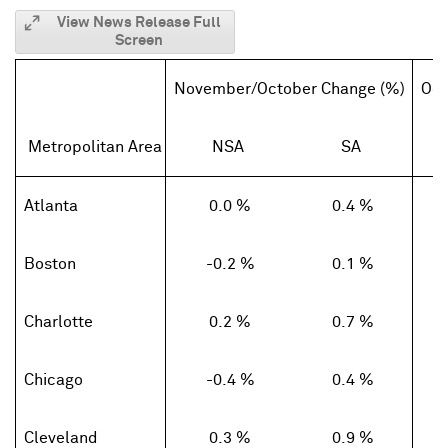
View News Release Full
Screen
November/October Change (%)
Oct
Metropolitan Area
NSA
SA
Atlanta
0.0 %
0.4 %
Boston
-0.2 %
0.1 %
Charlotte
0.2 %
0.7 %
Chicago
-0.4 %
0.4 %
Cleveland
0.3 %
0.9 %