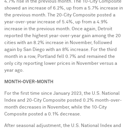
4.7% rise in the previous month. The 10-City Composite
showed an increase of 6.2%, up from a 5.7% increase in
the previous month. The 20-City Composite posted a
year-over-year increase of 5.4%, up from a 4.9%
increase in the previous month. Once again,
Detroit
reported the highest year-over-year gain among the 20
cities with an 8.2% increase in November, followed
again by
San Diego
with an 8% increase. For the third
month in a row,
Portland
fell 0.7% and remained the
only city reporting lower prices in November versus a
year ago.
MONTH-OVER-MONTH
For the first time since
January 2023
, the U.S. National
Index and 20-City Composite posted 0.2% month-over-
month decreases in November, while the 10-City
Composite posted a 0.1% decrease.
After seasonal adjustment, the U.S. National Index and