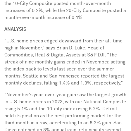
the 10-City Composite posted month-over-month
increases of 0.2%, while the 20-City Composite posted a
month-over-month increase of 0.1%.
ANALYSIS
"U.S. home prices edged downward from their all-time
high in November," says
Brian D. Luke
, Head of
Commodities, Real & Digital Assets at S&P DJI. "The
streak of nine monthly gains ended in November, setting
the index back to levels last seen over the summer
months.
Seattle
and
San Francisco
reported the largest
monthly declines, falling 1.4% and 1.3%, respectively."
"November's year-over-year gain saw the largest growth
in U.S. home prices in 2023, with our National Composite
rising 5.1% and the 10-city index rising 6.2%.
Detroit
held its position as the best performing market for the
third month in a row, accelerating to an 8.2% gain.
San
Diego
notched an 8% annual gain, retaining its second