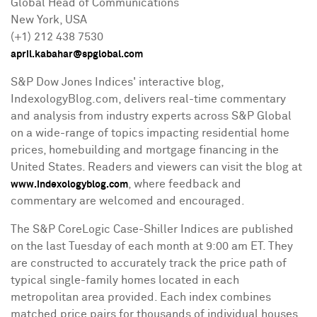
Global Head of Communications
New York, USA
(+1) 212 438 7530
april.kabahar@spglobal.com
S&P Dow Jones Indices' interactive blog,
IndexologyBlog.com, delivers real-time commentary
and analysis from industry experts across S&P Global
on a wide-range of topics impacting residential home
prices, homebuilding and mortgage financing in
the
United States
. Readers and viewers can visit the blog at
, where feedback and
www.indexologyblog.com
commentary are welcomed and encouraged.
The S&P CoreLogic Case-Shiller Indices are published
on the last Tuesday of each month at
9:00 am ET
. They
are constructed to accurately track the price path of
typical single-family homes located in each
metropolitan area provided. Each index combines
matched price pairs for thousands of individual houses