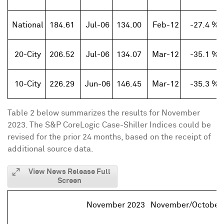
National
184.61
Jul-06
134.00
Feb-12
-27.4 %
20-City
206.52
Jul-06
134.07
Mar-12
-35.1 %
10-City
226.29
Jun-06
146.45
Mar-12
-35.3 %
Table 2 below summarizes the results for
November
2023
. The S&P CoreLogic Case-Shiller Indices could be
revised for the prior 24 months, based on the receipt of
additional source data.
View News Release Full
Screen
November 2023
November/October