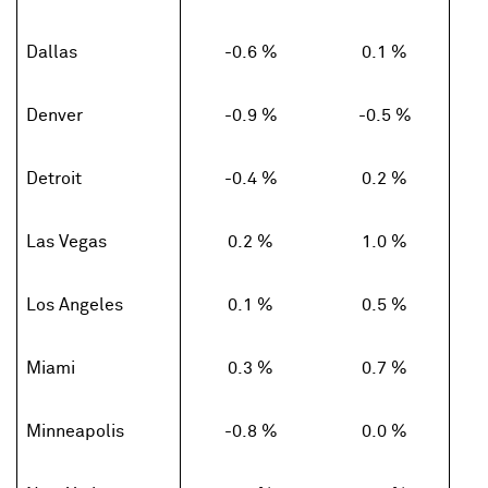
Dallas
-0.6 %
0.1 %
Denver
-0.9 %
-0.5 %
Detroit
-0.4 %
0.2 %
Las Vegas
0.2 %
1.0 %
Los Angeles
0.1 %
0.5 %
Miami
0.3 %
0.7 %
Minneapolis
-0.8 %
0.0 %