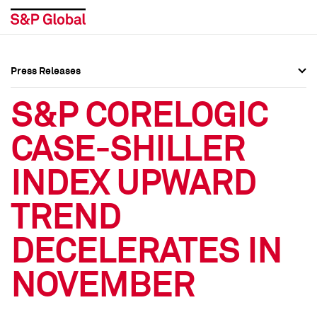
Press Releases
Press Overview
Press Overview
S&P CORELOGIC
Press Releases
Press Releases
CASE-SHILLER
Media Contacts
Media Contacts
INDEX UPWARD
Social Media Directory
Social Media Directory
TREND
Press Kit
Press Kit
DECELERATES IN
NOVEMBER