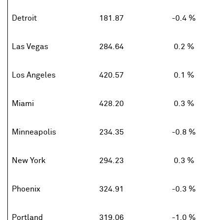
Detroit
181.87
-0.4 %
Las Vegas
284.64
0.2 %
Los Angeles
420.57
0.1 %
Miami
428.20
0.3 %
Minneapolis
234.35
-0.8 %
New York
294.23
0.3 %
Phoenix
324.91
-0.3 %
Portland
319.06
-1.0 %