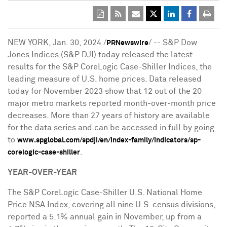
NEW YORK
,
Jan. 30, 2024
/
/ -- S&P Dow
PRNewswire
Jones Indices (S&P DJI) today released the latest
results for the S&P CoreLogic Case-Shiller Indices, the
leading measure of U.S. home prices. Data released
today for
November 2023
show that 12 out of the 20
major metro markets reported month-over-month price
decreases. More than 27 years of history are available
for the data series and can be accessed in full by going
to
www.spglobal.com/spdji/en/index-family/indicators/sp-
.
corelogic-case-shiller
YEAR-OVER-YEAR
The S&P CoreLogic Case-Shiller U.S. National Home
Price NSA Index, covering all nine U.S. census divisions,
reported a 5.1% annual gain in November, up from a