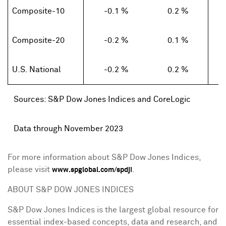
Composite-10
-0.1 %
0.2 %
Composite-20
-0.2 %
0.1 %
U.S. National
-0.2 %
0.2 %
Sources: S&P
Dow Jones Indices and
CoreLogic
Data through November 2023
For more information about S&P Dow Jones Indices,
please visit
.
www.spglobal.com/spdji
ABOUT S&P DOW
JONES
INDICES
S&P Dow Jones Indices is the largest global resource for
essential index-based concepts, data and research, and