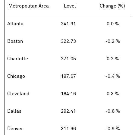
Metropolitan Area
Level
Change (%)
Atlanta
241.91
0.0 %
Boston
322.73
-0.2 %
Charlotte
271.05
0.2 %
Chicago
197.67
-0.4 %
Cleveland
184.16
0.3 %
Dallas
292.41
-0.6 %
Denver
311.96
-0.9 %