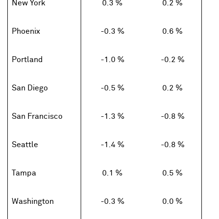
New York
0.3 %
0.2 %
Phoenix
-0.3 %
0.6 %
Portland
-1.0 %
-0.2 %
San Diego
-0.5 %
0.2 %
San Francisco
-1.3 %
-0.8 %
Seattle
-1.4 %
-0.8 %
Tampa
0.1 %
0.5 %
Washington
-0.3 %
0.0 %