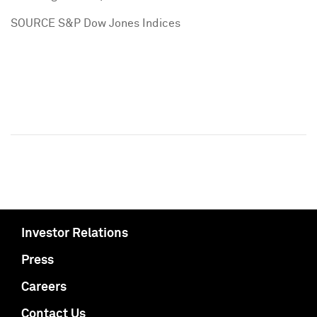
SOURCE S&P Dow Jones Indices
Investor Relations
Press
Careers
Contact Us