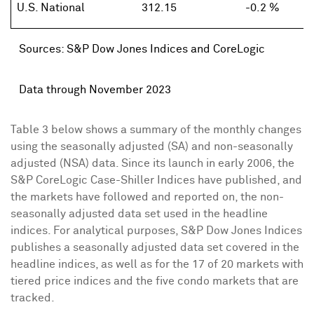
U.S. National
312.15
-0.2 %
Sources: S&P Dow Jones Indices and CoreLogic
Data through November 2023
Table 3 below shows a summary of the monthly changes
using the seasonally adjusted (SA) and non-seasonally
adjusted (NSA) data. Since its launch in early 2006, the
S&P CoreLogic Case-Shiller Indices have published, and
the markets have followed and reported on, the non-
seasonally adjusted data set used in the headline
indices. For analytical purposes, S&P Dow Jones Indices
publishes a seasonally adjusted data set covered in the
headline indices, as well as for the 17 of 20 markets with
tiered price indices and the five condo markets that are
tracked.