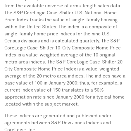
from the available universe of arms-length sales data.
The S&P CoreLogic Case-Shiller U.S. National Home
Price Index tracks the value of single-family housing
within
the United States
. The index is a composite of
single-family home price indices for the nine U.S.
Census divisions and is calculated quarterly. The S&P
CoreLogic Case-Shiller 10-City Composite Home Price
Index is a value-weighted average of the 10 original
metro area indices. The S&P CoreLogic Case-Shiller 20-
City Composite Home Price Index is a value-weighted
average of the 20 metro area indices. The indices have a
base value of 100 in
January 2000
; thus, for example, a
current index value of 150 translates to a 50%
appreciation rate since
January 2000
for a typical home
located within the subject market.
These indices are generated and published under
agreements between S&P Dow Jones Indices and
CoreLogic, Inc.