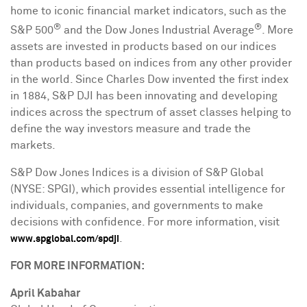
home to iconic financial market indicators, such as the
®
®
S&P 500
and the Dow Jones Industrial Average
. More
assets are invested in products based on our indices
than products based on indices from any other provider
in the world. Since
Charles Dow
invented the first index
in 1884, S&P DJI has been innovating and developing
indices across the spectrum of asset classes helping to
define the way investors measure and trade the
markets.
S&P Dow Jones Indices is a division of S&P Global
(NYSE: SPGI), which provides essential intelligence for
individuals, companies, and governments to make
decisions with confidence. For more information, visit
.
www.spglobal.com/spdji
FOR MORE INFORMATION:
April Kabahar