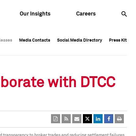
Our Insights
Careers
leases
leases
Media Contacts
Media Contacts
Social Media Directory
Social Media Directory
Press Kit
Press Kit
leases
Media Contacts
Social Media Directory
Press Kit
aborate with DTCC
d transparency to broker trades and reducing settlement failures