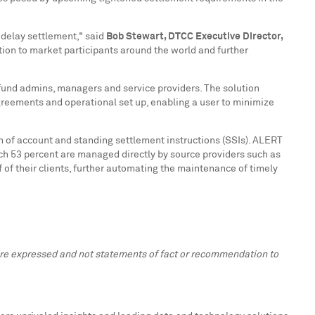
 delay settlement," said
Bob Stewart
, DTCC
Executive
Director,
tion to market participants around the world and further
 fund admins, managers and service providers. The solution
 agreements and operational set up, enabling a user to minimize
 of account and standing settlement instructions (SSIs). ALERT
ich 53 percent are managed directly by source providers such as
f their clients, further automating the maintenance of timely
 are expressed and not statements of fact or recommendation to