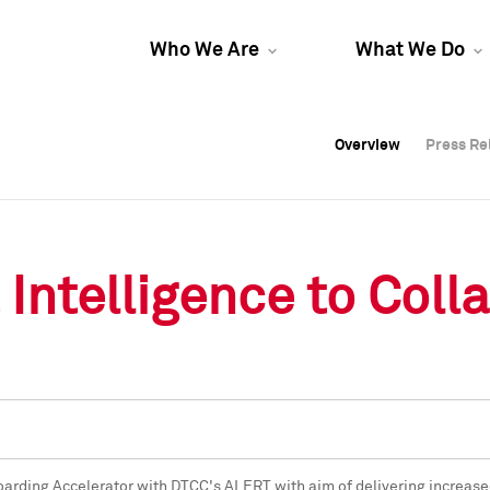
Who We Are
What We Do
Overview
Overview
Press Re
Press Re
Overview
Press Re
Intelligence to Coll
oarding Accelerator with DTCC's ALERT with aim of delivering increase