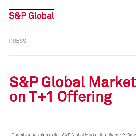
PRESS
S&P Global Market 
on T+1 Offering
Organizations plan to link S&P Global Market Intelligence's Onb