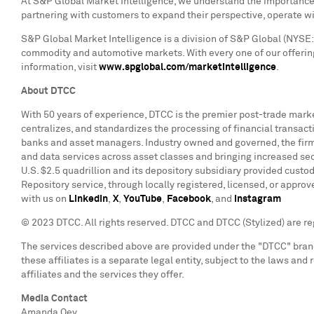
At S&P Global Market Intelligence, we understand the importance o
partnering with customers to expand their perspective, operate w
S&P Global Market Intelligence is a division of S&P Global (NYSE: 
commodity and automotive markets. With every one of our offering
information, visit
www.spglobal.com/marketintelligence
.
About DTCC
With 50 years of experience, DTCC is the premier post-trade market
centralizes, and standardizes the processing of financial transact
banks and asset managers. Industry owned and governed, the firm i
and data services across asset classes and bringing increased sec
U.S.
$2.5
quadrillion and its depository subsidiary provided custod
Repository service, through locally registered, licensed, or appro
with us on
LinkedIn
,
X
,
YouTube
,
Facebook
, and
Instagram
© 2023 DTCC. All rights reserved. DTCC and DTCC (Stylized) are r
The services described above are provided under the "DTCC" brand 
these affiliates is a separate legal entity, subject to the laws and
affiliates and the services they offer.
Media Contact
Amanda Oey