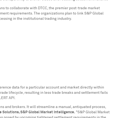
ans to collaborate with DTCC, the premier post-trade market
ttlement requirements. The organizations plan to link S&P Global
sing in the institutional trading industry.
ference data for a particular account and market directly within
ade lifecycle, resulting in less trade breaks and settlement fails
ALERT API.
ns and brokers. It will streamline a manual, antiquated process,
e Solutions, S&P Global Market Intelligence.
"S&P Global Market
ges posed by upcoming tightened settlement requirements in the