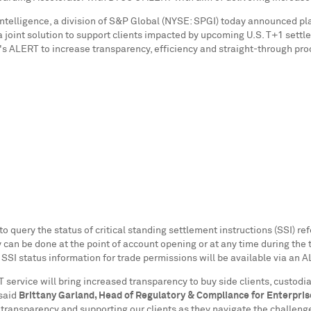
Intelligence, a division of S&P Global (NYSE: SPGI) today announced pl
er a joint solution to support clients impacted by upcoming U.S. T+1 se
 ALERT to increase transparency, efficiency and straight-through proces
to query the status of critical standing settlement instructions (SSI) re
can be done at the point of account opening or at any time during the tr
 SSI status information for trade permissions will be available via an 
service will bring increased transparency to buy side clients, custodia
 said
Brittany Garland
, Head of Regulatory & Compliance for Enterpris
 transparency and supporting our clients as they navigate the challen