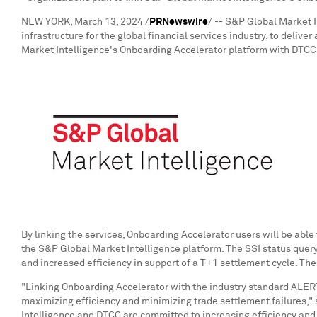
NEW YORK
,
March 13, 2024
/
PRNewswire
/ -- S&P Global Market 
infrastructure for the global financial services industry, to deliv
Market Intelligence's Onboarding Accelerator platform with DTCC's
By linking the services, Onboarding Accelerator users will be able 
the S&P Global Market Intelligence platform. The SSI status query 
and increased efficiency in support of a T+1 settlement cycle. The
"Linking Onboarding Accelerator with the industry standard ALERT 
maximizing efficiency and minimizing trade settlement failures,"
Intelligence and DTCC are committed to increasing efficiency and