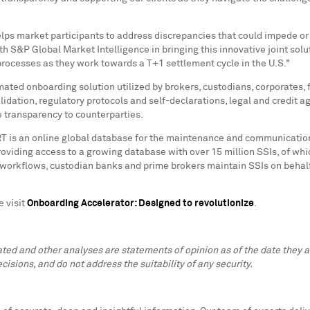
elps market participants to address discrepancies that could impede or
h S&P Global Market Intelligence in bringing this innovative joint solu
processes as they work towards a T+1 settlement cycle in the U.S."
ated onboarding solution utilized by brokers, custodians, corporates,
alidation, regulatory protocols and self-declarations, legal and credit
 transparency to counterparties.
T is an online global database for the maintenance and communication
providing access to a growing database with over 15 million SSIs, of wh
orkflows, custodian banks and prime brokers maintain SSIs on behalf o
e visit
Onboarding Accelerator: Designed to revolutionize
.
lated and other analyses are statements of opinion as of the date they
cisions, and do not address the suitability of any security.