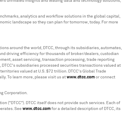
ers unrivaled insights and leading data and technology solutions,
enchmarks, analytics and workflow solutions in the global capital,
onomic landscape so they can plan for tomorrow, today. For more
ations around the world, DTCC, through its subsidiaries, automates,
and driving efficiency for thousands of broker/dealers, custodian
ment, asset servicing, transaction processing, trade reporting
, DTCC's subsidiaries processed securities transactions valued at
territories valued at U.S.
$72 trillion
. DTCC's Global Trade
ly. To learn more, please visit us at
www.dtcc.com
or connect
ng Corporation.
ion ("DTCC"). DTCC itself does not provide such services. Each of
operates. See
www.dtcc.com
for a detailed description of DTCC, its