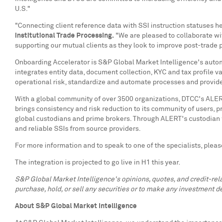
U.S."
"Connecting client reference data with SSI instruction statuses h
Institutional Trade Processing
.
"We are pleased to collaborate wit
supporting our mutual clients as they look to improve post-trade 
Onboarding Accelerator is S&P Global Market Intelligence's autom
integrates entity data, document collection, KYC and tax profile v
operational risk, standardize and automate processes and provide
With a global community of over 3500 organizations, DTCC's ALER
brings consistency and risk reduction to its community of users, 
global custodians and prime brokers. Through ALERT's custodian w
and reliable SSIs from source providers.
For more information and to speak to one of the specialists, pleas
The integration is projected to go live in H1 this year.
S&P Global Market Intelligence's opinions, quotes, and credit-re
purchase, hold, or sell any securities or to make any investment de
About S&P Global Market Intelligence