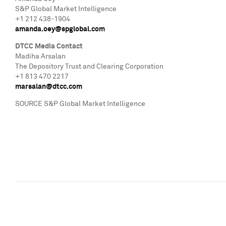
S&P Global Market Intelligence
+1 212 438-1904
amanda.oey@spglobal.com
DTCC Media Contact
Madiha Arsalan
The Depository Trust and Clearing Corporation
+1 813 470 2217
marsalan@dtcc.com
SOURCE S&P Global Market Intelligence