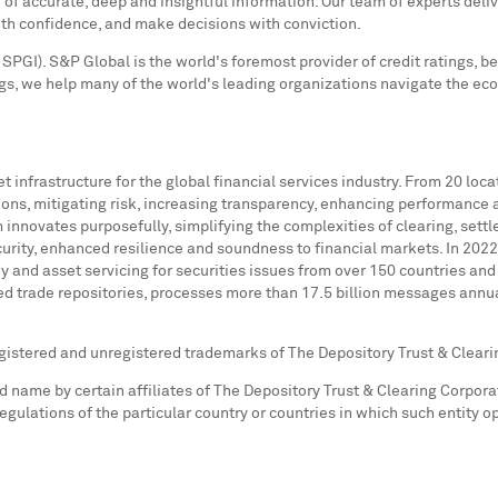
f accurate, deep and insightful information. Our team of experts deliv
ith confidence, and make decisions with conviction.
SPGI). S&P Global is the world's foremost provider of credit ratings, b
s, we help many of the world's leading organizations navigate the ec
 infrastructure for the global financial services industry. From 20 loc
ions, mitigating risk, increasing transparency, enhancing performance 
nnovates purposefully, simplifying the complexities of clearing, settle
urity, enhanced resilience and soundness to financial markets. In 2022
y and asset servicing for securities issues from over 150 countries and 
ved trade repositories, processes more than 17.5 billion messages annual
egistered and unregistered trademarks of The Depository Trust & Cleari
name by certain affiliates of The Depository Trust & Clearing Corporat
 regulations of the particular country or countries in which such entity 