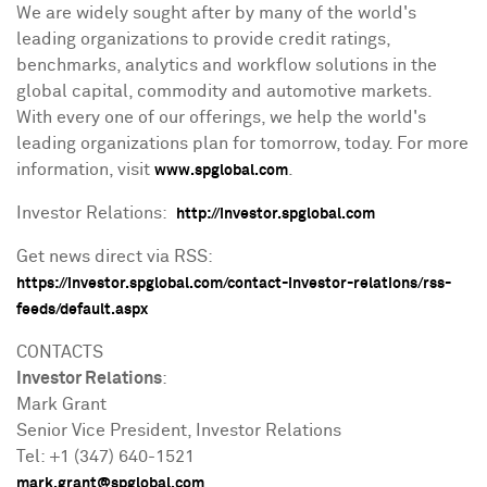
We are widely sought after by many of the world's
leading organizations to provide credit ratings,
benchmarks, analytics and workflow solutions in the
global capital, commodity and automotive markets.
With every one of our offerings, we help the world's
leading organizations plan for tomorrow, today. For more
information, visit
.
www.spglobal.com
Investor Relations:
http://investor.spglobal.com
Get news direct via RSS:
https://investor.spglobal.com/contact-investor-relations/rss-
feeds/default.aspx
CONTACTS
Investor Relations
:
Mark Grant
Senior Vice President, Investor Relations
Tel: +1 (347) 640-1521
mark.grant@spglobal.com