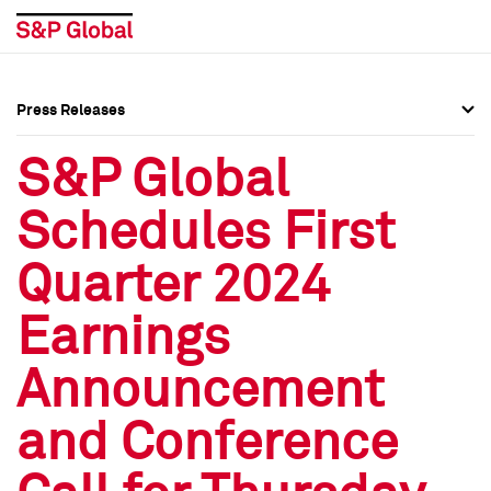
Press Releases
Press Overview
Press Overview
S&P Global
Press Releases
Press Releases
Schedules First
Media Contacts
Media Contacts
Quarter 2024
Social Media Directory
Social Media Directory
Earnings
Press Kit
Press Kit
Announcement
and Conference