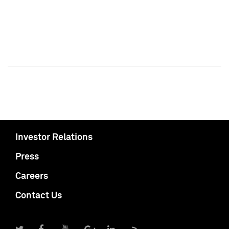
Investor Relations
Press
Careers
Contact Us