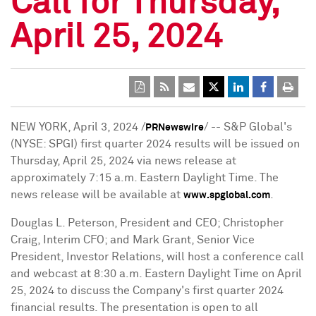
Call for Thursday,
April 25, 2024
NEW YORK
,
April 3, 2024
/
/ -- S&P Global's
PRNewswire
(NYSE: SPGI) first quarter 2024 results will be issued on
Thursday, April 25, 2024
via news release at
approximately
7:15 a.m. Eastern Daylight Time
. The
news release will be available at
.
www.spglobal.com
Douglas L. Peterson
, President and CEO;
Christopher
Craig
, Interim CFO; and
Mark Grant
, Senior Vice
President, Investor Relations, will host a conference call
and webcast at
8:30 a.m. Eastern Daylight Time
on
April
25, 2024
to discuss the Company's first quarter 2024
financial results. The presentation is open to all