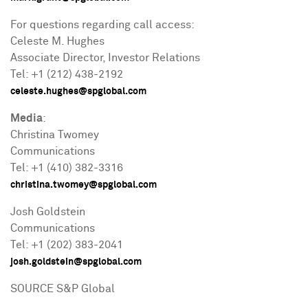
For questions regarding call access:
Celeste M. Hughes
Associate Director, Investor Relations
Tel: +1 (212) 438-2192
celeste.hughes@spglobal.com
Media
:
Christina Twomey
Communications
Tel: +1 (410) 382-3316
christina.twomey@spglobal.com
Josh Goldstein
Communications
Tel: +1 (202) 383-2041
josh.goldstein@spglobal.com
SOURCE S&P Global