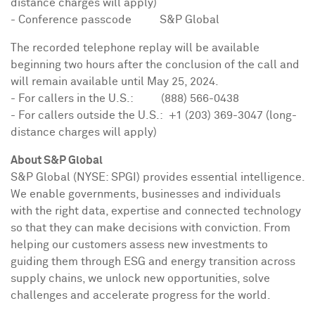
distance charges will apply)
- Conference passcode S&P Global
The recorded telephone replay will be available
beginning two hours after the conclusion of the call and
will remain available until
May 25, 2024
.
- For callers in the U.S.: (888) 566-0438
- For callers outside the U.S.: +1 (203) 369-3047 (long-
distance charges will apply)
About S&P Global
S&P Global (NYSE: SPGI) provides essential intelligence.
We enable governments, businesses and individuals
with the right data, expertise and connected technology
so that they can make decisions with conviction. From
helping our customers assess new investments to
guiding them through ESG and energy transition across
supply chains, we unlock new opportunities, solve
challenges and accelerate progress for the world.