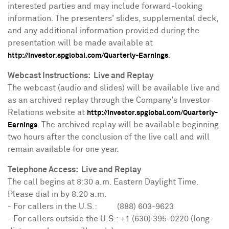
interested parties and may include forward-looking
information. The presenters' slides, supplemental deck,
and any additional information provided during the
presentation will be made available at
.
http://investor.spglobal.com/Quarterly-Earnings
Webcast Instructions: Live and Replay
The webcast (audio and slides) will be available live and
as an archived replay through the Company's Investor
Relations website at
http://investor.spglobal.com/Quarterly-
. The archived replay will be available beginning
Earnings
two hours after the conclusion of the live call and will
remain available for one year.
Telephone Access: Live and Replay
The call begins at
8:30 a.m. Eastern Daylight Time
.
Please dial in by
8:20 a.m.
- For callers in the U.S.: (888) 603-9623
- For callers outside the U.S.: +1 (630) 395-0220 (long-