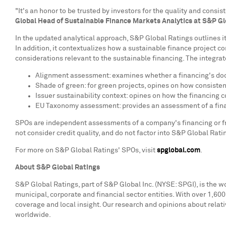
"It's an honor to be trusted by investors for the quality and con
Global Head of Sustainable Finance Markets Analytics at S&P Gl
In the updated analytical approach, S&P Global Ratings outlines i
In addition, it contextualizes how a sustainable finance project c
considerations relevant to the sustainable financing. The integrat
Alignment assessment: examines whether a financing's docum
Shade of green: for green projects, opines on how consistent
Issuer sustainability context: opines on how the financing 
EU Taxonomy assessment: provides an assessment of a fina
SPOs are independent assessments of a company's financing or fra
not consider credit quality, and do not factor into S&P Global Ratin
For more on S&P Global Ratings' SPOs, visit
spglobal.com
.
About S&P Global Ratings
S&P Global Ratings, part of S&P Global Inc. (NYSE: SPGI), is the w
municipal, corporate and financial sector entities. With over 1,60
coverage and local insight. Our research and opinions about relati
worldwide.