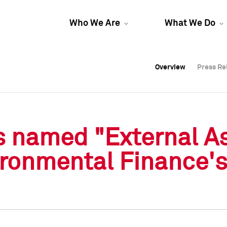
Who We Are
What We Do
Overview
Overview
Press Re
Press Re
Overview
Press Re
s named "External A
vironmental Finance'