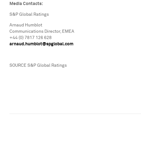
Media Contacts:
S&P Global Ratings
Arnaud Humblot
Communications Director, EMEA
+44 (0) 7817 126 628
arnaud.humblot@spglobal.com
SOURCE S&P Global Ratings