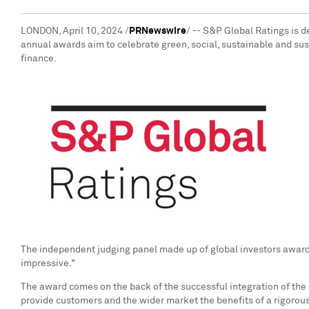
LONDON
,
April 10, 2024
/
PRNewswire
/ -- S&P Global Ratings is 
annual awards aim to celebrate green, social, sustainable and sus
finance.
The independent judging panel made up of global investors awarde
impressive."
The award comes on the back of the successful integration of the
provide customers and the wider market the benefits of a rigoro