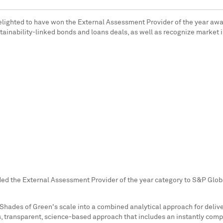
delighted to have won the External Assessment Provider of the year aw
tainability-linked bonds and loans deals, as well as recognize market i
d the External Assessment Provider of the year category to S&P Global
 Shades of Green's scale into a combined analytical approach for deli
us, transparent, science-based approach that includes an instantly co