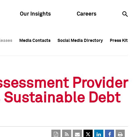
Our Insights
Careers
leases
leases
Media Contacts
Media Contacts
Social Media Directory
Social Media Directory
Press Kit
Press Kit
leases
Media Contacts
Social Media Directory
Press Kit
ssessment Provider
s Sustainable Debt