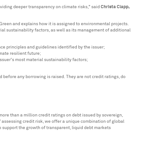
oviding deeper transparency on climate risks," said
Christa Clapp
,
Green and explains how it is assigned to environmental projects.
ial sustainability factors, as well as its management of additional
 principles and guidelines identified by the issuer;
ate resilient future;
ssuer's most material sustainability factors;
efore any borrowing is raised. They are not credit ratings, do
more than a million credit ratings on debt issued by sovereign,
f assessing credit risk, we offer a unique combination of global
to support the growth of transparent, liquid debt markets