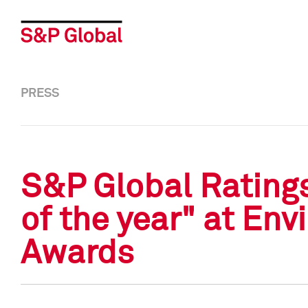
PRESS
S&P Global Rating
of the year" at En
Awards