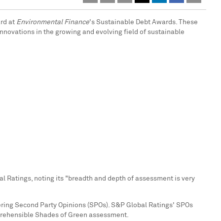
ard at
Environmental Finance
's Sustainable Debt Awards. These
nnovations in the growing and evolving field of sustainable
 Ratings, noting its "breadth and depth of assessment is very
vering Second Party Opinions (SPOs). S&P Global Ratings' SPOs
mprehensible Shades of Green assessment.