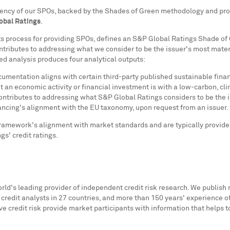
sistency of our SPOs, backed by the Shades of Green methodology and pr
obal Ratings
.
ts process for providing SPOs, defines an S&P Global Ratings Shade of 
ontributes to addressing what we consider to be the issuer's most mater
ed analysis produces four analytical outputs:
entation aligns with certain third-party published sustainable finance
 an economic activity or financial investment is with a low-carbon, clim
contributes to addressing what S&P Global Ratings considers to be the i
ncing's alignment with the EU taxonomy, upon request from an issuer.
mework's alignment with market standards and are typically provided b
gs' credit ratings.
orld's leading provider of independent credit risk research. We publish 
0 credit analysts in 27 countries, and more than 150 years' experience o
ve credit risk provide market participants with information that helps 