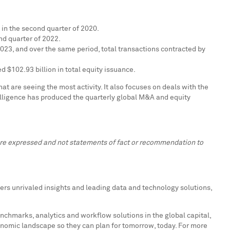
in the second quarter of 2020.
nd quarter of 2022.
2023, and over the same period, total transactions contracted by
ded
$102.93 billion
in total equity issuance.
t are seeing the most activity. It also focuses on deals with the
elligence has produced the quarterly global M&A and equity
 are expressed and not statements of fact or recommendation to
ers unrivaled insights and leading data and technology solutions,
enchmarks, analytics and workflow solutions in the global capital,
onomic landscape so they can plan for tomorrow, today. For more