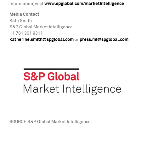
information, visit
www.spglobal.com/marketintelligence
.
Media Contact
Kate Smith
S&P Global Market Intelligence
+1 781 301 9311
katherine.smith@spglobal.com
or
press.mi@spglobal.com
SOURCE S&P Global Market Intelligence