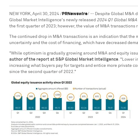
NEW YORK
,
April 30, 2024
/
PRNewswire
/ -- Despite Global M&A de
Global Market Intelligence's newly released
2024 Q1 Global M&A 
the first quarter of 2023; however, the value of M&A transactions
The continued drop in M&A transactions is an indication that the 
uncertainty and the cost of financing, which have decreased dema
"While optimism is gradually growing around M&A and equity issuan
author of the report at S&P Global Market Intelligence
. "Lower i
increasing what buyers pay for targets and entice more private c
since the second quarter of 2022."