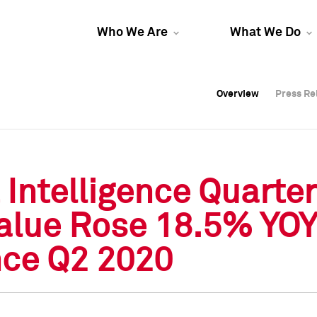
Who We Are
What We Do
Overview
Overview
Press Re
Press Re
Overview
Press Re
Intelligence Quarter
lue Rose 18.5% YOY 
nce Q2 2020