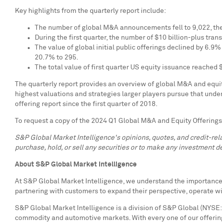
Key highlights from the quarterly report include:
The number of global M&A announcements fell to 9,022, the
During the first quarter, the number of
$10 billion
-plus tran
The value of global initial public offerings declined by 6.9%
20.7% to 295.
The total value of first quarter US equity issuance reached
The quarterly report provides an overview of global M&A and equity
highest valuations and strategies larger players pursue that und
offering report since the first quarter of 2018.
To request a copy of the 2024 Q1 Global M&A and Equity Offerings
S&P Global Market Intelligence's opinions, quotes, and credit-re
purchase, hold, or sell any securities or to make any investment de
About S&P Global Market Intelligence
At S&P Global Market Intelligence, we understand the importance o
partnering with customers to expand their perspective, operate w
S&P Global Market Intelligence is a division of S&P Global (NYSE: 
commodity and automotive markets. With every one of our offering