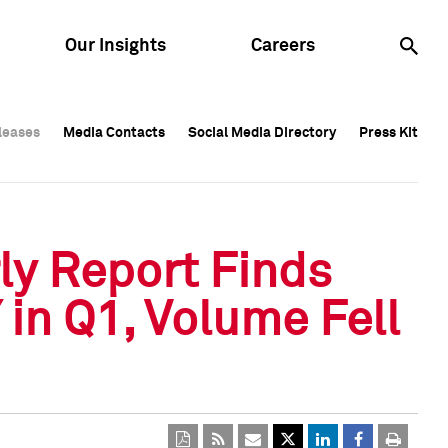
Our Insights
Careers
leases
leases
Media Contacts
Media Contacts
Social Media Directory
Social Media Directory
Press Kit
Press Kit
leases
Media Contacts
Social Media Directory
Press Kit
ly Report Finds
in Q1, Volume Fell