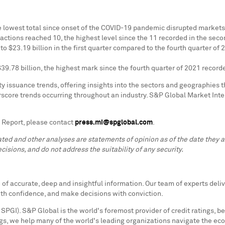
 lowest total since onset of the COVID-19 pandemic disrupted markets 
sactions reached 10, the highest level since the 11 recorded in the seco
 to
$23.19 billion
in the first quarter compared to the fourth quarter of 
$39.78 billion
, the highest mark since the fourth quarter of 2021 recor
 issuance trends, offering insights into the sectors and geographies tha
erscore trends occurring throughout an industry. S&P Global Market Int
 Report, please contact
press.mi@spglobal.com
.
lated and other analyses are statements of opinion as of the date they
cisions, and do not address the suitability of any security.
f accurate, deep and insightful information. Our team of experts deliv
ith confidence, and make decisions with conviction.
SPGI). S&P Global is the world's foremost provider of credit ratings, b
s, we help many of the world's leading organizations navigate the ec