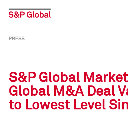
PRESS
S&P Global Market 
Global M&A Deal Va
to Lowest Level Si