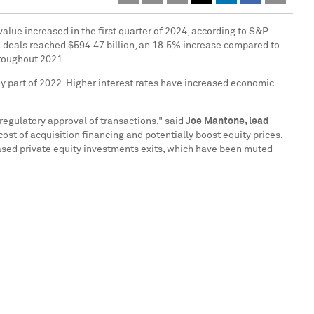
value increased in the first quarter of 2024, according to S&P
&A deals reached
$594.47 billion
, an 18.5% increase compared to
hroughout 2021.
ly part of 2022. Higher interest rates have increased economic
regulatory approval of transactions," said
Joe Mantone
, lead
ost of acquisition financing and potentially boost equity prices,
ased private equity investments exits, which have been muted