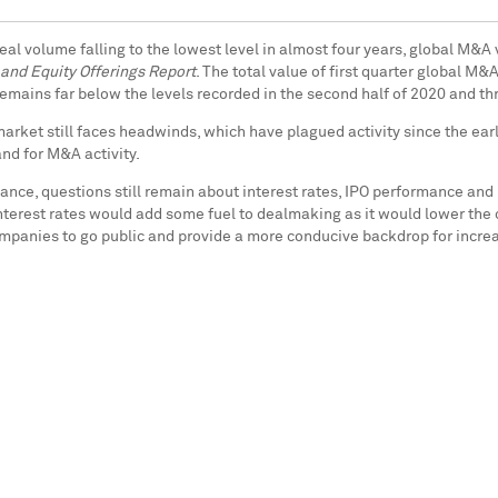
al volume falling to the lowest level in almost four years, global M&A 
and Equity Offerings Report
. The total value of first quarter global M
 remains far below the levels recorded in the second half of 2020 and t
market still faces headwinds, which have plagued activity since the ear
nd for M&A activity.
ce, questions still remain about interest rates, IPO performance and 
nterest rates would add some fuel to dealmaking as it would lower the c
ompanies to go public and provide a more conducive backdrop for incre