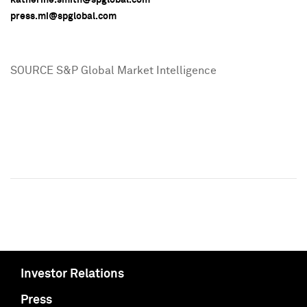
press.mi@spglobal.com
SOURCE S&P Global Market Intelligence
Investor Relations
Press