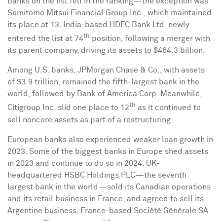
banks on the list fell in the ranking—the exception was
Sumitomo Mitsui Financial Group Inc., which maintained
its place at 13.
India
-based HDFC Bank Ltd. newly
th
entered the list at 74
position, following a merger with
its parent company, driving its assets to
$464.3 billion
.
Among U.S. banks, JPMorgan Chase & Co., with assets
of
$3.9 trillion
, remained the fifth-largest bank in the
world, followed by Bank of America Corp. Meanwhile,
th
Citigroup Inc. slid one place to 12
as it continued to
sell noncore assets as part of a restructuring.
European banks also experienced weaker loan growth in
2023. Some of the biggest banks in
Europe
shed assets
in 2023 and continue to do so in 2024. UK-
headquartered HSBC Holdings PLC—the seventh
largest bank in the world—sold its Canadian operations
and its retail business in
France
, and agreed to sell its
Argentine business.
France
-based Société Générale SA