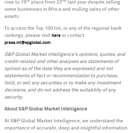
th
nd
rose to 19
place from 22
last year despite selling
some businesses in
Africa
and mulling sales of other
assets.
To access the Top 100 list, or any of the regional bank
rankings, please visit
or contact
here
.
press.mi@spglobal.com
S&P Global Market Intelligence's opinions, quotes, and
credit-related and other analyses are statements of
opinion as of the date they are expressed and not
statements of fact or recommendation to purchase,
hold, or sell any securities or to make any investment
decisions, and do not address the suitability of any
security.
About S&P Global Market Intelligence
At S&P Global Market Intelligence, we understand the
importance of accurate, deep and insightful information.