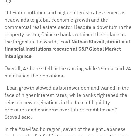
ago.
"Elevated inflation and higher interest rates served as
headwinds to global economic growth and the
commercial real estate sector. Despite a downturn in the
property sector, Chinese banks retained their place as
the largest in the world," said
Nathan Stovall
, director of
financial institutions research at S&P Global Market
Intelligence
.
Overall, 47 banks fell in the ranking while 29 rose and 24
maintained their positions.
"Loan growth slowed as borrower demand waned in the
face of higher interest rates, while banks tightened the
reins on new originations in the face of liquidity
pressures and concerns over future credit losses,"
Stovall said.
In the
Asia-Pacific
region, seven of the eight Japanese