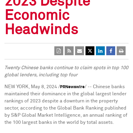
2023 Despite
Economic
Headwinds
Twenty Chinese banks continue to claim spots in top 100
global lenders, including top four
NEW YORK
,
May 8, 2024
/
/ -- Chinese banks
PRNewswire
maintained their dominance in the global largest lender
rankings of 2023 despite a downturn in the property
sector, according to the Global Bank Ranking published
by S&P Global Market Intelligence, an annual ranking of
the 100 largest banks in the world by total assets.