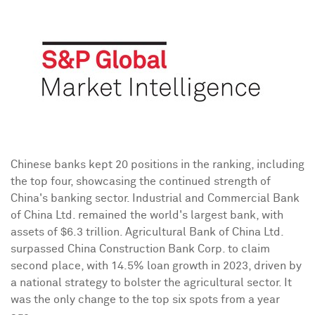
Chinese banks kept 20 positions in the ranking, including
the top four, showcasing the continued strength of
China's
banking sector. Industrial and Commercial Bank
of China Ltd. remained the world's largest bank, with
assets of
$6.3 trillion
. Agricultural Bank of China Ltd.
surpassed China Construction Bank Corp. to claim
second place, with 14.5% loan growth in 2023, driven by
a national strategy to bolster the agricultural sector. It
was the only change to the top six spots from a year