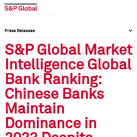
Press Releases
Press Overview
Press Overview
S&P Global Market
Press Releases
Press Releases
Intelligence Global
Media Contacts
Media Contacts
Bank Ranking:
Social Media Directory
Social Media Directory
Chinese Banks
Press Kit
Press Kit
Maintain
Dominance in