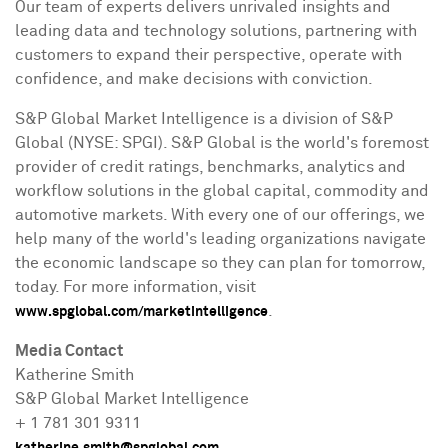
Our team of experts delivers unrivaled insights and
leading data and technology solutions, partnering with
customers to expand their perspective, operate with
confidence, and make decisions with conviction.
S&P Global Market Intelligence is a division of S&P
Global (NYSE: SPGI). S&P Global is the world's foremost
provider of credit ratings, benchmarks, analytics and
workflow solutions in the global capital, commodity and
automotive markets. With every one of our offerings, we
help many of the world's leading organizations navigate
the economic landscape so they can plan for tomorrow,
today. For more information, visit
.
www.spglobal.com/marketintelligence
Media Contact
Katherine Smith
S&
P
Global Market Intelligence
+ 1 781 301 9311
katherine
.smith@spglobal.com