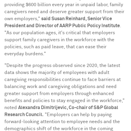
providing
$600 billion
every year in unpaid labor, family
caregivers need and deserve greater support from their
own employers,"
said
Susan Reinhard
, Senior Vice
President and Director of AARP Public Policy Institute
.
"As our population ages, it's critical that employers
support family caregivers in the workforce with the
policies, such as paid leave, that can ease their
everyday burdens."
"Despite the progress observed since 2020, the latest
data shows the majority of employees with adult
caregiving responsibilities continue to face barriers at
balancing work and caregiving obligations and need
greater support from employers through enhanced
benefits and policies to stay engaged in the workforce,"
noted
Alexandra Dimitrijevic
, Co-chair of S&P Global
Research Council.
"Employers can help by paying
forward-looking attention to employee needs and the
demographics shift of the workforce in the coming