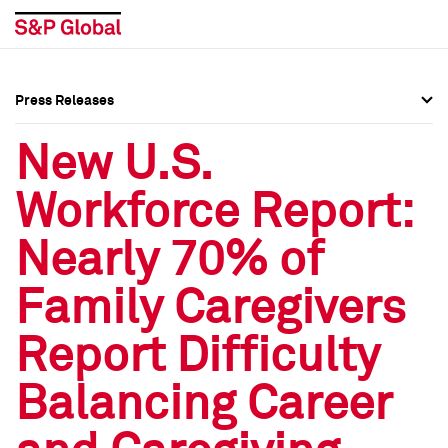
Press Releases
Press Overview
Press Overview
New U.S.
Press Releases
Press Releases
Workforce Report:
Media Contacts
Media Contacts
Nearly 70% of
Social Media Directory
Social Media Directory
Family Caregivers
Press Kit
Press Kit
Report Difficulty
Balancing Career