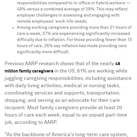
responsibilities compared to in-office or hybrid workers —
49% versus a combined average of 29%. This may reflect
employer challenges in assessing and engaging with
remote employees' work-life needs.
Among working caregivers providing more than 21 hours of
care a week, 37% are experiencing significantly increased
difficulty due to inflation. For those providing fewer than 10
hours of care, 25% say inflation has made providing care
significantly more difficult.
Previous AARP research shows that of the nearly
48
in the US, 61% are working while
million family caregivers
juggling caregiving responsibilities, including assistance
with daily living activities, medical or nursing tasks,
coordinating services and supports, transportation,
shopping, and serving as an advocate for their care
recipient. Most family caregivers provide at least 20
hours of care each week, equal to an unpaid part-time
job, according to AARP.
"As the backbone of America's long-term care system,