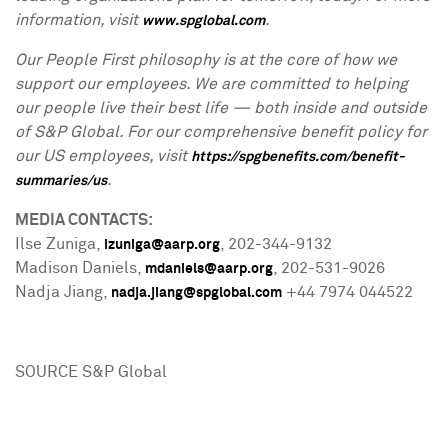
information, visit
.
www.spglobal.com
Our People First philosophy is at the core of how we
support our employees. We are committed to helping
our people live their best life — both inside and outside
of S&P Global. For our comprehensive benefit policy for
our US employees, visit
https://spgbenefits.com/benefit-
.
summaries/us
MEDIA CONTACTS:
Ilse Zuniga
,
, 202-344-9132
izuniga@aarp.org
Madison
Daniels
,
, 202-531-9026
mdaniels@aarp.org
Nadja Jiang
,
+44 7974 044522
nadja.jiang@spglobal.com
SOURCE S&P Global