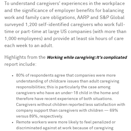
To understand caregivers' experiences in the workplace
and the significance of employer benefits for balancing
work and family care obligations, AARP and S&P Global
surveyed 1,200 self-identified caregivers who work full-
time or part-time at large US companies (with more than
1,000 employees) and provide at least six hours of care
each week to an adult.
Highlights from the
Working while caregiving: It's complicated
report include:
80% of respondents agree that companies were more
understanding of childcare issues than adult caregiving
responsibilities; this is particularly the case among
caregivers who have an under-18 child in the home and
therefore have recent experience of both situations.
Caregivers without children reported less satisfaction with
company support than caregivers with children — 69%
versus 89%, respectively.
Remote workers were more likely to feel penalized or
discriminated against at work because of caregiving