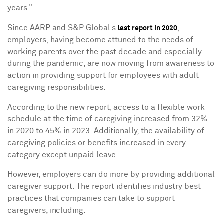
years."
Since AARP and S&P Global's
,
last report in 2020
employers, having become attuned to the needs of
working parents over the past decade and especially
during the pandemic, are now moving from awareness to
action in providing support for employees with adult
caregiving responsibilities.
According to the new report, access to a flexible work
schedule at the time of caregiving increased from 32%
in 2020 to 45% in 2023. Additionally, the availability of
caregiving policies or benefits increased in every
category except unpaid leave.
However, employers can do more by providing additional
caregiver support. The report identifies industry best
practices that companies can take to support
caregivers, including: