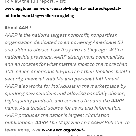
To view the full report, visit:
www.spglobal.com/en/research-insights/featured/special-
editorial/working-while-caregiving
About AARP
AARP is the nation's largest nonprofit, nonpartisan
organization dedicated to empowering Americans 50
and older to choose how they live as they age. With a
nationwide presence, AARP strengthens communities
and advocates for what matters most to the more than
100 million Americans 50-plus and their families: health
security, financial stability and personal fulfillment.
AARP also works for individuals in the marketplace by
sparking new solutions and allowing carefully chosen,
high-quality products and services to carry the AARP
name. As a trusted source for news and information,
AARP produces the nation's largest circulation
publications, AARP The Magazine and AARP Bulletin. To
learn more, visit
www.aarp.org/about-