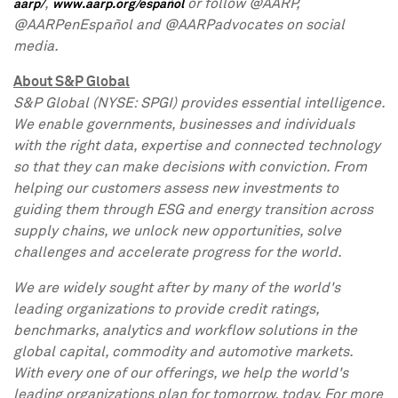
,
or follow @AARP,
aarp/
www.aarp.org/español
@AARPenEspañol and @AARPadvocates on social
media.
About S&P Global
S&P Global (NYSE: SPGI) provides essential intelligence.
We enable governments, businesses and individuals
with the right data, expertise and connected technology
so that they can make decisions with conviction. From
helping our customers assess new investments to
guiding them through ESG and energy transition across
supply chains, we unlock new opportunities, solve
challenges and accelerate progress for the world.
We are widely sought after by many of the world's
leading organizations to provide credit ratings,
benchmarks, analytics and workflow solutions in the
global capital, commodity and automotive markets.
With every one of our offerings, we help the world's
leading organizations plan for tomorrow, today. For more