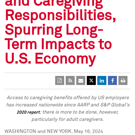
and Caregiving
Responsibilities,
Spurring Long-
Term Impacts to
U.S. Economy
Access to caregiving benefits offered by US employers
has increased nationwide since AARP and S&P Global's
; there is more to be done, however,
2020 report
particularly for adult caregivers.
WASHINGTON
and
NEW YORK
,
May 16, 2024