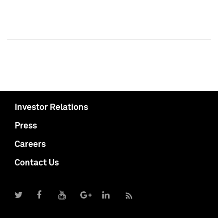
Investor Relations
Press
Careers
Contact Us