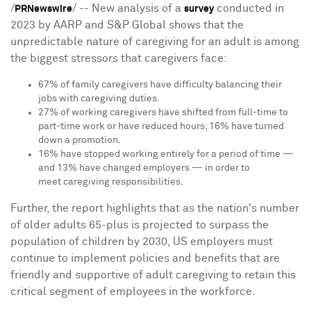
/
/ -- New analysis of a
conducted in
PRNewswire
survey
2023 by AARP and S&P Global shows that the
unpredictable nature of caregiving for an adult is among
the biggest stressors that caregivers face:
67% of family caregivers have difficulty balancing their
jobs with caregiving duties.
27% of working caregivers have shifted from full-time to
part-time work or have reduced hours, 16% have turned
down a promotion.
16% have stopped working entirely for a period of time —
and 13% have changed employers — in order to
meet caregiving responsibilities.
Further, the report highlights that as the nation's number
of older adults 65-plus is projected to surpass the
population of children by 2030, US employers must
continue to implement policies and benefits that are
friendly and supportive of adult caregiving to retain this
critical segment of employees in the workforce.