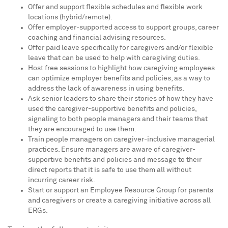
Offer and support flexible schedules and flexible work
locations (hybrid/remote).
Offer employer-supported access to support groups, career
coaching and financial advising resources.
Offer paid leave specifically for caregivers and/or flexible
leave that can be used to help with caregiving duties.
Host free sessions to highlight how caregiving employees
can optimize employer benefits and policies, as a way to
address the lack of awareness in using benefits.
Ask senior leaders to share their stories of how they have
used the caregiver-supportive benefits and policies,
signaling to both people managers and their teams that
they are encouraged to use them.
Train people managers on caregiver-inclusive managerial
practices. Ensure managers are aware of caregiver-
supportive benefits and policies and message to their
direct reports that it is safe to use them all without
incurring career risk.
Start or support an Employee Resource Group for parents
and caregivers or create a caregiving initiative across all
ERGs.