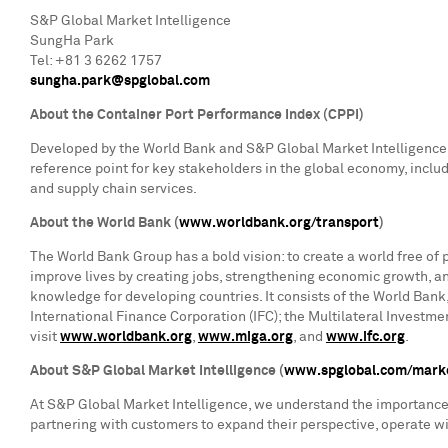
S&P Global Market Intelligence
SungHa Park
Tel: +81 3 6262 1757
sungha.park@spglobal.com
About the Container Port Performance Index (CPPI)
Developed by the World Bank and S&P Global Market Intelligence, 
reference point for key stakeholders in the global economy, inclu
and supply chain services.
About the World Bank (
www.worldbank.org/transport
)
The World Bank Group has a bold vision: to create a world free of 
improve lives by creating jobs, strengthening economic growth, a
knowledge for developing countries. It consists of the World Bank
International Finance Corporation (IFC); the Multilateral Investm
visit
www.worldbank.org
,
www.miga.org
, and
www.ifc.org
.
About S&P Global Market Intelligence (
www.spglobal.com/marke
At S&P Global Market Intelligence, we understand the importance o
partnering with customers to expand their perspective, operate w