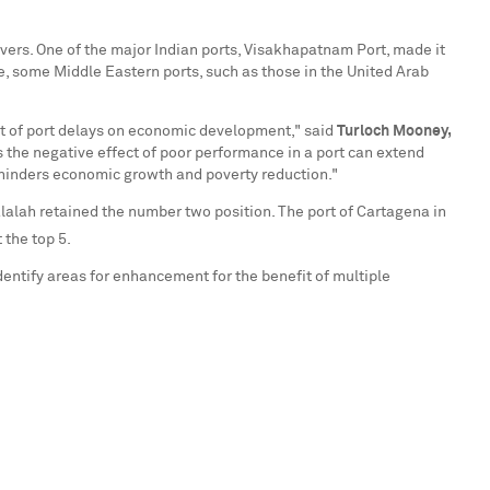
overs. One of the major Indian ports, Visakhapatnam Port, made it
, some Middle Eastern ports, such as those in the
United Arab
ct of port delays on economic development," said
Turloch Mooney,
 the negative effect of poor performance in a port can extend
d hinders economic growth and poverty reduction."
lalah retained the number two position. The port of Cartagena in
the top 5.
identify areas for enhancement for the benefit of multiple