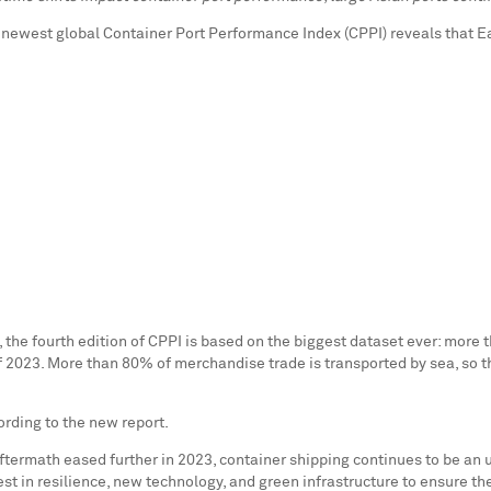
e newest global Container Port Performance Index (CPPI) reveals that E
he fourth edition of CPPI is based on the biggest dataset ever: more 
f 2023. More than 80% of merchandise trade is transported by sea, so th
rding to the new report.
ermath eased further in 2023, container shipping continues to be an u
st in resilience, new technology, and green infrastructure to ensure the