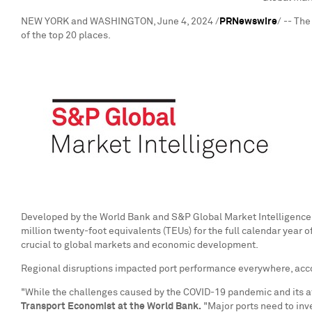
NEW YORK
and
WASHINGTON
,
June 4, 2024
/
PRNewswire
/ -- Th
of the top 20 places.
Developed by the World Bank and S&P Global Market Intelligence, t
million twenty-foot equivalents (TEUs) for the full calendar year o
crucial to global markets and economic development.
Regional disruptions impacted port performance everywhere, acco
"While the challenges caused by the COVID-19 pandemic and its aft
Transport Economist at the World Bank.
"Major ports need to inve