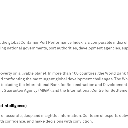
the global Container Port Performance Index is a comparable index of 
ding national governments, port authorities, development agencies, supr
poverty on a livable planet. In more than 100 countries, the World Bank 
nd confronting the most urgent global development challenges. The Wor
, including the International Bank for Reconstruction and Development 
ent Guarantee Agency (MIGA); and the International Centre for Settleme
tintelligence
)
f accurate, deep and insightful information. Our team of experts deliv
ith confidence, and make decisions with conviction.