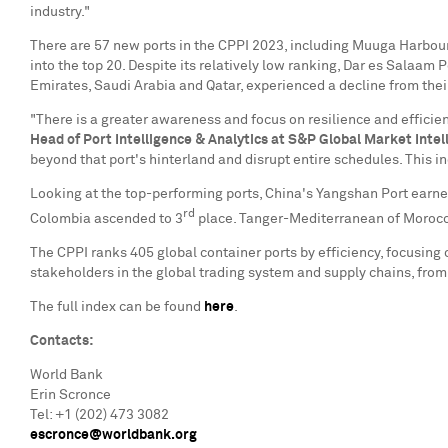
industry."
There are 57 new ports in the CPPI 2023, including Muuga Harbou
into the top 20. Despite its relatively low ranking, Dar es Salaam P
Emirates
,
Saudi Arabia
and
Qatar
, experienced a decline from the
"There is a greater awareness and focus on resilience and effici
Head of Port Intelligence & Analytics at S&P Global Market Intel
beyond that port's hinterland and disrupt entire schedules. This 
Looking at the top-performing ports,
China's
Yangshan Port earned
rd
Colombia
ascended to 3
place. Tanger-Mediterranean of
Moroc
The CPPI ranks 405 global container ports by efficiency, focusing o
stakeholders in the global trading system and supply chains, fro
The full index can be found
here
.
Contacts:
World Bank
Erin Scronce
Tel: +1 (202) 473 3082
escronce@worldbank.org