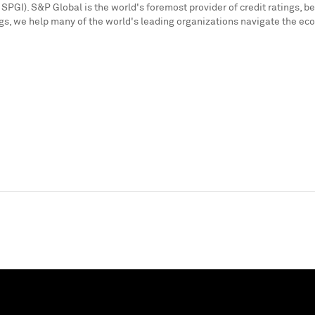
SPGI). S&P Global is the world's foremost provider of credit ratings, b
s, we help many of the world's leading organizations navigate the ec