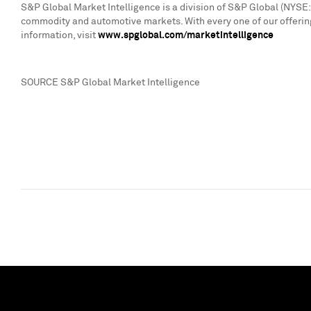
S&P Global Market Intelligence is a division of S&P Global (NYSE: 
commodity and automotive markets. With every one of our offering
information, visit
www.spglobal.com/marketintelligence
SOURCE S&P Global Market Intelligence