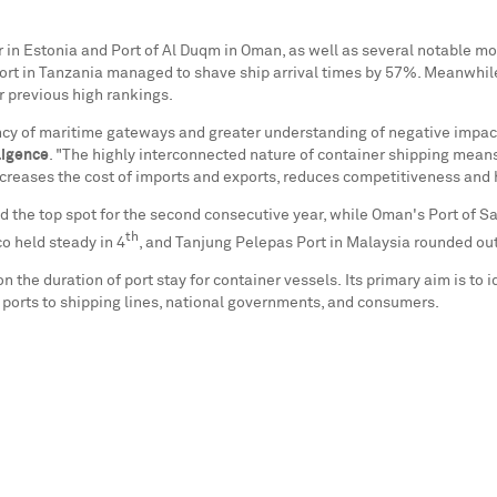
r in
Estonia
and Port of Al Duqm in
Oman
, as well as several notable m
ort in
Tanzania
managed to shave ship arrival times by 57%. Meanwhile
ir previous high rankings.
ency of maritime gateways and greater understanding of negative impa
ligence
. "The highly interconnected nature of container shipping means
increases the cost of imports and exports, reduces competitiveness an
 the top spot for the second consecutive year, while
Oman's
Port of Sa
th
co
held steady in 4
, and Tanjung Pelepas Port in
Malaysia
rounded out 
n the duration of port stay for container vessels. Its primary aim is to 
m ports to shipping lines, national governments, and consumers.