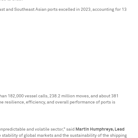
ast and Southeast Asian ports excelled in 2023, accounting for 13
than 182,000 vessel calls, 238.2 million moves, and about 381
e resilience, efficiency, and overall performance of ports is
npredictable and volatile sector," said
Martin Humphreys
, Lead
 stability of global markets and the sustainability of the shipping