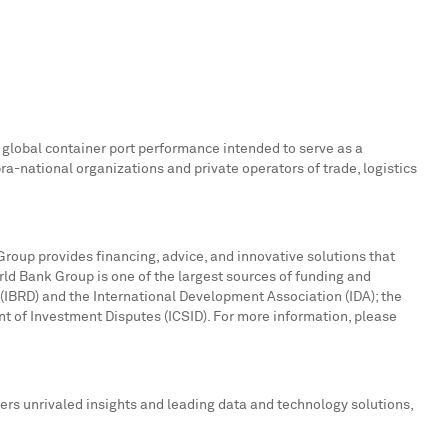
global container port performance intended to serve as a
a-national organizations and private operators of trade, logistics
Group provides financing, advice, and innovative solutions that
ld Bank Group is one of the largest sources of funding and
(IBRD) and the International Development Association (IDA); the
nt of Investment Disputes (ICSID). For more information, please
ers unrivaled insights and leading data and technology solutions,