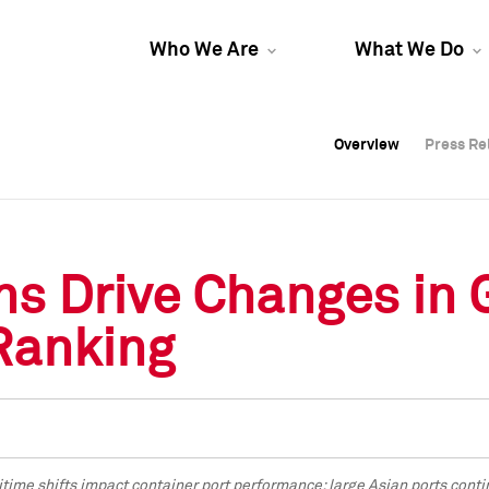
Who We Are
What We Do
Overview
Overview
Press Re
Press Re
Overview
Press Re
ns Drive Changes in 
Ranking
time shifts impact container port performance
; large Asian ports conti