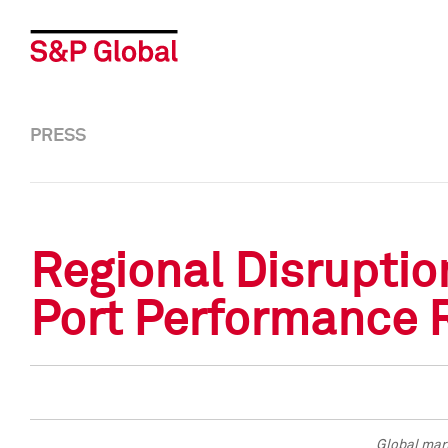
PRESS
Regional Disruptio
Port Performance 
Global mari