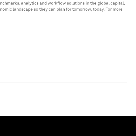
enchmarks, analytics and workflow solutions in the global capital,
onomic landscape so they can plan for tomorrow, today. For more