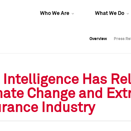
Who We Are
What We Do
Overview
Overview
Press Re
Press Re
Overview
Press Re
Intelligence Has Re
mate Change and Ext
rance Industry