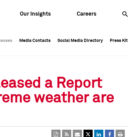
Our Insights
Careers
leases
leases
Media Contacts
Media Contacts
Social Media Directory
Social Media Directory
Press Kit
Press Kit
leases
Media Contacts
Social Media Directory
Press Kit
leased a Report
reme weather are