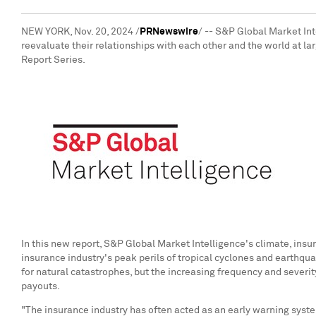
NEW YORK
,
Nov. 20, 2024
/
PRNewswire
/ -- S&P Global Market Int
reevaluate their relationships with each other and the world at l
Report Series.
In this new report, S&P Global Market Intelligence's climate, insu
insurance industry's peak perils of tropical cyclones and earthqu
for natural catastrophes, but the increasing frequency and severit
payouts.
"The insurance industry has often acted as an early warning syste