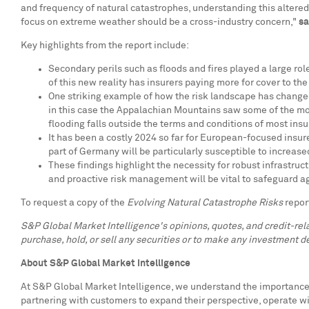
and frequency of natural catastrophes, understanding this altered
focus on extreme weather should be a cross-industry concern,"
sa
Key highlights from the report include:
Secondary perils such as floods and fires played a large role
of this new reality has insurers paying more for cover to th
One striking example of how the risk landscape has chang
in this case the Appalachian Mountains saw some of the mos
flooding falls outside the terms and conditions of most insu
It has been a costly 2024 so far for European-focused insur
part of
Germany
will be particularly susceptible to increase
These findings highlight the necessity for robust infrastruct
and proactive risk management will be vital to safeguard a
To request a copy of the
Evolving Natural Catastrophe Risks
repor
S&P Global Market Intelligence's opinions, quotes, and credit-re
purchase, hold, or sell any securities or to make any investment de
About S&P Global Market Intelligence
At S&P Global Market Intelligence, we understand the importance o
partnering with customers to expand their perspective, operate w