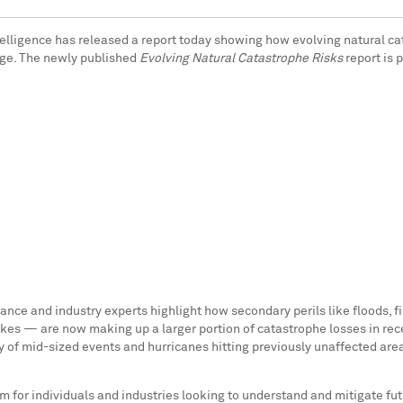
elligence has released a report today showing how evolving natural cat
arge. The newly published
Evolving Natural Catastrophe Risks
report is 
rance and industry experts highlight how secondary perils like floods, 
akes — are now making up a larger portion of catastrophe losses in rece
y of mid-sized events and hurricanes hitting previously unaffected area
m for individuals and industries looking to understand and mitigate fut