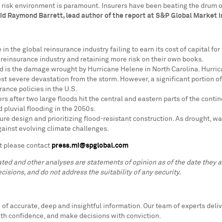
 risk environment is paramount. Insurers have been beating the drum on
id
Raymond Barrett
,
lead author of the report at S&P Global Market I
 in the global reinsurance industry failing to earn its cost of capital f
e reinsurance industry and retaining more risk on their own books.
ed is the damage wrought by Hurricane Helene in
North Carolina
. Hurri
t severe devastation from the storm. However, a significant portion o
rance policies in the U.S.
ers after two large floods hit the central and eastern parts of the con
d pluvial flooding in the 2050s.
ure design and prioritizing flood-resistant construction. As drought, wat
gainst evolving climate challenges.
t please contact
press.mi@spglobal.com
lated and other analyses are statements of opinion as of the date they
cisions, and do not address the suitability of any security.
f accurate, deep and insightful information. Our team of experts deliv
ith confidence, and make decisions with conviction.