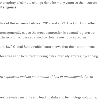
 a variety of climate change risks for many years so their current
ntelligence.
or five of the six years between 2017 and 2022. The knock-on effect
canes generally cause the most destruction in coastal regions but
f the economic losses caused by Helene are not insured, as
tinent. S&P Global Sustainable1 data shows that the northernmost
er stress and localized flooding risks intensify, strategic planning
 are expressed and not statements of fact or recommendation to
ers unrivaled insights and leading data and technology solutions,