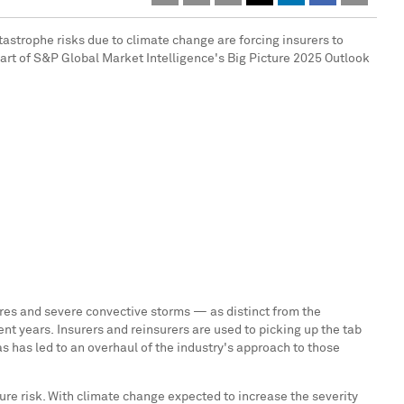
astrophe risks due to climate change are forcing insurers to
part of S&P Global Market Intelligence's Big Picture 2025 Outlook
fires and severe convective storms — as distinct from the
nt years. Insurers and reinsurers are used to picking up the tab
s has led to an overhaul of the industry's approach to those
ure risk. With climate change expected to increase the severity