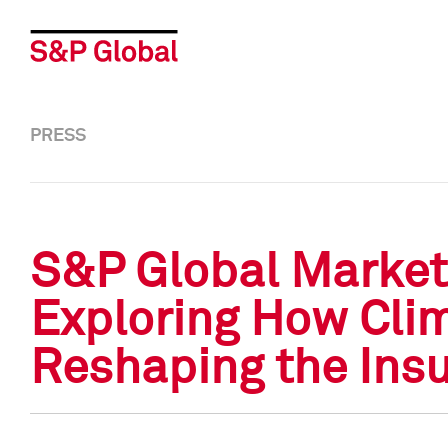
PRESS
S&P Global Market 
Exploring How Cli
Reshaping the Insu