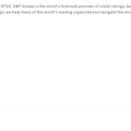
SPGI). S&P Global is the world's foremost provider of credit ratings, b
s, we help many of the world's leading organizations navigate the ec