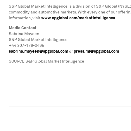
S&P Global Market Intelligence is a division of S&P Global (NYSE: 
commodity and automotive markets. With every one of our offering
information, visit
www.spglobal.com/marketintelligence
.
Media Contact
Sabrina Mayeen
S&P Global Market Intelligence
+44 207-176-0495
sabrina.mayeen@spglobal.com
or
press.mi@spglobal.com
SOURCE S&P Global Market Intelligence