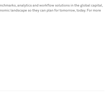
enchmarks, analytics and workflow solutions in the global capital,
onomic landscape so they can plan for tomorrow, today. For more