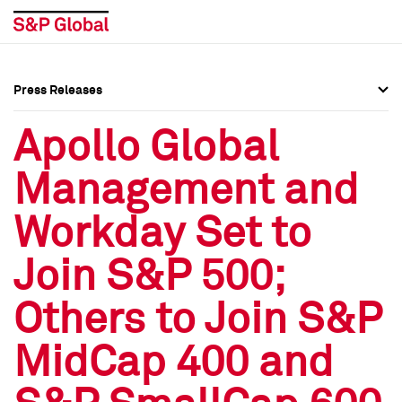
Press Releases
Press Overview
Press Overview
Apollo Global
Press Releases
Press Releases
Management and
Media Contacts
Media Contacts
Workday Set to
Social Media Directory
Social Media Directory
Join S&P 500;
Press Kit
Press Kit
Others to Join S&P
MidCap 400 and