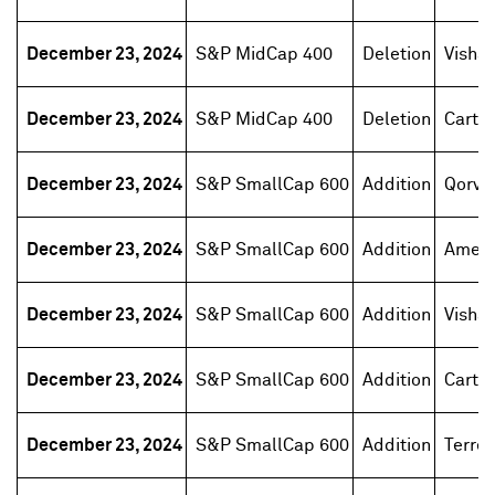
December 23, 2024
S&P MidCap 400
Deletion
Vishay
December 23, 2024
S&P MidCap 400
Deletion
Carter
December 23, 2024
S&P SmallCap 600
Addition
Qorvo
December 23, 2024
S&P SmallCap 600
Addition
Ament
December 23, 2024
S&P SmallCap 600
Addition
Vishay
December 23, 2024
S&P SmallCap 600
Addition
Carter
December 23, 2024
S&P SmallCap 600
Addition
Terren