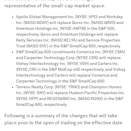
representative of the small-cap market space.
Apollo Global Management Inc. (NYSE: APO) and Workday
Inc. (NASD:WDAY) will replace Qorvo Inc. (NASD:QRVO) and
Amentum Holdings Inc. (NYSE:AMTM) in the S&P 500,
respectively. Qorvo and Amentum Holdings will replace
Kelly Services Inc. (NASD:KELYA) and Service Properties
Trust (NASD:SVC) in the S&P SmallCap 600, respectively.
S&P SmallCap 600 constituents Comerica Inc. (NYSE:CMA)
and Carpenter Technology Corp. (NYSE:CRS) will replace
Vishay Intertechnology Inc. (NYSE:VSH) and Carters Inc.
(NYSE:CRI) in the S&P MidCap 400 respectively, and Vishay
Intertechnology and Carters will replace Comerica and
Carpenter Technology in the S&P SmallCap 600.
Terreno Realty Corp. (NYSE: TRNO) and Champion Homes
Inc. (NYSE: SKY) will replace Hudson Pacific Properties Inc.
(NYSE:HPP) and REGENXBIO Inc. (NASD:RGNX) in the S&P
SmallCap 600, respectively.
Following is a summary of the changes that will take
place prior to the open of trading on the effective date: