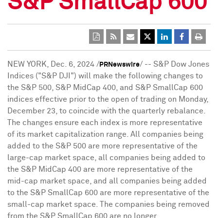
S&P SmallCap 600
NEW YORK
,
Dec. 6, 2024
/
/ -- S&P Dow Jones
PRNewswire
Indices ("S&P DJI") will make the following changes to
the S&P 500, S&P MidCap 400, and S&P SmallCap 600
indices effective prior to the open of trading on
Monday,
December 23
, to coincide with the quarterly rebalance.
The changes ensure each index is more representative
of its market capitalization range. All companies being
added to the S&P 500 are more representative of the
large-cap market space, all companies being added to
the S&P MidCap 400 are more representative of the
mid-cap market space, and all companies being added
to the S&P SmallCap 600 are more representative of the
small-cap market space. The companies being removed
from the S&P SmallCap 600 are no longer