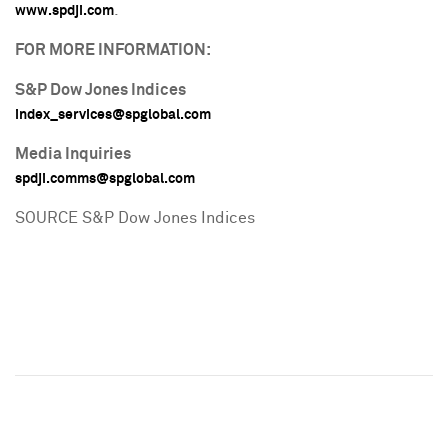
.
www.spdji.com
FOR MORE INFORMATION:
S&P Dow Jones Indices
index_services@spglobal.com
Media Inquiries
spdji.comms@spglobal.com
SOURCE S&P Dow Jones Indices