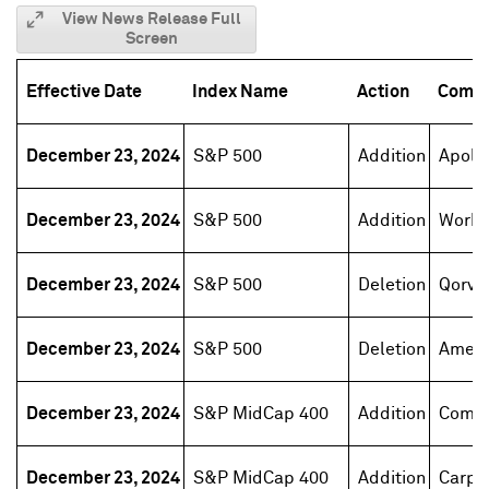
View News Release Full
Screen
Effective Date
Index Name
Action
Comp
December 23, 2024
S&P 500
Addition
Apoll
December 23, 2024
S&P 500
Addition
Work
December 23, 2024
S&P 500
Deletion
Qorvo
December 23, 2024
S&P 500
Deletion
Ament
December 23, 2024
S&P MidCap 400
Addition
Comer
December 23, 2024
S&P MidCap 400
Addition
Carpe