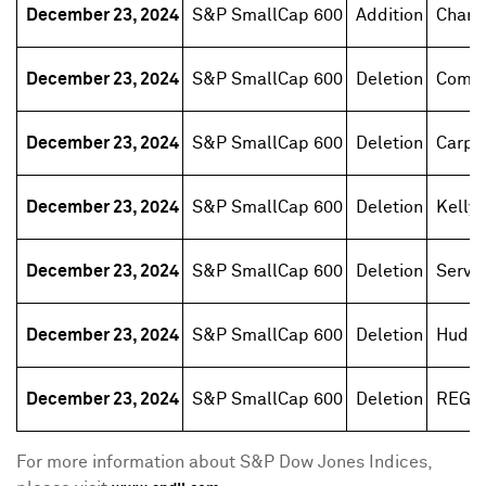
December 23, 2024
S&P SmallCap 600
Addition
Champ
December 23, 2024
S&P SmallCap 600
Deletion
Comer
December 23, 2024
S&P SmallCap 600
Deletion
Carpe
December 23, 2024
S&P SmallCap 600
Deletion
Kelly 
December 23, 2024
S&P SmallCap 600
Deletion
Servic
December 23, 2024
S&P SmallCap 600
Deletion
Hudson
December 23, 2024
S&P SmallCap 600
Deletion
REGE
For more information about S&P Dow Jones Indices,