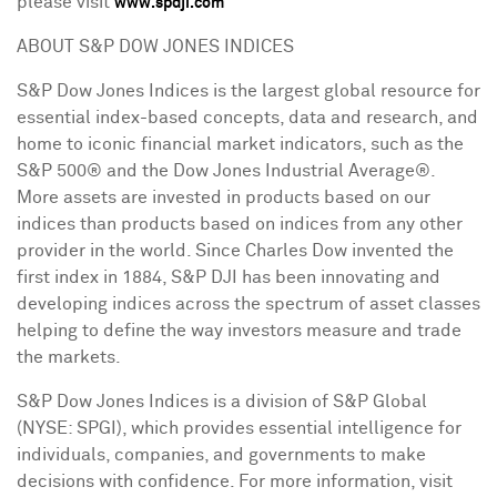
please visit
www.spdji.com
ABOUT S&P DOW JONES INDICES
S&P Dow Jones Indices is the largest global resource for
essential index-based concepts, data and research, and
home to iconic financial market indicators, such as the
S&P 500® and the Dow Jones Industrial Average®.
More assets are invested in products based on our
indices than products based on indices from any other
provider in the world. Since
Charles Dow
invented the
first index in 1884, S&P DJI has been innovating and
developing indices across the spectrum of asset classes
helping to define the way investors measure and trade
the markets.
S&P Dow Jones Indices is a division of S&P Global
(NYSE: SPGI), which provides essential intelligence for
individuals, companies, and governments to make
decisions with confidence. For more information, visit