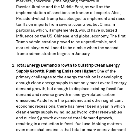
markets, specifically the ongoing conflicts in
Russia
/
Ukraine
and the
Middle East
, as well as the
implementation of sanctions on Iranian oil exports. Also,
President-elect Trump has pledged to implement and raise
tariffs on imports from several countries, but
China
in
particular, which, if implemented, would have outsized
influence on the US, Chinese, and global economy. The first
Trump administration proved to be unpredictable, and
market players will need to be nimble when the second
Trump administration begins in January.
Total Energy Demand Growth to Outstrip Clean Energy
Supply Growth, Pushing Emissions Higher:
One of the
primary challenges to the energy transition is developing
enough clean energy supply to not only meet overall energy
demand growth, but enough to displace existing fossil fuel
demand and reverse growth in energy-related carbon
emissions. Aside from the pandemic and other significant
economic recessions, there has never been a year in which
clean energy supply (wind, solar, hydro, other renewables
and nuclear) growth exceeded total demand growth,
resulting in a reduction in fossil fuel use. Making matters
even more challenging is that total primary energy demand