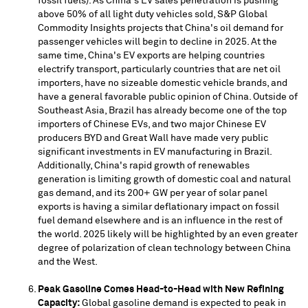
fossil fuels). As
China's
EV sales penetration is pushing
above 50% of all light duty vehicles sold, S&P Global
Commodity Insights projects that
China's
oil demand for
passenger vehicles will begin to decline in 2025. At the
same time,
China's
EV exports are helping countries
electrify transport, particularly countries that are net oil
importers, have no sizeable domestic vehicle brands, and
have a general favorable public opinion of
China
. Outside of
Southeast Asia
,
Brazil
has already become one of the top
importers of Chinese EVs, and two major Chinese EV
producers BYD and Great Wall have made very public
significant investments in EV manufacturing in
Brazil
.
Additionally,
China's
rapid growth of renewables
generation is limiting growth of domestic coal and natural
gas demand, and its 200+ GW per year of solar panel
exports is having a similar deflationary impact on fossil
fuel demand elsewhere and is an influence in the rest of
the world. 2025 likely will be highlighted by an even greater
degree of polarization of clean technology between
China
and the West.
Peak Gasoline Comes Head-to-Head with New Refining
Capacity:
Global gasoline demand is expected to peak in