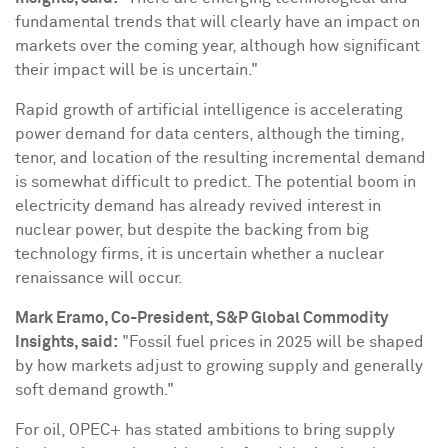
fundamental trends that will clearly have an impact on
markets over the coming year, although how significant
their impact will be is uncertain."
Rapid growth of artificial intelligence is accelerating
power demand for data centers, although the timing,
tenor, and location of the resulting incremental demand
is somewhat difficult to predict. The potential boom in
electricity demand has already revived interest in
nuclear power, but despite the backing from big
technology firms, it is uncertain whether a nuclear
renaissance will occur.
Mark Eramo
, Co-President, S&P Global Commodity
Insights, said:
"Fossil fuel prices in 2025 will be shaped
by how markets adjust to growing supply and generally
soft demand growth."
For oil, OPEC+ has stated ambitions to bring supply