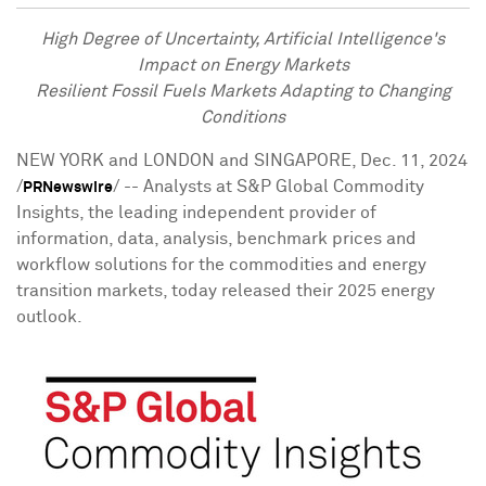
High Degree of Uncertainty, Artificial Intelligence's
Impact on Energy Markets
Resilient Fossil Fuels Markets Adapting to Changing
Conditions
NEW YORK
and
LONDON
and
SINGAPORE
,
Dec. 11, 2024
/
/ -- Analysts at S&P Global Commodity
PRNewswire
Insights, the leading independent provider of
information, data, analysis, benchmark prices and
workflow solutions for the commodities and energy
transition markets, today released their 2025 energy
outlook.