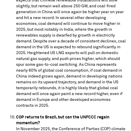
expects that Chinese renewable installations will slow
slightly, but remain well above 250 GW, and coal-fired
generation in
China
will once again be higher year on year
and hit a new record. In several other developing
economies, coal demand will continue to move higher in
2025, but most notably in
India
, where the growth in
renewables supply is dwarfed by growth in electricity
demand. Despite over a decade of consistent declines, coal
demand in the US is expected to rebound significantly in
2025. Heightened US LNG exports will pull on domestic
natural gas supply, and push prices higher, which should
spur some gas-to-coal switching. As
China
represents
nearly 60% of global coal consumption, if coal demand in
China
indeed grows again, demand in developing nations
remains on its upward trajectory, and demand in the US
temporarily rebounds, it is highly likely that global coal
demand will once again paint a new record higher, even if
demand in
Europe
and other developed economies
contracts in 2025.
COP returns to
Brazil
, but can the UNFCCC regain
momentum?
In
November 2025
, the Conference of Parties (COP) climate