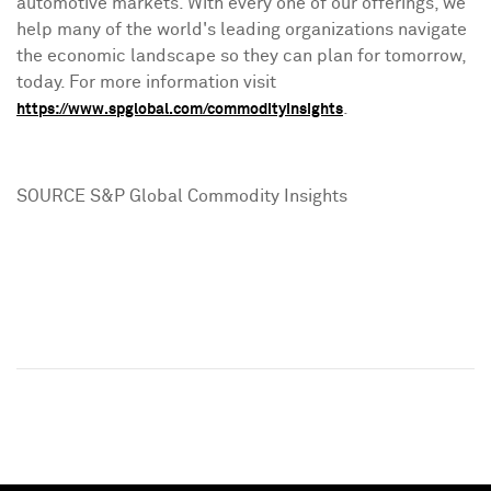
automotive markets. With every one of our offerings, we
help many of the world's leading organizations navigate
the economic landscape so they can plan for tomorrow,
today. For more information visit
.
https://www.spglobal.com/commodityinsights
SOURCE S&P Global Commodity Insights