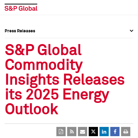
Press Releases
Press Overview
Press Overview
S&P Global
Press Releases
Press Releases
Commodity
Media Contacts
Media Contacts
Insights Releases
Social Media Directory
Social Media Directory
its 2025 Energy
Press Kit
Press Kit
Outlook