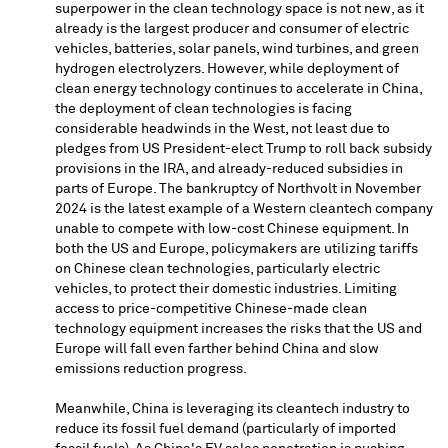
superpower in the clean technology space is not new, as it
already is the largest producer and consumer of electric
vehicles, batteries, solar panels, wind turbines, and green
hydrogen electrolyzers. However, while deployment of
clean energy technology continues to accelerate in
China
,
the deployment of clean technologies is facing
considerable headwinds in the West, not least due to
pledges from US President-elect Trump to roll back subsidy
provisions in the IRA, and already-reduced subsidies in
parts of
Europe
. The bankruptcy of Northvolt in
November
2024
is the latest example of a Western cleantech company
unable to compete with low-cost Chinese equipment. In
both the US and
Europe
, policymakers are utilizing tariffs
on Chinese clean technologies, particularly electric
vehicles, to protect their domestic industries. Limiting
access to price-competitive Chinese-made clean
technology equipment increases the risks that the US and
Europe
will fall even farther behind
China
and slow
emissions reduction progress.
Meanwhile,
China
is leveraging its cleantech industry to
reduce its fossil fuel demand (particularly of imported