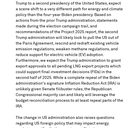
Trump
to a second presidency of
the United States
, expect
a scene shift to a very different path for energy and climate
policy than the four-year Biden presidency. Based on
actions from the prior Trump administration, statements
made during the election campaign trail, and
recommendations of the Project 2025 report, the second
Trump administration will likely look to pull the US out of
the Paris Agreement, rescind and redraft existing vehicle
emission regulations, weaken methane regulations, and
reduce support for electric vehicle (EV) adoption.
Furthermore, we expect the Trump administration to grant
export approvals to all pending LNG export projects which
could support final investment decisions (FIDs) in the
second half of 2025. While a complete repeal of the Biden
administration's signature Inflation Reduction Act (IRA) is
unlikely given Senate filibuster rules, the Republican
Congressional majority can and likely will leverage the
budget reconciliation process to at least repeal parts of the
IRA.
The change in US administration also raises questions
regarding US foreign policy that may impact energy