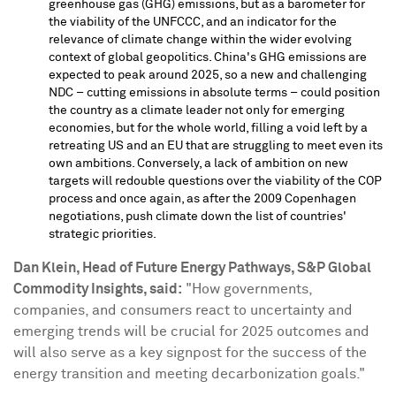
greenhouse gas (GHG) emissions, but as a barometer for
the viability of the UNFCCC, and an indicator for the
relevance of climate change within the wider evolving
context of global geopolitics.
China's
GHG emissions are
expected to peak around 2025, so a new and challenging
NDC – cutting emissions in absolute terms – could position
the country as a climate leader not only for emerging
economies, but for the whole world, filling a void left by a
retreating US and an EU that are struggling to meet even its
own ambitions. Conversely, a lack of ambition on new
targets will redouble questions over the viability of the COP
process and once again, as after the 2009
Copenhagen
negotiations, push climate down the list of countries'
strategic priorities.
Dan Klein
, Head of Future Energy Pathways, S&P Global
Commodity Insights, said:
"How governments,
companies, and consumers react to uncertainty and
emerging trends will be crucial for 2025 outcomes and
will also serve as a key signpost for the success of the
energy transition and meeting decarbonization goals."