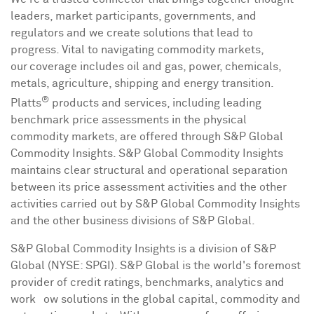
leaders, market participants, governments, and
regulators and we create solutions that lead to
progress. Vital to navigating commodity markets,
our coverage includes oil and gas, power, chemicals,
metals, agriculture, shipping and energy transition.
®
Platts
products and services, including leading
benchmark price assessments in the physical
commodity markets, are offered through S&P Global
Commodity Insights. S&P Global Commodity Insights
maintains clear structural and operational separation
between its price assessment activities and the other
activities carried out by S&P Global Commodity Insights
and the other business divisions of S&P Global.
S&P Global Commodity Insights is a division of S&P
Global (NYSE: SPGI). S&P Global is the world's foremost
provider of credit ratings, benchmarks, analytics and
workﬂow solutions in the global capital, commodity and