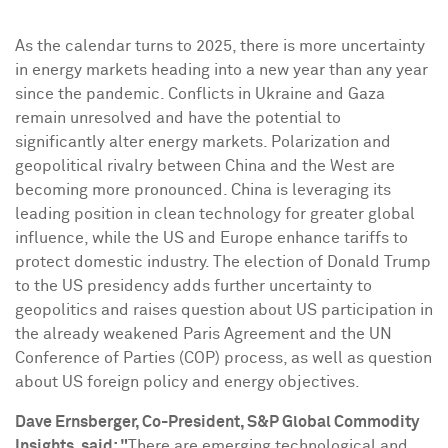
As the calendar turns to 2025, there is more uncertainty
in energy markets heading into a new year than any year
since the pandemic. Conflicts in
Ukraine
and
Gaza
remain unresolved and have the potential to
significantly alter energy markets. Polarization and
geopolitical rivalry between
China
and the West are
becoming more pronounced.
China
is leveraging its
leading position in clean technology for greater global
influence, while the US and
Europe
enhance tariffs to
protect domestic industry. The election of
Donald Trump
to the US presidency adds further uncertainty to
geopolitics and raises question about US participation in
the already weakened Paris Agreement and the UN
Conference of Parties (COP) process, as well as question
about US foreign policy and energy objectives.
Dave Ernsberger
, Co-President, S&P Global Commodity
Insights, said: "
There are emerging technological and