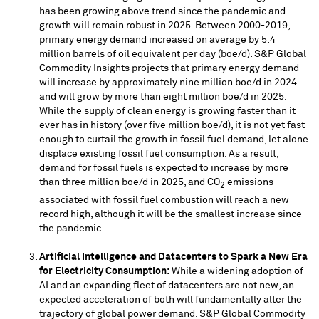
has been growing above trend since the pandemic and
growth will remain robust in 2025. Between 2000-2019,
primary energy demand increased on average by 5.4
million barrels of oil equivalent per day (boe/d). S&P Global
Commodity Insights projects that primary energy demand
will increase by approximately nine million boe/d in 2024
and will grow by more than eight million boe/d in 2025.
While the supply of clean energy is growing faster than it
ever has in history (over five million boe/d), it is not yet fast
enough to curtail the growth in fossil fuel demand, let alone
displace existing fossil fuel consumption. As a result,
demand for fossil fuels is expected to increase by more
than three million boe/d in 2025, and CO
emissions
2
associated with fossil fuel combustion will reach a new
record high, although it will be the smallest increase since
the pandemic.
Artificial Intelligence and Datacenters to Spark a New Era
for Electricity Consumption:
While a widening adoption of
AI and an expanding fleet of datacenters are not new, an
expected acceleration of both will fundamentally alter the
trajectory of global power demand. S&P Global Commodity