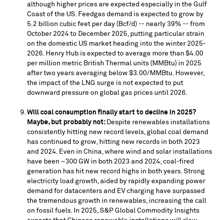
although higher prices are expected especially in the Gulf
Coast of the US. Feedgas demand is expected to grow by
5.2 billion cubic feet per day (Bcf/d) -- nearly 39% -- from
October 2024
to
December 2025
, putting particular strain
on the domestic US market heading into the winter 2025-
2026. Henry Hub is expected to average more than
$4.00
per million metric British Thermal units (MMBtu) in 2025
after two years averaging below
$3.00
/MMBtu. However,
the impact of the LNG surge is not expected to put
downward pressure on global gas prices until 2026.
Will coal consumption finally start to decline in 2025?
Maybe, but probably not:
Despite renewables installations
consistently hitting new record levels, global coal demand
has continued to grow, hitting new records in both 2023
and 2024. Even in
China
, where wind and solar installations
have been ~300 GW in both 2023 and 2024, coal-fired
generation has hit new record highs in both years. Strong
electricity load growth, aided by rapidly expanding power
demand for datacenters and EV charging have surpassed
the tremendous growth in renewables, increasing the call
on fossil fuels. In 2025, S&P Global Commodity Insights