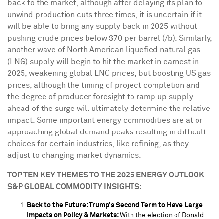
back to the market, although after delaying its plan to
unwind production cuts three times, it is uncertain if it
will be able to bring any supply back in 2025 without
pushing crude prices below
$70
per barrel (/b). Similarly,
another wave of North American liquefied natural gas
(LNG) supply will begin to hit the market in earnest in
2025, weakening global LNG prices, but boosting US gas
prices, although the timing of project completion and
the degree of producer foresight to ramp up supply
ahead of the surge will ultimately determine the relative
impact. Some important energy commodities are at or
approaching global demand peaks resulting in difficult
choices for certain industries, like refining, as they
adjust to changing market dynamics.
TOP TEN KEY THEMES TO THE 2025 ENERGY OUTLOOK -
S&P GLOBAL COMMODITY INSIGHTS:
Back to the Future: Trump's Second Term to Have Large
Impacts on Policy & Markets:
With the election of
Donald