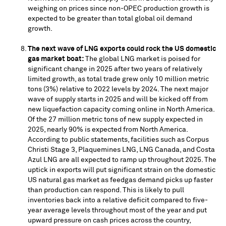
weighing on prices since non-OPEC production growth is
expected to be greater than total global oil demand
growth.
The next wave of LNG exports could rock the US domestic
gas market boat:
The global LNG market is poised for
significant change in 2025 after two years of relatively
limited growth, as total trade grew only 10 million metric
tons (3%) relative to 2022 levels by 2024. The next major
wave of supply starts in 2025 and will be kicked off from
new liquefaction capacity coming online in
North America
.
Of the 27 million metric tons of new supply expected in
2025, nearly 90% is expected from
North America
.
According to public statements, facilities such as Corpus
Christi Stage 3, Plaquemines LNG, LNG Canada, and Costa
Azul LNG are all expected to ramp up throughout 2025. The
uptick in exports will put significant strain on the domestic
US natural gas market as feedgas demand picks up faster
than production can respond. This is likely to pull
inventories back into a relative deficit compared to five-
year average levels throughout most of the year and put
upward pressure on cash prices across the country,