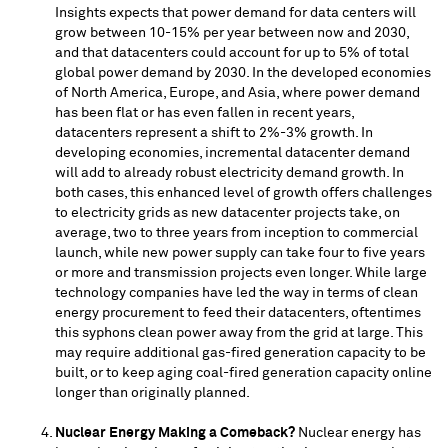
Insights expects that power demand for data centers will
grow between 10-15% per year between now and 2030,
and that datacenters could account for up to 5% of total
global power demand by 2030. In the developed economies
of
North America
,
Europe
, and
Asia
, where power demand
has been flat or has even fallen in recent years,
datacenters represent a shift to 2%-3% growth. In
developing economies, incremental datacenter demand
will add to already robust electricity demand growth. In
both cases, this enhanced level of growth offers challenges
to electricity grids as new datacenter projects take, on
average, two to three years from inception to commercial
launch, while new power supply can take four to five years
or more and transmission projects even longer. While large
technology companies have led the way in terms of clean
energy procurement to feed their datacenters, oftentimes
this syphons clean power away from the grid at large. This
may require additional gas-fired generation capacity to be
built, or to keep aging coal-fired generation capacity online
longer than originally planned.
Nuclear Energy Making a Comeback?
Nuclear energy has