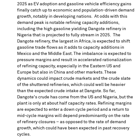
2025 as EV adoption and gasoline vehicle efficiency gains
finally catch up to economic and population-driven demand
growth, notably in developing nations. At odds with this
demand peak is notable refining capacity additions,
including the high gasoline yielding Dangote refinery in
Nigeria
that is projected to fully stream in 2025. The
Dangote refinery, the largest in
Africa
, is expected to shift
gasoline trade flows as it adds to capacity additions in
Mexico
and the
Middle East
. The imbalance is expected to
pressure margins and result in accelerated rationalization
of refining capacity, especially in the Eastern US and
Europe
but also in
China
and other markets. These
dynamics could impact crude markets and the crude slate
of the shuttered refineries, which could well be heavier
than the expected crude intake at Dangote. So far,
Dangote's crude has come from the US and
Nigeria
, but the
plant is only at about half capacity rates. Refining margins
are expected to enter a down cycle period and a return to
mid-cycle margins will depend predominantly on the rate
of refinery closures – as opposed to the rate of demand
growth, which could have been expected in past recovery
cycles.