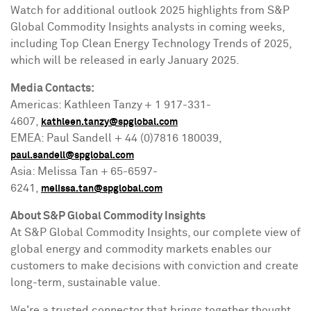
Watch for additional outlook 2025 highlights from S&P
Global Commodity Insights analysts in coming weeks,
including Top Clean Energy Technology Trends of 2025,
which will be released in early
January 2025
.
Media Contacts:
Americas: Kathleen Tanzy + 1 917-331-
4607,
kathleen.tanzy@spglobal.com
EMEA: Paul Sandell + 44 (0)7816 180039,
paul.sandell@spglobal.com
Asia
:
Melissa Tan
+ 65-6597-
6241,
melissa.tan@spglobal.com
About S&P Global Commodity Insights
At S&P Global Commodity Insights, our complete view of
global energy and commodity markets enables our
customers to make decisions with conviction and create
long-term, sustainable value.
We're a trusted connector that brings together thought