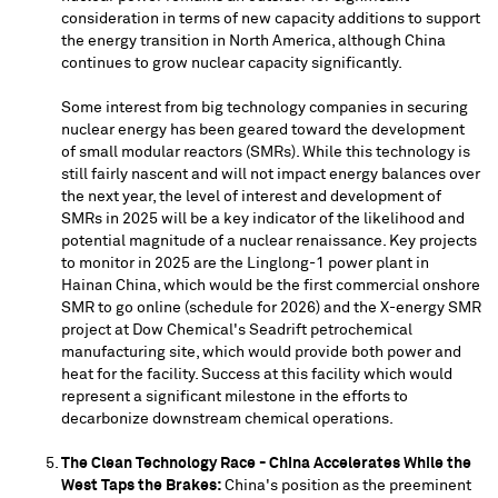
consideration in terms of new capacity additions to support
the energy transition in
North America
, although
China
continues to grow nuclear capacity significantly.
Some interest from big technology companies in securing
nuclear energy has been geared toward the development
of small modular reactors (SMRs). While this technology is
still fairly nascent and will not impact energy balances over
the next year, the level of interest and development of
SMRs in 2025 will be a key indicator of the likelihood and
potential magnitude of a nuclear renaissance. Key projects
to monitor in 2025 are the Linglong-1 power plant in
Hainan China
, which would be the first commercial onshore
SMR to go online (schedule for 2026) and the X-energy SMR
project at Dow Chemical's Seadrift petrochemical
manufacturing site, which would provide both power and
heat for the facility. Success at this facility which would
represent a significant milestone in the efforts to
decarbonize downstream chemical operations.
The Clean Technology Race - China Accelerates While the
West Taps the Brakes:
China's position as the preeminent