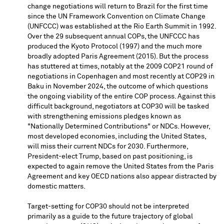
change negotiations will return to
Brazil
for the first time
since the UN Framework Convention on Climate Change
(UNFCCC) was established at the Rio Earth Summit in 1992.
Over the 29 subsequent annual COPs, the UNFCCC has
produced the Kyoto Protocol (1997) and the much more
broadly adopted Paris Agreement (2015). But the process
has stuttered at times, notably at the 2009
COP21
round of
negotiations in
Copenhagen
and most recently at
COP29
in
Baku
in
November 2024
, the outcome of which questions
the ongoing viability of the entire COP process. Against this
difficult background, negotiators at
COP30
will be tasked
with strengthening emissions pledges known as
"Nationally Determined Contributions" or NDCs. However,
most developed economies, including
the United States
,
will miss their current NDCs for 2030. Furthermore,
President-elect Trump, based on past positioning, is
expected to again remove
the United States
from the Paris
Agreement and key OECD nations also appear distracted by
domestic matters.
Target-setting for
COP30
should not be interpreted
primarily as a guide to the future trajectory of global