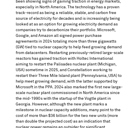
been showing signs of gaining traction in energy markets,
especially in
North America
. The technology has a proven
track-record as being a reliable, stable, and carbon free
source of electricity for decades and is increasingly being
looked at as an option for growing electricity demand as
companies try to decarbonize their portfolio. Microsoft,
Google, and Amazon all signed power purchase
agreements in 2024 totaling more than three gigawatts
(GW) tied to nuclear capacity to help feed growing demand
from datacenters. Restarting previously-retired large-scale
reactors has gained traction with Holtec International
aiming to restart the Palisades nuclear plant (
Michigan,
USA
) sometime in 2025, and Constellation working to
restart their Three Mile Island plant (
Pennsylvania, USA
) to
help meet growing demand, with the latter supported by
Microsoft in the PPA. 2024 also marked the first new large-
scale nuclear plant commissioned in
North America
since
the mid-1990s with the startup of the Vogtle plant in
Georgia
. However, although the new plant marks a
milestone in nuclear capacity additions, many point to the
cost of more than
$36 billion
for the two new units (more
than double the projected cost) as an indication that
nuclear power remains an outsider for significant