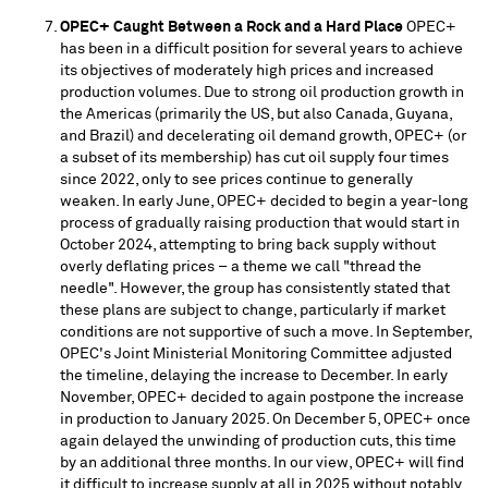
OPEC+ Caught Between a Rock and a Hard Place
OPEC+
has been in a difficult position for several years to achieve
its objectives of moderately high prices and increased
production volumes. Due to strong oil production growth in
the Americas (primarily the US, but also
Canada
,
Guyana
,
and
Brazil
) and decelerating oil demand growth, OPEC+ (or
a subset of its membership) has cut oil supply four times
since 2022, only to see prices continue to generally
weaken. In early June, OPEC+ decided to begin a year-long
process of gradually raising production that would start in
October 2024
, attempting to bring back supply without
overly deflating prices – a theme we call "thread the
needle". However, the group has consistently stated that
these plans are subject to change, particularly if market
conditions are not supportive of such a move. In September,
OPEC's Joint Ministerial Monitoring Committee adjusted
the timeline, delaying the increase to December. In early
November, OPEC+ decided to again postpone the increase
in production to
January 2025
. On
December 5
, OPEC+ once
again delayed the unwinding of production cuts, this time
by an additional three months. In our view, OPEC+ will find
it difficult to increase supply at all in 2025 without notably