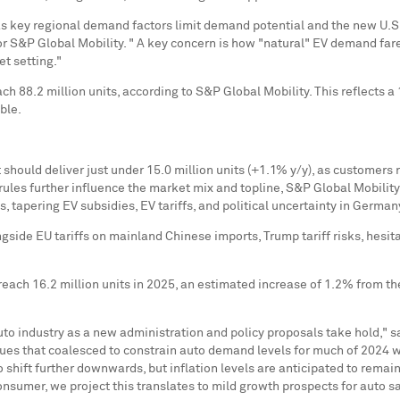
, as key regional demand factors limit demand potential and the new U.S
g for S&P Global Mobility. " A key concern is how "natural" EV demand fa
et setting."
each 88.2 million units, according to S&P Global Mobility. This reflect
ble.
ould deliver just under 15.0 million units (+1.1% y/y), as customers 
n rules further influence the market mix and topline, S&P Global Mobility
s, tapering EV subsidies, EV tariffs, and political uncertainty in
German
ongside EU tariffs on mainland Chinese imports, Trump tariff risks, he
ach 16.2 million units in 2025, an estimated increase of 1.2% from the p
uto industry as a new administration and policy proposals take hold," 
sues that coalesced to constrain auto demand levels for much of 2024 wil
 shift further downwards, but inflation levels are anticipated to remai
umer, we project this translates to mild growth prospects for auto sa