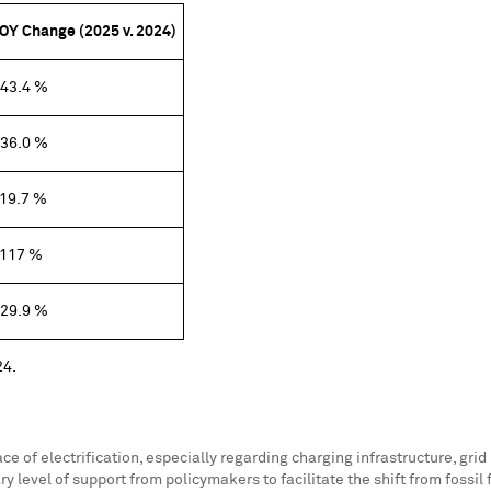
OY Change (2025 v. 2024)
43.4 %
36.0 %
19.7 %
117 %
29.9 %
24.
of electrification, especially regarding charging infrastructure, grid p
level of support from policymakers to facilitate the shift from fossil fu