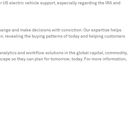
or US electric vehicle support, especially regarding the IRA and
hange and make decisions with conviction. Our expertise helps
on, revealing the buying patterns of today and helping customers
analytics and workflow solutions in the global capital, commodity,
cape so they can plan for tomorrow, today. For more information,