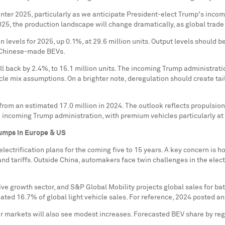
nter 2025, particularly as we anticipate President-elect Trump's incomi
2025, the production landscape will change dramatically, as global trad
on levels for 2025, up 0.1%, at 29.6 million units. Output levels shou
n Chinese-made BEVs.
ll back by 2.4%, to 15.1 million units. The incoming Trump administrati
le mix assumptions. On a brighter note, deregulation should create tail
 from an estimated 17.0 million in 2024. The outlook reflects propulsio
e incoming Trump administration, with premium vehicles particularly 
bumps in
Europe
& US
ectrification plans for the coming five to 15 years. A key concern is 
and tariffs. Outside
China
, automakers face twin challenges in the elect
e growth sector, and S&P Global Mobility projects global sales for batt
ted 16.7% of global light vehicle sales. For reference, 2024 posted an
r markets will also see modest increases. Forecasted BEV share by regi