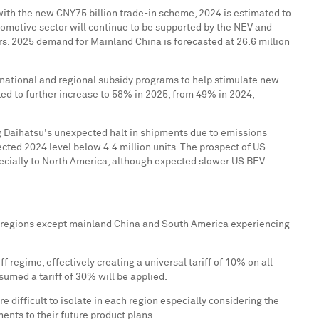
with the new
CNY75 billion
trade-in scheme, 2024 is estimated to
utomotive sector will continue to be supported by the NEV and
rs. 2025 demand for Mainland China is forecasted at 26.6 million
s national and regional subsidy programs to help stimulate new
ed to further increase to 58% in 2025, from 49% in 2024,
g Daihatsu's unexpected halt in shipments due to emissions
ected 2024 level below 4.4 million units. The prospect of US
ecially to
North America
, although expected slower US BEV
ll regions except mainland
China
and
South America
experiencing
 regime, effectively creating a universal tariff of 10% on all
sumed a tariff of 30% will be applied.
re difficult to isolate in each region especially considering the
nts to their future product plans.