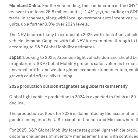
Mainland
China
:
For the year ending, the combination of the
CNY13
recover to at least 25.8 million units (+1.4% y/y), according to S
trade-in schemes, along with local government auto incentives, wi
units, up a further 3.0% over 2024 levels.
The NEV boom is likely to extend into 2025 with electrified vehic
vehicle demand. Coupled with full NEV tax exemption through to th
according to S&P Global Mobility estimates.
Japan
:
Looking to 2025, Japanese light vehicle demand should be 
irregularities. S&P Global Mobility projects sales volumes to reac
universal tariffs, and weaker global economic fundamentals, coul
growth could offer a silver lining.
2025 production outlook stagnates as global risks intensify
Global light vehicle production in 2024 is expected to finish at 8
decline.
The production outlook for 2025 is dominated by the assumption tha
goods coming into the U.S. except for
Canada
and
Mexico
where t
For 2025, S&P Global Mobility forecasts global light vehicle product
ongoing challenges of inventory management, and with continued v