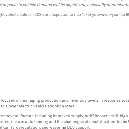
g impacts to vehicle demand will be significant, especially interest rat
ight vehicle sales in 2025 are expected to rise 1.7% year-over-year, to 
 focused on managing production and inventory levels in response to r
to slower electric vehicle adoption rates.
s several factors, including improved supply, tariff impacts, still-high
ns, risks in auto lending and the challenges of electrification. In the 
sal tariffs, deregulation, and wavering BEV support.