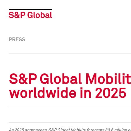
PRESS
S&P Global Mobilit
worldwide in 2025
As 2025 approaches, S&P Global Mobility forecasts 89.6 million n