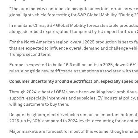
"The auto industry continues to navigate uncertain terrain as we e
global light vehicle forecasting for S&P Global Mobility. "During 
In mainland
China
, S&P Global Mobility forecasts stable producti
alongside robust exports, albeit tempered by EU import tariffs o
For the North American region, overall 2025 production is set to fa
that are expected to influence overall demand and challenge vehic
Trump's second term.
Europe
is expected to build 16.6 million units in 2025, down 2.6%
rules, alongside new tariff/trade assumptions associated with th
Consumer uncertainty around electrification, especially speed 
Through 2024, a host of OEMs have been walking back ambitious el
support, especially incentives and subsidies, EV industrial policy, 
willing customers to buy them.
Despite the gloom, electric vehicles remain an important automotiv
2025, up by 30% compared to 2024 levels, accounting for an estima
Major markets are forecast for most of this volume, though smalle