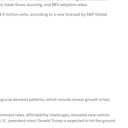
es, trade flows, sourcing, and BEV adoption rates.
89.6 million units, according to a new forecast by S&P Global
egional demand patterns, which include slower growth in key
 interest rates, affordability challenges, elevated new vehicle
U.S., president-elect
Donald Trump
is expected to hit the ground