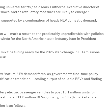
ng universal tariffs," said
Mark Fulthorpe
, executive director of
e slows, and as retaliatory measures are likely to emerge."
ld be supported by a combination of heady NEV domestic demand,
on will mark a return to the predictably unpredictable with policies
winds for the North American auto industry later in President
n mix fine tuning ready for the 2025 step change in EU emissions
at risk.
how "natural" EV demand fares, as governments fine-tune policy
rification transition—scaling output of sellable BEVs and finding
ery electric passenger vehicles to post 15.1 million units for
 estimated 11.6 million BEVs globally, for 13.2% market share.
on is as follows: