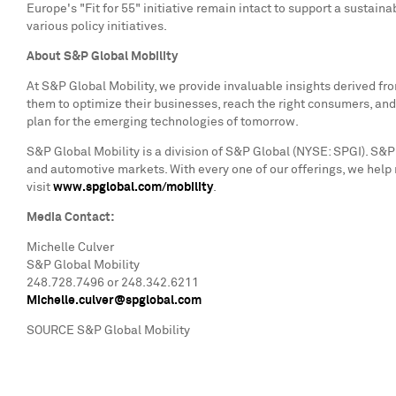
Europe's
"Fit for 55" initiative remain intact to support a sustain
various policy initiatives.
About S&P Global Mobility
At S&P Global Mobility, we provide invaluable insights derived f
them to optimize their businesses, reach the right consumers, and
plan for the emerging technologies of tomorrow.
S&P Global Mobility is a division of S&P Global (NYSE: SPGI). S&P 
and automotive markets. With every one of our offerings, we help
visit
www.spglobal.com/mobility
.
Media Contact:
Michelle Culver
S&P Global Mobility
248.728.7496 or 248.342.6211
Michelle.culver@spglobal.com
SOURCE S&P Global Mobility