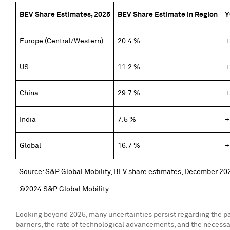
BEV Share Estimates, 2025
BEV Share Estimate in Region
Y
Europe (Central/Western)
20.4 %
+
US
11.2 %
+
China
29.7 %
+
India
7.5 %
+
Global
16.7 %
+
Source: S&P Global Mobility, BEV share estimates, December 20
©2024 S&P Global Mobility
Looking beyond 2025, many uncertainties persist regarding the pace 
barriers, the rate of technological advancements, and the necessary 