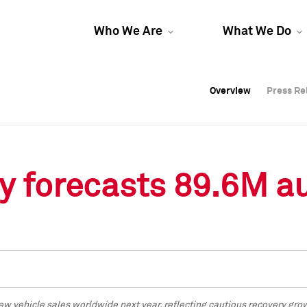
Who We Are
What We Do
Overview
Overview
Press Re
Press Re
Overview
Press Re
y forecasts 89.6M au
ew vehicle sales worldwide next year, reflecting cautious recovery g