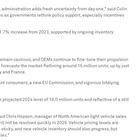
. administration adds fresh uncertainty from day one," said
Colin
res as governments rethink policy support, especially incentives
s a 1.7% increase from 2023, supported by ongoing inventory
remain cautious, and OEMs continue to fine-tune their propulsion
 forecasts the market flatlining around 15 million units, up by just
y
and
France
.
sitant consumers, a new EU Commission, and vigorous lobbying
rojected 2024 level of 16.0 million units and reflective of a still
said
Chris Hopson
, manager of North American light vehicle sales
l not be resolved quickly in 2025. Vehicle pricing levels are
n sticky, and new vehicle inventory should also progress, but
les."