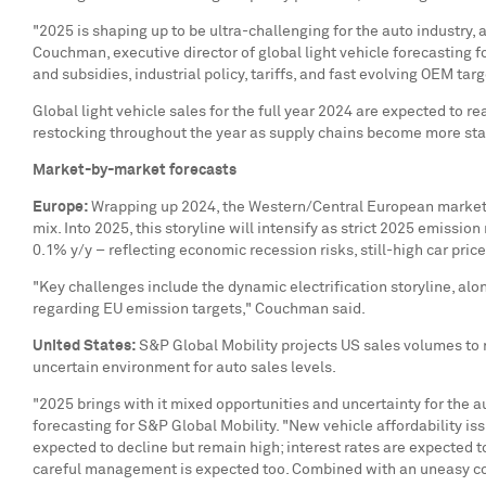
"2025 is shaping up to be ultra-challenging for the auto industry
Couchman
, executive director of global light vehicle forecastin
and subsidies, industrial policy, tariffs, and fast evolving OEM targ
Global light vehicle sales for the full year 2024 are expected to r
restocking throughout the year as supply chains become more sta
Market-by-market forecasts
Europe
:
Wrapping up 2024, the Western/Central European market sh
mix. Into 2025, this storyline will intensify as strict 2025 emissio
0.1% y/y – reflecting economic recession risks, still-high car price
"Key challenges include the dynamic electrification storyline, al
regarding EU emission targets," Couchman said.
United States
:
S&P Global Mobility projects US sales volumes to re
uncertain environment for auto sales levels.
"2025 brings with it mixed opportunities and uncertainty for the a
forecasting for S&P Global Mobility. "New vehicle affordability is
expected to decline but remain high; interest rates are expected to
careful management is expected too. Combined with an uneasy cons