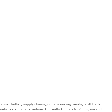
ower, battery supply chains, global sourcing trends, tariff trade
els to electric alternatives. Currently,
China's
NEV program and