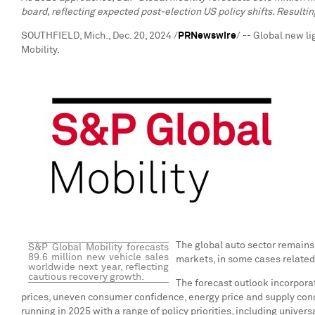
board, reflecting expected post-election US policy shifts. Resultin
SOUTHFIELD, Mich.
,
Dec. 20, 2024
/
PRNewswire
/ -- Global new l
Mobility.
The global auto sector remains
S&P Global Mobility forecasts
89.6 million new vehicle sales
markets, in some cases related 
worldwide next year, reflecting
cautious recovery growth.
The forecast outlook incorporate
prices, uneven consumer confidence, energy price and supply concer
running in 2025 with a range of policy priorities, including univer