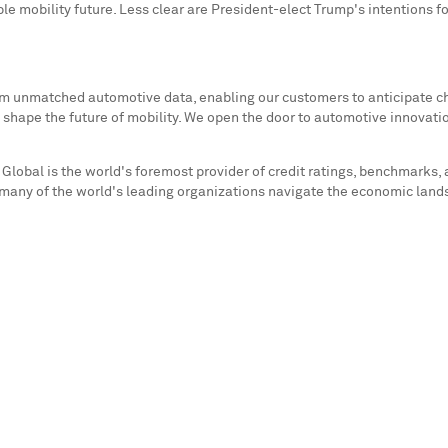
able mobility future. Less clear are President-elect Trump's intentions f
rom unmatched automotive data, enabling our customers to anticipate c
 shape the future of mobility. We open the door to automotive innovati
Global is the world's foremost provider of credit ratings, benchmarks, 
 many of the world's leading organizations navigate the economic lands