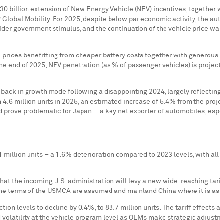
0 billion
extension of New Energy Vehicle (NEV) incentives, together 
&P Global Mobility. For 2025, despite below par economic activity, the a
der government stimulus, and the continuation of the vehicle price wa
le prices benefitting from cheaper battery costs together with generou
e end of 2025, NEV penetration (as % of passenger vehicles) is project
back in growth mode following a disappointing 2024, largely reflectin
h 4.6 million units in 2025, an estimated increase of 5.4% from the proj
d prove problematic for Japan—a key net exporter of automobiles, esp
9.1 million units – a 1.6% deterioration compared to 2023 levels, with a
t the incoming U.S. administration will levy a new wide-reaching tariff
he terms of the USMCA are assumed and mainland
China
where it is as
ion levels to decline by 0.4%, to 88.7 million units. The tariff effects a
olatility at the vehicle program level as OEMs make strategic adjustme