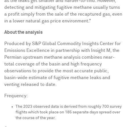
as the leaks get smaller and harder-to-find. However,
detecting and mitigating fugitive methane usually turns
a profit simply from the sale of the recaptured gas, even
in a lower natural gas price environment."
About the analysis
Produced by S&P Global Commodity Insights Center for
Emissions Excellence in partnership with Insight M, the
Permian upstream methane analysis combines near-
total coverage of the basin and high frequency
observations to provide the most accurate public,
basin-wide estimate of fugitive methane leaks and
venting released to date.
Frequency:
The 2023 observed data is derived from roughly 700 survey
flights which took place on 185 separate days spread over
the course of the year.