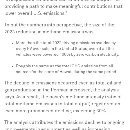
providing a path to make meaningful contributions that
lower overall U.S. emissions."
To put the numbers into perspective, the size of the
2023 reduction in methane emissions was:
More than the total 2023 driving emissions avoided by
every EV ever sold in
the United States
, even if all the
vehicles were powered 100% by zero-carbon electricity.
Roughly the same as the total GHG emission from all
sources for the state of
Hawaii
during the same period.
The decline in emissions occurred even as total oil and
gas production in the Permian increased, the analysis
says. As a result, the basin's methane intensity (ratio of
total methane emissions to total output) registered an
even more pronounced decline, exceeding 30%.
The analysis attributes the emissions decline to ongoing
improvements in equipment as well as increasing