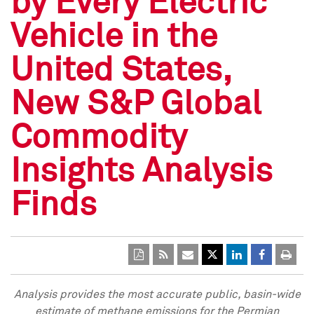
by Every Electric
Vehicle in the
United States,
New S&P Global
Commodity
Insights Analysis
Finds
Analysis provides the most accurate public, basin-wide
estimate of methane emissions for the Permian