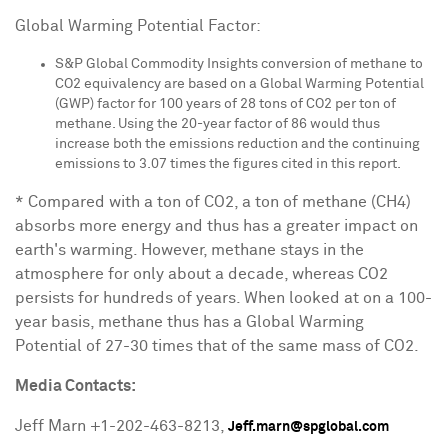
Global Warming Potential Factor:
S&P Global Commodity Insights conversion of methane to
CO2 equivalency are based on a Global Warming Potential
(GWP) factor for 100 years of 28 tons of CO2 per ton of
methane. Using the 20-year factor of 86 would thus
increase both the emissions reduction and the continuing
emissions to 3.07 times the figures cited in this report.
* Compared with a ton of CO2, a ton of methane (CH4)
absorbs more energy and thus has a greater impact on
earth's warming. However, methane stays in the
atmosphere for only about a decade, whereas CO2
persists for hundreds of years. When looked at on a 100-
year basis, methane thus has a Global Warming
Potential of 27-30 times that of the same mass of CO2.
Media Contacts:
Jeff Marn
+1-202-463-8213,
Jeff.marn@spglobal.com