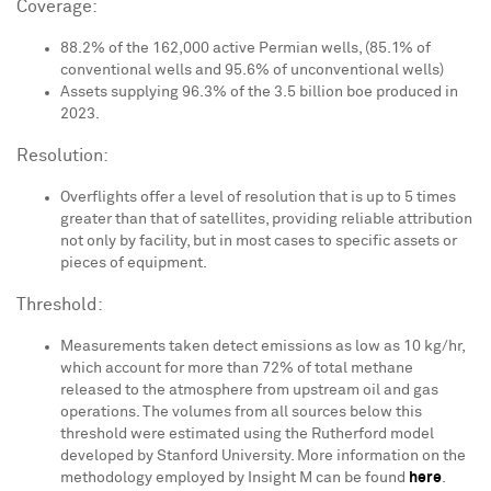
Coverage:
88.2% of the 162,000 active Permian wells, (85.1% of
conventional wells and 95.6% of unconventional wells)
Assets supplying 96.3% of the 3.5 billion boe produced in
2023.
Resolution:
Overflights offer a level of resolution that is up to 5 times
greater than that of satellites, providing reliable attribution
not only by facility, but in most cases to specific assets or
pieces of equipment.
Threshold:
Measurements taken detect emissions as low as 10 kg/hr,
which account for more than 72% of total methane
released to the atmosphere from upstream oil and gas
operations. The volumes from all sources below this
threshold were estimated using the Rutherford model
developed by
Stanford University
. More information on the
methodology employed by Insight M can be found
here
.