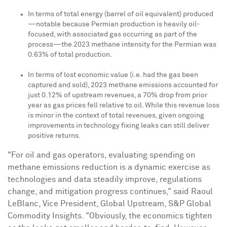
In terms of total energy (barrel of oil equivalent) produced
—notable because Permian production is heavily oil-
focused, with associated gas occurring as part of the
process—the 2023 methane intensity for the Permian was
0.63% of total production.
In terms of lost economic value (i.e. had the gas been
captured and sold), 2023 methane emissions accounted for
just 0.12% of upstream revenues, a 70% drop from prior
year as gas prices fell relative to oil. While this revenue loss
is minor in the context of total revenues, given ongoing
improvements in technology fixing leaks can still deliver
positive returns.
"For oil and gas operators, evaluating spending on
methane emissions reduction is a dynamic exercise as
technologies and data steadily improve, regulations
change, and mitigation progress continues," said
Raoul
LeBlanc
, Vice President, Global Upstream, S&P Global
Commodity Insights. "Obviously, the economics tighten