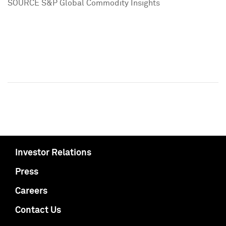
SOURCE S&P Global Commodity Insights
Investor Relations
Press
Careers
Contact Us