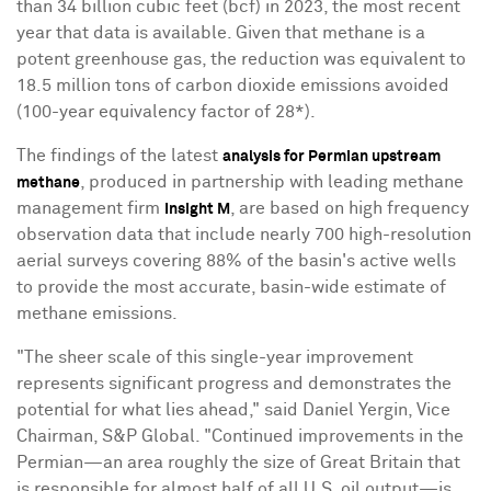
than 34 billion cubic feet (bcf) in 2023, the most recent
year that data is available. Given that methane is a
potent greenhouse gas, the reduction was equivalent to
18.5 million tons of carbon dioxide emissions avoided
(100-year equivalency factor of 28*).
The findings of the latest
analysis for Permian upstream
, produced in partnership with leading methane
methane
management firm
, are based on high frequency
Insight M
observation data that include nearly 700 high-resolution
aerial surveys covering 88% of the basin's active wells
to provide the most accurate, basin-wide estimate of
methane emissions.
"The sheer scale of this single-year improvement
represents significant progress and demonstrates the
potential for what lies ahead," said
Daniel Yergin
, Vice
Chairman, S&P Global. "Continued improvements in the
Permian—an area roughly the size of
Great Britain
that
is responsible for almost half of all U.S. oil output—is