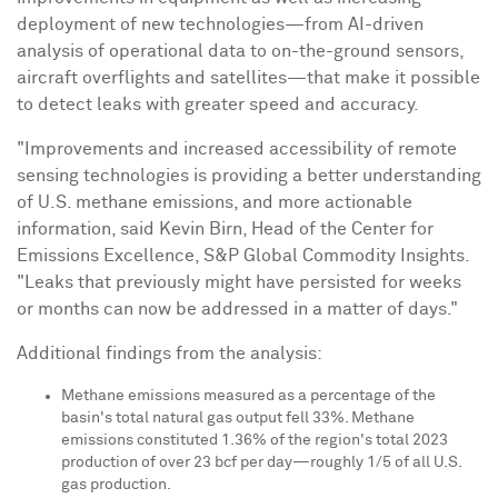
deployment of new technologies—from AI-driven
analysis of operational data to on-the-ground sensors,
aircraft overflights and satellites—that make it possible
to detect leaks with greater speed and accuracy.
"Improvements and increased accessibility of remote
sensing technologies is providing a better understanding
of U.S. methane emissions, and more actionable
information, said
Kevin Birn
, Head of the Center for
Emissions Excellence, S&P Global Commodity Insights.
"Leaks that previously might have persisted for weeks
or months can now be addressed in a matter of days."
Additional findings from the analysis:
Methane emissions measured as a percentage of the
basin's total natural gas output fell 33%. Methane
emissions constituted 1.36% of the region's total 2023
production of over 23 bcf per day—roughly 1/5 of all U.S.
gas production.