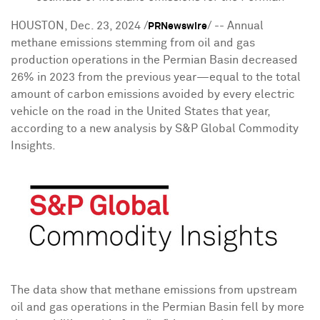
HOUSTON
,
Dec. 23, 2024
/
/ -- Annual
PRNewswire
methane emissions stemming from oil and gas
production operations in the Permian Basin decreased
26% in 2023 from the previous year—equal to the total
amount of carbon emissions avoided by every electric
vehicle on the road in
the United States
that year,
according to a new analysis by S&P Global Commodity
Insights.
The data show that methane emissions from upstream
oil and gas operations in the Permian Basin fell by more