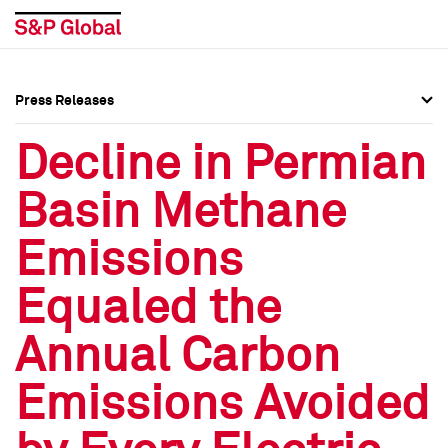
Press Releases
Press Overview
Press Overview
Decline in Permian
Press Releases
Press Releases
Basin Methane
Media Contacts
Media Contacts
Emissions
Social Media Directory
Social Media Directory
Equaled the
Press Kit
Press Kit
Annual Carbon
Emissions Avoided