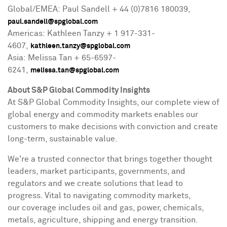
Global/EMEA: Paul Sandell + 44 (0)7816 180039,
paul.sandell@spglobal.com
Americas: Kathleen Tanzy + 1 917-331-
4607,
kathleen.tanzy@spglobal.com
Asia: Melissa Tan + 65-6597-
6241,
melissa.tan@spglobal.com
About S&P Global Commodity Insights
At S&P Global Commodity Insights, our complete view of
global energy and commodity markets enables our
customers to make decisions with conviction and create
long-term, sustainable value.
We're a trusted connector that brings together thought
leaders, market participants, governments, and
regulators and we create solutions that lead to
progress. Vital to navigating commodity markets,
our coverage includes oil and gas, power, chemicals,
metals, agriculture, shipping and energy transition.