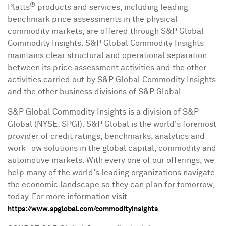
®
Platts
products and services, including leading
benchmark price assessments in the physical
commodity markets, are offered through S&P Global
Commodity Insights. S&P Global Commodity Insights
maintains clear structural and operational separation
between its price assessment activities and the other
activities carried out by S&P Global Commodity Insights
and the other business divisions of S&P Global.
S&P Global Commodity Insights is a division of S&P
Global (NYSE: SPGI). S&P Global is the world's foremost
provider of credit ratings, benchmarks, analytics and
workﬂow solutions in the global capital, commodity and
automotive markets. With every one of our offerings, we
help many of the world's leading organizations navigate
the economic landscape so they can plan for tomorrow,
today. For more information visit
.
https://www.spglobal.com/commodityinsights